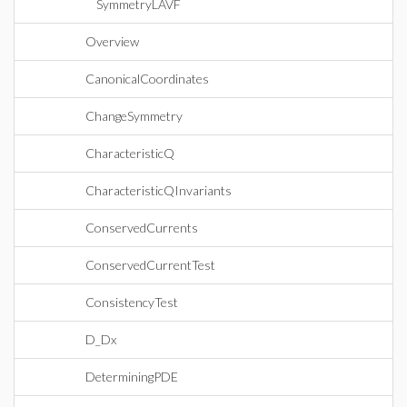
SymmetryLAVF
Overview
CanonicalCoordinates
ChangeSymmetry
CharacteristicQ
CharacteristicQInvariants
ConservedCurrents
ConservedCurrentTest
ConsistencyTest
D_Dx
DeterminingPDE