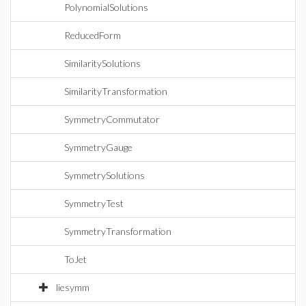
PolynomialSolutions
ReducedForm
SimilaritySolutions
SimilarityTransformation
SymmetryCommutator
SymmetryGauge
SymmetrySolutions
SymmetryTest
SymmetryTransformation
ToJet
liesymm