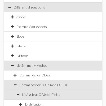
Differential Equations
dsolve
Example Worksheets
Slode
pdsolve
DEtools
Lie Symmetry Method
Commands for ODEs
Commands for PDEs (and ODEs)
LieAlgebrasOfVectorFields
Distribution