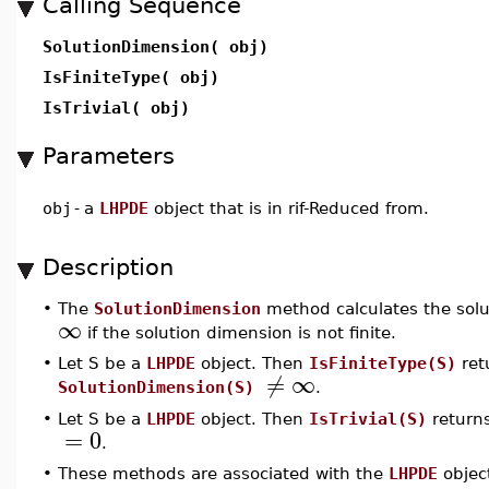
Calling Sequence
SolutionDimension( obj)
IsFiniteType( obj)
IsTrivial( obj)
Parameters
obj
-
a
LHPDE
object that is in rif-Reduced from.
Description
•
The
SolutionDimension
method calculates the solu
∞
if the solution dimension is not finite.
•
Let S be a
LHPDE
object. Then
IsFiniteType(S)
retu
≠
∞
SolutionDimension(S)
.
•
Let S be a
LHPDE
object. Then
IsTrivial(S)
returns
=
0
.
•
These methods are associated with the
LHPDE
object