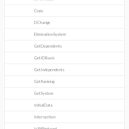
Copy
DChange
EliminationSystem
GetDependents
GetIDBasis
GetIndependents
GetRanking
GetSystem
InitialData
Intersection
IsRifReduced