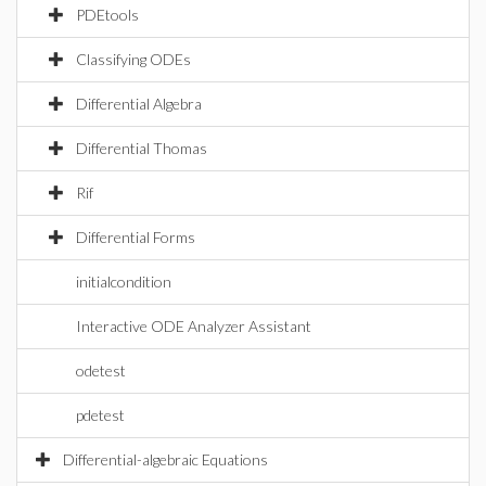
PDEtools
Classifying ODEs
Differential Algebra
Differential Thomas
Rif
Differential Forms
initialcondition
Interactive ODE Analyzer Assistant
odetest
pdetest
Differential-algebraic Equations