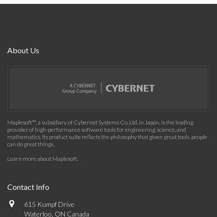
About Us
Maplesoft™, a subsidiary of Cybernet Systems Co. Ltd. in Japan, is the leading
provider of high-performance software tools for engineering, science, and
mathematics. Its product suite reflects the philosophy that given great tools, people
can do great things.
Learn more about Maplesoft
.
Contact Info
615 Kumpf Drive
Waterloo, ON Canada