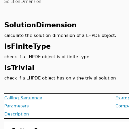
SolutionDimension
SolutionDimension
calculate the solution dimension of a LHPDE object.
IsFiniteType
check if a LHPDE object is of finite type
IsTrivial
check if a LHPDE object has only the trivial solution
Calling Sequence
Examp
Parameters
Compat
Description