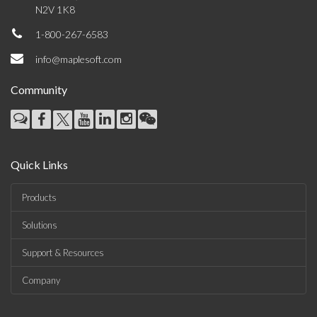
N2V 1K8
1-800-267-6583
info@maplesoft.com
Community
Quick Links
Products
Solutions
Support & Resources
Company