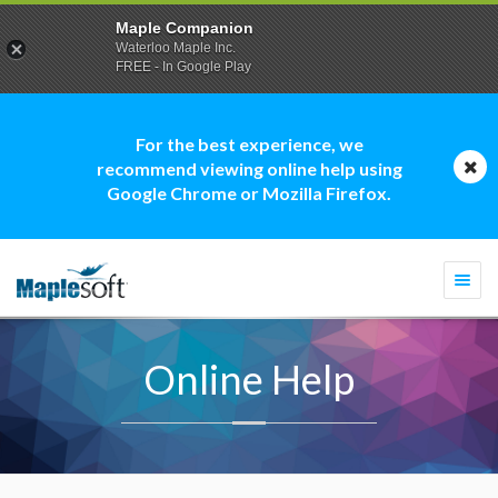
Maple Companion
Waterloo Maple Inc.
FREE - In Google Play
For the best experience, we
recommend viewing online help using
Google Chrome or Mozilla Firefox.
Togg
navi
Online Help