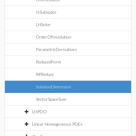
IsSubspace
LHSolve
OrderOfInvolution
ParametricDerivatives
ReducedForm
RifReduce
SolutionDimension
VectorSpaceSum
LHPDO
Linear Homogeneous PDEs