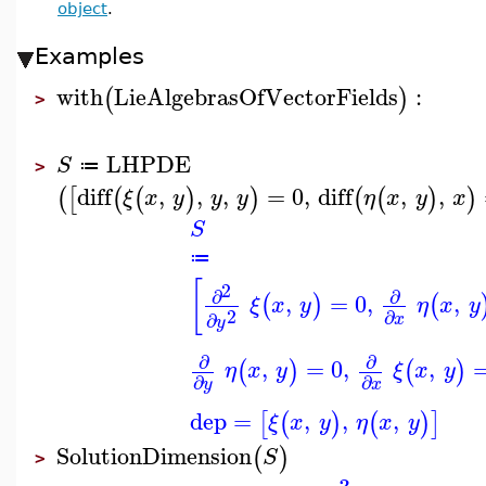
object
.
Examples
with
LieAlgebrasOfVectorFields
:
(
)
>
LHPDE
S
≔
>
diff
,
,
,
=
0
,
diff
,
,
(
[
(
(
)
)
(
(
)
)
ξ
x
y
y
y
η
x
y
x
S
≔
[
2
∂
∂
,
=
0
,
,
(
)
(
ξ
x
y
η
x
y
2
∂
∂
x
y
∂
∂
,
=
0
,
,
(
)
(
)
η
x
y
ξ
x
y
∂
∂
y
x
dep
=
,
,
,
[
(
)
(
)
]
ξ
x
y
η
x
y
SolutionDimension
(
)
S
>