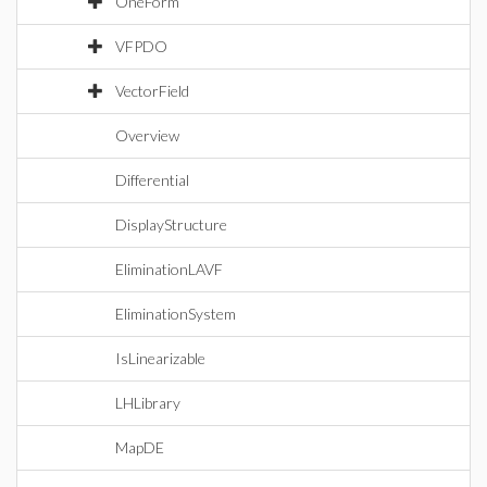
OneForm
VFPDO
VectorField
Overview
Differential
DisplayStructure
EliminationLAVF
EliminationSystem
IsLinearizable
LHLibrary
MapDE