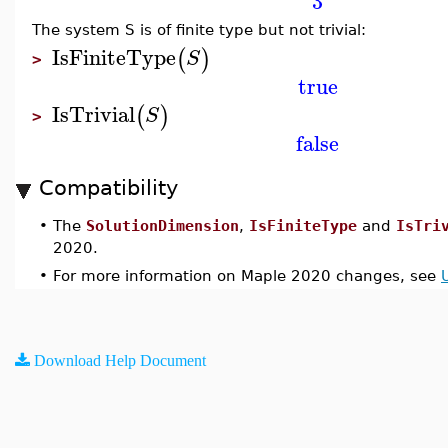
3
The system S is of finite type but not trivial:
IsFiniteType
(
)
S
>
true
IsTrivial
(
)
S
>
false
Compatibility
•
The
SolutionDimension
,
IsFiniteType
and
IsTri
2020.
•
For more information on Maple 2020 changes, see
Download Help Document