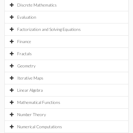
Discrete Mathematics
Evaluation
Factorization and Solving Equations
Finance
Fractals
Geometry
Iterative Maps
Linear Algebra
Mathematical Functions
Number Theory
Numerical Computations