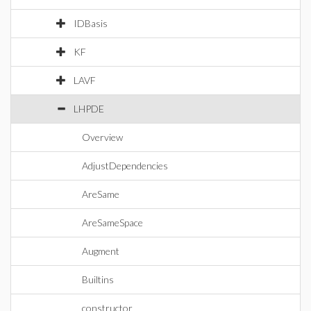
IDBasis
KF
LAVF
LHPDE
Overview
AdjustDependencies
AreSame
AreSameSpace
Augment
Builtins
constructor