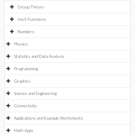
Group Theory
Inert Functions
Numbers
Physics
Statistics and Data Analysis
Programming
Graphics
Science and Engineering
Connectivity
Applications and Example Worksheets
Math Apps