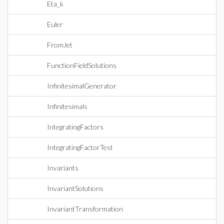
Eta_k
Euler
FromJet
FunctionFieldSolutions
InfinitesimalGenerator
Infinitesimals
IntegratingFactors
IntegratingFactorTest
Invariants
InvariantSolutions
InvariantTransformation