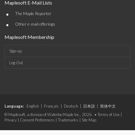
Maplesoft E-Mail Lists
•
The Maple Reporter
•
Other e-mail offerings
Maplesoft Membership
Sign-up
Log-Out
Language:
English
|
Français
|
Deutsch
|
日本語
|
简体中文
© Maplesoft, a division of Waterloo Maple Inc., 2026. •
Terms of Use
|
Privacy
|
Consent Preferences
|
Trademarks
|
Site Map