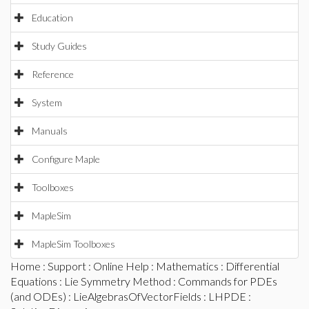
Education
Study Guides
Reference
System
Manuals
Configure Maple
Toolboxes
MapleSim
MapleSim Toolboxes
Home
:
Support
:
Online Help
:
Mathematics
:
Differential
Equations
:
Lie Symmetry Method
:
Commands for PDEs
(and ODEs)
:
LieAlgebrasOfVectorFields
:
LHPDE
: