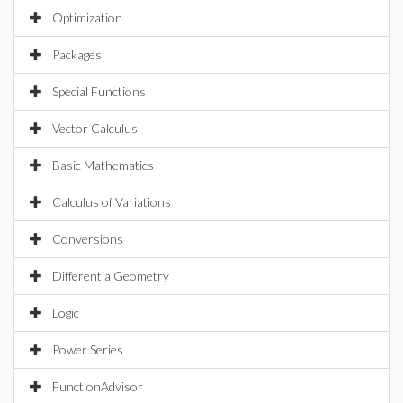
Optimization
Packages
Special Functions
Vector Calculus
Basic Mathematics
Calculus of Variations
Conversions
DifferentialGeometry
Logic
Power Series
FunctionAdvisor