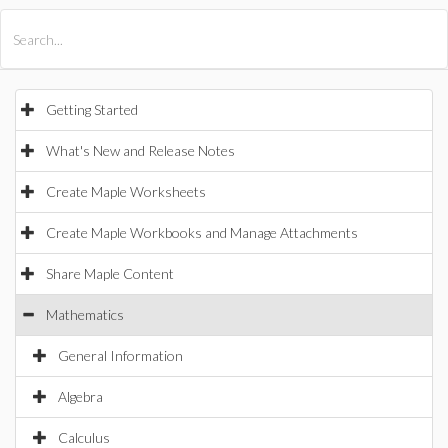
All Products
Maple
MapleSim
Getting Started
What's New and Release Notes
Create Maple Worksheets
Create Maple Workbooks and Manage Attachments
Share Maple Content
Mathematics
General Information
Algebra
Calculus