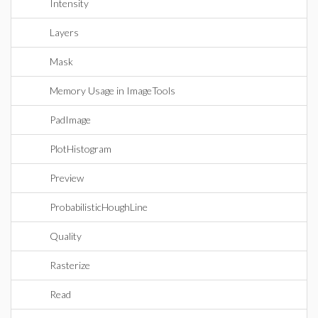
Intensity
Layers
Mask
Memory Usage in ImageTools
PadImage
PlotHistogram
Preview
ProbabilisticHoughLine
Quality
Rasterize
Read