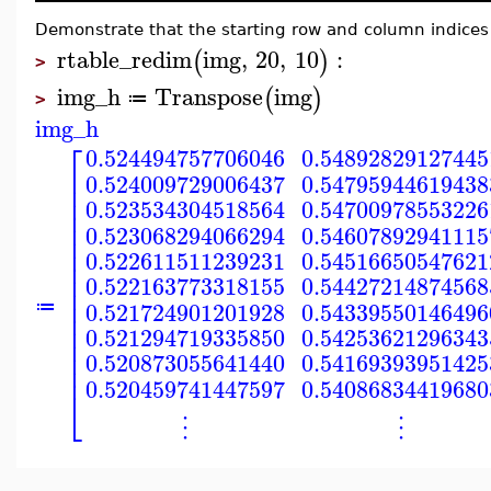
Demonstrate that the starting row and column indices 
rtable_redim
img
,
20
,
10
:
(
)
>
img_h
Transpose
img
(
)
≔
>
img_h
⎡
0.524494757706046
0.54892829127445
⎢
0.524009729006437
0.54795944619438
⎢
⎢
0.523534304518564
0.54700978553226
⎢
⎢
0.523068294066294
0.54607892941115
⎢
⎢
0.522611511239231
0.54516650547621
⎢
⎢
0.522163773318155
0.54427214874568
⎢
⎢
0.521724901201928
0.54339550146496
≔
⎢
⎢
0.521294719335850
0.54253621296343
⎢
⎢
0.520873055641440
0.54169393951425
⎢
0.520459741447597
0.54086834419680
⎣
⋮
⋮