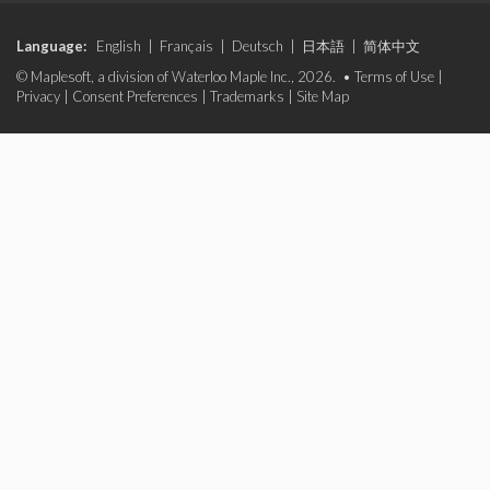
Language:
English
|
Français
|
Deutsch
|
日本語
|
简体中文
© Maplesoft, a division of Waterloo Maple Inc., 2026. •
Terms of Use
|
Privacy
|
Consent Preferences
|
Trademarks
|
Site Map