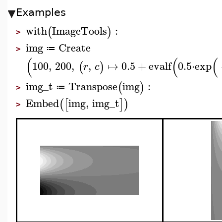
Examples
with
ImageTools
:
(
)
>
img
Create
≔
>
(
(
(
100
,
200
,
,
↦
0.5
+
evalf
0.5
⋅
exp
(
)
r
c
img_t
Transpose
img
:
(
)
≔
>
Embed
img
,
img_t
(
[
]
)
>