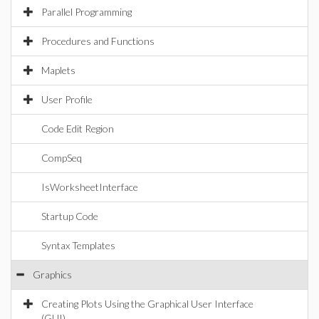
Parallel Programming
Procedures and Functions
Maplets
User Profile
Code Edit Region
CompSeq
IsWorksheetInterface
Startup Code
Syntax Templates
Graphics
Creating Plots Using the Graphical User Interface
(GUI)