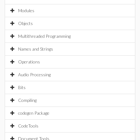
Modules
Objects
Multithreaded Programming
Names and Strings
Operations
Audio Processing
Bits
Compiling
codegen Package
CodeTools
Document Tools