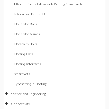
Efficient Computation with Plotting Commands
Interactive Plot Builder
Plot Color Bars
Plot Color Names
Plots with Units
Plotting Data
Plotting Interfaces
smartplots
Typesetting in Plotting
Science and Engineering
Connectivity