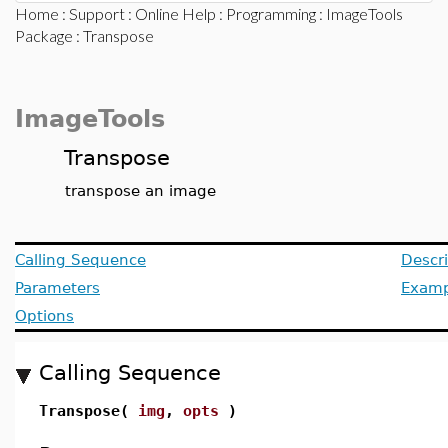
Home
:
Support
:
Online Help
:
Programming
:
ImageTools
Package
: Transpose
ImageTools
Transpose
transpose an image
Calling Sequence
Descri
Parameters
Examp
Options
Calling Sequence
Transpose(
img
,
opts
)