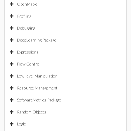
OpenMaple
Profiling
Debugging
DeepLearning Package
Expressions
Flow Control
Low-level Manipulation
Resource Management
SoftwareMetrics Package
Random Objects
Logic