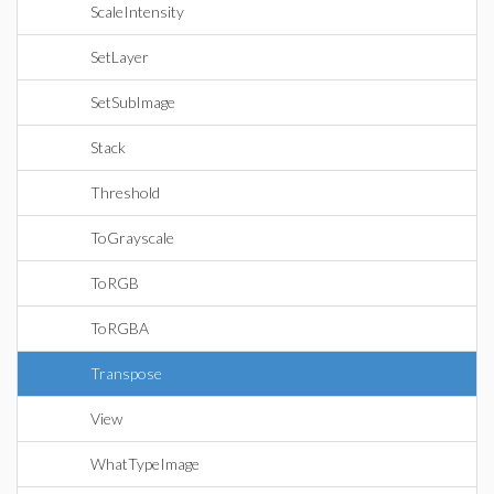
ScaleIntensity
SetLayer
SetSubImage
Stack
Threshold
ToGrayscale
ToRGB
ToRGBA
Transpose
View
WhatTypeImage