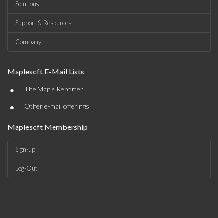
Solutions
Support & Resources
Company
Maplesoft E-Mail Lists
•
The Maple Reporter
•
Other e-mail offerings
Maplesoft Membership
Sign-up
Log-Out