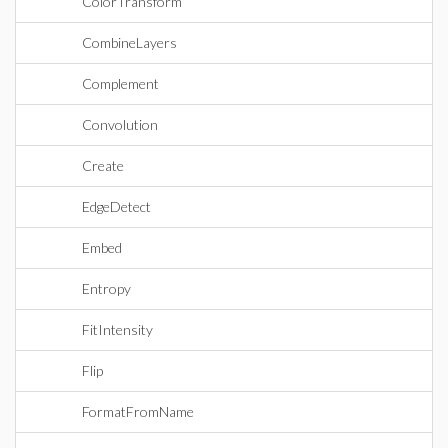
ColorTransform
CombineLayers
Complement
Convolution
Create
EdgeDetect
Embed
Entropy
FitIntensity
Flip
FormatFromName