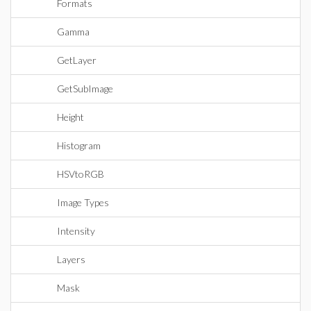
Formats
Gamma
GetLayer
GetSubImage
Height
Histogram
HSVtoRGB
Image Types
Intensity
Layers
Mask