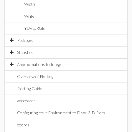
Width
Write
YUVtoRGB
Packages
Statistics
Approximations to Integrals
Overview of Plotting
Plotting Guide
addcoords
Configuring Your Environment to Draw 3-D Plots
coords