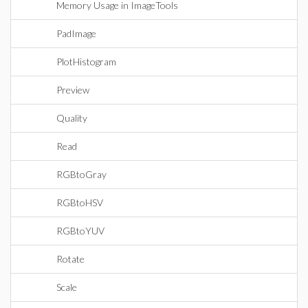
Memory Usage in ImageTools
PadImage
PlotHistogram
Preview
Quality
Read
RGBtoGray
RGBtoHSV
RGBtoYUV
Rotate
Scale