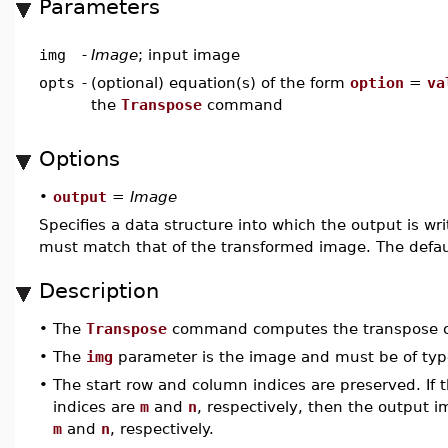
Parameters
img
-
Image
; input image
opts
-
(optional) equation(s) of the form
option
=
va
the
Transpose
command
Options
•
output
=
Image
Specifies a data structure into which the output is wr
must match that of the transformed image. The defau
Description
•
The
Transpose
command computes the transpose o
•
The
img
parameter is the image and must be of ty
•
The start row and column indices are preserved. If
indices are
m
and
n
, respectively, then the output 
m
and
n
, respectively.