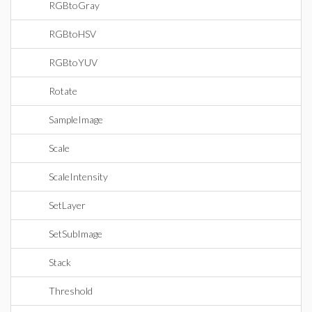
RGBtoGray
RGBtoHSV
RGBtoYUV
Rotate
SampleImage
Scale
ScaleIntensity
SetLayer
SetSubImage
Stack
Threshold