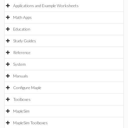
Applications and Example Worksheets
Math Apps
Education
Study Guides
Reference
System
Manuals
Configure Maple
Toolboxes
MapleSim
MapleSim Toolboxes