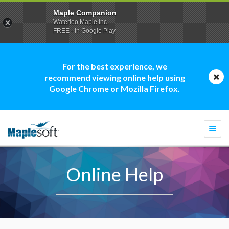
Maple Companion
Waterloo Maple Inc.
FREE - In Google Play
For the best experience, we
recommend viewing online help using
Google Chrome or Mozilla Firefox.
Togg
navi
Online Help