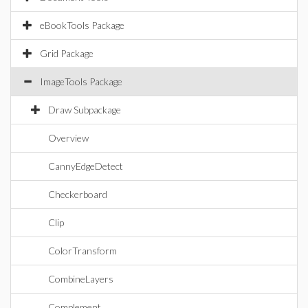
eBookTools Package
Grid Package
ImageTools Package
Draw Subpackage
Overview
CannyEdgeDetect
Checkerboard
Clip
ColorTransform
CombineLayers
Complement