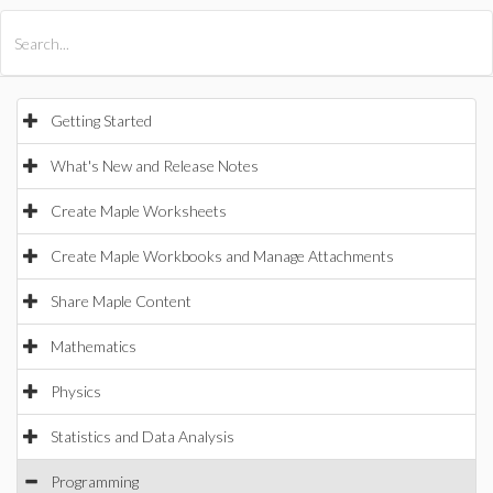
All Products
Maple
MapleSim
Getting Started
What's New and Release Notes
Create Maple Worksheets
Create Maple Workbooks and Manage Attachments
Share Maple Content
Mathematics
Physics
Statistics and Data Analysis
Programming