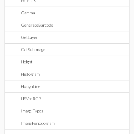
Formats
Gamma
GenerateBarcode
GetLayer
GetSubImage
Height
Histogram
HoughLine
HSVtoRGB
Image Types
ImagePeriodogram