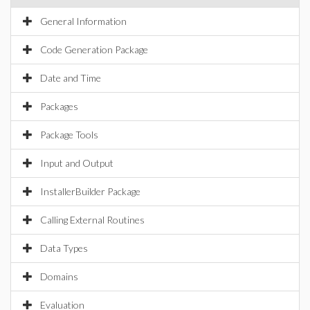
General Information
Code Generation Package
Date and Time
Packages
Package Tools
Input and Output
InstallerBuilder Package
Calling External Routines
Data Types
Domains
Evaluation