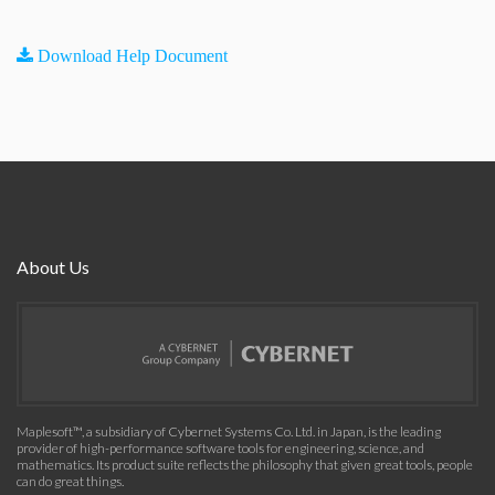
Download Help Document
About Us
Maplesoft™, a subsidiary of Cybernet Systems Co. Ltd. in Japan, is the leading
provider of high-performance software tools for engineering, science, and
mathematics. Its product suite reflects the philosophy that given great tools, people
can do great things.