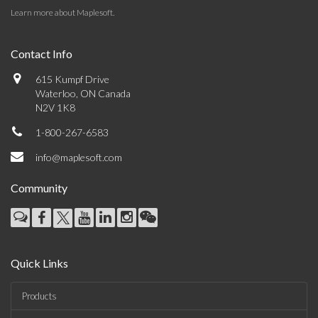
Learn more about Maplesoft
.
Contact Info
615 Kumpf Drive
Waterloo, ON Canada
N2V 1K8
1-800-267-6583
info@maplesoft.com
Community
Quick Links
Products