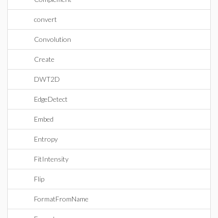
convert
Convolution
Create
DWT2D
EdgeDetect
Embed
Entropy
FitIntensity
Flip
FormatFromName