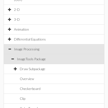
2-D
3-D
Animation
Differential Equations
Image Processing
ImageTools Package
Draw Subpackage
Overview
Checkerboard
Clip