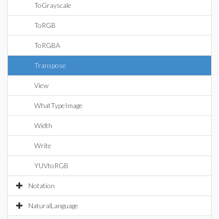
ToGrayscale
ToRGB
ToRGBA
Transpose
View
WhatTypeImage
Width
Write
YUVtoRGB
Notation
NaturalLanguage