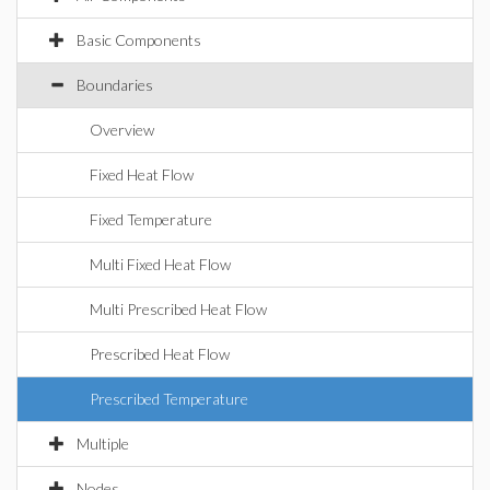
Basic Components
Boundaries
Overview
Fixed Heat Flow
Fixed Temperature
Multi Fixed Heat Flow
Multi Prescribed Heat Flow
Prescribed Heat Flow
Prescribed Temperature
Multiple
Nodes