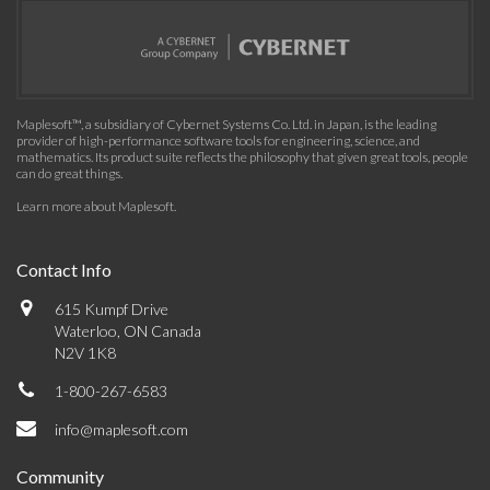
Maplesoft™, a subsidiary of Cybernet Systems Co. Ltd. in Japan, is the leading
provider of high-performance software tools for engineering, science, and
mathematics. Its product suite reflects the philosophy that given great tools, people
can do great things.
Learn more about Maplesoft
.
Contact Info
615 Kumpf Drive
Waterloo, ON Canada
N2V 1K8
1-800-267-6583
info@maplesoft.com
Community