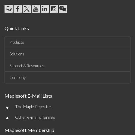
Quick Links
Products
Solutions
Support & Resources
Company
Maplesoft E-Mail Lists
•
The Maple Reporter
•
Other e-mail offerings
Maplesoft Membership