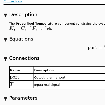
Connections
Description
The
Prescribed Temperature
component constrains the syst
,
°
,
°
,
°
K
C
F
or
Rk.
Equations
port
=
Connections
Name
Description
port
Output; thermal port
T
Input: real signal
Parameters