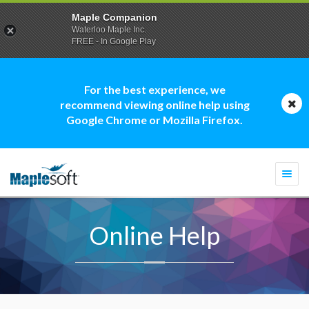
Maple Companion
Waterloo Maple Inc.
FREE - In Google Play
For the best experience, we
recommend viewing online help using
Google Chrome or Mozilla Firefox.
Togg
navi
Online Help