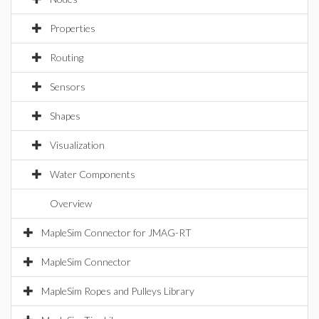
Properties
Routing
Sensors
Shapes
Visualization
Water Components
Overview
MapleSim Connector for JMAG-RT
MapleSim Connector
MapleSim Ropes and Pulleys Library