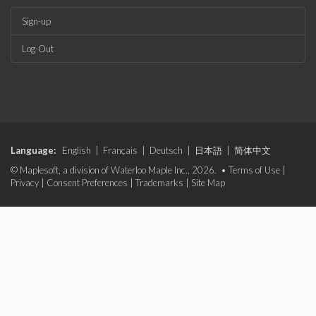
Sign-up
Log-Out
Language:
English
|
Français
|
Deutsch
|
日本語
|
简体中文
© Maplesoft, a division of Waterloo Maple Inc., 2026. •
Terms of Use
|
Privacy
|
Consent Preferences
|
Trademarks
|
Site Map