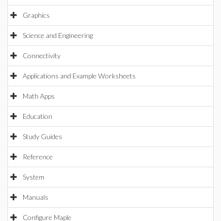
Graphics
Science and Engineering
Connectivity
Applications and Example Worksheets
Math Apps
Education
Study Guides
Reference
System
Manuals
Configure Maple