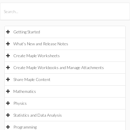
All Products
Maple
MapleSim
Getting Started
What's New and Release Notes
Create Maple Worksheets
Create Maple Workbooks and Manage Attachments
Share Maple Content
Mathematics
Physics
Statistics and Data Analysis
Programming