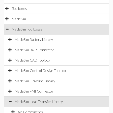
Toolboxes
MapleSim
MapleSim Toolboxes
MapleSim Battery Library
MapleSim B&R Connector
MapleSim CAD Toolbox
MapleSim Control Design Toolbox
MapleSim Driveline Library
MapleSim FMI Connector
MapleSim Heat Transfer Library
Air Components