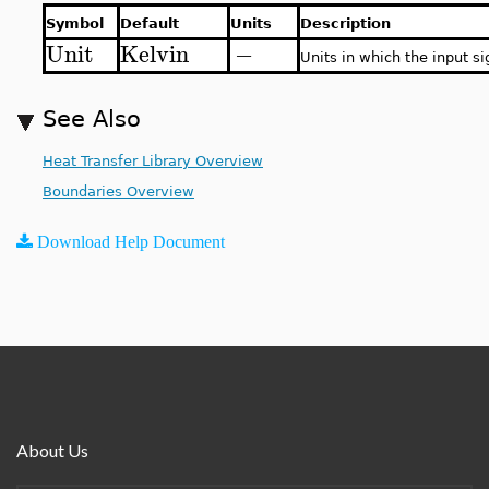
Symbol
Default
Units
Description
Unit
Kelvin
−
Units in which the input si
See Also
Heat Transfer Library Overview
Boundaries Overview
Download Help Document
About Us