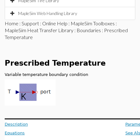
MapleSim Tire Library
MapleSim Web Handling Library
Home
:
Support
:
Online Help
:
MapleSim Toolboxes
:
MapleSim Heat Transfer Library
:
Boundaries
: Prescribed
Temperature
Prescribed Temperature
Variable temperature boundary condition
Description
Parame
Equations
See Al