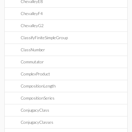
ChevalleyE8
ChevalleyF4
ChevalleyG2
ClassifyFiniteSimpleGroup
ClassNumber
Commutator
ComplexProduct
CompositionLength
CompositionSeries
ConjugacyClass
ConjugacyClasses