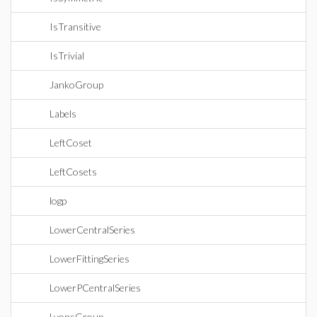
IsTransitive
IsTrivial
JankoGroup
Labels
LeftCoset
LeftCosets
logp
LowerCentralSeries
LowerFittingSeries
LowerPCentralSeries
LyonsGroup