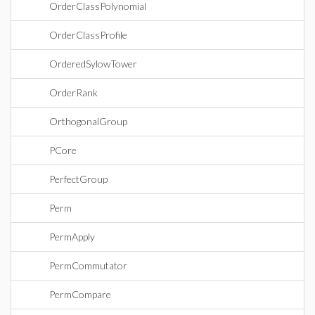
OrderClassPolynomial
OrderClassProfile
OrderedSylowTower
OrderRank
OrthogonalGroup
PCore
PerfectGroup
Perm
PermApply
PermCommutator
PermCompare