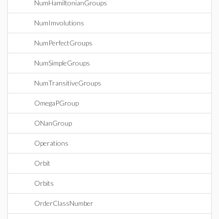
NumHamiltonianGroups
NumImvolutions
NumPerfectGroups
NumSimpleGroups
NumTransitiveGroups
OmegaPGroup
ONanGroup
Operations
Orbit
Orbits
OrderClassNumber