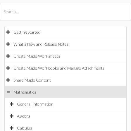
All Products
Maple
MapleSim
Getting Started
What's New and Release Notes
Create Maple Worksheets
Create Maple Workbooks and Manage Attachments
Share Maple Content
Mathematics
General Information
Algebra
Calculus