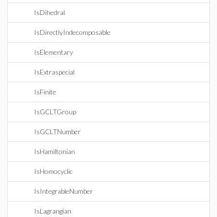
IsDihedral
IsDirectlyIndecomposable
IsElementary
IsExtraspecial
IsFinite
IsGCLTGroup
IsGCLTNumber
IsHamiltonian
IsHomocyclic
IsIntegrableNumber
IsLagrangian