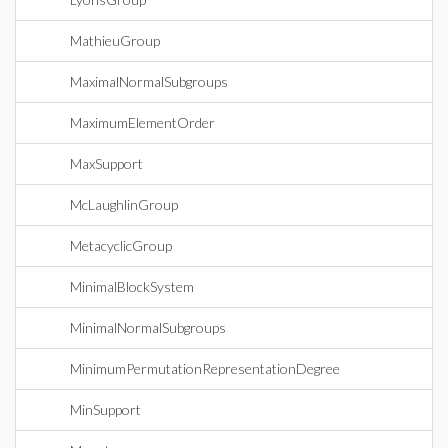
MathieuGroup
MaximalNormalSubgroups
MaximumElementOrder
MaxSupport
McLaughlinGroup
MetacyclicGroup
MinimalBlockSystem
MinimalNormalSubgroups
MinimumPermutationRepresentationDegree
MinSupport