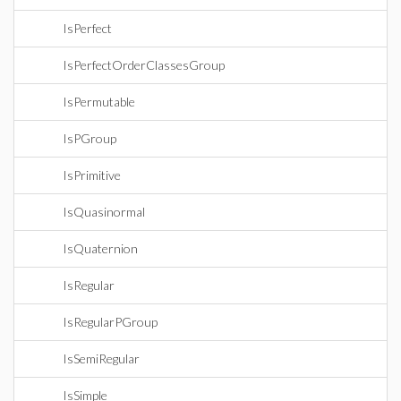
IsPerfect
IsPerfectOrderClassesGroup
IsPermutable
IsPGroup
IsPrimitive
IsQuasinormal
IsQuaternion
IsRegular
IsRegularPGroup
IsSemiRegular
IsSimple