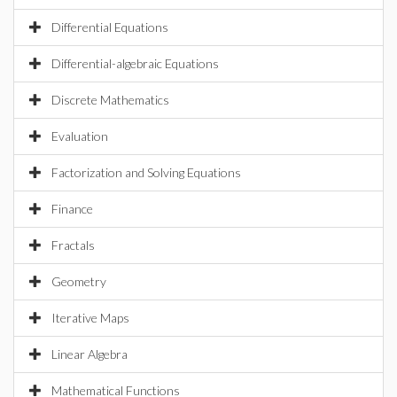
Differential Equations
Differential-algebraic Equations
Discrete Mathematics
Evaluation
Factorization and Solving Equations
Finance
Fractals
Geometry
Iterative Maps
Linear Algebra
Mathematical Functions