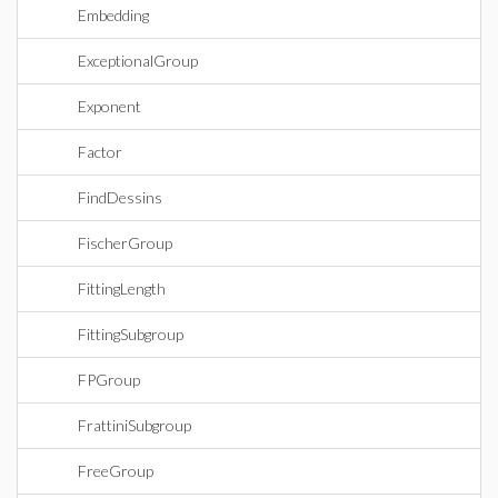
Embedding
ExceptionalGroup
Exponent
Factor
FindDessins
FischerGroup
FittingLength
FittingSubgroup
FPGroup
FrattiniSubgroup
FreeGroup