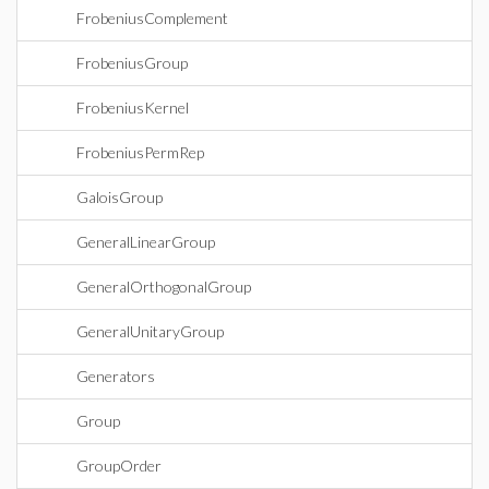
FrobeniusComplement
FrobeniusGroup
FrobeniusKernel
FrobeniusPermRep
GaloisGroup
GeneralLinearGroup
GeneralOrthogonalGroup
GeneralUnitaryGroup
Generators
Group
GroupOrder