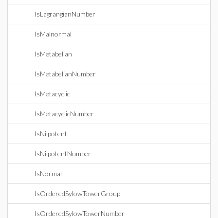
IsLagrangianNumber
IsMalnormal
IsMetabelian
IsMetabelianNumber
IsMetacyclic
IsMetacyclicNumber
IsNilpotent
IsNilpotentNumber
IsNormal
IsOrderedSylowTowerGroup
IsOrderedSylowTowerNumber