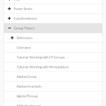
Power Series
FunctionAdvisor
Group Theory
References
Overview
Tutorial: Working with FP Groups
Tutorial: Working with Permutations
AbelianGroup
AbelianInvariants
AgemoPGroup
AllAbelianGroups