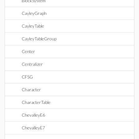
BlockSystem
CayleyGraph
CayleyTable
CayleyTableGroup
Center
Centralizer
CFSG
Character
CharacterTable
ChevalleyE6
ChevalleyE7