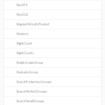
Ree2F4
Ree2G2
RegularWreathProduct
Relators
RightCoset
RightCosets
RubiksCubeGroup
RudvalisGroup
SearchFrobeniusGroups
SearchPerfectGroups
SearchSmallGroups