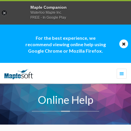
Maple Companion
Waterloo Maple Inc.
FREE - In Google Play
For the best experience, we
recommend viewing online help using
Google Chrome or Mozilla Firefox.
Togg
navi
Online Help