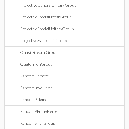
ProjectiveGeneralUnitaryGroup
ProjectiveSpecialLinearGroup
ProjectiveSpecialUnitaryGroup
ProjectiveSymplecticGroup
QuasiDihedralGroup
QuaternionGroup
RandomElement
RandomInvolution
RandomPElement
RandomPPrimeElement
RandomSmallGroup