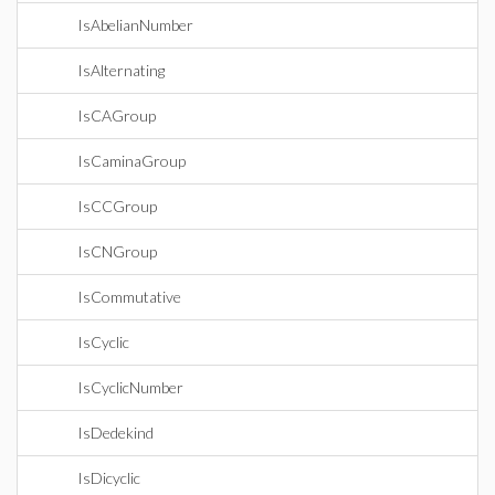
IsAbelianNumber
IsAlternating
IsCAGroup
IsCaminaGroup
IsCCGroup
IsCNGroup
IsCommutative
IsCyclic
IsCyclicNumber
IsDedekind
IsDicyclic