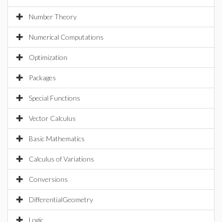
Number Theory
Numerical Computations
Optimization
Packages
Special Functions
Vector Calculus
Basic Mathematics
Calculus of Variations
Conversions
DifferentialGeometry
Logic