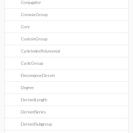
Conjugator
ConwayGroup
Core
CustomGroup
CycleIndexPolynomial
CyclicGroup
DecomposeDessin
Degree
DerivedLength
DerivedSeries
DerivedSubgroup