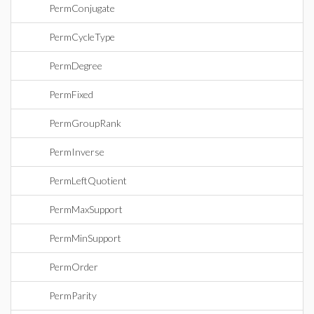
PermConjugate
PermCycleType
PermDegree
PermFixed
PermGroupRank
PermInverse
PermLeftQuotient
PermMaxSupport
PermMinSupport
PermOrder
PermParity