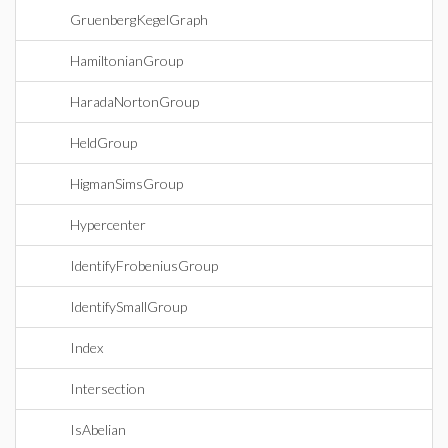
GruenbergKegelGraph
HamiltonianGroup
HaradaNortonGroup
HeldGroup
HigmanSimsGroup
Hypercenter
IdentifyFrobeniusGroup
IdentifySmallGroup
Index
Intersection
IsAbelian