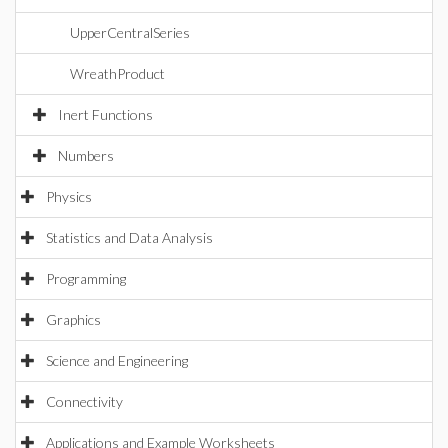
UpperCentralSeries
WreathProduct
Inert Functions
Numbers
Physics
Statistics and Data Analysis
Programming
Graphics
Science and Engineering
Connectivity
Applications and Example Worksheets