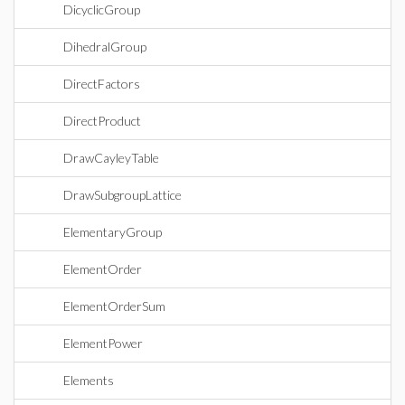
DicyclicGroup
DihedralGroup
DirectFactors
DirectProduct
DrawCayleyTable
DrawSubgroupLattice
ElementaryGroup
ElementOrder
ElementOrderSum
ElementPower
Elements