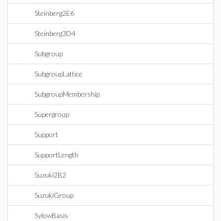
Steinberg2E6
Steinberg3D4
Subgroup
SubgroupLattice
SubgroupMembership
Supergroup
Support
SupportLength
Suzuki2B2
SuzukiGroup
SylowBasis