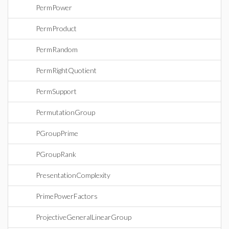
PermPower
PermProduct
PermRandom
PermRightQuotient
PermSupport
PermutationGroup
PGroupPrime
PGroupRank
PresentationComplexity
PrimePowerFactors
ProjectiveGeneralLinearGroup