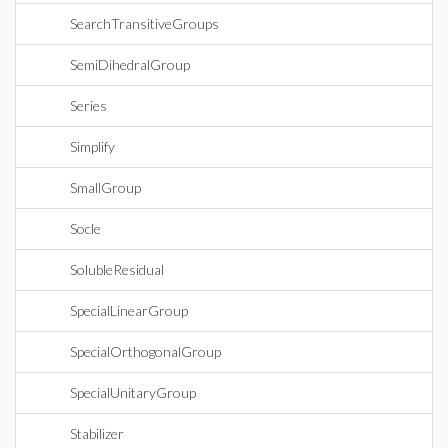
SearchTransitiveGroups
SemiDihedralGroup
Series
Simplify
SmallGroup
Socle
SolubleResidual
SpecialLinearGroup
SpecialOrthogonalGroup
SpecialUnitaryGroup
Stabilizer