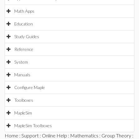
Math Apps
Education
Study Guides
Reference
System
Manuals
Configure Maple
Toolboxes
MapleSim
MapleSim Toolboxes
Home
:
Support
:
Online Help
:
Mathematics
:
Group Theory
: