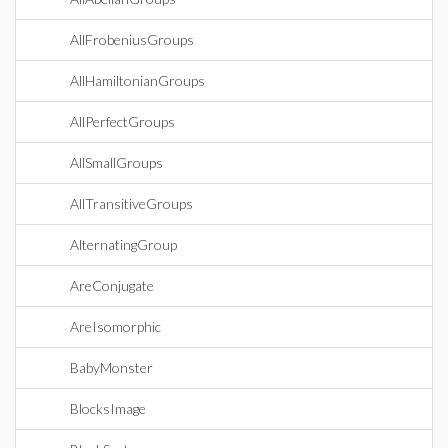
AllFrobeniusGroups
AllHamiltonianGroups
AllPerfectGroups
AllSmallGroups
AllTransitiveGroups
AlternatingGroup
AreConjugate
AreIsomorphic
BabyMonster
BlocksImage