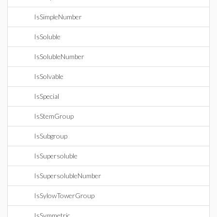
IsSimpleNumber
IsSoluble
IsSolubleNumber
IsSolvable
IsSpecial
IsStemGroup
IsSubgroup
IsSupersoluble
IsSupersolubleNumber
IsSylowTowerGroup
IsSymmetric