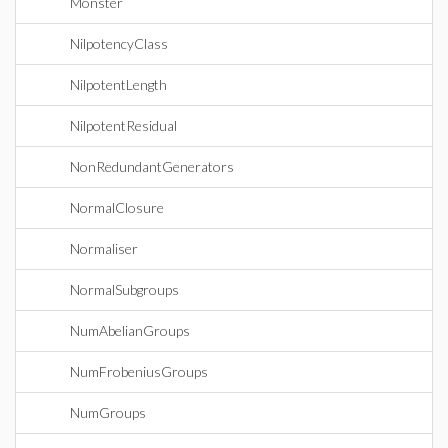
Monster
NilpotencyClass
NilpotentLength
NilpotentResidual
NonRedundantGenerators
NormalClosure
Normaliser
NormalSubgroups
NumAbelianGroups
NumFrobeniusGroups
NumGroups