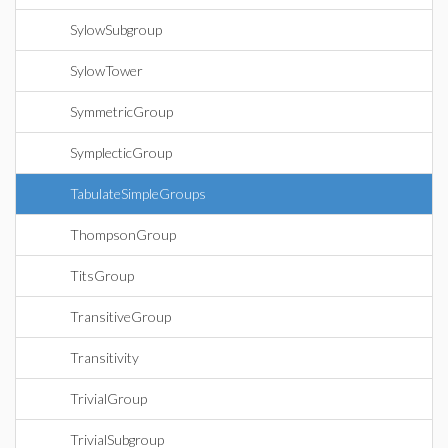
SylowSubgroup
SylowTower
SymmetricGroup
SymplecticGroup
TabulateSimpleGroups
ThompsonGroup
TitsGroup
TransitiveGroup
Transitivity
TrivialGroup
TrivialSubgroup