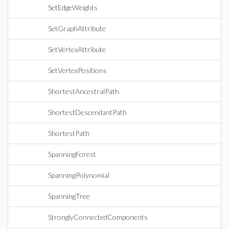
SetEdgeWeights
SetGraphAttribute
SetVertexAttribute
SetVertexPositions
ShortestAncestralPath
ShortestDescendantPath
ShortestPath
SpanningForest
SpanningPolynomial
SpanningTree
StronglyConnectedComponents