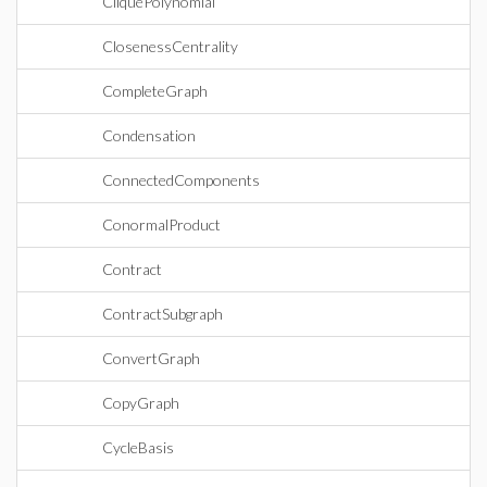
CliquePolynomial
ClosenessCentrality
CompleteGraph
Condensation
ConnectedComponents
ConormalProduct
Contract
ContractSubgraph
ConvertGraph
CopyGraph
CycleBasis