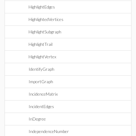
HighlightEdges
HighlightedVertices
HighlightSubgraph
HighlightTrail
HighlightVertex
IdentifyGraph
ImportGraph
IncidenceMatrix
IncidentEdges
InDegree
IndependenceNumber