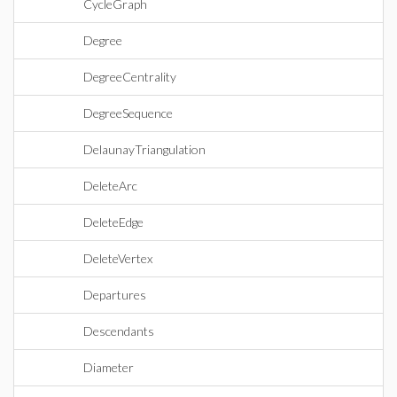
CycleGraph
Degree
DegreeCentrality
DegreeSequence
DelaunayTriangulation
DeleteArc
DeleteEdge
DeleteVertex
Departures
Descendants
Diameter