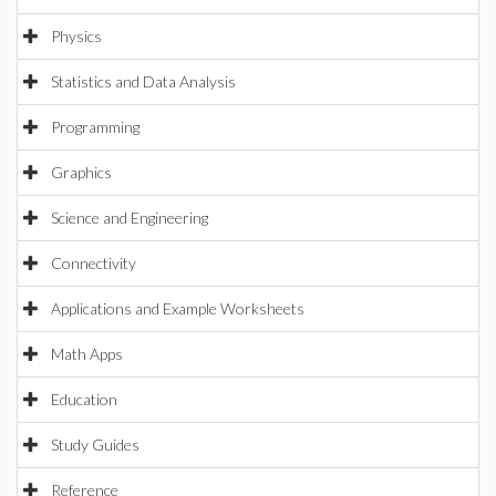
Physics
Statistics and Data Analysis
Programming
Graphics
Science and Engineering
Connectivity
Applications and Example Worksheets
Math Apps
Education
Study Guides
Reference