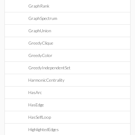
GraphRank
GraphSpectrum
GraphUnion
GreedyClique
GreedyColor
GreedyIndependentSet
HarmonicCentrality
HasArc
HasEdge
HasSelfLoop
HighlightedEdges