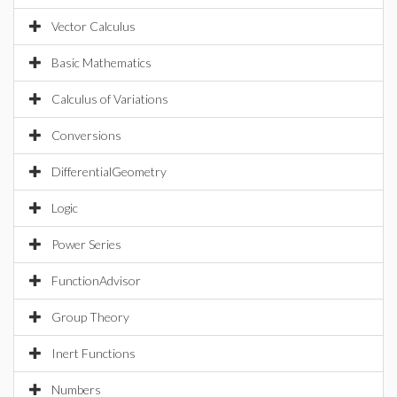
Vector Calculus
Basic Mathematics
Calculus of Variations
Conversions
DifferentialGeometry
Logic
Power Series
FunctionAdvisor
Group Theory
Inert Functions
Numbers