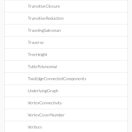
TransitiveClosure
TransitiveReduction
TravelingSalesman
Traverse
TreeHeight
TuttePolynomial
TwoEdgeConnectedComponents
UnderlyingGraph
VertexConnectivity
VertexCoverNumber
Vertices