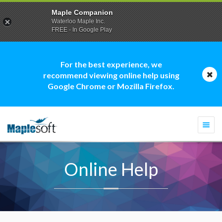
Maple Companion
Waterloo Maple Inc.
FREE - In Google Play
For the best experience, we
recommend viewing online help using
Google Chrome or Mozilla Firefox.
Togg
navi
Online Help