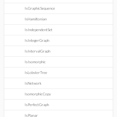
IsGraphicSequence
IsHamiltonian
IsIndependentSet
IsIntegerGraph
IsIntervalGraph
IsIsomorphic
IsLobsterTree
IsNetwork
IsomorphicCopy
IsPerfectGraph
IsPlanar