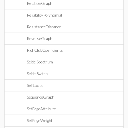
RelationGraph
ReliabilityPolynomial
ResistanceDistance
ReverseGraph
RichClubCoefficients
SeidelSpectrum
SeidelSwitch
SelfLoops
SequenceGraph
SetEdgeAttribute
SetEdgeWeight