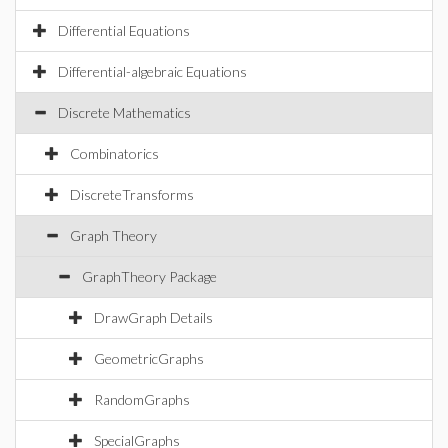
Differential Equations
Differential-algebraic Equations
Discrete Mathematics
Combinatorics
DiscreteTransforms
Graph Theory
GraphTheory Package
DrawGraph Details
GeometricGraphs
RandomGraphs
SpecialGraphs