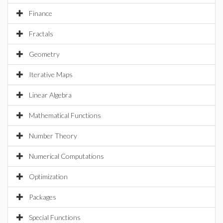
Finance
Fractals
Geometry
Iterative Maps
Linear Algebra
Mathematical Functions
Number Theory
Numerical Computations
Optimization
Packages
Special Functions