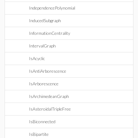
IndependencePolynomial
InducedSubgraph
InformationCentrality
IntervalGraph
IsAcyclic
IsAntiArborescence
IsArborescence
IsArchimedeanGraph
IsAsteroidalTripleFree
IsBiconnected
IsBipartite