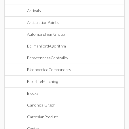
Arrivals
ArticulationPoints
AutomorphismGroup
BellmanFordAlgorithm
BetweennessCentrality
BiconnectedComponents
BipartiteMatching
Blocks
CanonicalGraph
CartesianProduct
Center