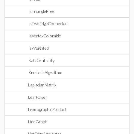
IsTriangleFree
IsTwoEdgeConnected
IsVertexColorable
IsWeighted
KatzCentrality
KruskalsAlgorithm
LaplacianMatrix
LeafPower
LexicographicProduct
LineGraph
ListEdgeAttributes