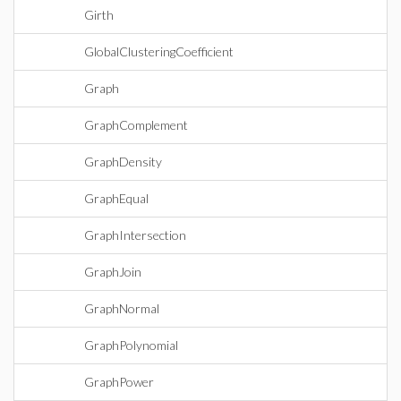
Girth
GlobalClusteringCoefficient
Graph
GraphComplement
GraphDensity
GraphEqual
GraphIntersection
GraphJoin
GraphNormal
GraphPolynomial
GraphPower