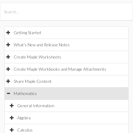
All Products
Maple
MapleSim
Getting Started
What's New and Release Notes
Create Maple Worksheets
Create Maple Workbooks and Manage Attachments
Share Maple Content
Mathematics
General Information
Algebra
Calculus