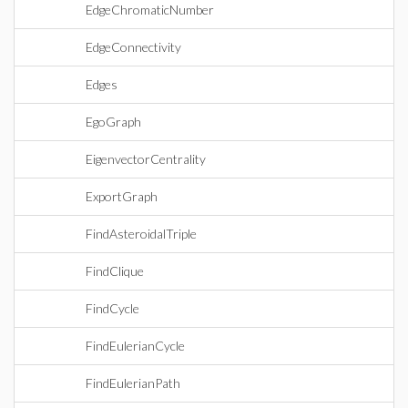
EdgeChromaticNumber
EdgeConnectivity
Edges
EgoGraph
EigenvectorCentrality
ExportGraph
FindAsteroidalTriple
FindClique
FindCycle
FindEulerianCycle
FindEulerianPath