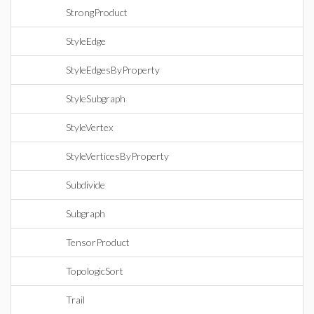
StrongProduct
StyleEdge
StyleEdgesByProperty
StyleSubgraph
StyleVertex
StyleVerticesByProperty
Subdivide
Subgraph
TensorProduct
TopologicSort
Trail