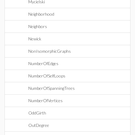
Mycielski
Neighborhood
Neighbors
Newick
NonIsomorphicGraphs
NumberOfEdges
NumberOfSelfLoops
NumberOfSpanningTrees
NumberOfVertices
OddGirth
OutDegree