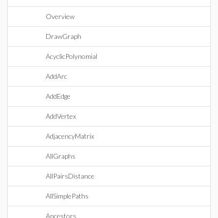
Overview
DrawGraph
AcyclicPolynomial
AddArc
AddEdge
AddVertex
AdjacencyMatrix
AllGraphs
AllPairsDistance
AllSimplePaths
Ancestors