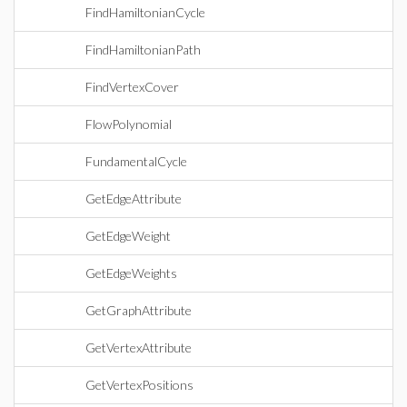
FindHamiltonianCycle
FindHamiltonianPath
FindVertexCover
FlowPolynomial
FundamentalCycle
GetEdgeAttribute
GetEdgeWeight
GetEdgeWeights
GetGraphAttribute
GetVertexAttribute
GetVertexPositions