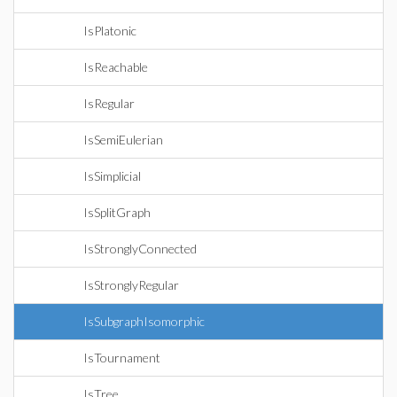
IsPlatonic
IsReachable
IsRegular
IsSemiEulerian
IsSimplicial
IsSplitGraph
IsStronglyConnected
IsStronglyRegular
IsSubgraphIsomorphic
IsTournament
IsTree