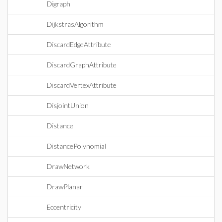
Digraph
DijkstrasAlgorithm
DiscardEdgeAttribute
DiscardGraphAttribute
DiscardVertexAttribute
DisjointUnion
Distance
DistancePolynomial
DrawNetwork
DrawPlanar
Eccentricity