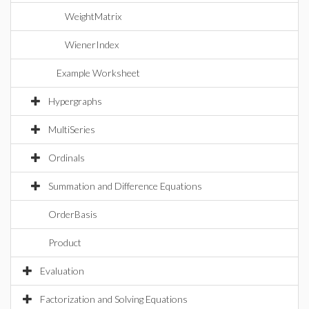
WeightMatrix
WienerIndex
Example Worksheet
Hypergraphs
MultiSeries
Ordinals
Summation and Difference Equations
OrderBasis
Product
Evaluation
Factorization and Solving Equations