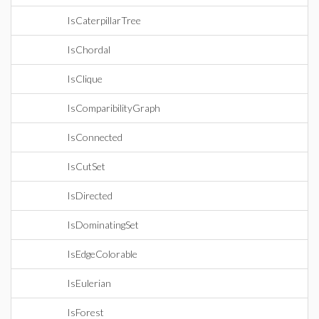
IsCaterpillarTree
IsChordal
IsClique
IsComparibilityGraph
IsConnected
IsCutSet
IsDirected
IsDominatingSet
IsEdgeColorable
IsEulerian
IsForest