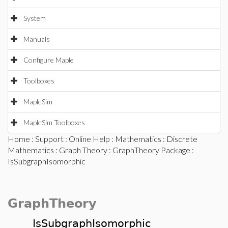
System
Manuals
Configure Maple
Toolboxes
MapleSim
MapleSim Toolboxes
Home
:
Support
:
Online Help
:
Mathematics
:
Discrete
Mathematics
:
Graph Theory
:
GraphTheory Package
:
IsSubgraphIsomorphic
GraphTheory
IsSubgraphIsomorphic