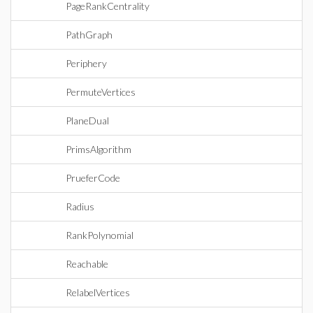
PageRankCentrality
PathGraph
Periphery
PermuteVertices
PlaneDual
PrimsAlgorithm
PrueferCode
Radius
RankPolynomial
Reachable
RelabelVertices