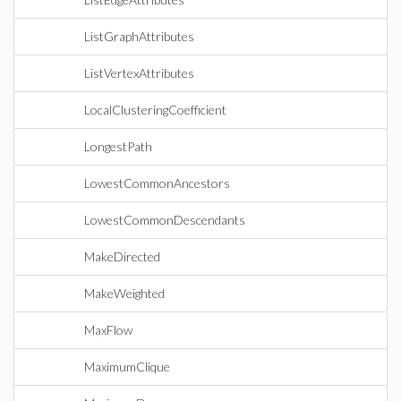
ListGraphAttributes
ListVertexAttributes
LocalClusteringCoefficient
LongestPath
LowestCommonAncestors
LowestCommonDescendants
MakeDirected
MakeWeighted
MaxFlow
MaximumClique