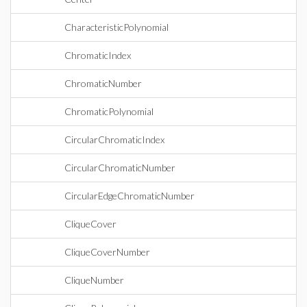
CharacteristicPolynomial
ChromaticIndex
ChromaticNumber
ChromaticPolynomial
CircularChromaticIndex
CircularChromaticNumber
CircularEdgeChromaticNumber
CliqueCover
CliqueCoverNumber
CliqueNumber