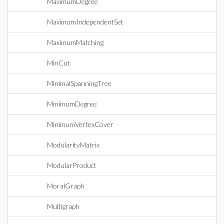
MaximumDegree
MaximumIndependentSet
MaximumMatching
MinCut
MinimalSpanningTree
MinimumDegree
MinimumVertexCover
ModularityMatrix
ModularProduct
MoralGraph
Multigraph