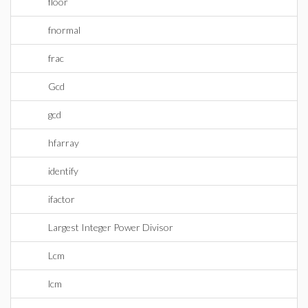
floor
fnormal
frac
Gcd
gcd
hfarray
identify
ifactor
Largest Integer Power Divisor
Lcm
lcm