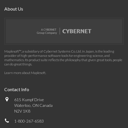
About Us
Maplesoft™, a subsidiary of Cybernet Systems Co. Ltd. in Japan, is the leading
provider of high-performance software tools for engineering, science, and
mathematics. Its product suite reflects the philosophy that given great tools, people
can do great things.
Learn more about Maplesoft
.
Contact Info
615 Kumpf Drive
Waterloo, ON Canada
N2V 1K8
1-800-267-6583