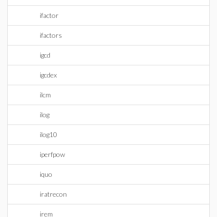
ifactor
ifactors
igcd
igcdex
ilcm
ilog
ilog10
iperfpow
iquo
iratrecon
irem