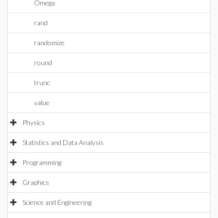
Omega
rand
randomize
round
trunc
value
Physics
Statistics and Data Analysis
Programming
Graphics
Science and Engineering