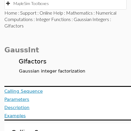
MapleSim Toolboxes
Home
:
Support
:
Online Help
:
Mathematics
:
Numerical
Computations
:
Integer Functions
:
Gaussian Integers
:
GIfactors
GaussInt
GIfactors
Gaussian integer factorization
Calling Sequence
Parameters
Description
Examples