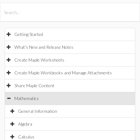
All Products
Maple
MapleSim
Getting Started
What's New and Release Notes
Create Maple Worksheets
Create Maple Workbooks and Manage Attachments
Share Maple Content
Mathematics
General Information
Algebra
Calculus