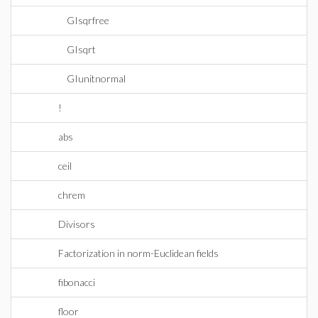
GIsqrfree
GIsqrt
GIunitnormal
!
abs
ceil
chrem
Divisors
Factorization in norm-Euclidean fields
fibonacci
floor