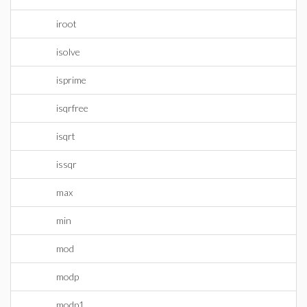
iroot
isolve
isprime
isqrfree
isqrt
issqr
max
min
mod
modp
modp1