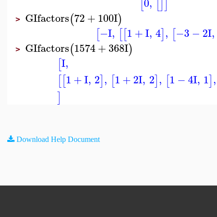
0
,
[
[
]
]
GIfactors
72
+
100
I
(
)
>
−I
,
1
+
I
,
4
,
−3
−
2
I
,
[
[
[
]
[
GIfactors
1574
+
368
I
(
)
>
I
,
[
1
+
I
,
2
,
1
+
2
I
,
2
,
1
−
4
I
,
1
,
[
[
]
[
]
[
]
]
Download Help Document