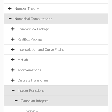
Number Theory
Numerical Computations
ComplexBox Package
RealBox Package
Interpolation and Curve Fitting
Matlab
Approximations
DiscreteTransforms
Integer Functions
Gaussian Integers
Overview