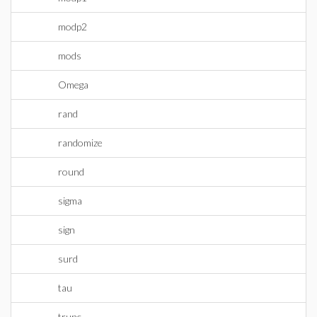
modp2
mods
Omega
rand
randomize
round
sigma
sign
surd
tau
trunc