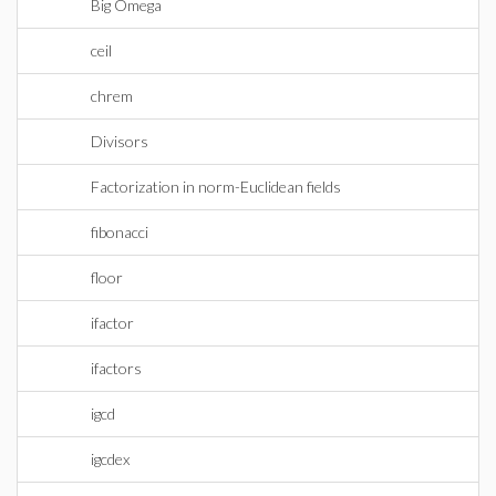
Big Omega
ceil
chrem
Divisors
Factorization in norm-Euclidean fields
fibonacci
floor
ifactor
ifactors
igcd
igcdex