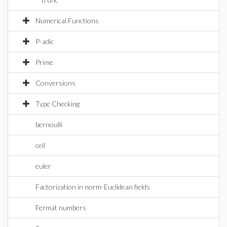
Numerical Functions
P-adic
Prime
Conversions
Type Checking
bernoulli
ceil
euler
Factorization in norm-Euclidean fields
Fermat numbers