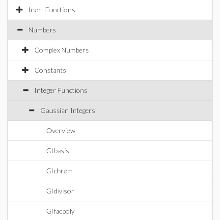
Inert Functions
Numbers
Complex Numbers
Constants
Integer Functions
Gaussian Integers
Overview
GIbasis
GIchrem
GIdivisor
GIfacpoly