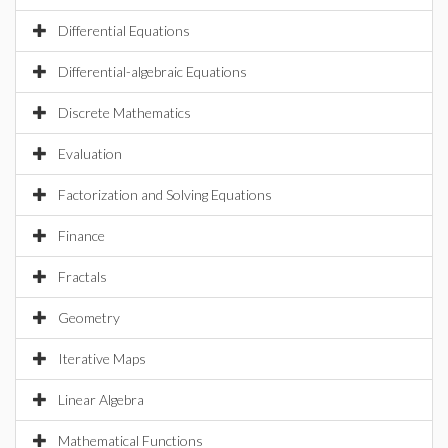
Differential Equations
Differential-algebraic Equations
Discrete Mathematics
Evaluation
Factorization and Solving Equations
Finance
Fractals
Geometry
Iterative Maps
Linear Algebra
Mathematical Functions