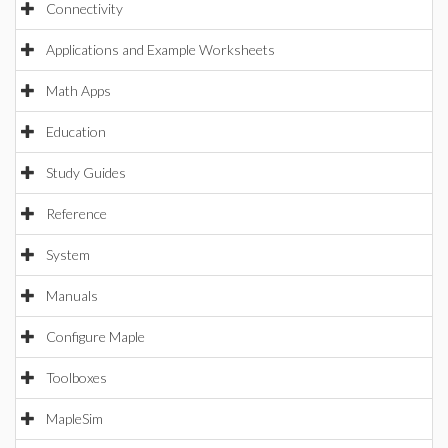
Connectivity
Applications and Example Worksheets
Math Apps
Education
Study Guides
Reference
System
Manuals
Configure Maple
Toolboxes
MapleSim