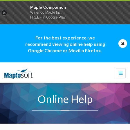
Maple Companion
Waterloo Maple Inc.
FREE - In Google Play
For the best experience, we
recommend viewing online help using
Google Chrome or Mozilla Firefox.
Togg
navi
Online Help