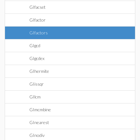
GIfacset
GIfactor
GIfactors
GIgcd
GIgcdex
GIhermite
GIissqr
GIlcm
GImcmbine
GInearest
GInodiv