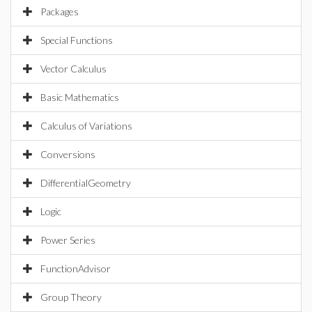
Packages
Special Functions
Vector Calculus
Basic Mathematics
Calculus of Variations
Conversions
DifferentialGeometry
Logic
Power Series
FunctionAdvisor
Group Theory