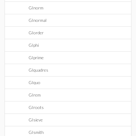
GInorm
GInormal
GIorder
GIphi
GIprime
GIquadres
GIquo
GIrem
GIroots
GIsieve
GIsmith