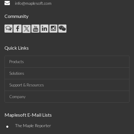
info@maplesoft.com
Community
Quick Links
Products
Solutions
Support & Resources
Company
Maplesoft E-Mail Lists
•
The Maple Reporter