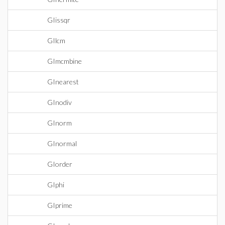
GIissqr
GIlcm
GImcmbine
GInearest
GInodiv
GInorm
GInormal
GIorder
GIphi
GIprime