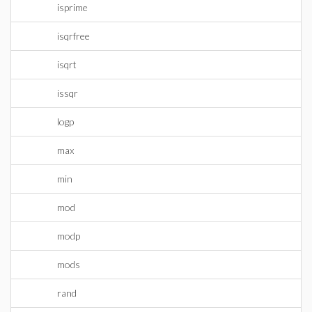
isprime
isqrfree
isqrt
issqr
logp
max
min
mod
modp
mods
rand