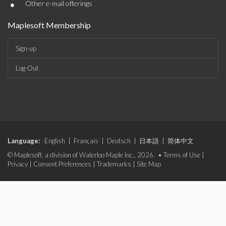
•
Other e-mail offerings
Maplesoft Membership
Sign-up
Log-Out
Language:
English
|
Français
|
Deutsch
|
日本語
|
简体中文
© Maplesoft, a division of Waterloo Maple Inc., 2026. •
Terms of Use
|
Privacy
|
Consent Preferences
|
Trademarks
|
Site Map