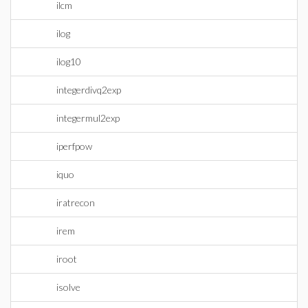
ilcm
ilog
ilog10
integerdivq2exp
integermul2exp
iperfpow
iquo
iratrecon
irem
iroot
isolve