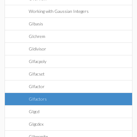
Working with Gaussian Integers
GIbasis
GIchrem
GIdivisor
GIfacpoly
GIfacset
GIfactor
GIfactors
GIgcd
GIgcdex
GIhermite