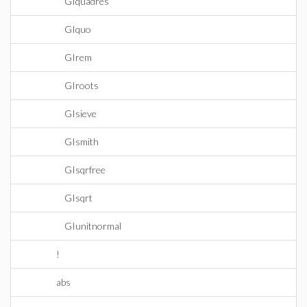
GIquadres
GIquo
GIrem
GIroots
GIsieve
GIsmith
GIsqrfree
GIsqrt
GIunitnormal
!
abs