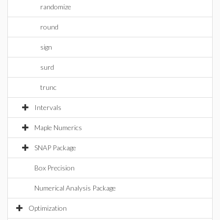
randomize
round
sign
surd
trunc
Intervals
Maple Numerics
SNAP Package
Box Precision
Numerical Analysis Package
Optimization