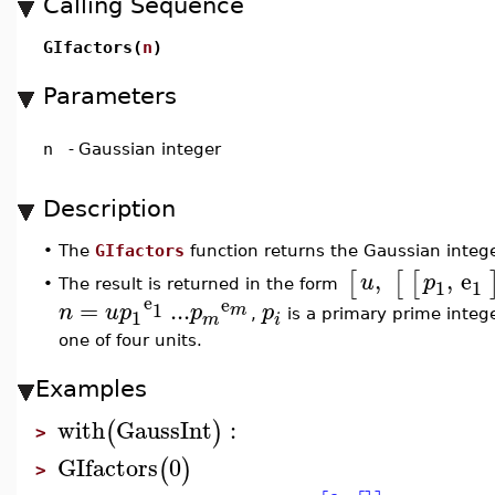
Calling Sequence
GIfactors(
n
)
Parameters
n
-
Gaussian integer
Description
•
The
GIfactors
function returns the Gaussian intege
,
,
e
[
[
[
u
p
1
1
The result is returned in the form
•
e
e
=
...
1
n
u
p
p
p
m
1
,
is a primary prime integ
m
i
one of four units.
Examples
with
GaussInt
:
(
)
>
GIfactors
0
(
)
>