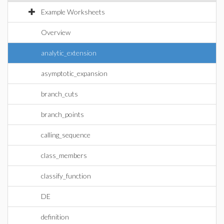
Example Worksheets
Overview
analytic_extension
asymptotic_expansion
branch_cuts
branch_points
calling_sequence
class_members
classify_function
DE
definition