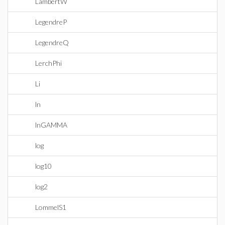
LambertW
LegendreP
LegendreQ
LerchPhi
Li
ln
lnGAMMA
log
log10
log2
LommelS1