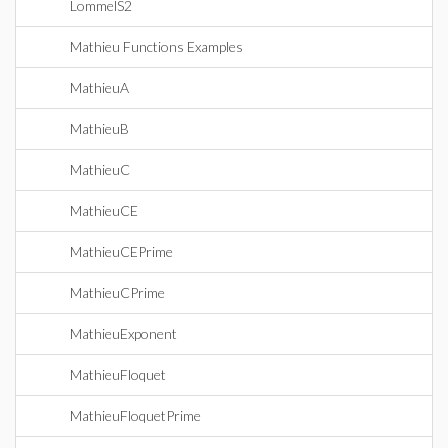
LommelS2
Mathieu Functions Examples
MathieuA
MathieuB
MathieuC
MathieuCE
MathieuCEPrime
MathieuCPrime
MathieuExponent
MathieuFloquet
MathieuFloquetPrime