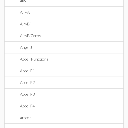
abs
AiryAi
AiryBi
AiryBiZeros
AngerJ
Appell Functions
AppellF1
AppellF2
AppellF3
AppellF4
arccos