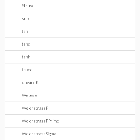
StruveL
surd
tan
tand
tanh
trunc
unwindK
WeberE
WeierstrassP
WeierstrassPPrime
WeierstrassSigma