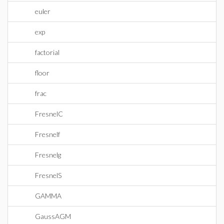
euler
exp
factorial
floor
frac
FresnelC
Fresnelf
Fresnelg
FresnelS
GAMMA
GaussAGM