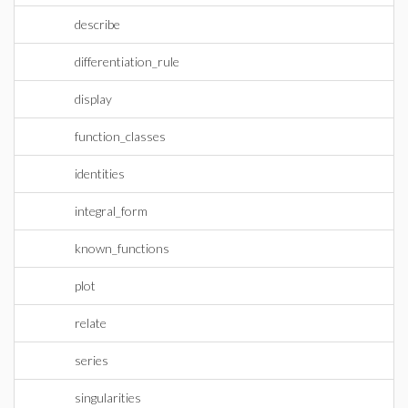
describe
differentiation_rule
display
function_classes
identities
integral_form
known_functions
plot
relate
series
singularities