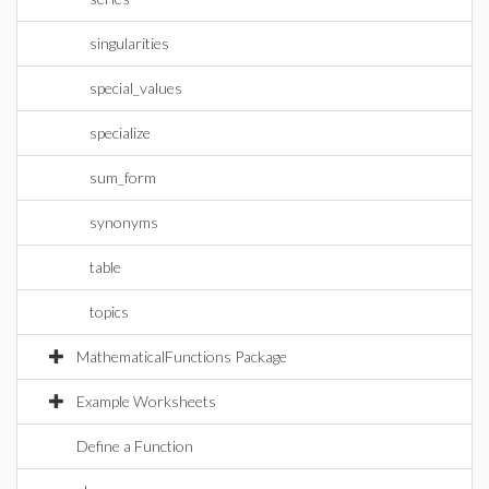
singularities
special_values
specialize
sum_form
synonyms
table
topics
MathematicalFunctions Package
Example Worksheets
Define a Function