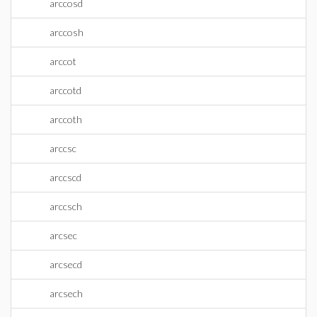
arccosd
arccosh
arccot
arccotd
arccoth
arccsc
arccscd
arccsch
arcsec
arcsecd
arcsech