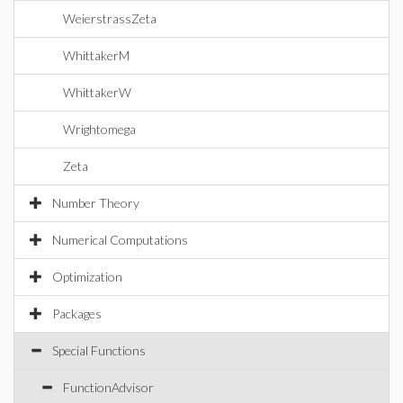
WeierstrassZeta
WhittakerM
WhittakerW
Wrightomega
Zeta
Number Theory
Numerical Computations
Optimization
Packages
Special Functions
FunctionAdvisor