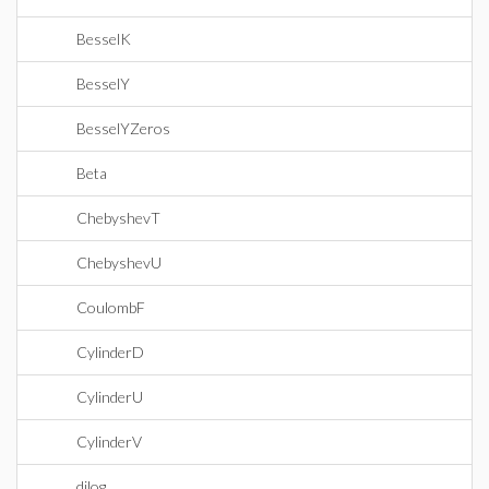
BesselK
BesselY
BesselYZeros
Beta
ChebyshevT
ChebyshevU
CoulombF
CylinderD
CylinderU
CylinderV
dilog