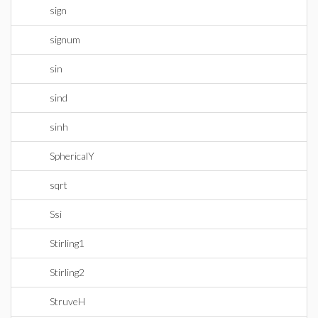
sign
signum
sin
sind
sinh
SphericalY
sqrt
Ssi
Stirling1
Stirling2
StruveH