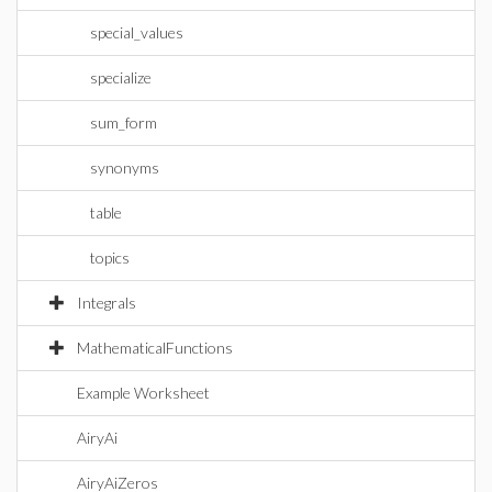
special_values
specialize
sum_form
synonyms
table
topics
Integrals
MathematicalFunctions
Example Worksheet
AiryAi
AiryAiZeros