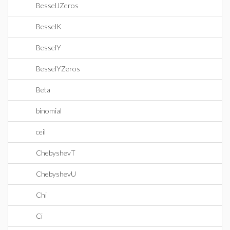
BesselJZeros
BesselK
BesselY
BesselYZeros
Beta
binomial
ceil
ChebyshevT
ChebyshevU
Chi
Ci