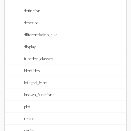
definition
describe
differentiation_rule
display
function_classes
identities
integral_form
known_functions
plot
relate
series