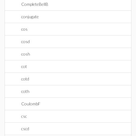
CompleteBellB
conjugate
cos
cosd
cosh
cot
cotd
coth
CoulombF
csc
cscd