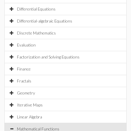
Differential Equations
Differential-algebraic Equations
Discrete Mathematics
Evaluation
Factorization and Solving Equations
Finance
Fractals
Geometry
Iterative Maps
Linear Algebra
Mathematical Functions