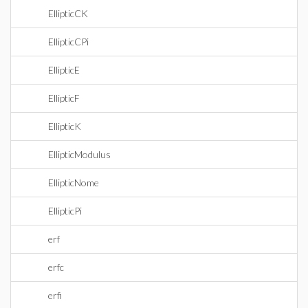
EllipticCK
EllipticCPi
EllipticE
EllipticF
EllipticK
EllipticModulus
EllipticNome
EllipticPi
erf
erfc
erfi