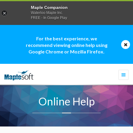
Maple Companion
Waterloo Maple Inc.
FREE - In Google Play
For the best experience, we
recommend viewing online help using
Google Chrome or Mozilla Firefox.
Togg
navi
Online Help