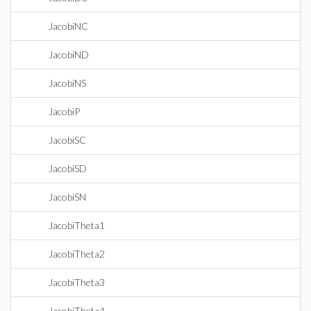
JacobiNC
JacobiND
JacobiNS
JacobiP
JacobiSC
JacobiSD
JacobiSN
JacobiTheta1
JacobiTheta2
JacobiTheta3
JacobiTheta4