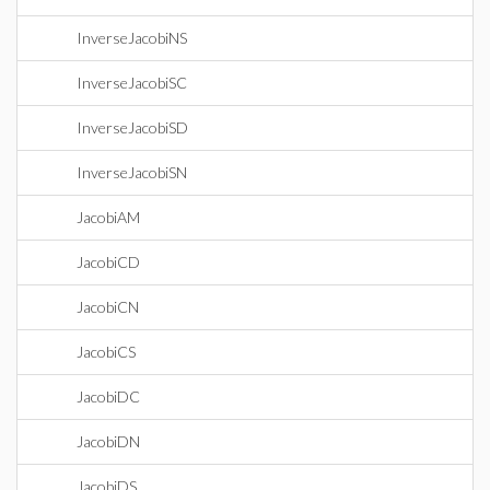
InverseJacobiNS
InverseJacobiSC
InverseJacobiSD
InverseJacobiSN
JacobiAM
JacobiCD
JacobiCN
JacobiCS
JacobiDC
JacobiDN
JacobiDS