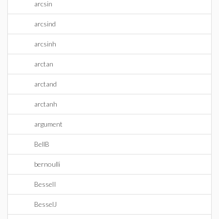
arcsin
arcsind
arcsinh
arctan
arctand
arctanh
argument
BellB
bernoulli
BesselI
BesselJ