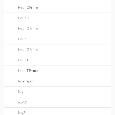
HeunCPrime
HeunD
HeunDPrime
HeunG
HeunGPrime
HeunT
HeunTPrime
hypergeom
ilog
ilog10
ilog2