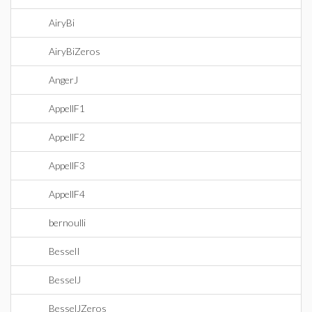
AiryBi
AiryBiZeros
AngerJ
AppellF1
AppellF2
AppellF3
AppellF4
bernoulli
BesselI
BesselJ
BesselJZeros