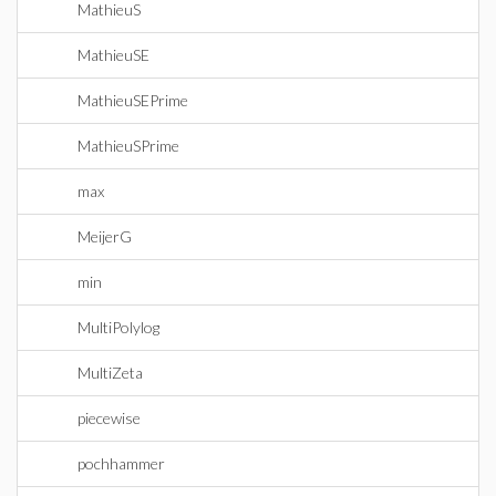
MathieuS
MathieuSE
MathieuSEPrime
MathieuSPrime
max
MeijerG
min
MultiPolylog
MultiZeta
piecewise
pochhammer