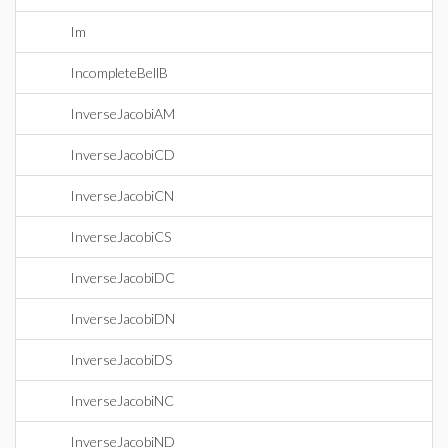
Im
IncompleteBellB
InverseJacobiAM
InverseJacobiCD
InverseJacobiCN
InverseJacobiCS
InverseJacobiDC
InverseJacobiDN
InverseJacobiDS
InverseJacobiNC
InverseJacobiND