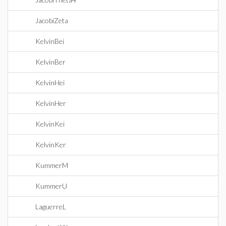
JacobiZeta
KelvinBei
KelvinBer
KelvinHei
KelvinHer
KelvinKei
KelvinKer
KummerM
KummerU
LaguerreL