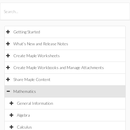
All Products
Maple
MapleSim
Getting Started
What's New and Release Notes
Create Maple Worksheets
Create Maple Workbooks and Manage Attachments
Share Maple Content
Mathematics
General Information
Algebra
Calculus