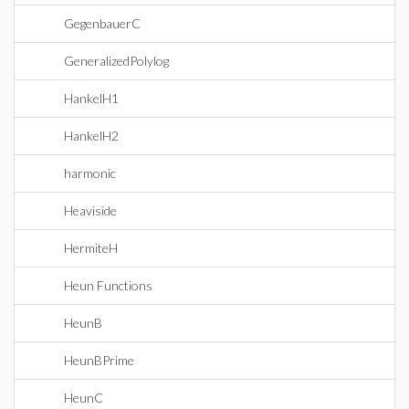
GegenbauerC
GeneralizedPolylog
HankelH1
HankelH2
harmonic
Heaviside
HermiteH
Heun Functions
HeunB
HeunBPrime
HeunC