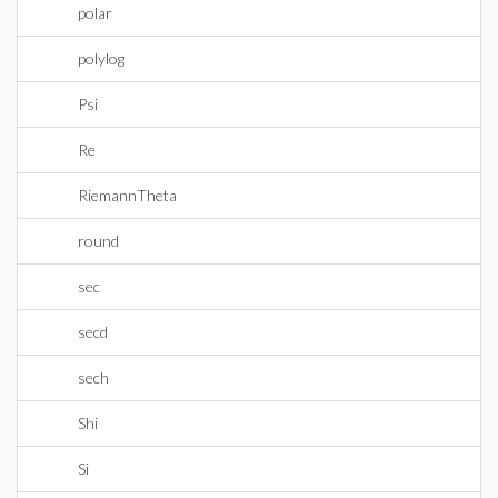
polar
polylog
Psi
Re
RiemannTheta
round
sec
secd
sech
Shi
Si