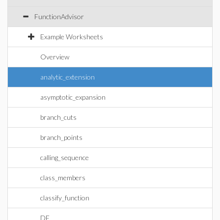
FunctionAdvisor
Example Worksheets
Overview
analytic_extension
asymptotic_expansion
branch_cuts
branch_points
calling_sequence
class_members
classify_function
DE