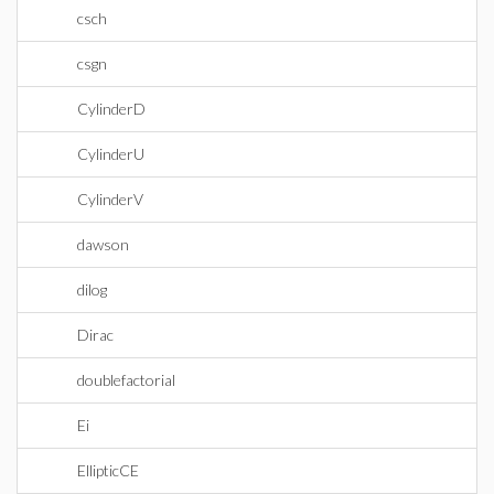
csch
csgn
CylinderD
CylinderU
CylinderV
dawson
dilog
Dirac
doublefactorial
Ei
EllipticCE