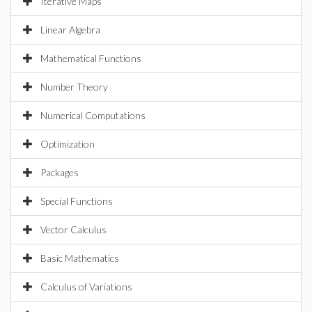
Iterative Maps
Linear Algebra
Mathematical Functions
Number Theory
Numerical Computations
Optimization
Packages
Special Functions
Vector Calculus
Basic Mathematics
Calculus of Variations