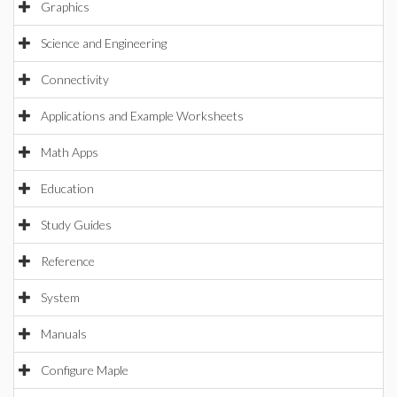
Graphics
Science and Engineering
Connectivity
Applications and Example Worksheets
Math Apps
Education
Study Guides
Reference
System
Manuals
Configure Maple