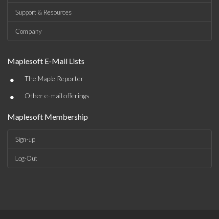
Support & Resources
Company
Maplesoft E-Mail Lists
•
The Maple Reporter
•
Other e-mail offerings
Maplesoft Membership
Sign-up
Log-Out