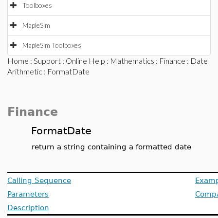
Toolboxes
MapleSim
MapleSim Toolboxes
Home
:
Support
:
Online Help
:
Mathematics
:
Finance
:
Date
Arithmetic
: FormatDate
Finance
FormatDate
return a string containing a formatted date
Calling Sequence
Examp
Parameters
Compat
Description