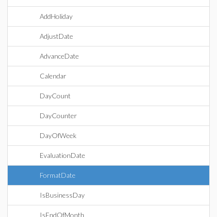
AddHoliday
AdjustDate
AdvanceDate
Calendar
DayCount
DayCounter
DayOfWeek
EvaluationDate
FormatDate
IsBusinessDay
IsEndOfMonth