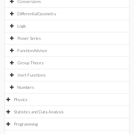
Conversions
DifferentialGeometry
Logic
Power Series
FunctionAdvisor
Group Theory
Inert Functions
Numbers
Physics
Statistics and Data Analysis
Programming