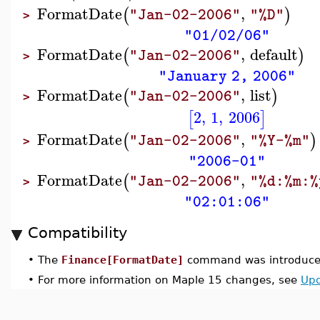
FormatDate
,
(
)
"Jan-02-2006"
"%D"
>
"01/02/06"
FormatDate
,
default
(
)
"Jan-02-2006"
>
"January 2, 2006"
FormatDate
,
list
(
)
"Jan-02-2006"
>
2
,
1
,
2006
[
]
FormatDate
,
(
)
"Jan-02-2006"
"%Y-%m"
>
"2006-01"
FormatDate
,
(
"Jan-02-2006"
"%d:%m:%
>
"02:01:06"
Compatibility
•
The
Finance[FormatDate]
command was introduced
•
For more information on Maple 15 changes, see
Upd