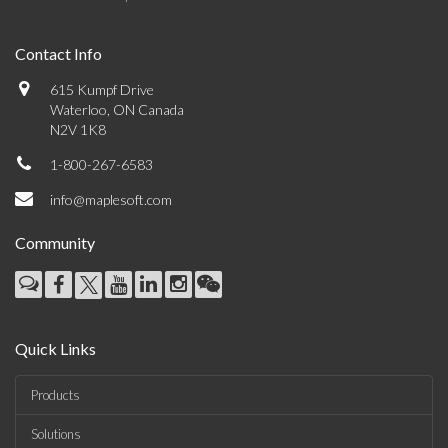
Contact Info
615 Kumpf Drive
Waterloo, ON Canada
N2V 1K8
1-800-267-6583
info@maplesoft.com
Community
Quick Links
Products
Solutions