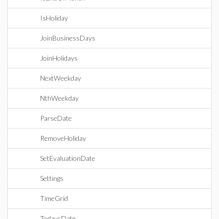
IsHoliday
JoinBusinessDays
JoinHolidays
NextWeekday
NthWeekday
ParseDate
RemoveHoliday
SetEvaluationDate
Settings
TimeGrid
TodaysDate