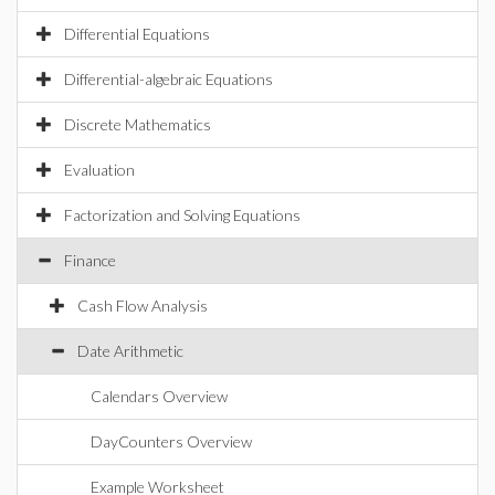
Differential Equations
Differential-algebraic Equations
Discrete Mathematics
Evaluation
Factorization and Solving Equations
Finance
Cash Flow Analysis
Date Arithmetic
Calendars Overview
DayCounters Overview
Example Worksheet