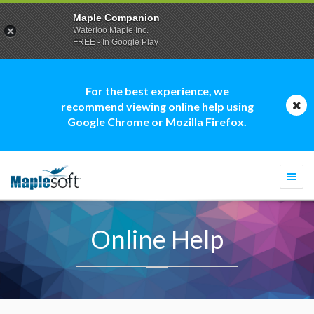
Maple Companion
Waterloo Maple Inc.
FREE - In Google Play
For the best experience, we
recommend viewing online help using
Google Chrome or Mozilla Firefox.
Togg
navi
Online Help