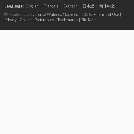
Language:
English
|
Français
|
Deutsch
|
日本語
|
简体中文
© Maplesoft, a division of Waterloo Maple Inc., 2026. •
Terms of Use
|
Privacy
|
Consent Preferences
|
Trademarks
|
Site Map