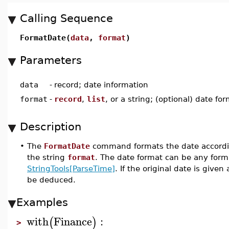
Calling Sequence
FormatDate(
data
,
format
)
Parameters
data
-
record; date information
format
-
record
,
list
, or a string; (optional) date fo
Description
•
The
FormatDate
command formats the date according
the string
format
. The date format can be any forma
StringTools[ParseTime]
. If the original date is give
be deduced.
Examples
with
Finance
:
(
)
>