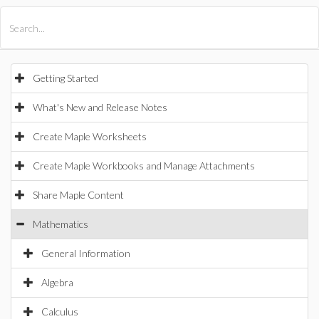
All Products
Maple
MapleSim
Getting Started
What's New and Release Notes
Create Maple Worksheets
Create Maple Workbooks and Manage Attachments
Share Maple Content
Mathematics
General Information
Algebra
Calculus