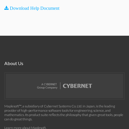
Download Help Document
About Us
Maplesoft™, a subsidiary of Cybernet Systems Co. Ltd. in Japan, is the leading
provider of high-performance software tools for engineering, science, and
mathematics. Its product suite reflects the philosophy that given great tools, people
can do great things.
Learn more about Maplesoft
.