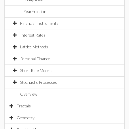
YearFraction
Financial Instruments
Interest Rates
Lattice Methods
Personal Finance
Short Rate Models
Stochastic Processes
Overview
Fractals
Geometry