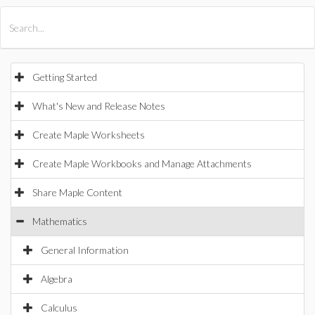
All Products
Maple
MapleSim
Getting Started
What's New and Release Notes
Create Maple Worksheets
Create Maple Workbooks and Manage Attachments
Share Maple Content
Mathematics
General Information
Algebra
Calculus