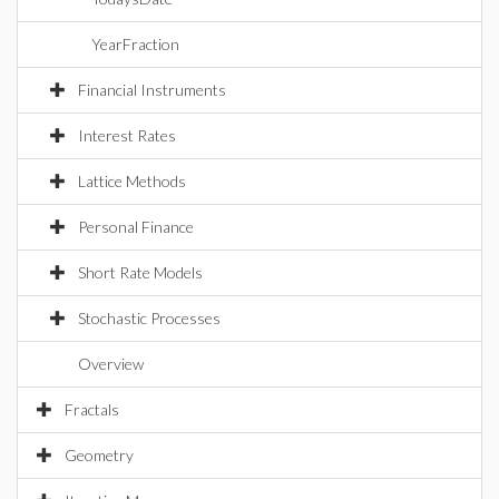
YearFraction
Financial Instruments
Interest Rates
Lattice Methods
Personal Finance
Short Rate Models
Stochastic Processes
Overview
Fractals
Geometry