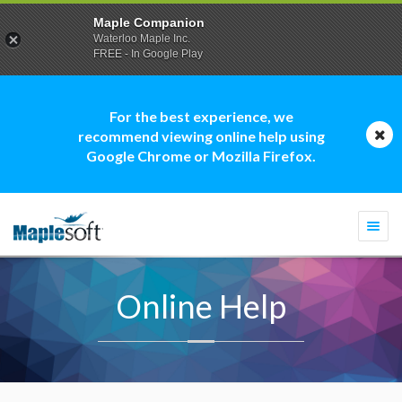
Maple Companion
Waterloo Maple Inc.
FREE - In Google Play
For the best experience, we
recommend viewing online help using
Google Chrome or Mozilla Firefox.
Togg
navi
Online Help