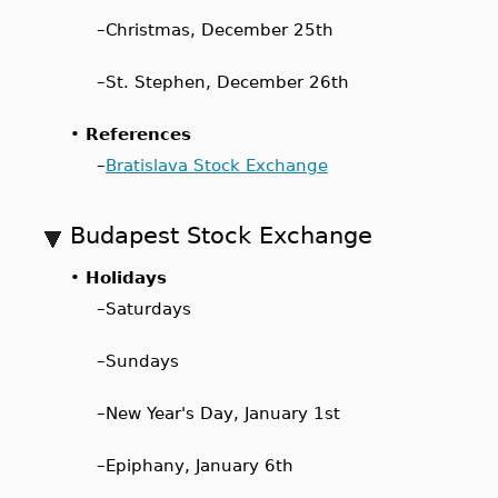
–
Christmas, December 25th
–
St. Stephen, December 26th
•
References
–
Bratislava Stock Exchange
Budapest Stock Exchange
•
Holidays
–
Saturdays
–
Sundays
–
New Year's Day, January 1st
–
Epiphany, January 6th