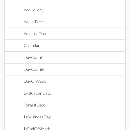
AddHoliday
AdjustDate
AdvanceDate
Calendar
DayCount
DayCounter
DayOfWeek
EvaluationDate
FormatDate
IsBusinessDay
IsEndOfMonth