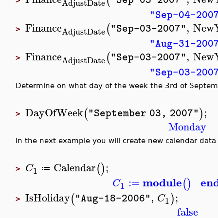
(
>
AdjustDate
"Sep-04-200
Finance
,
New
(
"Sep-03-2007"
>
AdjustDate
"Aug-31-200
Finance
,
New
(
"Sep-03-2007"
>
AdjustDate
"Sep-03-200
Determine on what day of the week the 3rd of Septemb
DayOfWeek
;
(
)
"September 03, 2007"
>
Monday
In the next example you will create new calendar data 
Calendar
;
(
)
C
≔
1
>
module
en
:=
(
)
C
1
IsHoliday
,
;
(
)
C
"Aug-18-2006"
1
>
false