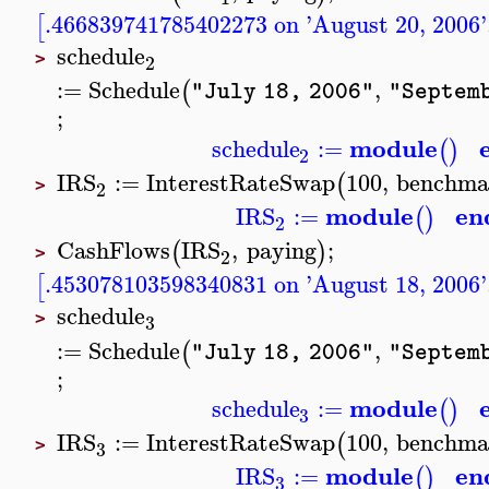
.466839741785402273 on 'August 20, 2006'
[
schedule
2
>
:=
Schedule
,
(
"July 18, 2006"
"Septemb
;
module
schedule
:=
(
)
2
IRS
:=
InterestRateSwap
100
,
benchma
(
2
>
module
en
IRS
:=
(
)
2
CashFlows
IRS
,
paying
;
(
)
2
>
.453078103598340831 on 'August 18, 2006'
[
schedule
3
>
:=
Schedule
,
(
"July 18, 2006"
"Septemb
;
module
schedule
:=
(
)
3
IRS
:=
InterestRateSwap
100
,
benchma
(
3
>
module
en
IRS
:=
(
)
3