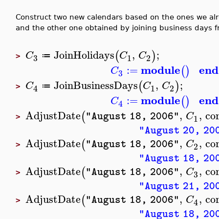
Construct two new calendars based on the ones we alr
and the other one obtained by joining business days 
JoinHolidays
,
;
(
)
C
C
C
≔
3
1
2
>
module
end
:=
(
)
C
3
JoinBusinessDays
,
;
(
)
C
C
C
≔
1
2
4
>
module
end
:=
(
)
C
4
AdjustDate
,
,
co
(
C
"August 18, 2006"
1
>
"August 20, 20
AdjustDate
,
,
co
(
C
"August 18, 2006"
2
>
"August 18, 20
AdjustDate
,
,
co
(
C
"August 18, 2006"
3
>
"August 21, 20
AdjustDate
,
,
co
(
C
"August 18, 2006"
4
>
"August 18, 20