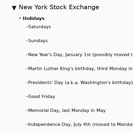
New York Stock Exchange
•
Holidays
–
Saturdays
–
Sundays
–
New Year's Day, January 1st (possibly moved t
–
Martin Luther King's birthday, third Monday i
–
Presidents' Day (a.k.a. Washington's birthday
–
Good Friday
–
Memorial Day, last Monday in May
–
Independence Day, July 4th (moved to Monday if