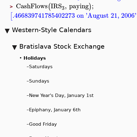
CashFlows
IRS
,
paying
;
(
)
3
>
.466839741785402273 on 'August 21, 2006'
[
Western-Style Calendars
Bratislava Stock Exchange
•
Holidays
–
Saturdays
–
Sundays
–
New Year's Day, January 1st
–
Epiphany, January 6th
–
Good Friday