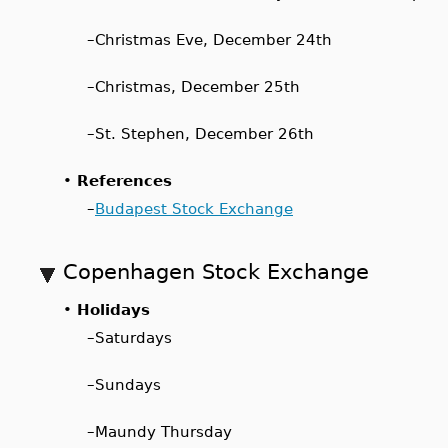
–
Christmas Eve, December 24th
–
Christmas, December 25th
–
St. Stephen, December 26th
•
References
–
Budapest Stock Exchange
Copenhagen Stock Exchange
•
Holidays
–
Saturdays
–
Sundays
–
Maundy Thursday