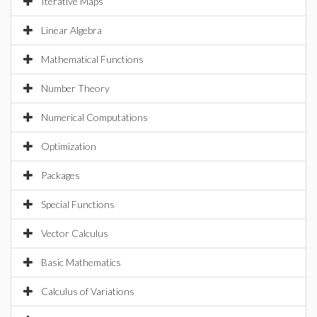
Iterative Maps
Linear Algebra
Mathematical Functions
Number Theory
Numerical Computations
Optimization
Packages
Special Functions
Vector Calculus
Basic Mathematics
Calculus of Variations