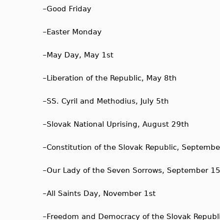
–
Good Friday
–
Easter Monday
–
May Day, May 1st
–
Liberation of the Republic, May 8th
–
SS. Cyril and Methodius, July 5th
–
Slovak National Uprising, August 29th
–
Constitution of the Slovak Republic, Septembe
–
Our Lady of the Seven Sorrows, September 1
–
All Saints Day, November 1st
–
Freedom and Democracy of the Slovak Republ