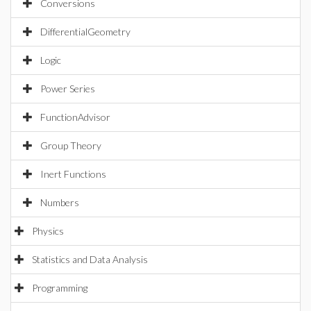
Conversions
DifferentialGeometry
Logic
Power Series
FunctionAdvisor
Group Theory
Inert Functions
Numbers
Physics
Statistics and Data Analysis
Programming