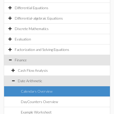
Differential Equations
Differential-algebraic Equations
Discrete Mathematics
Evaluation
Factorization and Solving Equations
Finance
Cash Flow Analysis
Date Arithmetic
Calendars Overview
DayCounters Overview
Example Worksheet