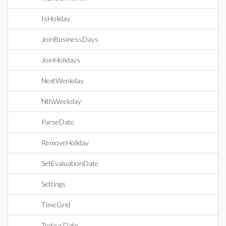
IsHoliday
JoinBusinessDays
JoinHolidays
NextWeekday
NthWeekday
ParseDate
RemoveHoliday
SetEvaluationDate
Settings
TimeGrid
TodaysDate