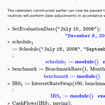
The calendars constructed earlier can now be passed 
routines will perform date adjustments in accordance w
SetEvaluationDate
;
(
)
"July 10, 2006"
>
"December 8, 20
schedule
1
>
:=
Schedule
,
(
"July 18, 2006"
"Septemb
;
module
schedule
:=
(
)
1
benchmark
:=
BenchmarkRate
1
,
Month
(
>
module
benchmark
:=
(
)
IRS
:=
InterestRateSwap
100
,
benchma
(
1
>
;
module
en
IRS
:=
(
)
1
CashFlows
IRS
,
paying
;
(
)
1
>