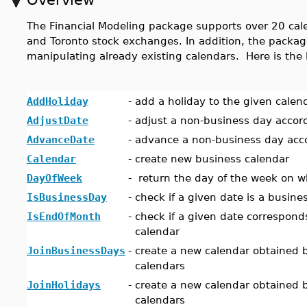
The Financial Modeling package supports over 20 cal
and Toronto stock exchanges. In addition, the packag
manipulating already existing calendars. Here is the 
AddHoliday
-
add a holiday to the given calen
AdjustDate
-
adjust a non-business day accor
AdvanceDate
-
advance a non-business day acco
Calendar
-
create new business calendar
DayOfWeek
-
return the day of the week on wh
IsBusinessDay
-
check if a given date is a busine
IsEndOfMonth
-
check if a given date correspond
calendar
JoinBusinessDays
-
create a new calendar obtained b
calendars
JoinHolidays
-
create a new calendar obtained b
calendars