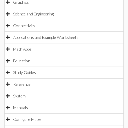
Graphics
Science and Engineering
Connectivity
Applications and Example Worksheets
Math Apps
Education
Study Guides
Reference
System
Manuals
Configure Maple