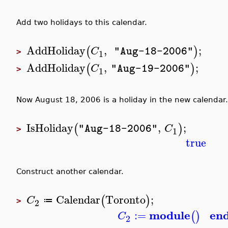
Add two holidays to this calendar.
AddHoliday
,
;
(
)
C
"Aug-18-2006"
1
>
AddHoliday
,
;
(
)
C
"Aug-19-2006"
1
>
Now August 18, 2006 is a holiday in the new calendar.
IsHoliday
,
;
(
)
C
"Aug-18-2006"
1
>
true
Construct another calendar.
Calendar
Toronto
;
(
)
C
≔
2
>
module
en
:=
(
)
C
2