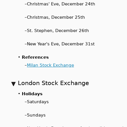
–
Christmas' Eve, December 24th
–
Christmas, December 25th
–
St. Stephen, December 26th
–
New Year's Eve, December 31st
•
References
–
Milan Stock Exchange
London Stock Exchange
•
Holidays
–
Saturdays
–
Sundays