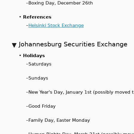
–
Boxing Day, December 26th
•
References
–
Helsinki Stock Exchange
Johannesburg Securities Exchange
•
Holidays
–
Saturdays
–
Sundays
–
New Year's Day, January 1st (possibly moved 
–
Good Friday
–
Family Day, Easter Monday