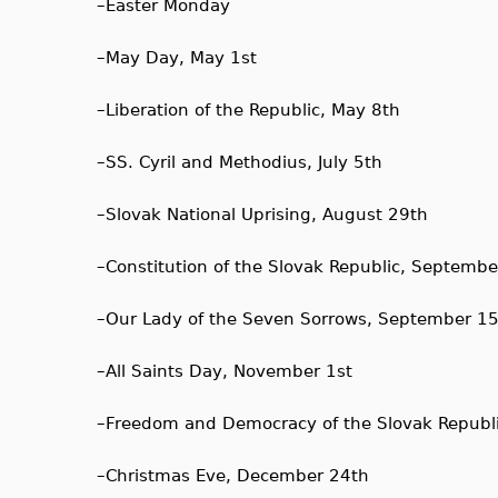
–
Easter Monday
–
May Day, May 1st
–
Liberation of the Republic, May 8th
–
SS. Cyril and Methodius, July 5th
–
Slovak National Uprising, August 29th
–
Constitution of the Slovak Republic, Septembe
–
Our Lady of the Seven Sorrows, September 1
–
All Saints Day, November 1st
–
Freedom and Democracy of the Slovak Republ
–
Christmas Eve, December 24th