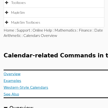
Toolboxes
MapleSim
MapleSim Toolboxes
Home
:
Support
:
Online Help
:
Mathematics
:
Finance
:
Date
Arithmetic
: Calendars Overview
Calendar-related Commands in 
Overview
Examples
Western-Style Calendars
See Also
Overview