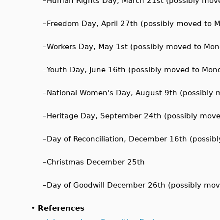
–
Human Rights Day, March 21st (possibly mov
–
Freedom Day, April 27th (possibly moved to 
–
Workers Day, May 1st (possibly moved to Mo
–
Youth Day, June 16th (possibly moved to Mon
–
National Women's Day, August 9th (possibly
–
Heritage Day, September 24th (possibly mov
–
Day of Reconciliation, December 16th (possi
–
Christmas December 25th
–
Day of Goodwill December 26th (possibly mo
•
References