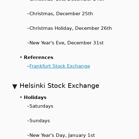
–
Christmas, December 25th
–
Christmas Holiday, December 26th
–
New Year's Eve, December 31st
•
References
–
Frankfurt Stock Exchange
Helsinki Stock Exchange
•
Holidays
–
Saturdays
–
Sundays
–
New Year's Day, January 1st