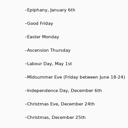
–
Epiphany, January 6th
–
Good Friday
–
Easter Monday
–
Ascension Thursday
–
Labour Day, May 1st
–
Midsummer Eve (Friday between June 18-24)
–
Independence Day, December 6th
–
Christmas Eve, December 24th
–
Christmas, December 25th