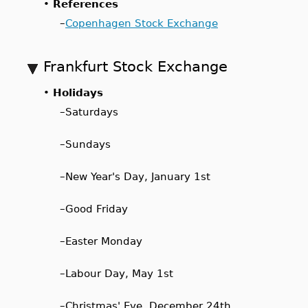
•
References
–
Copenhagen Stock Exchange
Frankfurt Stock Exchange
•
Holidays
–
Saturdays
–
Sundays
–
New Year's Day, January 1st
–
Good Friday
–
Easter Monday
–
Labour Day, May 1st
–
Christmas' Eve, December 24th