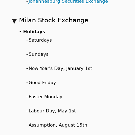
–
Johannesburg Securities Exchange
Milan Stock Exchange
•
Holidays
–
Saturdays
–
Sundays
–
New Year's Day, January 1st
–
Good Friday
–
Easter Monday
–
Labour Day, May 1st
–
Assumption, August 15th