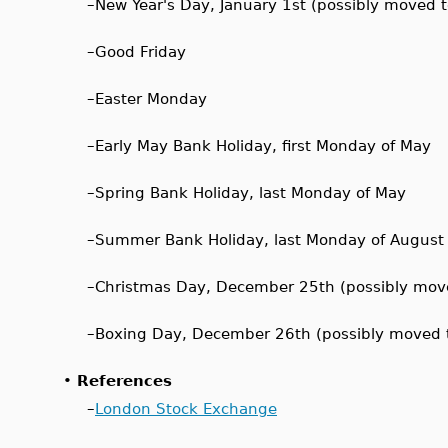
–
New Year's Day, January 1st (possibly moved 
–
Good Friday
–
Easter Monday
–
Early May Bank Holiday, first Monday of May
–
Spring Bank Holiday, last Monday of May
–
Summer Bank Holiday, last Monday of August
–
Christmas Day, December 25th (possibly mov
–
Boxing Day, December 26th (possibly moved 
•
References
–
London Stock Exchange