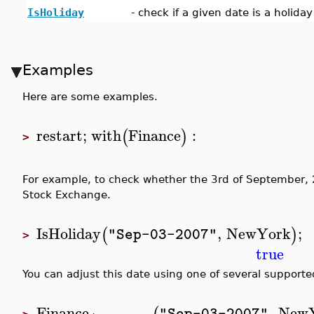
IsHoliday
-
check if a given date is a holida
Examples
Here are some examples.
restart
;
with
Finance
:
(
)
>
For example, to check whether the 3rd of September, 
Stock Exchange.
IsHoliday
,
NewYork
;
(
)
"Sep-03-2007"
>
true
You can adjust this date using one of several support
Finance
,
New
"Sep-03-2007"