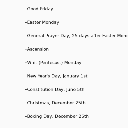
–
Good Friday
–
Easter Monday
–
General Prayer Day, 25 days after Easter Mon
–
Ascension
–
Whit (Pentecost) Monday
–
New Year's Day, January 1st
–
Constitution Day, June 5th
–
Christmas, December 25th
–
Boxing Day, December 26th