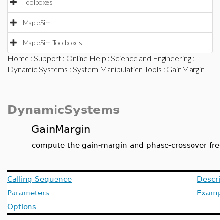
Toolboxes
MapleSim
MapleSim Toolboxes
Home
:
Support
:
Online Help
:
Science and Engineering
:
Dynamic Systems
:
System Manipulation Tools
: GainMargin
DynamicSystems
GainMargin
compute the gain-margin and phase-crossover fr
Calling Sequence
Descri
Parameters
Examp
Options