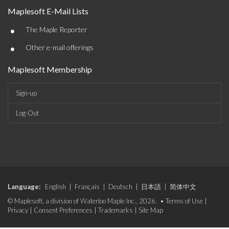
Maplesoft E-Mail Lists
•
The Maple Reporter
•
Other e-mail offerings
Maplesoft Membership
Sign-up
Log-Out
Language:
English
|
Français
|
Deutsch
|
日本語
|
简体中文
© Maplesoft, a division of Waterloo Maple Inc., 2026. •
Terms of Use
|
Privacy
|
Consent Preferences
|
Trademarks
|
Site Map