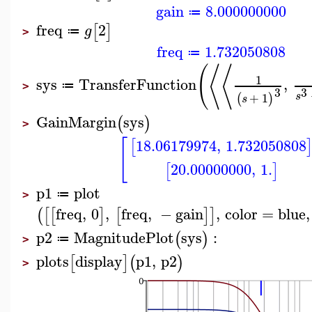
gain
8.000000000
≔
freq
2
[
]
g
≔
>
freq
1.732050808
≔
(
⟨
⟨
1
sys
TransferFunction
,
≔
>
3
3
s
+
1
(
)
s
GainMargin
sys
(
)
>
[
18.06179974
,
1.732050808
[
20.00000000
,
1.
[
]
p1
plot
≔
>
freq
,
0
,
freq
,
−
gain
,
color
=
blue
,
(
[
[
]
[
]
]
p2
MagnitudePlot
sys
:
(
)
≔
>
plots
display
p1
,
p2
[
]
(
)
>