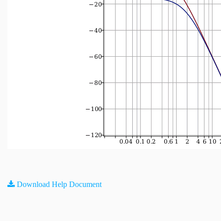
Download Help Document