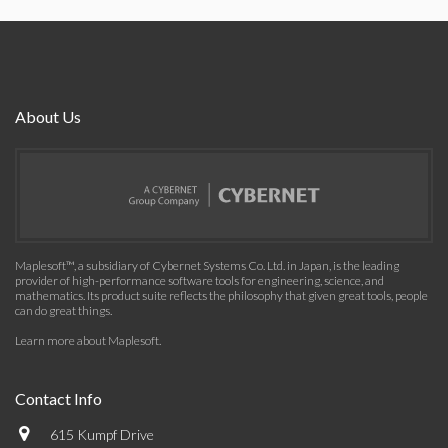
About Us
Maplesoft™, a subsidiary of Cybernet Systems Co. Ltd. in Japan, is the leading
provider of high-performance software tools for engineering, science, and
mathematics. Its product suite reflects the philosophy that given great tools, people
can do great things.
Learn more about Maplesoft
.
Contact Info
615 Kumpf Drive