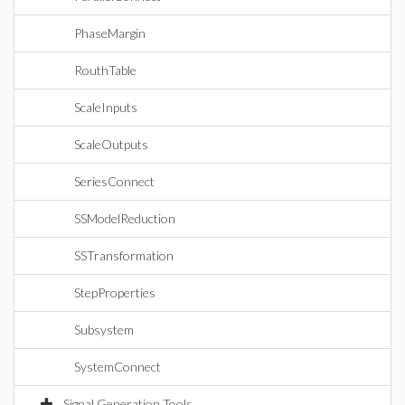
PhaseMargin
RouthTable
ScaleInputs
ScaleOutputs
SeriesConnect
SSModelReduction
SSTransformation
StepProperties
Subsystem
SystemConnect
Signal Generation Tools