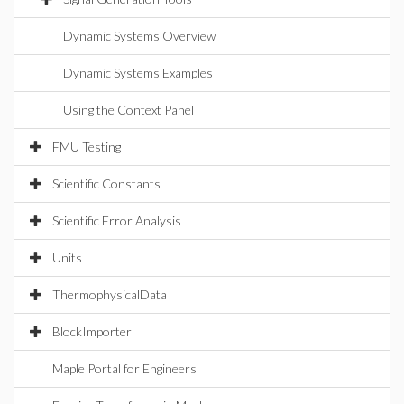
Dynamic Systems Overview
Dynamic Systems Examples
Using the Context Panel
FMU Testing
Scientific Constants
Scientific Error Analysis
Units
ThermophysicalData
BlockImporter
Maple Portal for Engineers