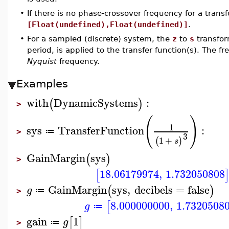
•
If there is no phase-crossover frequency for a transfe
[Float(undefined),Float(undefined)]
.
•
For a sampled (discrete) system, the
z
to
s
transfo
period, is applied to the transfer function(s). The f
Nyquist
frequency.
Examples
with
DynamicSystems
:
(
)
>
(
)
1
sys
TransferFunction
:
≔
>
3
1
+
(
)
s
GainMargin
sys
(
)
>
18.06179974
,
1.732050808
[
GainMargin
sys
,
decibels
=
false
(
)
g
≔
>
8.000000000
,
1.7320508
[
g
≔
gain
1
[
]
g
≔
>