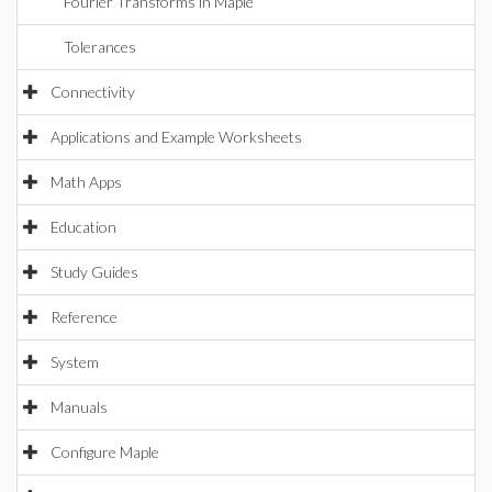
Fourier Transforms in Maple
Tolerances
Connectivity
Applications and Example Worksheets
Math Apps
Education
Study Guides
Reference
System
Manuals
Configure Maple