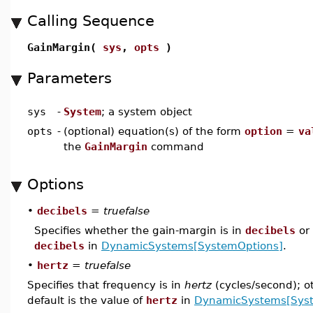
Calling Sequence
GainMargin(
sys
,
opts
)
Parameters
sys
-
System
; a system object
opts
-
(optional) equation(s) of the form
option
=
va
the
GainMargin
command
Options
•
decibels
=
truefalse
Specifies whether the gain-margin is in
decibels
or 
decibels
in
DynamicSystems[SystemOptions]
.
•
hertz
=
truefalse
Specifies that frequency is in
hertz
(cycles/second); o
default is the value of
hertz
in
DynamicSystems[Sys