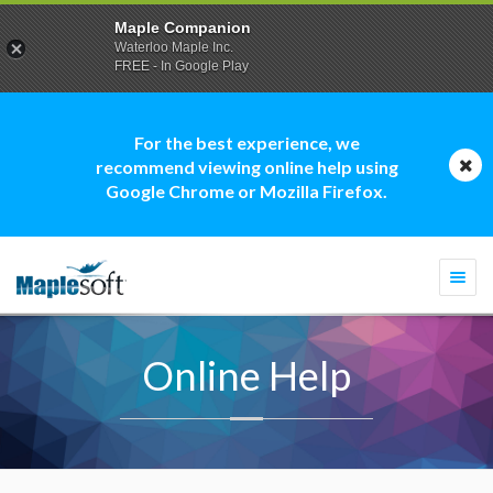
Maple Companion
Waterloo Maple Inc.
FREE - In Google Play
For the best experience, we
recommend viewing online help using
Google Chrome or Mozilla Firefox.
Togg
navi
Online Help