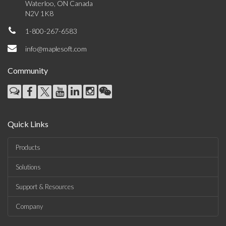
Waterloo, ON Canada
N2V 1K8
1-800-267-6583
info@maplesoft.com
Community
Quick Links
Products
Solutions
Support & Resources
Company