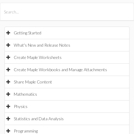
All Products
Maple
MapleSim
Getting Started
What's New and Release Notes
Create Maple Worksheets
Create Maple Workbooks and Manage Attachments
Share Maple Content
Mathematics
Physics
Statistics and Data Analysis
Programming