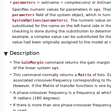
•
parameters
=
set(name = complexcons)
or
list(n
Specifies numeric values for parameters in
sys
. The
parameters
field of the system object, which in turn
SystemOptions(parameters)
. The numeric value on
substituted for the name on the left-hand side in th
checking is done during the substitution to determin
example, a complex value can be substituted for the 
value had been originally assigned to the model at 
Description
•
The
GainMargin
command returns the gain margin 
of the linear system
sys
.
•
This command normally returns a
Matrix
of lists. 
associated crossover-frequency corresponding to the
However, if the Matrix of transfer functions is one by
•
A phase-crossover frequency is a frequency at which
π
radians (180 degrees).
•
If there is more than one phase-crossover frequen
is used.