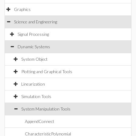
Graphics
Science and Engineering
Signal Processing
Dynamic Systems
System Object
Plotting and Graphical Tools
Linearization
Simulation Tools
System Manipulation Tools
AppendConnect
CharacteristicPolynomial