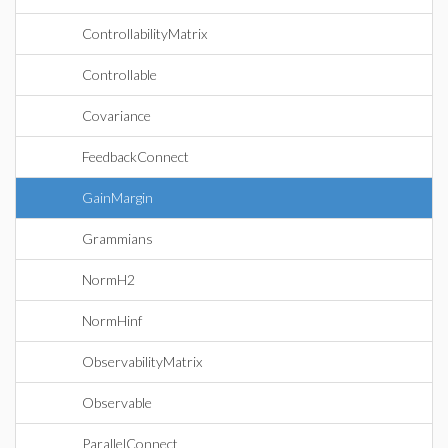
ControllabilityMatrix
Controllable
Covariance
FeedbackConnect
GainMargin
Grammians
NormH2
NormHinf
ObservabilityMatrix
Observable
ParallelConnect