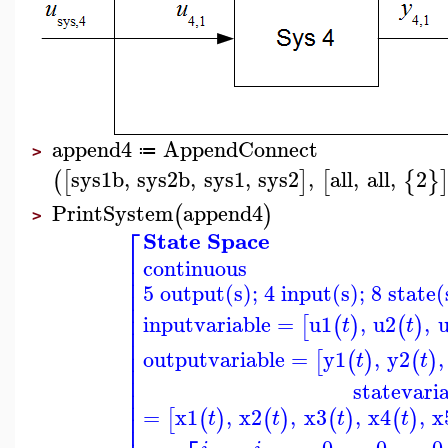
append4
AppendConnect
≔
>
sys1b
,
sys2b
,
sys1
,
sys2
,
all
,
all
,
2
(
[
]
[
{
}
PrintSystem
append4
(
)
>
⎡
State Space
⎢
continuous
⎢
⎢
5 output(s); 4 input(s); 8 state(
⎢
⎢
⎢
inputvariable
=
u1
,
u2
,
[
(
)
(
)
t
t
⎢
⎢
⎢
outputvariable
=
y1
,
y2
,
[
(
)
(
)
t
t
⎢
⎢
statevari
⎢
⎢
=
x1
,
x2
,
x3
,
x4
,
x
[
(
)
(
)
(
)
(
)
⎢
t
t
t
t
0
0
0