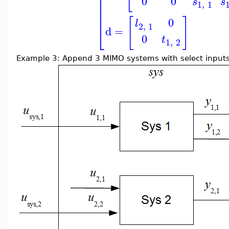
⎢
⎢
0
0
s
s
⎢
1
,
1
⎢
⎢
[
]
0
l
2
,
1
⎣
d
=
0
t
1
,
2
Example 3: Append 3 MIMO systems with select inputs 