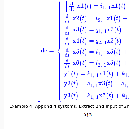
⎢
⎧
⎪
⎢
⎪
[
⎪
⎢
d
x1
=
x1
⎪
(
)
(
)
t
i
t
⎪
⎢
1
,
1
⎪
d
t
⎪
⎢
⎪
⎪
⎢
⎪
d
x2
=
x1
+
⎪
⎢
(
)
(
)
t
i
t
⎪
2
,
1
⎪
⎢
d
t
⎪
⎪
⎢
⎪
d
⎪
x3
=
x3
+
⎢
(
)
(
)
t
q
t
⎪
1
,
1
⎪
⎢
d
⎪
t
⎪
⎢
⎪
d
⎢
x4
=
x3
+
(
)
(
)
t
q
t
2
,
1
⎢
d
⎨
t
⎢
de
=
⎢
d
⎪
x5
=
x5
+
(
)
(
)
t
i
t
⎪
⎢
1
,
1
⎪
d
⎪
t
⎢
⎪
⎪
⎢
⎪
d
x6
=
x5
+
(
)
(
)
⎪
t
i
t
⎢
⎪
2
,
1
⎪
d
t
⎢
⎪
⎪
⎢
⎪
y1
=
x1
+
(
)
(
)
⎪
t
k
t
k
⎢
⎪
1
,
1
1
⎪
⎢
⎪
⎪
⎢
⎪
y2
=
x3
+
(
)
(
)
t
s
t
s
⎪
1
,
1
1
,
⎪
⎩
⎪
⎣
y3
=
x5
+
(
)
(
)
t
k
t
k
1
,
1
1
Example 4: Append 4 systems. Extract 2nd input of 2