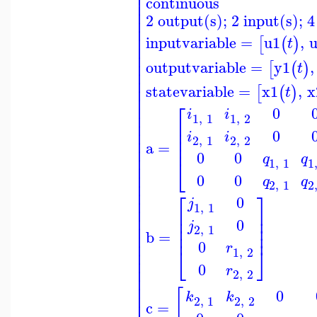
⎢
continuous
⎢
⎢
2 output(s); 2 input(s); 4
⎢
⎢
⎢
inputvariable
=
u1
,
[
(
)
t
⎢
⎢
⎢
outputvariable
=
y1
,
[
(
)
t
⎢
⎢
⎢
statevariable
=
x1
,
x
[
(
)
t
⎢
⎡
⎢
0
i
i
⎢
1
,
1
1
,
2
⎢
⎢
⎢
⎢
0
i
i
⎢
⎢
2
,
1
2
,
2
⎢
a
=
⎢
0
0
⎢
q
q
⎣
1
,
1
1
⎢
⎢
0
0
q
q
⎢
2
,
1
2
⎢
⎡
⎤
⎢
0
j
1
,
1
⎢
⎢
⎥
⎢
⎢
⎥
0
j
⎢
⎢
⎥
2
,
1
⎢
⎥
⎢
b
=
⎢
0
r
⎣
⎦
⎢
1
,
2
⎢
0
⎢
r
2
,
2
⎢
⎢
[
0
⎢
k
k
2
,
1
2
,
2
c
=