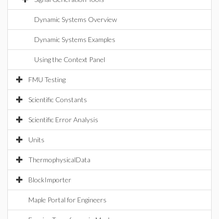
Dynamic Systems Overview
Dynamic Systems Examples
Using the Context Panel
FMU Testing
Scientific Constants
Scientific Error Analysis
Units
ThermophysicalData
BlockImporter
Maple Portal for Engineers