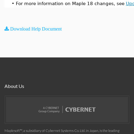
•
For more information on Maple 18 changes, see
Upd
Download Help Document
About Us
Maplesoft™, a subsidiary of Cybernet Systems Co. Ltd. in Japan, is the leading