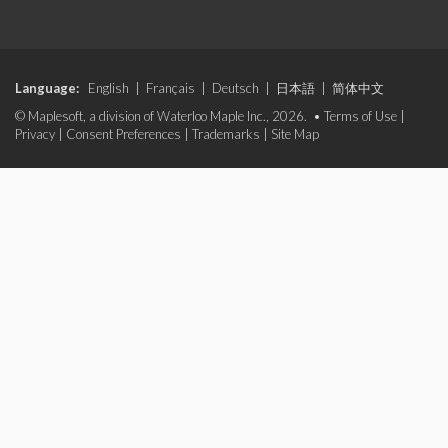
Language:
English
|
Français
|
Deutsch
|
日本語
|
简体中文
© Maplesoft, a division of Waterloo Maple Inc., 2026. •
Terms of Use
|
Privacy
|
Consent Preferences
|
Trademarks
|
Site Map