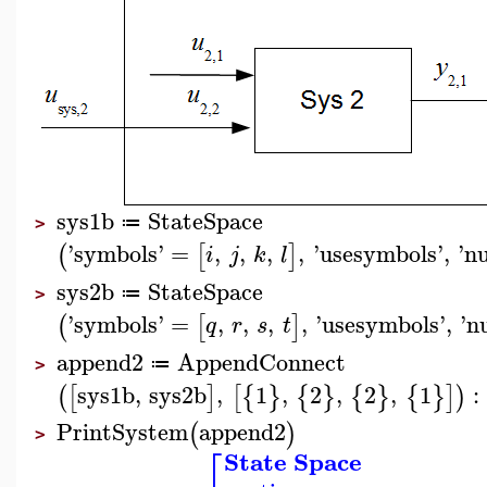
sys1b
StateSpace
≔
>
'
symbols
'
=
,
,
,
,
'
usesymbols
'
,
'
n
(
[
]
i
j
k
l
sys2b
StateSpace
≔
>
'
symbols
'
=
,
,
,
,
'
usesymbols
'
,
'
n
(
[
]
q
r
s
t
append2
AppendConnect
≔
>
sys1b
,
sys2b
,
1
,
2
,
2
,
1
:
(
[
]
[
{
}
{
}
{
}
{
}
]
)
PrintSystem
append2
(
)
>
⎡
State Space