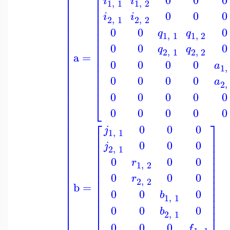
⎢
⎡
⎢
i
i
⎢
1
,
1
1
,
2
⎢
⎢
⎢
0
0
0
⎢
i
i
⎢
2
,
1
2
,
2
⎢
⎢
⎢
0
0
0
⎢
q
q
⎢
1
,
1
1
,
2
⎢
⎢
⎢
⎢
0
0
0
q
q
⎢
2
,
1
2
,
2
⎢
a
=
⎢
⎢
⎢
0
0
0
0
a
⎢
1
,
⎢
⎢
⎢
⎢
0
0
0
0
⎢
a
⎢
2
,
⎢
⎢
0
0
0
0
0
⎢
⎣
⎢
⎢
0
0
0
0
0
⎢
⎢
⎡
⎤
0
0
0
⎢
j
1
,
1
⎢
⎢
⎥
⎢
⎢
⎥
0
0
0
j
⎢
2
,
1
⎢
⎥
⎢
⎢
⎥
⎢
0
0
0
⎢
⎥
r
1
,
2
⎢
⎢
⎥
⎢
⎢
⎥
0
0
0
r
⎢
⎢
⎥
2
,
2
⎢
b
=
⎢
⎥
⎢
⎢
⎥
0
0
0
b
⎢
1
,
1
⎢
⎥
⎢
⎢
⎥
0
0
0
⎢
⎢
b
⎥
2
,
1
⎢
⎢
⎥
0
0
0
f