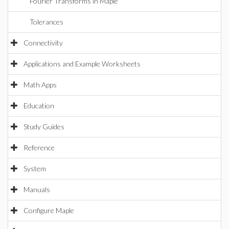
Fourier Transforms in Maple
Tolerances
Connectivity
Applications and Example Worksheets
Math Apps
Education
Study Guides
Reference
System
Manuals
Configure Maple