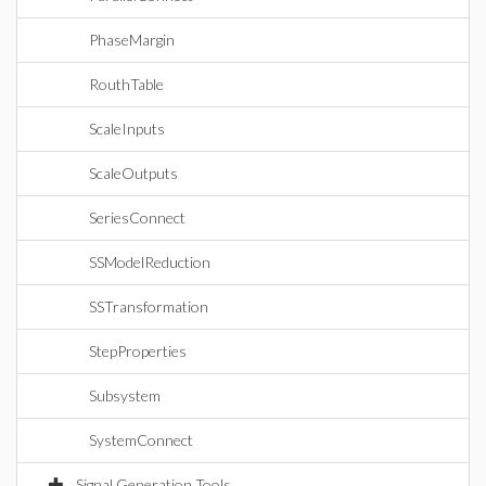
PhaseMargin
RouthTable
ScaleInputs
ScaleOutputs
SeriesConnect
SSModelReduction
SSTransformation
StepProperties
Subsystem
SystemConnect
Signal Generation Tools