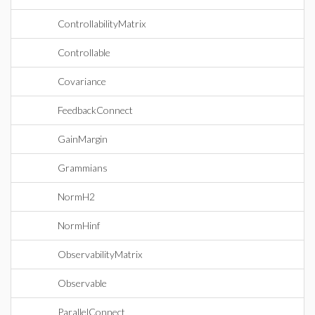
ControllabilityMatrix
Controllable
Covariance
FeedbackConnect
GainMargin
Grammians
NormH2
NormHinf
ObservabilityMatrix
Observable
ParallelConnect