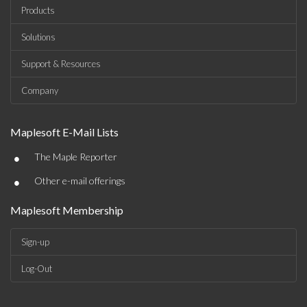
Products
Solutions
Support & Resources
Company
Maplesoft E-Mail Lists
•
The Maple Reporter
•
Other e-mail offerings
Maplesoft Membership
Sign-up
Log-Out