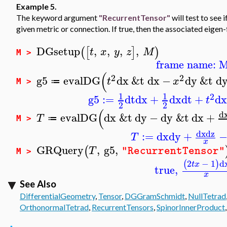
Example 5.
The keyword argument
"RecurrentTensor"
will test to see 
given metric or connection. If true, then the associated eigen-
DGsetup
,
,
,
,
(
[
]
)
t
x
y
z
M
M >
frame name: 
(
2
2
g5
evalDG
dx
&t
dx
−
dy
&t
d
t
x
≔
M >
1
1
2
g5
:=
dt
dx
+
dx
dt
+
dx
t
2
2
(
d
evalDG
dx
&t
dy
−
dy
&t
dx
+
T
≔
M >
dx
dz
:=
dx
dy
+
T
x
GRQuery
,
g5
,
(
T
"RecurrentTensor"
M >
2
−
1
d
(
)
t
x
true
,
x
See Also
DifferentialGeometry
,
Tensor
,
DGGramSchmidt
,
NullTetrad
OrthonormalTetrad
,
RecurrentTensors
,
SpinorInnerProduct