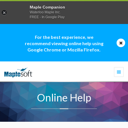
Maple Companion
Waterloo Maple Inc.
FREE - In Google Play
For the best experience, we
recommend viewing online help using
Google Chrome or Mozilla Firefox.
Togg
navi
Online Help