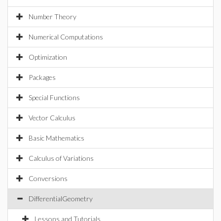
Number Theory
Numerical Computations
Optimization
Packages
Special Functions
Vector Calculus
Basic Mathematics
Calculus of Variations
Conversions
DifferentialGeometry
Lessons and Tutorials