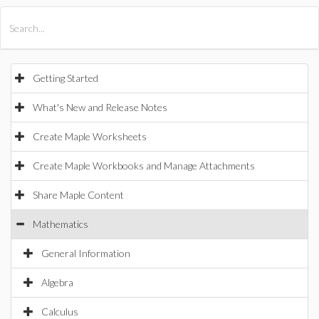
All Products
Maple
MapleSim
Getting Started
What's New and Release Notes
Create Maple Worksheets
Create Maple Workbooks and Manage Attachments
Share Maple Content
Mathematics
General Information
Algebra
Calculus