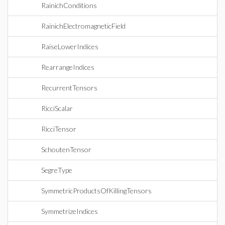
RainichConditions
RainichElectromagneticField
RaiseLowerIndices
RearrangeIndices
RecurrentTensors
RicciScalar
RicciTensor
SchoutenTensor
SegreType
SymmetricProductsOfKillingTensors
SymmetrizeIndices