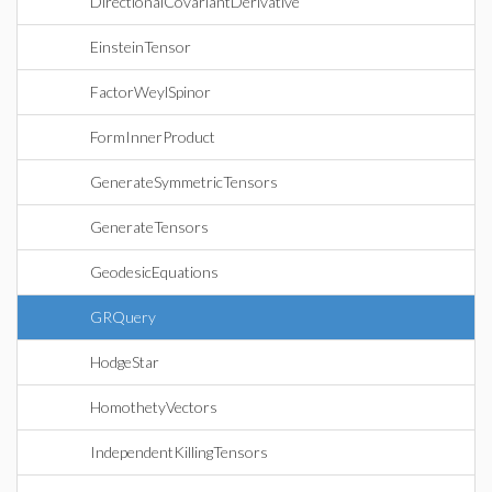
DirectionalCovariantDerivative
EinsteinTensor
FactorWeylSpinor
FormInnerProduct
GenerateSymmetricTensors
GenerateTensors
GeodesicEquations
GRQuery
HodgeStar
HomothetyVectors
IndependentKillingTensors