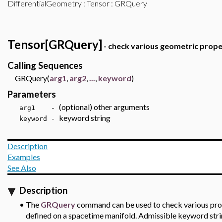
DifferentialGeometry
:
Tensor
: GRQuery
Tensor[GRQuery]
- check various geometric proper
Calling Sequences
GRQuery(
arg1
,
arg2
,
...
,
keyword
)
Parameters
(optional) other arguments
arg1 -
keyword string
keyword -
Description
Examples
See Also
Description
•
The
GRQuery
command can be used to check various prope
defined on a spacetime manifold. Admissible keyword str