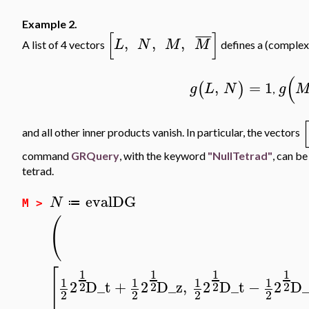
Example 2.
[
]
¯
¯
¯
¯
,
,
,
L
N
M
M
A list of 4 vectors
defines a (complex)
(
,
=
1
(
)
g
L
N
g
,
[
and all other inner products vanish. In particular, the vectors
command
GRQuery
, with the keyword
"NullTetrad"
, can be
tetrad.
evalDG
N
≔
M >
(
[
1
1
1
1
1
1
1
1
2
D_t
+
2
D_z
,
2
D_t
−
2
D_
2
2
2
2
2
2
2
2