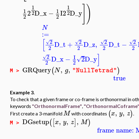
]
)
1
1
1
1
2
D_x
−
I
2
D_y
2
2
2
2
N
:=
−
−
−
−
[
2
2
2
2
√
√
√
√
D_t
+
D_z
,
D_t
−
2
2
2
2
−
]
2
I
√
D_x
−
2
D_y
√
2
2
GRQuery
,
,
(
)
N
g
"NullTetrad"
M >
true
Example 3.
To check that a given frame or co-frame is orthonormal in oth
keywords
"OrthonormalFrame"
,
"OrthonormalCoframe
,
,
(
)
M
x
y
z
First create a 3-manifold
with coordinates
.
DGsetup
,
,
,
(
[
]
)
x
y
z
M
M >
frame name: 