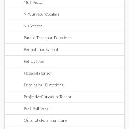
MultiVector
NPCurvatureScalars
NullVector
ParallelTransportEquations
PermutationSymbol
PetrovType
PlebanskiTensor
PrincipalNullDirections
ProjectiveCurvatureTensor
PushPullTensor
QuadraticFormSignature