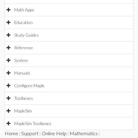
Math Apps
Education
Study Guides
Reference
System
Manuals
Configure Maple
Toolboxes
MapleSim
MapleSim Toolboxes
Home
:
Support
:
Online Help
:
Mathematics
: