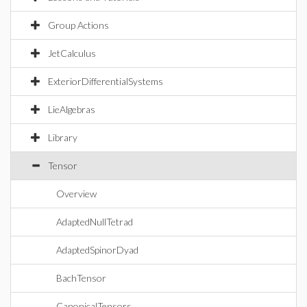
Group Actions
JetCalculus
ExteriorDifferentialSystems
LieAlgebras
Library
Tensor
Overview
AdaptedNullTetrad
AdaptedSpinorDyad
BachTensor
CanonicalTensors