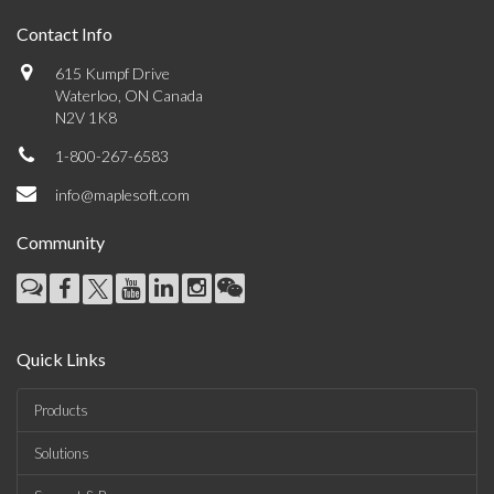
Contact Info
615 Kumpf Drive
Waterloo, ON Canada
N2V 1K8
1-800-267-6583
info@maplesoft.com
Community
Quick Links
Products
Solutions