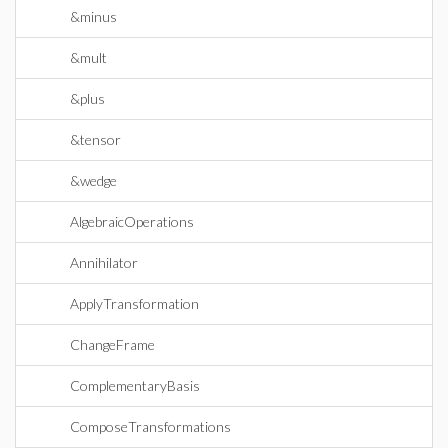
&minus
&mult
&plus
&tensor
&wedge
AlgebraicOperations
Annihilator
ApplyTransformation
ChangeFrame
ComplementaryBasis
ComposeTransformations