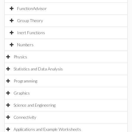
FunctionAdvisor
Group Theory
Inert Functions
Numbers
Physics
Statistics and Data Analysis
Programming
Graphics
Science and Engineering
Connectivity
Applications and Example Worksheets