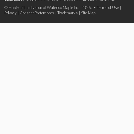
© Maplesoft, a division of Waterloo Maple Inc., 2026. •
Terms of Use
|
Privacy
|
Consent Preferences
|
Trademarks
|
Site Map