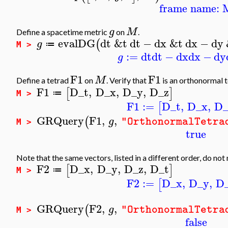
frame name: 
g
M
Define a spacetime metric
on
.
evalDG
dt
&t
dt
−
dx
&t
dx
−
dy
(
g
≔
M >
:=
dt
dt
−
dx
dx
−
dy
g
F1
F1
M
Define a tetrad
on
. Verify that
is an orthonormal t
F1
D_t
,
D_x
,
D_y
,
D_z
[
]
≔
M >
F1
:=
D_t
,
D_x
,
D
[
GRQuery
F1
,
,
(
g
"OrthonormalTetra
M >
true
Note that the same vectors, listed in a different order, do not
F2
D_x
,
D_y
,
D_z
,
D_t
[
]
≔
M >
F2
:=
D_x
,
D_y
,
D
[
GRQuery
F2
,
,
(
g
"OrthonormalTetra
M >
false