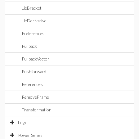
LieBracket
LieDerivative
Preferences
Pullback
PullbackVector
Pushforward
References
RemoveFrame
Transformation
Logic
Power Series