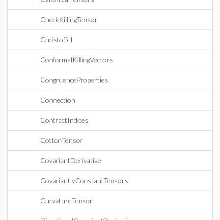
CheckKillingTensor
Christoffel
ConformalKillingVectors
CongruenceProperties
Connection
ContractIndices
CottonTensor
CovariantDerivative
CovariantlyConstantTensors
CurvatureTensor