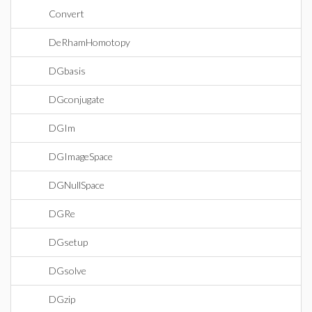
Convert
DeRhamHomotopy
DGbasis
DGconjugate
DGIm
DGImageSpace
DGNullSpace
DGRe
DGsetup
DGsolve
DGzip