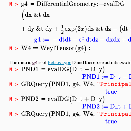
g4
DifferentialGeometry
:−
evalDG
≔
M >
(
dx
&t
dx
1
+
dy
&t
dy
+
exp
2
dz
&t
dz
−
dt
(
)
(
x
2
g4
:=
−
dt
dt
−
e
dt
dz
+
dx
dx
+
x
W4
WeylTensor
g4
:
(
)
≔
M >
The metric
g4
is of
Petrov type
D and therefore admits two in
PND1
evalDG
D_t
−
D_y
(
)
≔
M >
PND1
:=
D_t
−
GRQuery
PND1
,
g4
,
W4
,
(
"Principa
M >
true
PND2
evalDG
D_t
+
D_y
(
)
≔
M >
PND2
:=
D_t
+
GRQuery
PND1
,
g4
,
W4
,
(
"Principa
M >
true