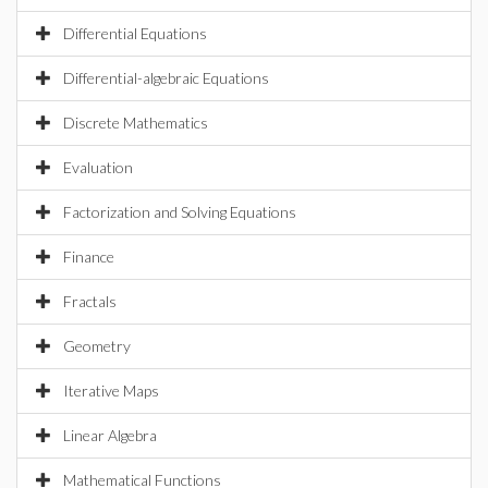
Differential Equations
Differential-algebraic Equations
Discrete Mathematics
Evaluation
Factorization and Solving Equations
Finance
Fractals
Geometry
Iterative Maps
Linear Algebra
Mathematical Functions