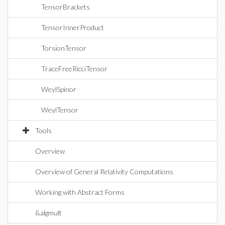
TensorBrackets
TensorInnerProduct
TorsionTensor
TraceFreeRicciTensor
WeylSpinor
WeylTensor
Tools
Overview
Overview of General Relativity Computations
Working with Abstract Forms
&algmult