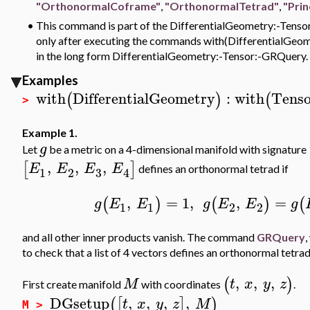
"OrthonormalCoframe"
,
"OrthonormalTetrad"
,
"Prin
•
This command is part of the DifferentialGeometry:-Tensor
only after executing the commands with(DifferentialGeomet
in the long form DifferentialGeometry:-Tensor:-GRQuery.
Examples
with
DifferentialGeometry
:
with
Tenso
(
)
(
>
Example 1.
g
Let
be a metric on a 4-dimensional manifold with signature
,
,
,
[
]
E
E
E
E
defines an orthonormal tetrad if
3
1
2
4
,
=
1
,
,
=
(
)
(
)
(
g
E
E
g
E
E
g
1
1
2
2
and all other inner products vanish. The command
GRQuery
,
to check that a list of 4 vectors defines an orthonormal tetrad
,
,
,
(
)
M
t
x
y
z
First create manifold
with coordinates
.
DGsetup
,
,
,
,
(
[
]
)
t
x
y
z
M
M >