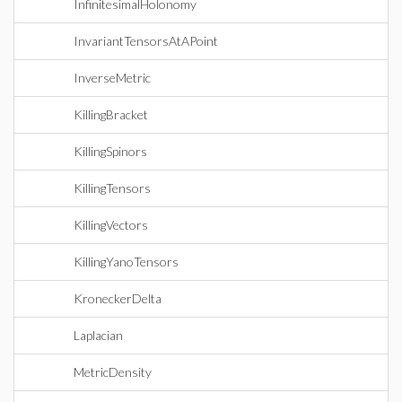
InfinitesimalHolonomy
InvariantTensorsAtAPoint
InverseMetric
KillingBracket
KillingSpinors
KillingTensors
KillingVectors
KillingYanoTensors
KroneckerDelta
Laplacian
MetricDensity