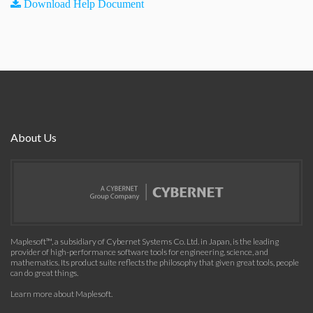
Download Help Document
About Us
Maplesoft™, a subsidiary of Cybernet Systems Co. Ltd. in Japan, is the leading
provider of high-performance software tools for engineering, science, and
mathematics. Its product suite reflects the philosophy that given great tools, people
can do great things.
Learn more about Maplesoft
.