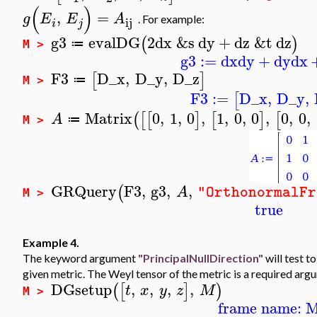
(
)
,
=
g
E
E
A
.
For example:
ij
i
j
g3
evalDG
2
dx
&s
dy
+
dz
&t
dz
(
)
≔
M >
g3
:=
dx
dy
+
dy
dx
F3
D_x
,
D_y
,
D_z
[
]
≔
M >
F3
:=
D_x
,
D_y
,
[
Matrix
0
,
1
,
0
,
1
,
0
,
0
,
0
,
0
,
(
[
[
]
[
]
[
A
≔
M >
GRQuery
F3
,
g3
,
,
(
A
"OrthonormalFr
M >
true
Example 4.
The keyword argument
"PrincipalNullDirection"
will test t
given metric. The Weyl tensor of the metric is a required arg
DGsetup
,
,
,
,
(
[
]
)
t
x
y
z
M
M >
frame name: 