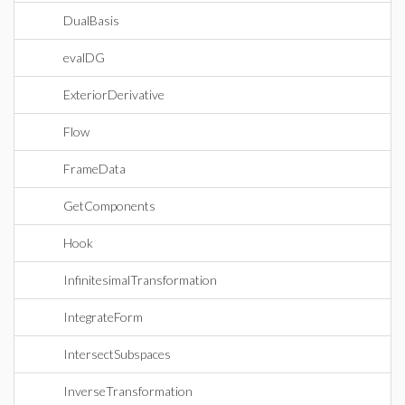
DualBasis
evalDG
ExteriorDerivative
Flow
FrameData
GetComponents
Hook
InfinitesimalTransformation
IntegrateForm
IntersectSubspaces
InverseTransformation