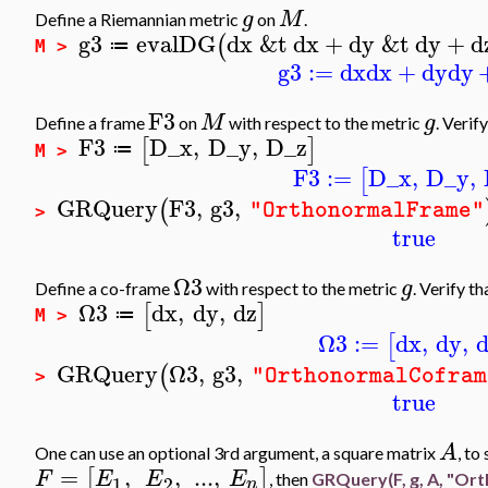
g
M
Define a Riemannian metric
on
.
g3
evalDG
dx
&t
dx
+
dy
&t
dy
+
d
(
≔
M >
g3
:=
dx
dx
+
dy
dy
F3
M
g
Define a frame
on
with respect to the metric
. Verif
F3
D_x
,
D_y
,
D_z
[
]
≔
M >
F3
:=
D_x
,
D_y
,
[
GRQuery
F3
,
g3
,
(
"OrthonormalFrame"
>
true
Ω3
g
Define a co-frame
with respect to the metric
. Verify t
Ω3
dx
,
dy
,
dz
[
]
≔
M >
Ω3
:=
dx
,
dy
,
[
GRQuery
Ω3
,
g3
,
(
"OrthonormalCofram
>
true
A
One can use an optional 3rd argument, a square matrix
, to
=
,
,
..
.
,
[
]
F
E
E
E
, then
GRQuery(F, g, A,
"Ort
1
2
n