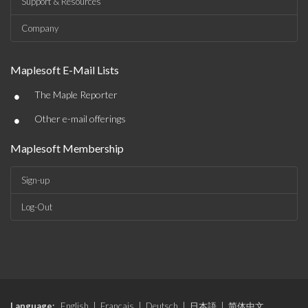
Support & Resources
Company
Maplesoft E-Mail Lists
•
The Maple Reporter
•
Other e-mail offerings
Maplesoft Membership
Sign-up
Log-Out
Language:
English
|
Français
|
Deutsch
|
日本語
|
简体中文