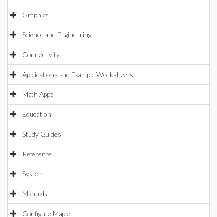
Graphics
Science and Engineering
Connectivity
Applications and Example Worksheets
Math Apps
Education
Study Guides
Reference
System
Manuals
Configure Maple