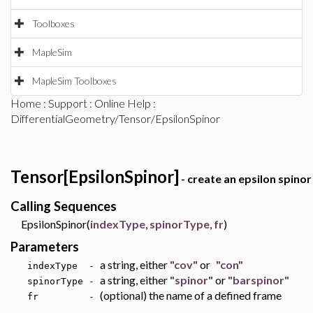
Toolboxes
MapleSim
MapleSim Toolboxes
Home
:
Support
:
Online Help
:
DifferentialGeometry/Tensor/EpsilonSpinor
Tensor[EpsilonSpinor]
- create an epsilon spinor
Calling Sequences
EpsilonSpinor(
indexType
,
spinorType
,
fr
)
Parameters
a string, either
"cov"
or
"con"
indexType -
a string, either
"spinor"
or
"barspinor"
spinorType -
(optional) the name of a defined frame
fr -