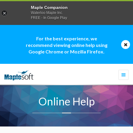
Maple Companion
Waterloo Maple Inc.
FREE - In Google Play
For the best experience, we
recommend viewing online help using
Google Chrome or Mozilla Firefox.
Togg
navi
Online Help