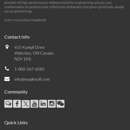
provider of high-performance software tools for engineering, science, and
mathematics. Its product suite reflects the philosophy that given great tools, people
can do great things.
Learn more about Maplesoft
.
Contact Info
615 Kumpf Drive
Waterloo, ON Canada
N2V 1K8
1-800-267-6583
info@maplesoft.com
Community
Quick Links