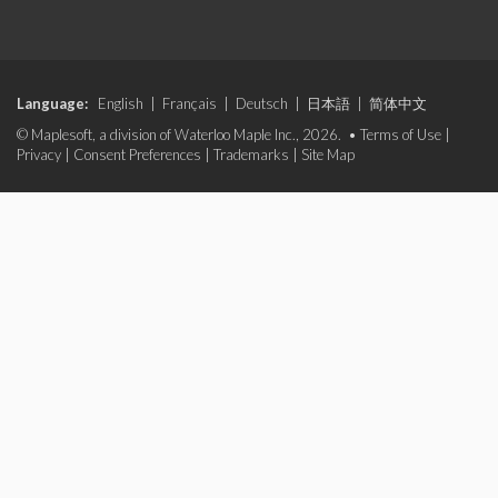
Language:
English
|
Français
|
Deutsch
|
日本語
|
简体中文
© Maplesoft, a division of Waterloo Maple Inc., 2026. •
Terms of Use
|
Privacy
|
Consent Preferences
|
Trademarks
|
Site Map