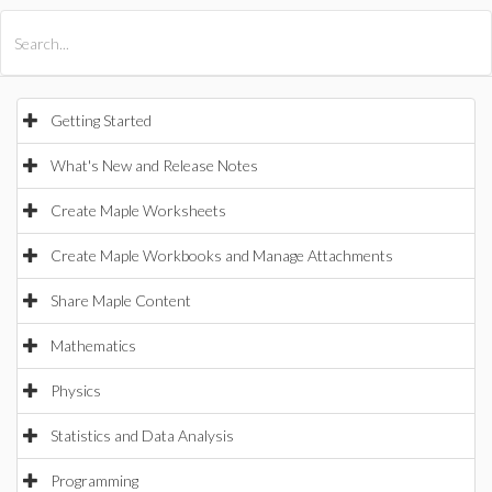
All Products
Maple
MapleSim
Getting Started
What's New and Release Notes
Create Maple Worksheets
Create Maple Workbooks and Manage Attachments
Share Maple Content
Mathematics
Physics
Statistics and Data Analysis
Programming