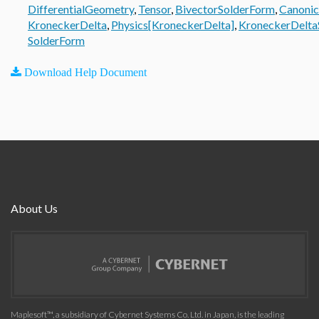
DifferentialGeometry
,
Tensor
,
BivectorSolderForm
,
Canonic
KroneckerDelta
,
Physics[KroneckerDelta]
,
KroneckerDelta
SolderForm
Download Help Document
About Us
Maplesoft™, a subsidiary of Cybernet Systems Co. Ltd. in Japan, is the leading