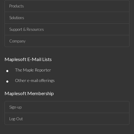
Products
Solutions
Support & Resources
Company
Maplesoft E-Mail Lists
•
The Maple Reporter
•
Other e-mail offerings
Maplesoft Membership
Sign-up
Log-Out