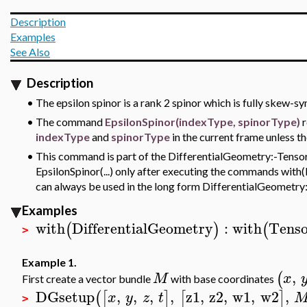
Description
Examples
See Also
Description
•
The epsilon spinor is a rank 2 spinor which is fully skew-
•
The command
EpsilonSpinor(indexType, spinorType)
r
indexType
and
spinorType
in the current frame unless th
•
This command is part of the DifferentialGeometry:-Tensor
EpsilonSpinor(...) only after executing the commands with(
can always be used in the long form DifferentialGeometry:
Examples
with
DifferentialGeometry
:
with
Tenso
(
)
(
>
Example 1.
,
(
M
x
First create a vector bundle
with base coordinates
DGsetup
,
,
,
,
z1
,
z2
,
w1
,
w2
,
(
[
]
[
]
x
y
z
t
>