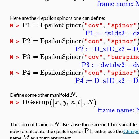
frame name: 
Here are the 4 epsilon spinors one can define:
P1
EpsilonSpinor
,
(
"cov"
"spinor"
≔
M >
P1
:=
dz1
dz2
−
d
P2
EpsilonSpinor
,
(
"con"
"spinor"
≔
M >
P2
:=
D_z1
D_z2
−
D
P3
EpsilonSpinor
,
(
"cov"
"barspin
≔
M >
P3
:=
dw1
dw2
−
d
P4
EpsilonSpinor
,
(
"con"
"spinor"
≔
M >
P4
:=
D_z1
D_z2
−
D
N
Define some other manifold
.
DGsetup
,
,
,
,
(
[
]
)
x
y
z
t
N
M >
frame name: 
N
The current frame is
. Because there are no fiber variables
P1
now re-calculate the epsilon spinor
, either use the
Chang
M
name
as a third argument.