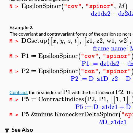
EpsilonSpinor
,
,
(
)
M
"cov"
"spinor"
N >
dz1
dz2
−
dz2
d
Example 2.
The covariant and contravariant forms of the epsilon spinors a
DGsetup
,
,
,
,
z1
,
z2
,
w1
,
w2
,
(
[
]
[
]
x
y
z
t
M >
frame name: 
P1
EpsilonSpinor
,
(
"cov"
"spinor"
≔
M >
P1
:=
dz1
dz2
−
d
P2
EpsilonSpinor
,
(
"con"
"spinor"
≔
M >
P2
:=
D_z1
D_z2
−
D
P1
P2
Contract
the first index of
with the first index of
. The
P5
ContractIndices
P2
,
P1
,
1
,
1
(
[
[
]
]
≔
M >
P5
:=
D_z1
dz1
+
D
P5
&minus
KroneckerDeltaSpinor
(
"sp
M >
D_z1
dz1
0
See Also