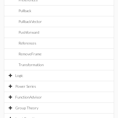
Pullback
PullbackVector
Pushforward
References
RemoveFrame
Transformation
Logic
Power Series
FunctionAdvisor
Group Theory