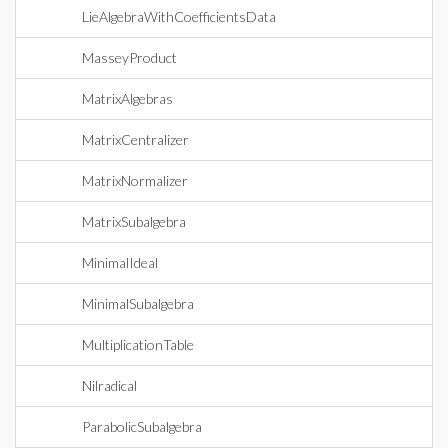
LieAlgebraWithCoefficientsData
MasseyProduct
MatrixAlgebras
MatrixCentralizer
MatrixNormalizer
MatrixSubalgebra
MinimalIdeal
MinimalSubalgebra
MultiplicationTable
Nilradical
ParabolicSubalgebra