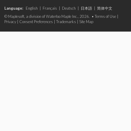
Language:
English
|
Français
|
Deutsch
|
日本語
|
简体中文
© Maplesoft, a division of Waterloo Maple Inc., 2026. •
Terms of Use
|
Privacy
|
Consent Preferences
|
Trademarks
|
Site Map