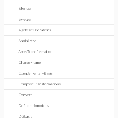
&tensor
&wedge
AlgebraicOperations
Annihilator
ApplyTransformation
ChangeFrame
ComplementaryBasis
ComposeTransformations
Convert
DeRhamHomotopy
DGbasis