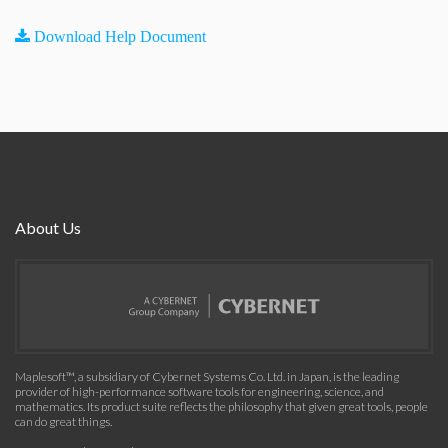
Download Help Document
About Us
Maplesoft™, a subsidiary of Cybernet Systems Co. Ltd. in Japan, is the leading
provider of high-performance software tools for engineering, science, and
mathematics. Its product suite reflects the philosophy that given great tools, people
can do great things.