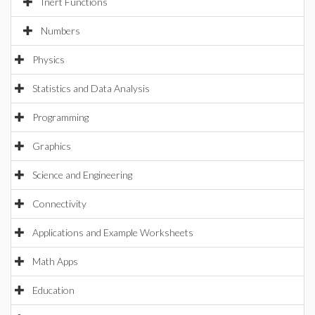
Inert Functions
Numbers
Physics
Statistics and Data Analysis
Programming
Graphics
Science and Engineering
Connectivity
Applications and Example Worksheets
Math Apps
Education