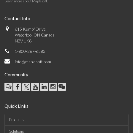
Learn more about Maplesoft
.
Contact Info
615 Kumpf Drive
Waterloo, ON Canada
N2V 1K8
1-800-267-6583
info@maplesoft.com
Community
Quick Links
Products
Solutions