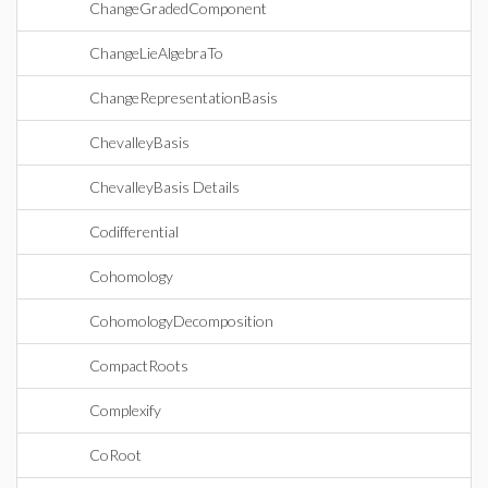
ChangeGradedComponent
ChangeLieAlgebraTo
ChangeRepresentationBasis
ChevalleyBasis
ChevalleyBasis Details
Codifferential
Cohomology
CohomologyDecomposition
CompactRoots
Complexify
CoRoot