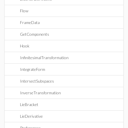
Flow
FrameData
GetComponents
Hook
InfinitesimalTransformation
IntegrateForm
IntersectSubspaces
InverseTransformation
LieBracket
LieDerivative
Preferences