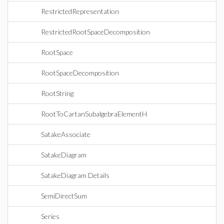
RestrictedRepresentation
RestrictedRootSpaceDecomposition
RootSpace
RootSpaceDecomposition
RootString
RootToCartanSubalgebraElementH
SatakeAssociate
SatakeDiagram
SatakeDiagram Details
SemiDirectSum
Series