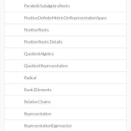
ParabolicSubalgebraRoots
PositiveDefiniteMetricOnRepresentationSpace
PositiveRoots
PositiveRoots Details
QuotientAlgebra
QuotientRepresentation
Radical
Rank1Elements
RelativeChains
Representation
RepresentationEigenvector