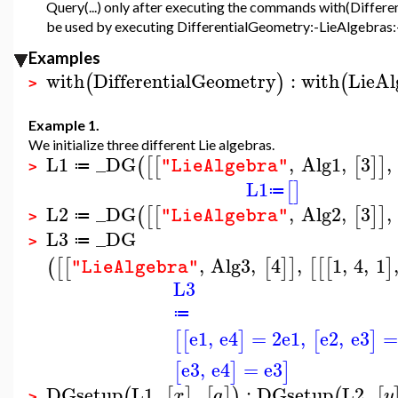
Query(...) only after executing the commands with(Differ
be used by executing DifferentialGeometry:-LieAlgebras:-Q
Examples
with
DifferentialGeometry
:
with
LieAl
(
)
(
>
Example 1.
We initialize three different Lie algebras.
L1
_DG
,
Alg1
,
3
,
(
[
[
[
]
]
"LieAlgebra"
≔
>
L1
[
]
≔
L2
_DG
,
Alg2
,
3
,
(
[
[
[
]
]
"LieAlgebra"
≔
>
L3
_DG
≔
>
,
Alg3
,
4
,
1
,
4
,
1
(
[
[
[
]
]
[
[
[
]
"LieAlgebra"
L3
≔
e1
,
e4
=
2
e1
,
e2
,
e3
=
[
[
]
[
]
e3
,
e4
=
e3
[
]
]
DGsetup
L1
,
,
:
DGsetup
L2
,
(
[
]
[
]
)
(
[
x
a
y
>