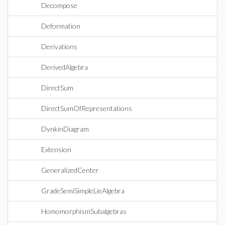
Decompose
Deformation
Derivations
DerivedAlgebra
DirectSum
DirectSumOfRepresentations
DynkinDiagram
Extension
GeneralizedCenter
GradeSemiSimpleLieAlgebra
HomomorphismSubalgebras