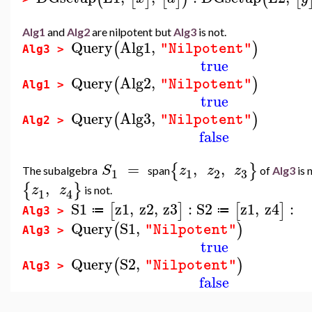
Alg1
and
Alg2
are nilpotent but
Alg3
is not.
Query
Alg1
,
(
)
"Nilpotent"
Alg3 >
true
Query
Alg2
,
(
)
"Nilpotent"
Alg1 >
true
Query
Alg3
,
(
)
"Nilpotent"
Alg2 >
false
=
,
,
{
}
S
z
z
z
The subalgebra
span
of
Alg3
is 
3
1
1
2
,
{
}
z
z
is not.
1
4
S1
z1
,
z2
,
z3
:
S2
z1
,
z4
:
[
]
[
]
≔
≔
Alg3 >
Query
S1
,
(
)
"Nilpotent"
Alg3 >
true
Query
S2
,
(
)
"Nilpotent"
Alg3 >
false