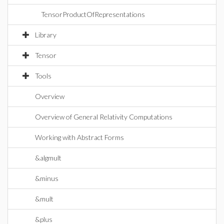
TensorProductOfRepresentations
Library
Tensor
Tools
Overview
Overview of General Relativity Computations
Working with Abstract Forms
&algmult
&minus
&mult
&plus