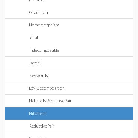
Gradation
Homomorphism
Ideal
Indecomposable
Jacobi
Keywords
LeviDecomposition
NaturallyReductivePair
Nilpotent
ReductivePair