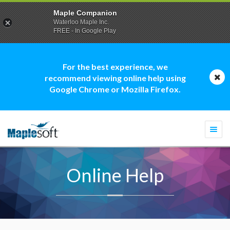
Maple Companion
Waterloo Maple Inc.
FREE - In Google Play
For the best experience, we
recommend viewing online help using
Google Chrome or Mozilla Firefox.
Togg
navi
Online Help