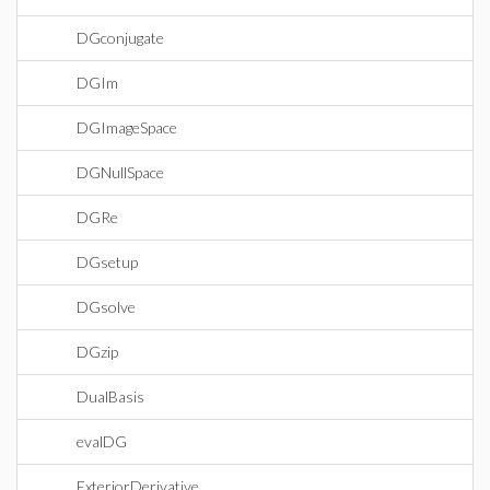
DGconjugate
DGIm
DGImageSpace
DGNullSpace
DGRe
DGsetup
DGsolve
DGzip
DualBasis
evalDG
ExteriorDerivative