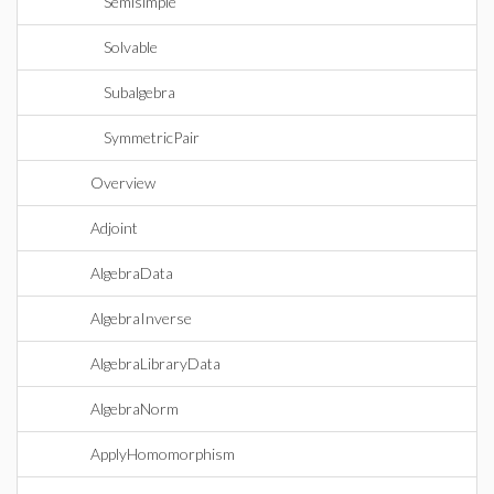
Semisimple
Solvable
Subalgebra
SymmetricPair
Overview
Adjoint
AlgebraData
AlgebraInverse
AlgebraLibraryData
AlgebraNorm
ApplyHomomorphism