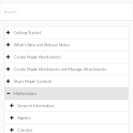
All Products
Maple
MapleSim
Getting Started
What's New and Release Notes
Create Maple Worksheets
Create Maple Workbooks and Manage Attachments
Share Maple Content
Mathematics
General Information
Algebra
Calculus