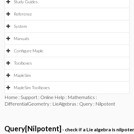
Study Guides
Reference
System
Manuals
Configure Maple
Toolboxes
MapleSim
MapleSim Toolboxes
Home
:
Support
:
Online Help
:
Mathematics
:
DifferentialGeometry
:
LieAlgebras
:
Query
: Nilpotent
Query[Nilpotent]
- check if a Lie algebra is nilpote