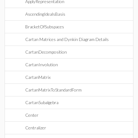
ApplyRepresentation
AscendingIdealsBasis
BracketOfSubspaces
Cartan Matrices and Dynkin Diagram Details
CartanDecomposition
CartanInvolution
CartanMatrix
CartanMatrixToStandardForm
CartanSubalgebra
Center
Centralizer