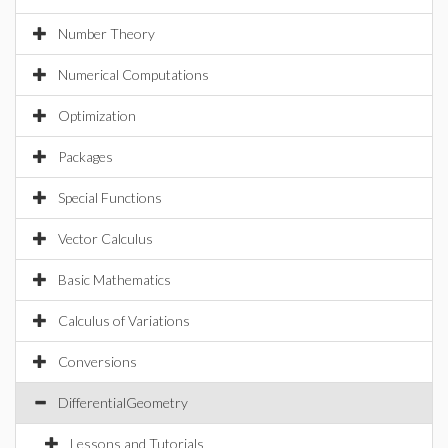
Number Theory
Numerical Computations
Optimization
Packages
Special Functions
Vector Calculus
Basic Mathematics
Calculus of Variations
Conversions
DifferentialGeometry
Lessons and Tutorials