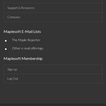
Support & Resources
Company
Maplesoft E-Mail Lists
•
The Maple Reporter
•
Other e-mail offerings
Maplesoft Membership
Sign-up
Log-Out