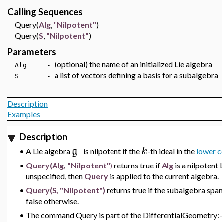
Calling Sequences
Query(
Alg
,
"Nilpotent"
)
Query(
S
,
"Nilpotent"
)
Parameters
(optional) the name of an initialized Lie algebra
Alg -
a list of vectors defining a basis for a subalgebra
S -
Description
Examples
Description
g
k
•
A Lie algebra
is nilpotent if the
-th ideal in the
lower c
•
Query(Alg, "Nilpotent")
returns true if
Alg
is a nilpotent
unspecified, then
Query
is applied to the current algebra.
•
Query(S, "Nilpotent")
returns true if the subalgebra spa
false otherwise.
•
The command Query is part of the DifferentialGeometry:-L