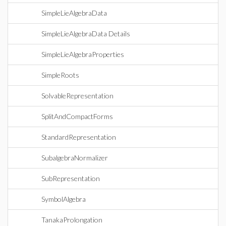
SimpleLieAlgebraData
SimpleLieAlgebraData Details
SimpleLieAlgebraProperties
SimpleRoots
SolvableRepresentation
SplitAndCompactForms
StandardRepresentation
SubalgebraNormalizer
SubRepresentation
SymbolAlgebra
TanakaProlongation