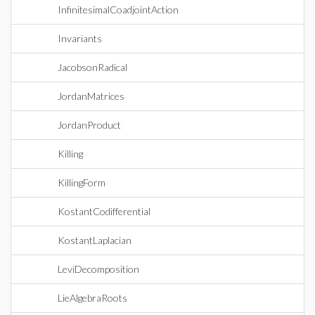
InfinitesimalCoadjointAction
Invariants
JacobsonRadical
JordanMatrices
JordanProduct
Killing
KillingForm
KostantCodifferential
KostantLaplacian
LeviDecomposition
LieAlgebraRoots