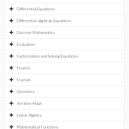
Differential Equations
Differential-algebraic Equations
Discrete Mathematics
Evaluation
Factorization and Solving Equations
Finance
Fractals
Geometry
Iterative Maps
Linear Algebra
Mathematical Functions