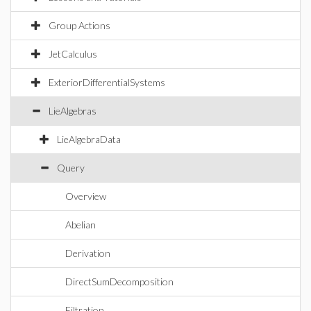
Group Actions
JetCalculus
ExteriorDifferentialSystems
LieAlgebras
LieAlgebraData
Query
Overview
Abelian
Derivation
DirectSumDecomposition
Filtration