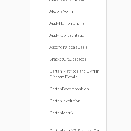
AlgebraNorm
ApplyHomomorphism
ApplyRepresentation
AscendingIdealsBasis
BracketOfSubspaces
Cartan Matrices and Dynkin
Diagram Details
CartanDecomposition
CartanInvolution
CartanMatrix
CartanMatrixToStandardFor