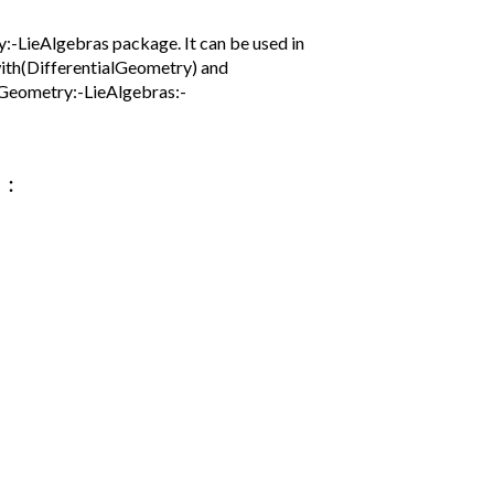
-LieAlgebras package. It can be used in
with(DifferentialGeometry) and
lGeometry:-LieAlgebras:-
:
)