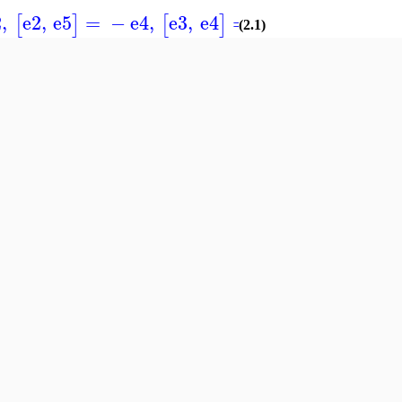
2
,
e2
,
e5
=
−
e4
,
e3
,
e4
=
e4
[
]
[
]
]
(2.1)