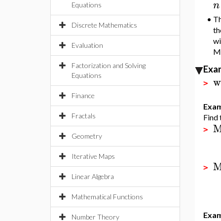
n
Equations
•
Th
Discrete Mathematics
th
wi
Evaluation
Ma
Factorization and Solving
Exa
Equations
w
>
Finance
Exam
Fractals
Find 
M
>
Geometry
Iterative Maps
M
>
Linear Algebra
Mathematical Functions
Exam
Number Theory