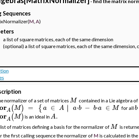
lgebras[MatrixNormalizer]
- find the matrix norm
ng Sequences
Normalizer(
M
,
A
)
eters
a list of square matrices, each of the same dimension
-
(optional) a list of square matrices, each of the same dimension,
-
tion
es
cription
M
e normalizer of a set of matrices
contained in a Lie algebra o
or
=
∈
⋅
−
⋅
∈
∣
∣
(
)
{
M
a
A
a
b
b
a
M
b
for all
A
or
.
(
)
M
A
is an ideal in
A
M
list of matrices defining a basis for the normalizer of
is returne
r the first calling sequence the normalizer of
M
is calculated in the