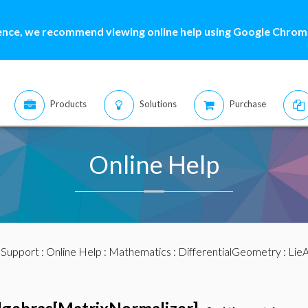
ence, we recommend viewing online help using Google Chrome
Products
Solutions
Purchase
Online Help
:
Support
:
Online Help
:
Mathematics
:
DifferentialGeometry
:
LieA