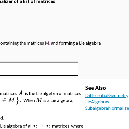
alizer of a list of matrices
 containing the matrices
M
, and forming a Lie algebra
See Also
A
f matrices
is the Lie algebra of matrices
DifferentialGeometry
∈
.
}
M
M
When
is a Lie algebra,
LieAlgebras
SubalgebraNormalize
d.
×
n
n
 Lie algebra of all
matrices, where