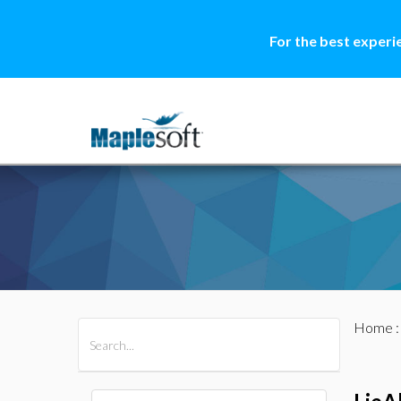
For the best experi
Home
All Products
Maple
MapleSim