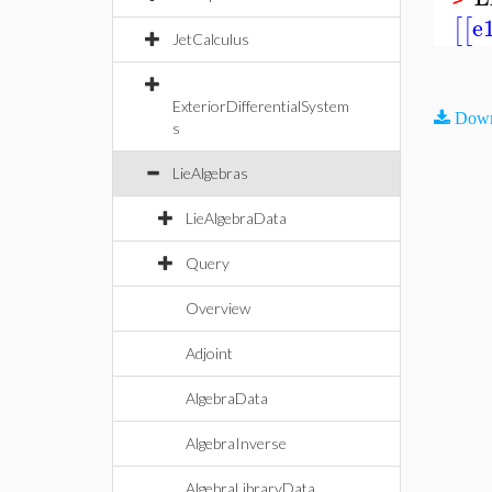
e
[
[
JetCalculus
ExteriorDifferentialSystem
Down
s
LieAlgebras
LieAlgebraData
Query
Overview
Adjoint
AlgebraData
AlgebraInverse
AlgebraLibraryData