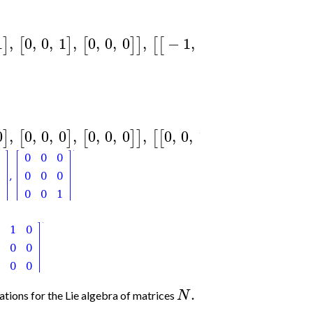
1
,
0
,
0
,
1
,
0
,
0
,
0
,
−
1
,
−
1
,
0
,
0
,
−
1
,
]
[
]
[
]
]
[
[
]
[
0
,
0
,
0
,
0
,
0
,
0
,
0
,
0
,
0
,
1
,
0
,
0
,
0
,
0
,
]
[
]
[
]
]
[
[
]
[
]
[
.
N
ions for the Lie algebra of matrices