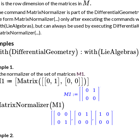
.
M
is the row dimension of the matrices in
e command MatrixNormalizer is part of the DifferentialGeometry:
e form MatrixNormalizer(...) only after executing the commands 
th(LieAlgebras), but can always be used by executing Differentia
trixNormalizer(...).
mples
ith
DifferentialGeometry
:
with
LieAlgebras
(
)
(
ple 1.
the normalizer of the set of matrices
M1
.
1
Matrix
0
,
1
,
0
,
0
[
(
[
[
]
[
]
]
)
]
≔
atrixNormalizer
M1
(
)
ple 2.