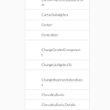
m
CartanSubalgebra
Center
Centralizer
ChangeGradedComponen
t
ChangeLieAlgebraTo
ChangeRepresentationBasi
s
ChevalleyBasis
ChevalleyBasis Details