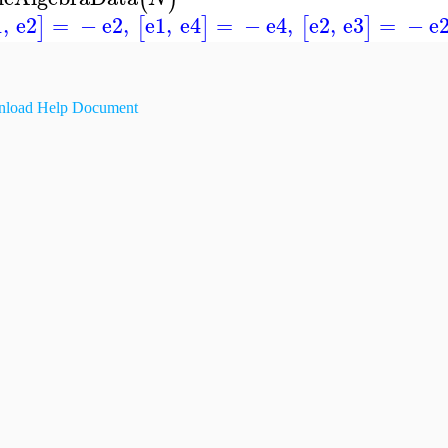
1
,
e2
=
−
e2
,
e1
,
e4
=
−
e4
,
e2
,
e3
=
−
e
]
[
]
[
]
load Help Document