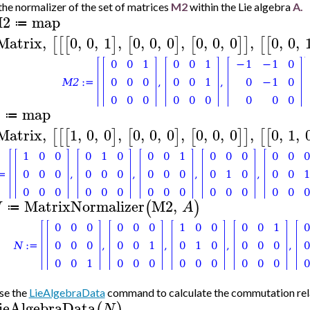
the normalizer of the set of matrices
M2
within the Lie algebra
A.
2
map
≔
Matrix
,
0
,
0
,
1
,
0
,
0
,
0
,
0
,
0
,
0
,
0
,
0
,
[
[
[
]
[
]
[
]
]
[
[
map
A
≔
Matrix
,
1
,
0
,
0
,
0
,
0
,
0
,
0
,
0
,
0
,
0
,
1
,
[
[
[
]
[
]
[
]
]
[
[
MatrixNormalizer
M2
,
(
)
N
A
≔
se the
LieAlgebraData
command to calculate the commutation relat
ieAlgebraData
(
)
N