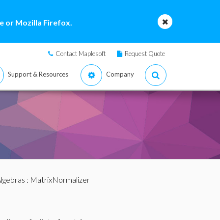
 or Mozilla Firefox.
Contact Maplesoft
Request Quote
Support & Resources
Company
lgebras
: MatrixNormalizer