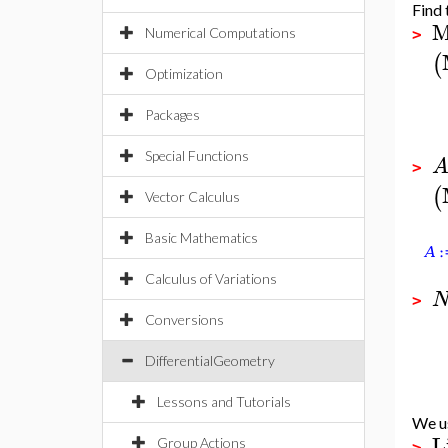
Find 
M
Numerical Computations
>
(
Optimization
Packages
Special Functions
>
(
Vector Calculus
Basic Mathematics
Calculus of Variations
>
Conversions
DifferentialGeometry
Lessons and Tutorials
We u
L
Group Actions
>