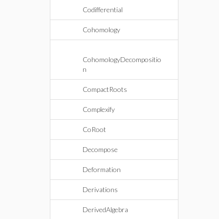
Codifferential
Cohomology
CohomologyDecompositio
n
CompactRoots
Complexify
CoRoot
Decompose
Deformation
Derivations
DerivedAlgebra