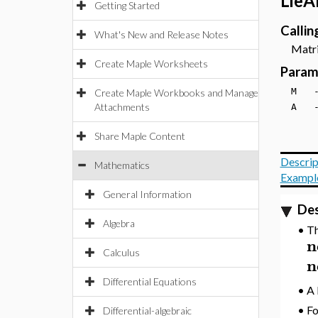
LieA
Getting Started
Calli
What's New and Release Notes
Matrix
Create Maple Worksheets
Param
M 
Create Maple Workbooks and Manage
Attachments
A 
Share Maple Content
Descrip
Mathematics
Exampl
General Information
Des
Algebra
•
Th
n
Calculus
n
Differential Equations
•
A 
•
Fo
Differential-algebraic