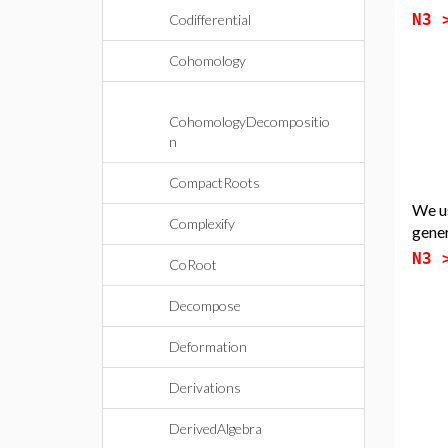
N3
Codifferential
Cohomology
CohomologyDecompositio
n
CompactRoots
We u
Complexify
gene
N3
CoRoot
Decompose
Deformation
Derivations
DerivedAlgebra