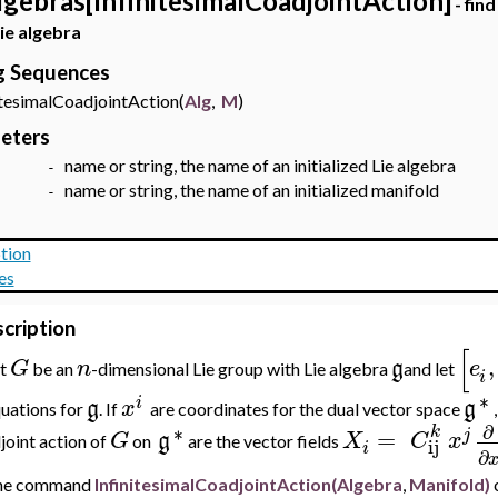
lgebras[InfinitesimalCoadjointAction]
- find
Lie algebra
ng Sequences
esimalCoadjointAction(
Alg
,
M
)
eters
name or string, the name of an initialized Lie algebra
g -
name or string, the name of an initialized manifold
 -
tion
es
cription
[
,
G
n
g
e
et
be an
-dimensional
Lie group with Lie algebra
and let
i
∗
i
g
x
g
uations for
. If
are coordinates for the dual vector space
∂
∗
k
=
j
G
g
X
C
x
joint action of
on
are the vector fields
ij
i
∂
he command
InfinitesimalCoadjointAction(Algebra
,
Manifold
)