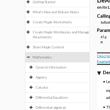
LieA
Getting Started
on its 
What's New and Release Notes
Calli
Create Maple Worksheets
Infinit
Param
Create Maple Workbooks and Manage
Attachments
Al
M
Share Maple Content
Descrip
Mathematics
Exampl
General Information
Des
Algebra
•
L
Calculus
eq
ad
Differential Equations
•
T
Differential-algebraic