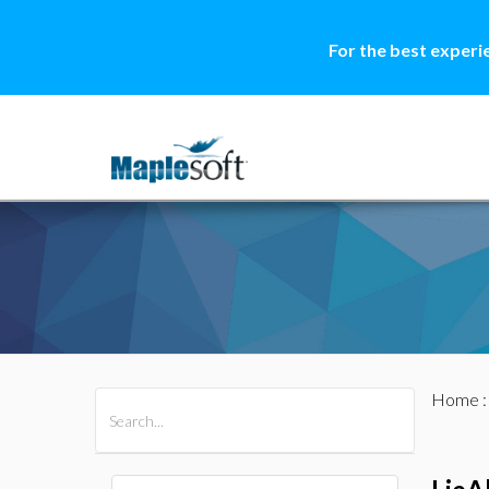
For the best experi
Home
All Products
Maple
MapleSim