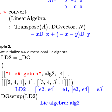
convert
1 >
LinearAlgebra
(
:−
Transpose
,
DGvector
,
(
)
)
A
N
−
D_x
+
−
−
D_y
(
)
x
x
y
ple 2.
 we initialize a 4-dimensional Lie algebra.
LD2
_DG
≔
>
(
,
alg2
,
4
,
[
[
[
]
]
"LieAlgebra"
2
,
4
,
1
,
1
,
3
,
4
,
3
,
1
[
[
[
]
]
[
[
]
]
]
]
)
LD2
:=
e2
,
e4
=
e1
,
e3
,
e4
=
e3
[
[
]
[
]
]
DGsetup
LD2
(
)
>
Lie algebra: alg2