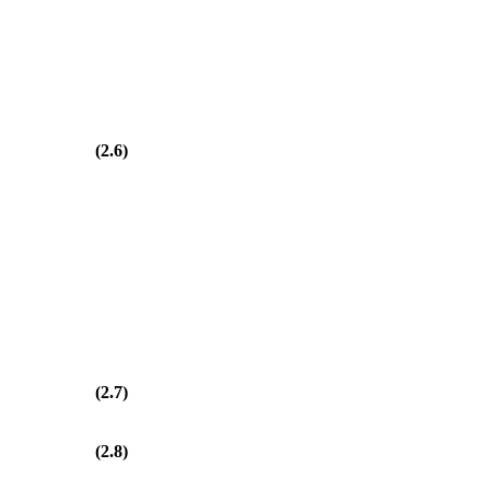
(2.6)
(2.7)
(2.8)