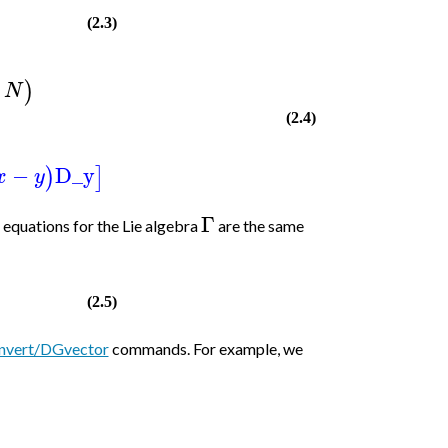
(2.3)
)
N
(2.4)
−
D_y
)
]
x
y
Γ
e equations for the Lie algebra
are the same
(2.5)
nvert/DGvector
commands. For example, we