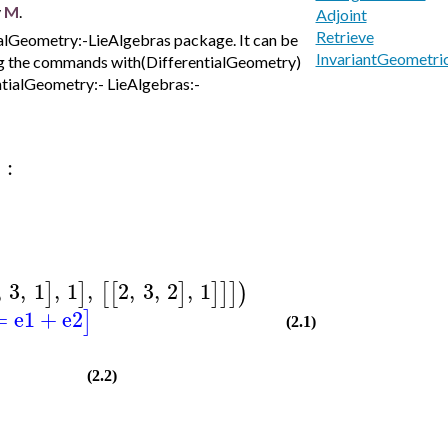
y
M
.
Adjoint
Retrieve
ialGeometry:-LieAlgebras package. It can be
InvariantGeometri
ting the commands with(DifferentialGeometry)
ntialGeometry:- LieAlgebras:-
:
)
,
3
,
1
,
1
,
2
,
3
,
2
,
1
]
]
[
[
]
]
]
]
)
=
e1
+
e2
]
(2.1)
(2.2)