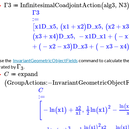
Γ3
InfinitesimalCoadjointAction
alg3
,
N3
(
≔
 >
Γ3
:=
x1
D_x5
,
x1
+
x2
D_x5
,
x2
+
x3
[
(
)
(
x3
+
x4
D_x5
,
−
x1
D_x1
+
−
x
(
)
(
+
−
x2
−
x3
D_x3
+
−
x3
−
x4
(
)
(
se the
InvariantGeometricObjectFields
command to calculate the 
Γ
rated by
.
3
expand
C
≔
 >
GroupActions
:−
InvariantGeometricObjectF
(
C
:=
[
ln
x
(
2
x2
1
−
ln
x1
+
,
ln
x1
−
(
)
(
)
x1
2
2
ln
x1
x2
ln
x1
(
)
(
3
1
1