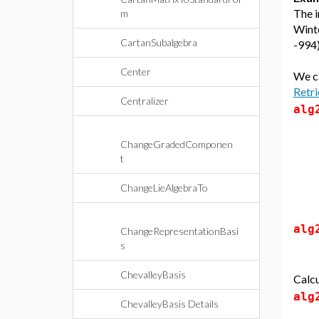
The i
m
Winte
CartanSubalgebra
-994)
Center
We ca
Retri
Centralizer
alg
ChangeGradedComponen
t
ChangeLieAlgebraTo
alg
ChangeRepresentationBasi
s
ChevalleyBasis
Calcu
alg
ChevalleyBasis Details