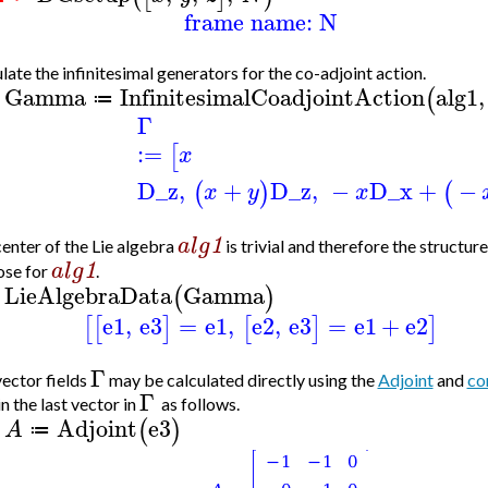
frame name: N
late the infinitesimal generators for the co-adjoint action.
Gamma
InfinitesimalCoadjointAction
alg1
,
(
≔
>
Γ
:=
[
x
D_z
,
+
D_z
,
−
D_x
+
−
(
)
(
x
y
x
alg
1
enter of the Lie algebra
is trivial and therefore the structur
alg
1
ose for
.
LieAlgebraData
Gamma
(
)
>
e1
,
e3
=
e1
,
e2
,
e3
=
e1
+
e2
[
[
]
[
]
]
Γ
ector fields
may be calculated directly using the
Adjoint
and
co
Γ
n the last vector in
as follows.
Adjoint
e3
(
)
A
≔
>