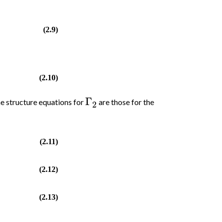
(2.9)
)
(2.10)
Γ
e structure equations for
are those for the
2
(2.11)
(2.12)
(2.13)