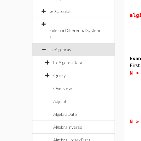
JetCalculus
alg
ExteriorDifferentialSystem
s
LieAlgebras
Exam
LieAlgebraData
First
N 
Query
Overview
Adjoint
AlgebraData
N 
AlgebraInverse
AlgebraLibraryData