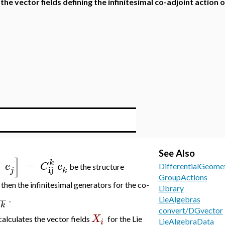
 the vector fields defining the infinitesimal co-adjoint action 
See Also
]
k
=
e
C
e
DifferentialGeome
be the structure
ij
j
k
GroupActions
, then the infinitesimal generators for the co-
Library
.
LieAlgebras
k
x
convert/DGvector
X
calculates the vector fields
for the Lie
i
LieAlgebraData