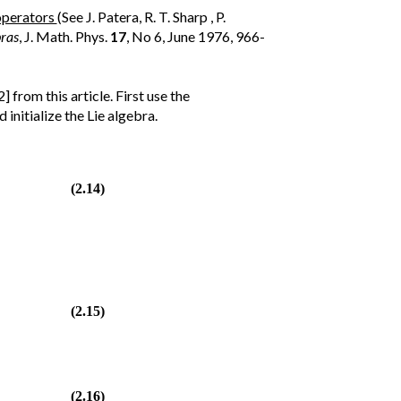
operators
(See J. Patera, R. T. Sharp , P.
bras
, J. Math. Phys.
17
, No 6, June 1976, 966-
 from this article. First use the
initialize the Lie algebra.
(2.14)
(2.15)
(2.16)