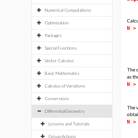
Numerical Computations
Calcu
Optimization
N 
Packages
Special Functions
Vector Calculus
The c
Basic Mathematics
as th
N 
Calculus of Variations
Conversions
The v
DifferentialGeometry
obtai
N 
Lessons and Tutorials
Group Actions