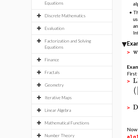
Equations
al
•
Th
Discrete Mathematics
us
an
Evaluation
In
Factorization and Solving
Exa
Equations
w
>
Finance
Exam
Fractals
First
L
>
Geometry
(
Iterative Maps
D
>
Linear Algebra
Mathematical Functions
Now d
Number Theory
alg