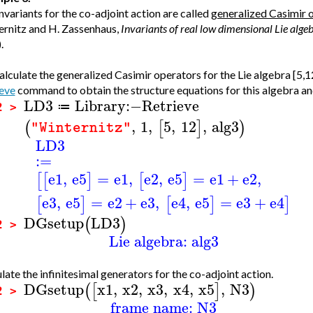
nvariants for the co-adjoint action are called
generalized Casimir 
rnitz and H. Zassenhaus,
Invariants of real low dimensional Lie alge
.
lculate the generalized Casimir operators for the Lie algebra [5,12]
eve
command to obtain the structure equations for this algebra and 
LD3
Library
:−
Retrieve
≔
2 >
,
1
,
5
,
12
,
alg3
(
[
]
)
"Winternitz"
LD3
:=
e1
,
e5
=
e1
,
e2
,
e5
=
e1
+
e2
,
[
[
]
[
]
e3
,
e5
=
e2
+
e3
,
e4
,
e5
=
e3
+
e4
[
]
[
]
]
DGsetup
LD3
(
)
2 >
Lie algebra: alg3
late the infinitesimal generators for the co-adjoint action.
DGsetup
x1
,
x2
,
x3
,
x4
,
x5
,
N3
(
[
]
)
2 >
frame name: N3