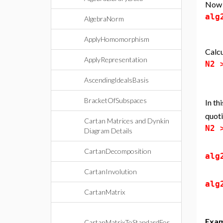
Now d
alg
AlgebraNorm
ApplyHomomorphism
Calcu
ApplyRepresentation
N2
AscendingIdealsBasis
BracketOfSubspaces
In th
quoti
Cartan Matrices and Dynkin
N2
Diagram Details
CartanDecomposition
alg
CartanInvolution
alg
CartanMatrix
Exam
CartanMatrixToStandardFor