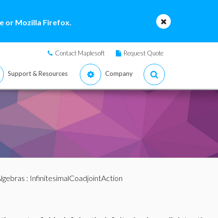
 or Mozilla Firefox.
Contact Maplesoft
Request Quote
Support & Resources
Company
lgebras
: InfinitesimalCoadjointAction