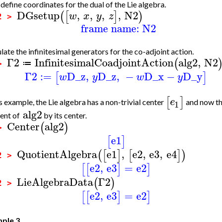
efine coordinates for the dual of the Lie algebra.
DGsetup
,
,
,
,
N2
(
[
]
)
w
x
y
z
2 >
frame name: N2
late the infinitesimal generators for the co-adjoint action.
Γ2
InfinitesimalCoadjointAction
alg2
,
N2
(
≔
 >
Γ2
:=
D_z
,
D_z
,
−
D_x
−
D_y
[
]
w
y
w
y
[
]
e
is example, the Lie algebra has a non-trivial center
and now th
1
alg2
ent of
by its center.
Center
alg2
(
)
 >
e1
[
]
QuotientAlgebra
e1
,
e2
,
e3
,
e4
(
[
]
[
]
)
2 >
e2
,
e3
=
e2
[
[
]
]
LieAlgebraData
Γ2
(
)
2 >
e2
,
e3
=
e2
[
[
]
]
ple 3.