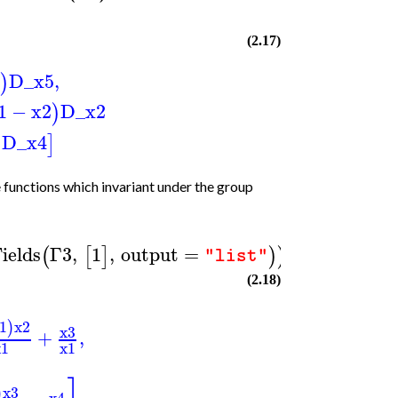
)
(2.17)
D_x5
,
)
1
−
x2
D_x2
)
D_x4
)
]
functions which invariant under the group
ields
Γ3
,
1
,
output
=
(
[
]
)
)
"list"
(2.18)
1
x2
)
x3
+
,
x1
x1
x3
)
x4