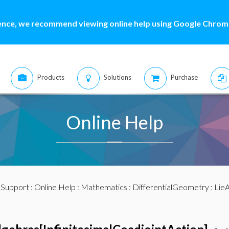
ence, we recommend viewing online help using Google Chrome
Products
Solutions
Purchase
Online Help
:
Support
:
Online Help
:
Mathematics
:
DifferentialGeometry
:
LieA