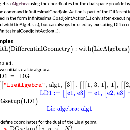
gebra
Algebra
using the coordinates for the dual space provide b
e command InfinitesimalCoadjointAction is part of the Different
ed in the form InfinitesimalCoadjointAction(...) only after execu
d with(LieAlgebras), but can always be used by executing Differe
finitesimalCoadjointAction(...).
mples
ith
DifferentialGeometry
:
with
LieAlgebras
(
)
(
ple 1.
 we initialize a Lie algebra.
D1
_DG
≔
,
alg1
,
3
,
1
,
3
,
1
,
1
,
2
[
[
[
]
]
[
[
[
]
]
[
[
"LieAlgebra"
LD1
:=
e1
,
e3
=
e1
,
e2
,
e3
[
[
]
[
]
Gsetup
LD1
(
)
Lie algebra: alg1
efine coordinates for the dual of the Lie algebra.
DGsetup
,
,
,
(
[
]
)
x
y
z
N
1 >