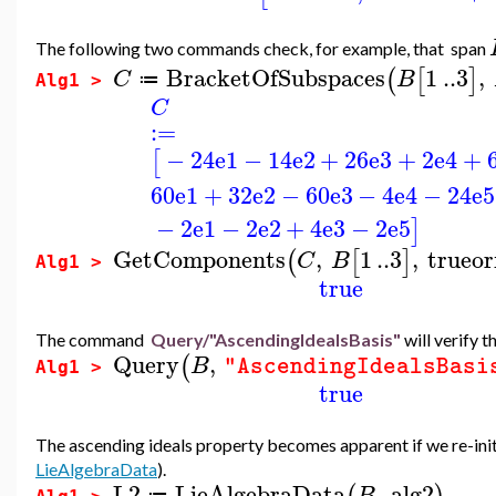
The following two commands check, for example, that span
BracketOfSubspaces
1
..
3
,
(
[
]
C
B
≔
Alg1 >
C
:=
−
24
e1
−
14
e2
+
26
e3
+
2
e4
+
[
60
e1
+
32
e2
−
60
e3
−
4
e4
−
24
e5
−
2
e1
−
2
e2
+
4
e3
−
2
e5
]
GetComponents
,
1
..
3
,
trueor
(
[
]
C
B
Alg1 >
true
The command
Query/"AscendingIdealsBasis"
will verify t
Query
,
(
B
"AscendingIdealsBasi
Alg1 >
true
The ascending ideals property becomes apparent if we re-initi
LieAlgebraData
).
L2
LieAlgebraData
,
alg2
B
≔