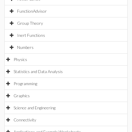
FunctionAdvisor
Group Theory
Inert Functions
Numbers
Physics
Statistics and Data Analysis
Programming
Graphics
Science and Engineering
Connectivity
Applications and Example Worksheets