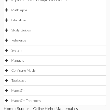
Math Apps
Education
Study Guides
Reference
System
Manuals
Configure Maple
Toolboxes
MapleSim
MapleSim Toolboxes
Home
:
Support
:
Online Help
:
Mathematics
: