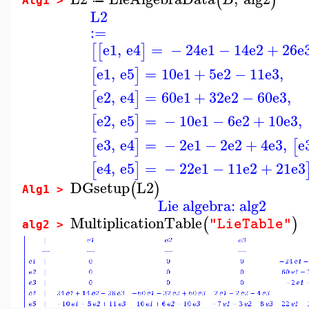
(
)
Alg1 >
L2
:=
e1
,
e4
=
−
24
e1
−
14
e2
+
26
e
[
[
]
e1
,
e5
=
10
e1
+
5
e2
−
11
e3
,
[
]
e2
,
e4
=
60
e1
+
32
e2
−
60
e3
,
[
]
e2
,
e5
=
−
10
e1
−
6
e2
+
10
e3
,
[
]
e3
,
e4
=
−
2
e1
−
2
e2
+
4
e3
,
e
[
]
[
e4
,
e5
=
−
22
e1
−
11
e2
+
21
e3
[
]
DGsetup
L2
(
)
Alg1 >
Lie algebra: alg2
MultiplicationTable
(
)
"LieTable"
alg2 >