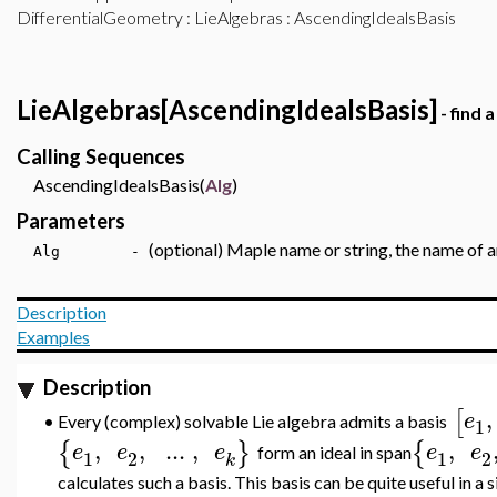
DifferentialGeometry
:
LieAlgebras
: AscendingIdealsBasis
LieAlgebras[AscendingIdealsBasis]
- find 
Calling Sequences
AscendingIdealsBasis(
Alg
)
Parameters
(optional) Maple name or string, the name of an
Alg -
Description
Examples
Description
,
[
e
Every (complex) solvable Lie algebra admits a basis
•
1
,
,
..
.
,
,
{
}
{
e
e
e
e
e
form an ideal in span
1
2
1
2
k
calculates such a basis. This basis can be quite useful in a