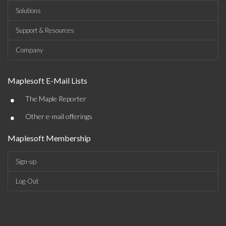
Solutions
Support & Resources
Company
Maplesoft E-Mail Lists
•
The Maple Reporter
•
Other e-mail offerings
Maplesoft Membership
Sign-up
Log-Out