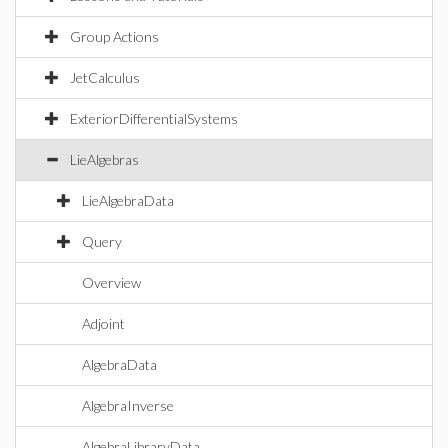
Group Actions
JetCalculus
ExteriorDifferentialSystems
LieAlgebras
LieAlgebraData
Query
Overview
Adjoint
AlgebraData
AlgebraInverse
AlgebraLibraryData