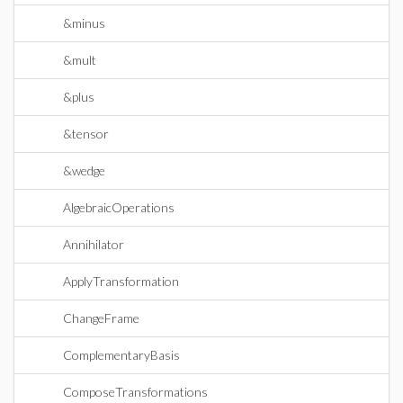
&minus
&mult
&plus
&tensor
&wedge
AlgebraicOperations
Annihilator
ApplyTransformation
ChangeFrame
ComplementaryBasis
ComposeTransformations