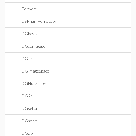
Convert
DeRhamHomotopy
DGbasis
DGconjugate
DGIm
DGImageSpace
DGNullSpace
DGRe
DGsetup
DGsolve
DGzip