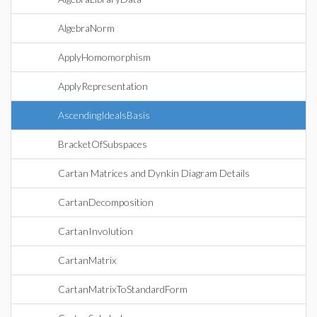
AlgebraNorm
ApplyHomomorphism
ApplyRepresentation
AscendingIdealsBasis
BracketOfSubspaces
Cartan Matrices and Dynkin Diagram Details
CartanDecomposition
CartanInvolution
CartanMatrix
CartanMatrixToStandardForm