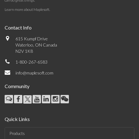
can do great things.
Learn more about Maplesoft
.
Contact Info
615 Kumpf Drive
Waterloo, ON Canada
N2V 1K8
1-800-267-6583
info@maplesoft.com
Community
Quick Links
Products