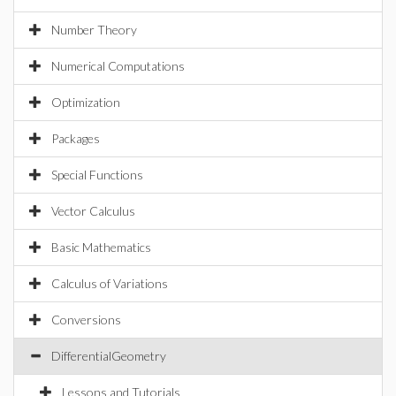
Number Theory
Numerical Computations
Optimization
Packages
Special Functions
Vector Calculus
Basic Mathematics
Calculus of Variations
Conversions
DifferentialGeometry
Lessons and Tutorials