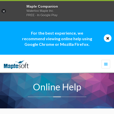
Maple Companion
Waterloo Maple Inc.
FREE - In Google Play
For the best experience, we
recommend viewing online help using
Google Chrome or Mozilla Firefox.
Togg
navi
Online Help