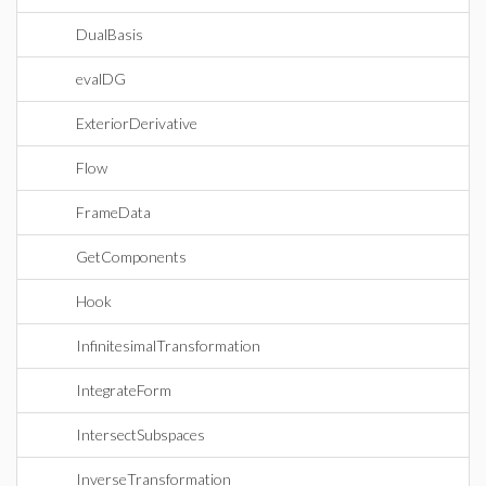
DualBasis
evalDG
ExteriorDerivative
Flow
FrameData
GetComponents
Hook
InfinitesimalTransformation
IntegrateForm
IntersectSubspaces
InverseTransformation