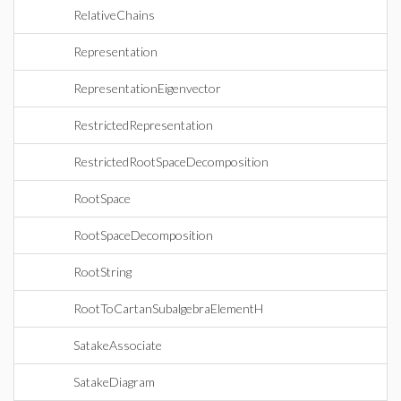
RelativeChains
Representation
RepresentationEigenvector
RestrictedRepresentation
RestrictedRootSpaceDecomposition
RootSpace
RootSpaceDecomposition
RootString
RootToCartanSubalgebraElementH
SatakeAssociate
SatakeDiagram