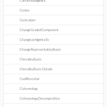
CartanSubalgebra
Center
Centralizer
ChangeGradedComponent
ChangeLieAlgebraTo
ChangeRepresentationBasis
ChevalleyBasis
ChevalleyBasis Details
Codifferential
Cohomology
CohomologyDecomposition