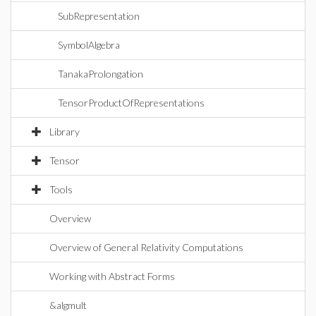
SubRepresentation
SymbolAlgebra
TanakaProlongation
TensorProductOfRepresentations
Library
Tensor
Tools
Overview
Overview of General Relativity Computations
Working with Abstract Forms
&algmult