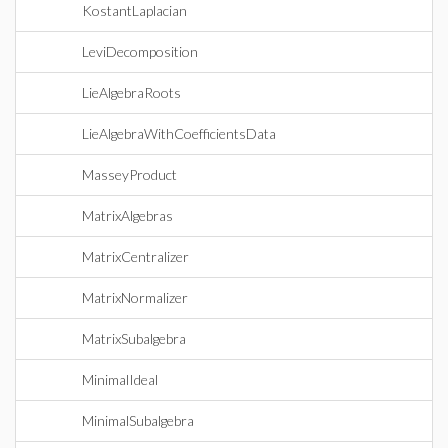
KostantLaplacian
LeviDecomposition
LieAlgebraRoots
LieAlgebraWithCoefficientsData
MasseyProduct
MatrixAlgebras
MatrixCentralizer
MatrixNormalizer
MatrixSubalgebra
MinimalIdeal
MinimalSubalgebra