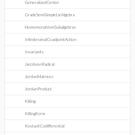
GeneralizedCenter
GradeSemiSimpleLieAlgebra
HomomorphismSubalgebras
InfinitesimalCoadjointAction
Invariants
JacobsonRadical
JordanMatrices
JordanProduct
Killing
KillingForm
KostantCodifferential