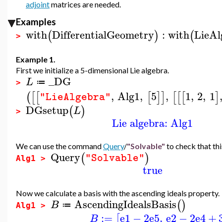
adjoint
matrices are needed.
Examples
with
DifferentialGeometry
:
with
LieAl
(
)
(
>
Example 1.
First we initialize a 5-dimensional Lie algebra.
_DG
L
≔
>
,
Alg1
,
5
,
1
,
2
,
1
(
[
[
[
]
]
[
[
[
]
"LieAlgebra"
DGsetup
(
)
L
>
Lie algebra: Alg1
We can use the command
Query
/
"Solvable"
to check that thi
Query
(
)
"Solvable"
Alg1 >
true
Now we calculate a basis with the ascending ideals property.
AscendingIdealsBasis
(
)
B
≔
Alg1 >
:=
e1
−
2
e5
,
e2
−
2
e4
+
[
B