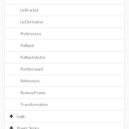
LieBracket
LieDerivative
Preferences
Pullback
PullbackVector
Pushforward
References
RemoveFrame
Transformation
Logic
Power Series