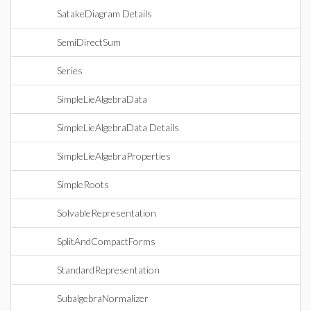
SatakeDiagram Details
SemiDirectSum
Series
SimpleLieAlgebraData
SimpleLieAlgebraData Details
SimpleLieAlgebraProperties
SimpleRoots
SolvableRepresentation
SplitAndCompactForms
StandardRepresentation
SubalgebraNormalizer