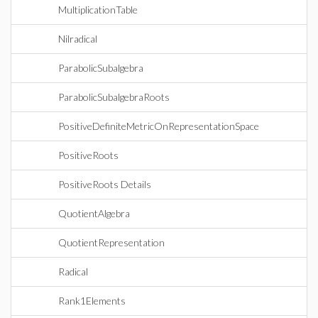
MultiplicationTable
Nilradical
ParabolicSubalgebra
ParabolicSubalgebraRoots
PositiveDefiniteMetricOnRepresentationSpace
PositiveRoots
PositiveRoots Details
QuotientAlgebra
QuotientRepresentation
Radical
Rank1Elements