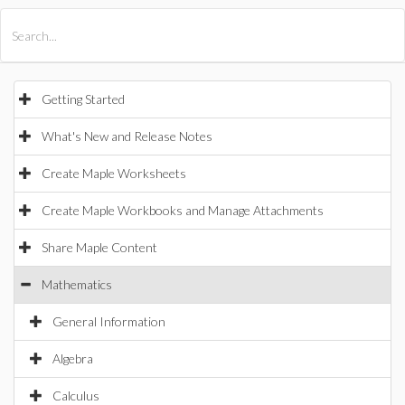
All Products
Maple
MapleSim
Getting Started
What's New and Release Notes
Create Maple Worksheets
Create Maple Workbooks and Manage Attachments
Share Maple Content
Mathematics
General Information
Algebra
Calculus