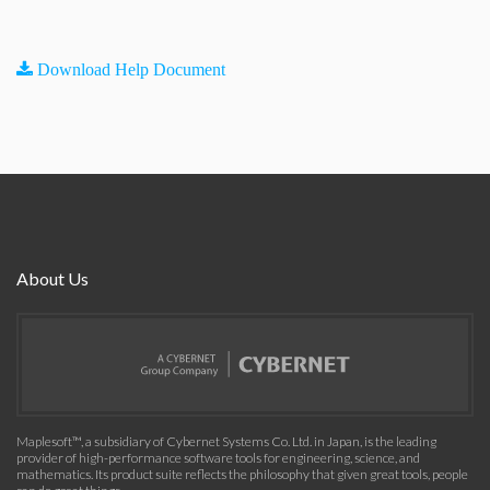
Download Help Document
About Us
Maplesoft™, a subsidiary of Cybernet Systems Co. Ltd. in Japan, is the leading
provider of high-performance software tools for engineering, science, and
mathematics. Its product suite reflects the philosophy that given great tools, people