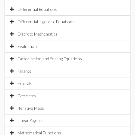
Differential Equations
Differential-algebraic Equations
Discrete Mathematics
Evaluation
Factorization and Solving Equations
Finance
Fractals
Geometry
Iterative Maps
Linear Algebra
Mathematical Functions