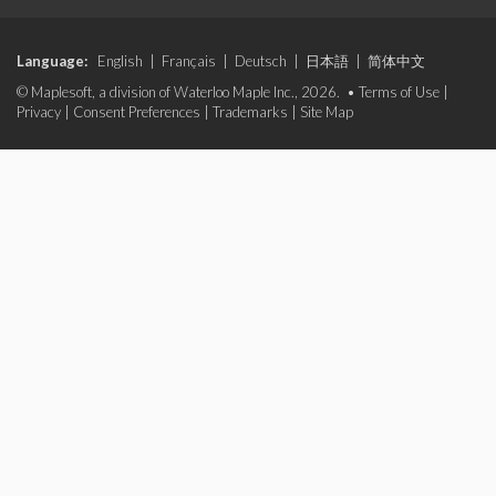
Language:
English
|
Français
|
Deutsch
|
日本語
|
简体中文
© Maplesoft, a division of Waterloo Maple Inc., 2026. •
Terms of Use
|
Privacy
|
Consent Preferences
|
Trademarks
|
Site Map