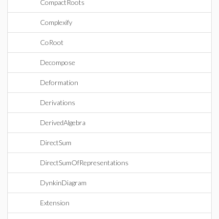
CompactRoots
Complexify
CoRoot
Decompose
Deformation
Derivations
DerivedAlgebra
DirectSum
DirectSumOfRepresentations
DynkinDiagram
Extension