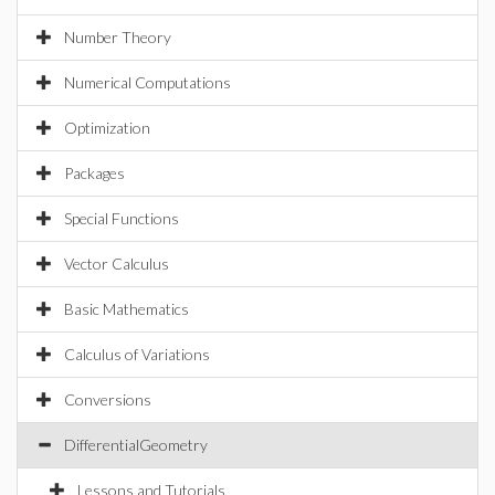
Number Theory
Numerical Computations
Optimization
Packages
Special Functions
Vector Calculus
Basic Mathematics
Calculus of Variations
Conversions
DifferentialGeometry
Lessons and Tutorials