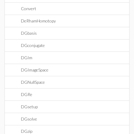
Convert
DeRhamHomotopy
DGbasis
DGconjugate
DGIm
DGImageSpace
DGNullSpace
DGRe
DGsetup
DGsolve
DGzip