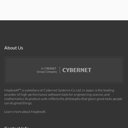
About Us
Maplesoft™, a subsidiary of Cybernet Systems Co. Ltd. in Japan, is the leading
provider of high-performance software tools for engineering, science, and
mathematics. Its product suite reflects the philosophy that given great tools, people
can do great things.
Learn more about Maplesoft
.