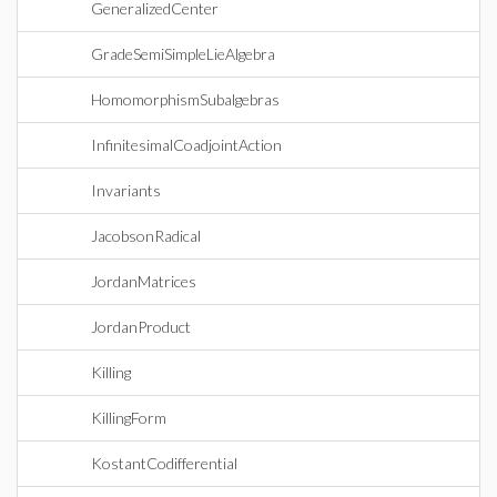
GeneralizedCenter
GradeSemiSimpleLieAlgebra
HomomorphismSubalgebras
InfinitesimalCoadjointAction
Invariants
JacobsonRadical
JordanMatrices
JordanProduct
Killing
KillingForm
KostantCodifferential