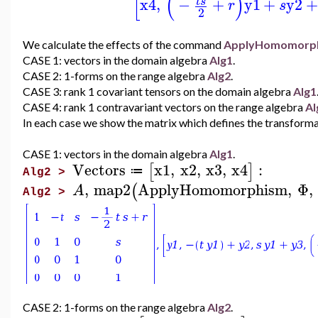
[
(
)
x4
,
−
+
y1
+
y2
t
s
r
s
2
We calculate the effects of the command
ApplyHomomorp
CASE 1: vectors in the domain algebra
Alg1
.
CASE 2: 1-forms on the range algebra
Alg2
.
CASE 3: rank 1 covariant tensors on the domain algebra
Alg1
CASE 4: rank 1 contravariant vectors on the range algebra
Al
In each case we show the matrix which defines the transforma
CASE 1: vectors in the domain algebra
Alg1
.
Vectors
x1
,
x2
,
x3
,
x4
:
[
]
≔
Alg2 >
,
map2
ApplyHomomorphism
,
Φ
,
(
A
Alg2 >
CASE 2: 1-forms on the range algebra
Alg2
.