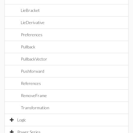
LieBracket
LieDerivative
Preferences
Pullback
PullbackVector
Pushforward
References
RemoveFrame
Transformation
Logic
Power Series