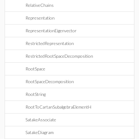
RelativeChains
Representation
RepresentationEigenvector
RestrictedRepresentation
RestrictedRootSpaceDecomposition
RootSpace
RootSpaceDecomposition
RootString
RootToCartanSubalgebraElementH
SatakeAssociate
SatakeDiagram