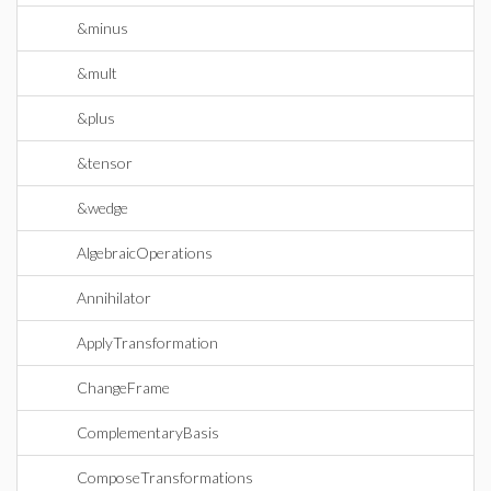
&minus
&mult
&plus
&tensor
&wedge
AlgebraicOperations
Annihilator
ApplyTransformation
ChangeFrame
ComplementaryBasis
ComposeTransformations