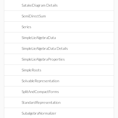
SatakeDiagram Details
SemiDirectSum
Series
SimpleLieAlgebraData
SimpleLieAlgebraData Details
SimpleLieAlgebraProperties
SimpleRoots
SolvableRepresentation
SplitAndCompactForms
StandardRepresentation
SubalgebraNormalizer