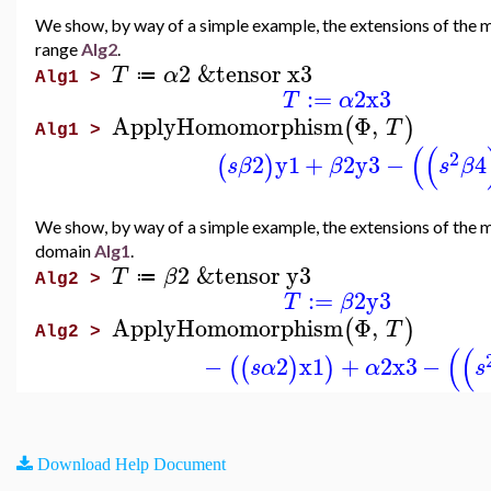
We show, by way of a simple example, the extensions of the 
range
Alg2
.
2
&tensor
x3
T
α
≔
Alg1 >
:=
2
x3
T
α
ApplyHomomorphism
Φ
,
(
)
T
Alg1 >
(
(
2
2
y1
+
2
y3
−
4
(
)
s
β
β
s
β
We show, by way of a simple example, the extensions of the 
domain
Alg1
.
2
&tensor
y3
T
β
≔
Alg2 >
:=
2
y3
T
β
ApplyHomomorphism
Φ
,
(
)
T
Alg2 >
(
(
−
2
x1
+
2
x3
−
(
(
)
)
s
α
α
s
Download Help Document