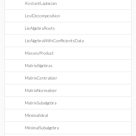
KostantLaplacian
LeviDecomposition
LieAlgebraRoots
LieAlgebraWithCoefficientsData
MasseyProduct
MatrixAlgebras
MatrixCentralizer
MatrixNormalizer
MatrixSubalgebra
MinimalIdeal
MinimalSubalgebra