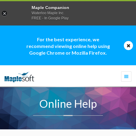
Maple Companion
Waterloo Maple Inc.
FREE - In Google Play
For the best experience, we
recommend viewing online help using
Google Chrome or Mozilla Firefox.
Togg
navi
Online Help