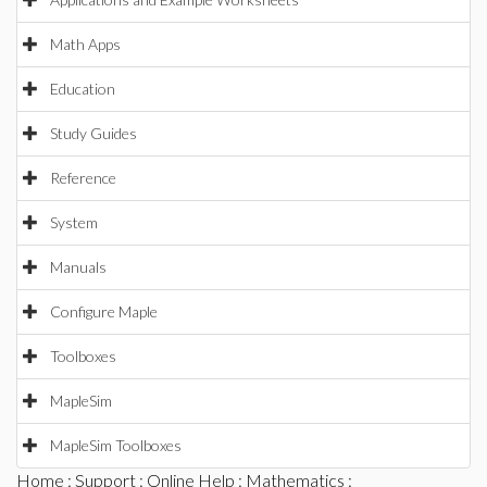
Math Apps
Education
Study Guides
Reference
System
Manuals
Configure Maple
Toolboxes
MapleSim
MapleSim Toolboxes
Home
:
Support
:
Online Help
:
Mathematics
: