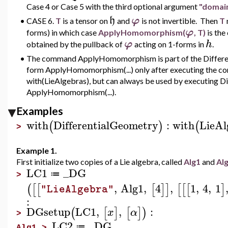
Case 4 or Case 5 with the third optional argument
"domai
h
φ
•
CASE 6.
T
is a tensor on
and
is not invertible. Then
T
φ
forms) in which case
ApplyHomomorphism(
, T)
is th
φ
h
obtained by the pullback of
acting on 1-forms in
.
•
The command ApplyHomomorphism is part of the Different
form ApplyHomomorphism(...) only after executing the c
with(LieAlgebras), but can always be used by executing D
ApplyHomomorphism(...).
Examples
with
DifferentialGeometry
:
with
LieAl
(
)
(
>
Example 1.
First initialize two copies of a Lie algebra, called
Alg1
and
Al
LC1
_DG
≔
>
,
Alg1
,
4
,
1
,
4
,
1
(
[
[
[
]
]
[
[
[
]
"LieAlgebra"
:
DGsetup
LC1
,
,
:
(
[
]
[
]
)
x
α
>
LC2
_DG
≔