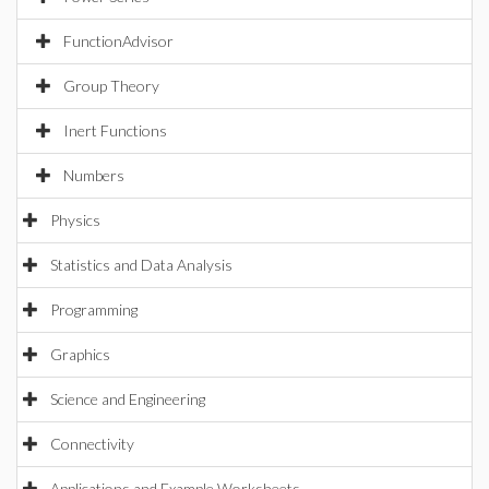
FunctionAdvisor
Group Theory
Inert Functions
Numbers
Physics
Statistics and Data Analysis
Programming
Graphics
Science and Engineering
Connectivity
Applications and Example Worksheets