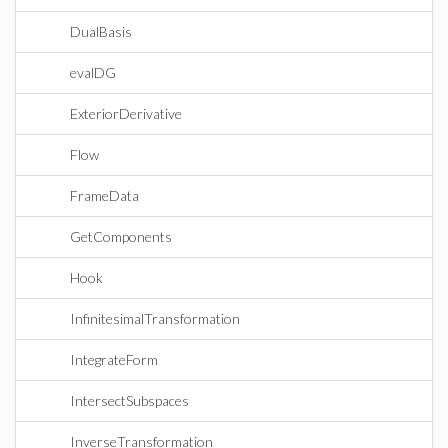
DualBasis
evalDG
ExteriorDerivative
Flow
FrameData
GetComponents
Hook
InfinitesimalTransformation
IntegrateForm
IntersectSubspaces
InverseTransformation