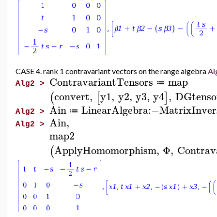
CASE 4. rank 1 contravariant vectors on the range algebra
Al
ContravariantTensors
map
≔
Alg2 >
convert
,
y1
,
y2
,
y3
,
y4
,
DGtenso
(
[
]
Ain
LinearAlgebra
:−
MatrixInver
≔
Alg2 >
Ain
,
Alg2 >
map2
ApplyHomomorphism
,
Φ
,
Contrav
(