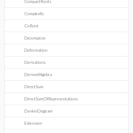
CompactRoots
Complexify
CoRoot
Decompose
Deformation
Derivations
DerivedAlgebra
DirectSum
DirectSumOfRepresentations
DynkinDiagram
Extension