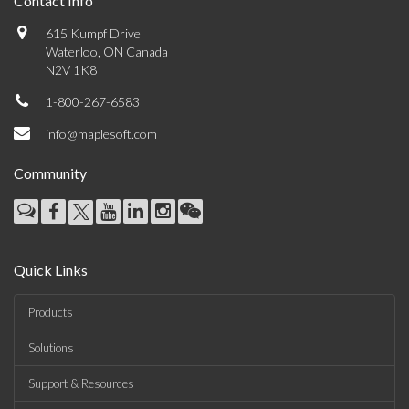
Contact Info
615 Kumpf Drive
Waterloo, ON Canada
N2V 1K8
1-800-267-6583
info@maplesoft.com
Community
Quick Links
Products
Solutions
Support & Resources