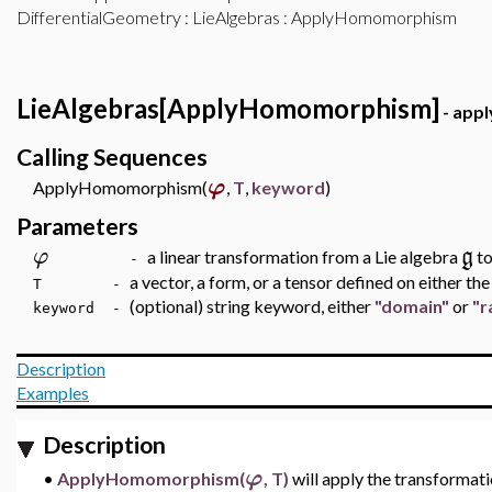
DifferentialGeometry
:
LieAlgebras
: ApplyHomomorphism
LieAlgebras[ApplyHomomorphism]
- appl
Calling Sequences
φ
ApplyHomomorphism(
,
T
,
keyword
)
Parameters
φ
g
a linear transformation from a Lie algebra
to
-
a vector, a form, or a tensor defined on either t
T -
(optional) string keyword, either
"domain"
or
"r
keyword -
Description
Examples
Description
φ
•
ApplyHomomorphism(
, T)
will apply the transformat