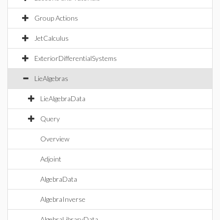
Group Actions
JetCalculus
ExteriorDifferentialSystems
LieAlgebras
LieAlgebraData
Query
Overview
Adjoint
AlgebraData
AlgebraInverse
AlgebraLibraryData