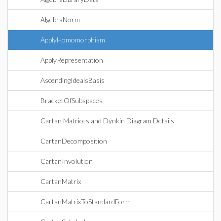
AlgebraNorm
ApplyHomomorphism
ApplyRepresentation
AscendingIdealsBasis
BracketOfSubspaces
Cartan Matrices and Dynkin Diagram Details
CartanDecomposition
CartanInvolution
CartanMatrix
CartanMatrixToStandardForm