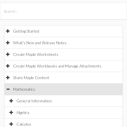
All Products
Maple
MapleSim
Getting Started
What's New and Release Notes
Create Maple Worksheets
Create Maple Workbooks and Manage Attachments
Share Maple Content
Mathematics
General Information
Algebra
Calculus