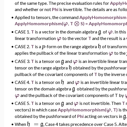
of the same type. The precise evaluation rules for
ApplyH
and whether or not
Phi
is invertible. The details are as foll
•
Applied to tensors, the command
ApplyHomomorphis
⊗
φ
ApplyHomomorphism(
, T
S) = ApplyHomomorp
g
φ
•
CASE 1.
T
is a vector in the domain algebra
of
.
In thi
φ
linear transformation
to the vector
T
and the result is a
p
h
•
CASE 2.
T
is a
-form on the range algebra
of transform
φ
applies the pullback of the linear transformation
to the
g
φ
•
CASE 3.
T
is a tensor on
and
is an invertible linear t
h
tensor on the range algebra
obtained by the pushforwa
pullback
of the covariant components of
T
by the inverse 
h
φ
•
CASE 4.
T
is a tensor on
and
is an invertible linear 
g
tensor on the domain algebra
obtained by the pushforw
φ
and the pullback of the covariant components of T by
g
φ
•
CASE 5.
T
is a tensor on
and
is not invertible. Then
T
m
φ
vectors) in which case
ApplyHomomorphism(
, T)
is t
g
obtained by the pushforward of
Phi
acting on vectors in
.
=
h
g
•
When
,
Case 4 takes precedence over Case 5. Alte