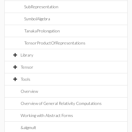
SubRepresentation
SymbolAlgebra
TanakaProlongation
TensorProductOfRepresentations
Library
Tensor
Tools
Overview
Overview of General Relativity Computations
Working with Abstract Forms
&algmult