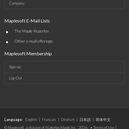
Company
Maplesoft E-Mail Lists
•
The Maple Reporter
•
Other e-mail offerings
Maplesoft Membership
Sign-up
Log-Out
Language:
English
|
Français
|
Deutsch
|
日本語
|
简体中文
© Maplesoft, a division of Waterloo Maple Inc., 2026. •
Terms of Use
|