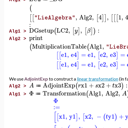
Alg1 >
(
,
Alg2
,
4
,
1
,
[
[
[
]
]
[
[
[
"LieAlgebra"
:
DGsetup
LC2
,
,
:
(
[
]
[
]
)
y
β
Alg1 >
print
Alg2 >
MultiplicationTable
Alg1
,
(
(
"LieBr
e1
,
e4
=
e1
,
e2
,
e3
=
[
[
]
[
]
e1
,
e4
=
e1
,
e2
,
e3
=
[
[
]
[
]
We use
AdjointExp
to construct a
linear transformation
(in 
AdjointExp
x1
+
x2
+
x3
:
(
)
A
r
s
t
≔
Alg2 >
Φ
Transformation
Alg1
,
Alg2
,
(
A
≔
Alg1 >
Φ
:=
[
x1
,
y1
,
x2
,
−
y1
+
[
]
[
(
)
t