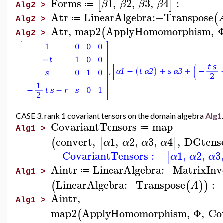
Forms
1
,
2
,
3
,
4
:
[
]
β
β
β
β
≔
Alg2 >
Atr
LinearAlgebra
:−
Transpose
(
≔
Alg2 >
Atr
,
map2
ApplyHomomorphism
,
(
Alg2 >
CASE 3. rank 1 covariant tensors on the domain algebra
Alg1
.
CovariantTensors
map
≔
Alg1 >
convert
,
1
,
2
,
3
,
4
,
DGtens
(
[
]
α
α
α
α
CovariantTensors
:=
1
,
2
,
3
[
α
α
α
Aintr
LinearAlgebra
:−
MatrixInv
≔
Alg1 >
LinearAlgebra
:−
Transpose
:
(
(
)
)
A
Aintr
,
Alg1 >
map2
ApplyHomomorphism
,
Φ
,
Co
(