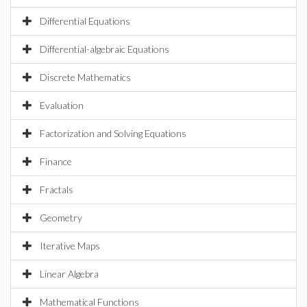
Differential Equations
Differential-algebraic Equations
Discrete Mathematics
Evaluation
Factorization and Solving Equations
Finance
Fractals
Geometry
Iterative Maps
Linear Algebra
Mathematical Functions