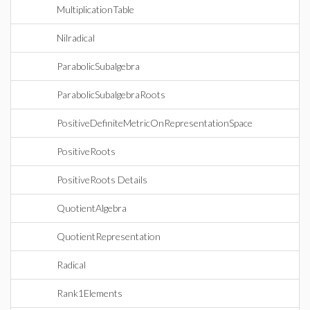
MultiplicationTable
Nilradical
ParabolicSubalgebra
ParabolicSubalgebraRoots
PositiveDefiniteMetricOnRepresentationSpace
PositiveRoots
PositiveRoots Details
QuotientAlgebra
QuotientRepresentation
Radical
Rank1Elements