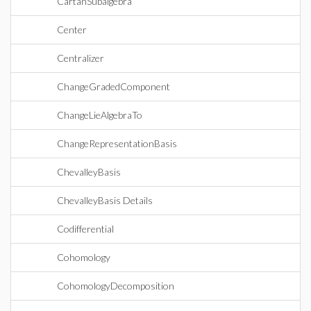
CartanSubalgebra
Center
Centralizer
ChangeGradedComponent
ChangeLieAlgebraTo
ChangeRepresentationBasis
ChevalleyBasis
ChevalleyBasis Details
Codifferential
Cohomology
CohomologyDecomposition