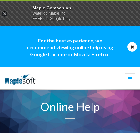
Maple Companion
Waterloo Maple Inc.
FREE - In Google Play
For the best experience, we
recommend viewing online help using
Google Chrome or Mozilla Firefox.
Togg
navi
Online Help