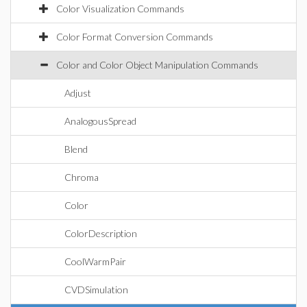
Color Visualization Commands
Color Format Conversion Commands
Color and Color Object Manipulation Commands
Adjust
AnalogousSpread
Blend
Chroma
Color
ColorDescription
CoolWarmPair
CVDSimulation