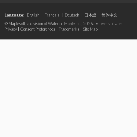
Language:
English
|
Français
|
Deutsch
|
日本語
|
简体中文
© Maplesoft, a division of Waterloo Maple Inc., 2026. •
Terms of Use
|
Privacy
|
Consent Preferences
|
Trademarks
|
Site Map