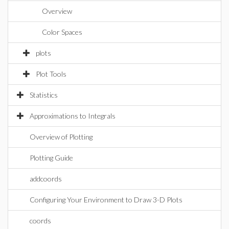
Overview
Color Spaces
plots
Plot Tools
Statistics
Approximations to Integrals
Overview of Plotting
Plotting Guide
addcoords
Configuring Your Environment to Draw 3-D Plots
coords