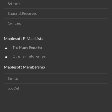
Solutions
Support & Resources
Company
Maplesoft E-Mail Lists
•
The Maple Reporter
•
Other e-mail offerings
Maplesoft Membership
Sign-up
Log-Out