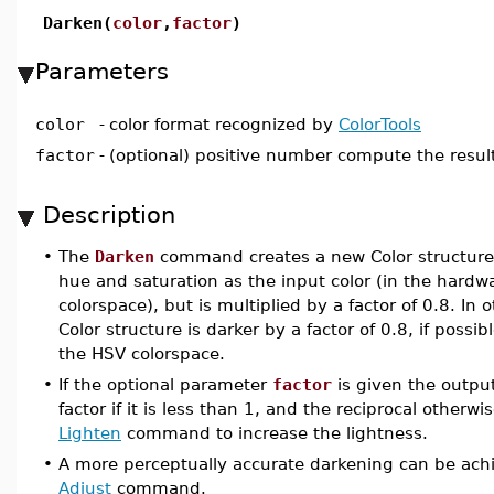
Darken(
color
,
factor
)
Parameters
color
-
color format recognized by
ColorTools
factor
-
(optional) positive number compute the result
Description
•
The
Darken
command creates a new Color structure
hue and saturation as the input color (in the har
colorspace), but is multiplied by a factor of 0.8. In
Color structure is darker by a factor of 0.8, if possi
the HSV colorspace.
•
If the optional parameter
factor
is given the outpu
factor if it is less than 1, and the reciprocal otherwi
Lighten
command to increase the lightness.
•
A more perceptually accurate darkening can be ach
Adjust
command.