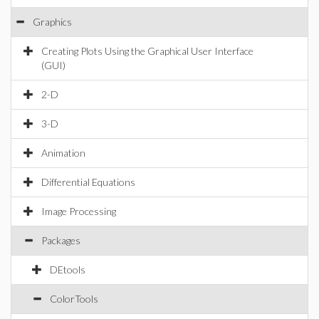
Graphics
Creating Plots Using the Graphical User Interface
(GUI)
2-D
3-D
Animation
Differential Equations
Image Processing
Packages
DEtools
ColorTools