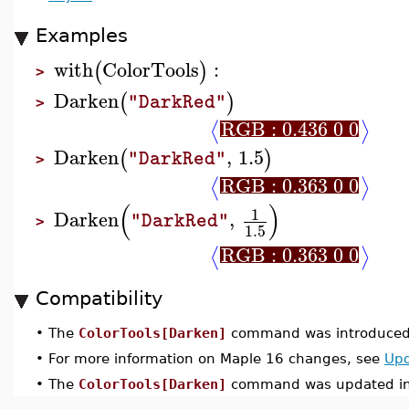
Examples
with
ColorTools
:
(
)
>
Darken
(
)
"DarkRed"
>
RGB : 0.436 0 0
⟨
⟩
Darken
,
1.5
(
)
"DarkRed"
>
RGB : 0.363 0 0
⟨
⟩
(
)
1
Darken
,
"DarkRed"
>
1.5
RGB : 0.363 0 0
⟨
⟩
Compatibility
•
The
ColorTools[Darken]
command was introduced 
•
For more information on Maple 16 changes, see
Upd
•
The
ColorTools[Darken]
command was updated in