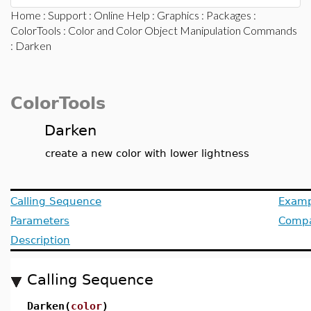
Home
:
Support
:
Online Help
:
Graphics
:
Packages
:
ColorTools
:
Color and Color Object Manipulation Commands
: Darken
ColorTools
Darken
create a new color with lower lightness
Calling Sequence
Examp
Parameters
Compat
Description
Calling Sequence
Darken(
color
)