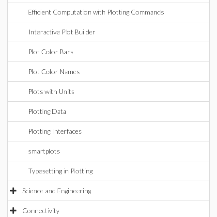
Efficient Computation with Plotting Commands
Interactive Plot Builder
Plot Color Bars
Plot Color Names
Plots with Units
Plotting Data
Plotting Interfaces
smartplots
Typesetting in Plotting
Science and Engineering
Connectivity