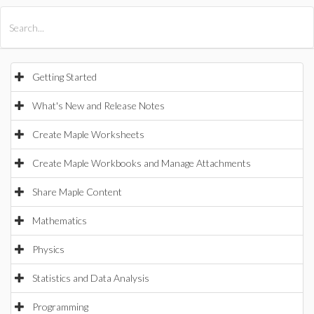
All Products
Maple
MapleSim
Getting Started
What's New and Release Notes
Create Maple Worksheets
Create Maple Workbooks and Manage Attachments
Share Maple Content
Mathematics
Physics
Statistics and Data Analysis
Programming