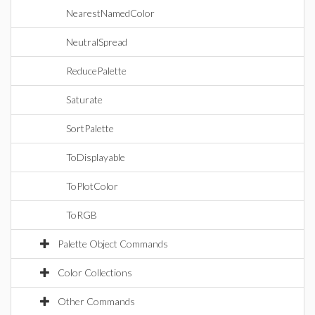
NearestNamedColor
NeutralSpread
ReducePalette
Saturate
SortPalette
ToDisplayable
ToPlotColor
ToRGB
Palette Object Commands
Color Collections
Other Commands