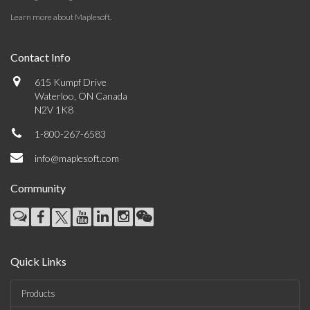
Learn more about Maplesoft
.
Contact Info
615 Kumpf Drive
Waterloo, ON Canada
N2V 1K8
1-800-267-6583
info@maplesoft.com
Community
Quick Links
Products