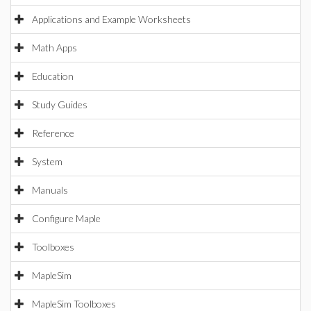
Applications and Example Worksheets
Math Apps
Education
Study Guides
Reference
System
Manuals
Configure Maple
Toolboxes
MapleSim
MapleSim Toolboxes