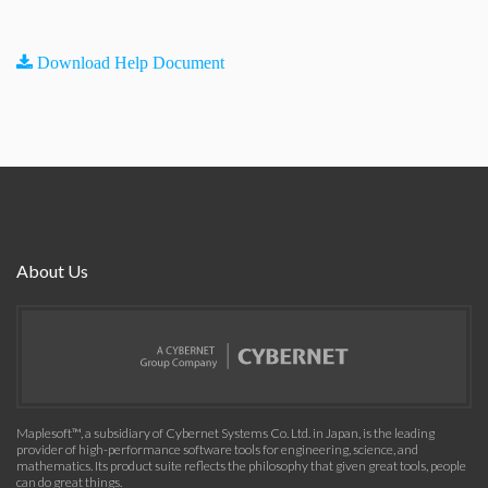
Download Help Document
About Us
Maplesoft™, a subsidiary of Cybernet Systems Co. Ltd. in Japan, is the leading
provider of high-performance software tools for engineering, science, and
mathematics. Its product suite reflects the philosophy that given great tools, people
can do great things.