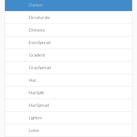
Darken
Desaturate
Distance
EvenSpread
Gradient
GraySpread
Hue
HueSplit
HueSpread
Lighten
Luma