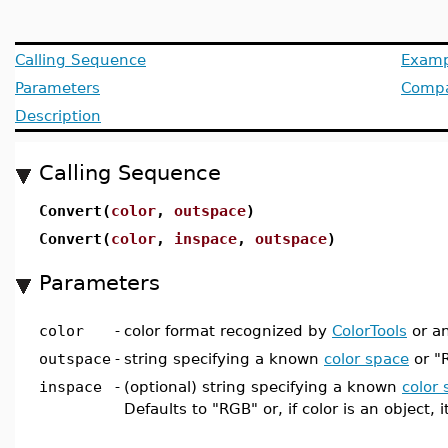
Calling Sequence
Examp
Parameters
Compat
Description
Calling Sequence
Convert(
color
,
outspace
)
Convert(
color
,
inspace
,
outspace
)
Parameters
color
-
color format recognized by
ColorTools
or an
outspace
-
string specifying a known
color space
or "
inspace
-
(optional) string specifying a known
color
Defaults to "RGB" or, if color is an object, i