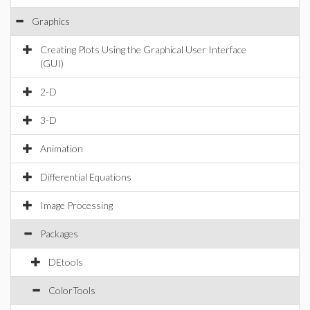
Graphics
Creating Plots Using the Graphical User Interface
(GUI)
2-D
3-D
Animation
Differential Equations
Image Processing
Packages
DEtools
ColorTools