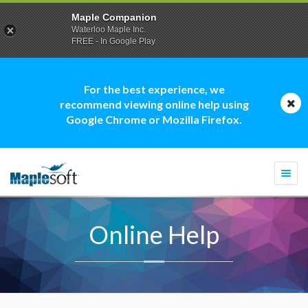
Maple Companion
Waterloo Maple Inc.
FREE - In Google Play
For the best experience, we
recommend viewing online help using
Google Chrome or Mozilla Firefox.
Togg
navi
Online Help