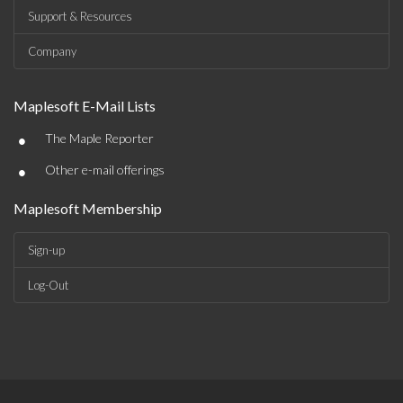
Support & Resources
Company
Maplesoft E-Mail Lists
•
The Maple Reporter
•
Other e-mail offerings
Maplesoft Membership
Sign-up
Log-Out