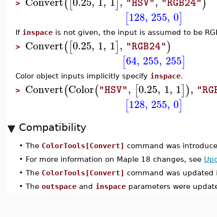
Convert
0.25
,
1
,
1
,
,
(
[
]
)
"HSV"
"RGB24"
>
128
,
255
,
0
[
]
If
inspace
is not given, the input is assumed to be RG
Convert
0.25
,
1
,
1
,
(
[
]
)
"RGB24"
>
64
,
255
,
255
[
]
Color object inputs implicitly specify
inspace
.
Convert
Color
,
0.25
,
1
,
1
,
(
(
[
]
)
"HSV"
"RG
>
128
,
255
,
0
[
]
Compatibility
•
The
ColorTools[Convert]
command was introduced
•
For more information on Maple 18 changes, see
Upd
•
The
ColorTools[Convert]
command was updated i
•
The
outspace
and
inspace
parameters were update