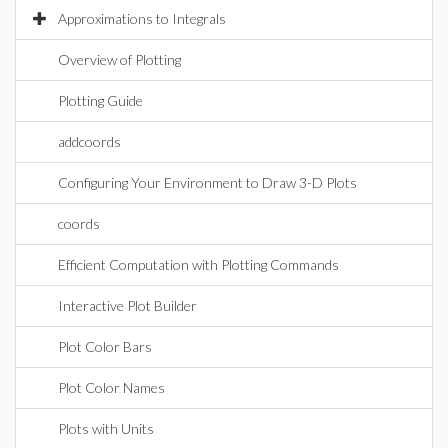
Approximations to Integrals
Overview of Plotting
Plotting Guide
addcoords
Configuring Your Environment to Draw 3-D Plots
coords
Efficient Computation with Plotting Commands
Interactive Plot Builder
Plot Color Bars
Plot Color Names
Plots with Units