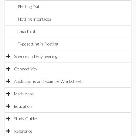
Plotting Data
Plotting Interfaces
smartplots
Typesetting in Plotting
Science and Engineering
Connectivity
Applications and Example Worksheets
Math Apps
Education
Study Guides
Reference