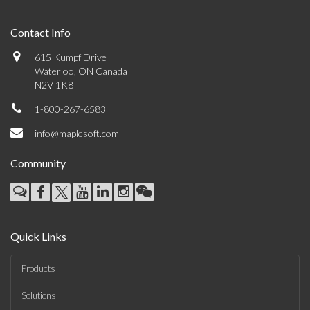
Contact Info
615 Kumpf Drive
Waterloo, ON Canada
N2V 1K8
1-800-267-6583
info@maplesoft.com
Community
Quick Links
Products
Solutions