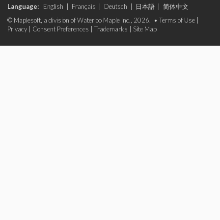
Language:
English
|
Français
|
Deutsch
|
日本語
|
简体中文
© Maplesoft, a division of Waterloo Maple Inc., 2026. •
Terms of Use
|
Privacy
|
Consent Preferences
|
Trademarks
|
Site Map