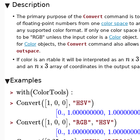
Description
•
The primary purpose of the
Convert
command is to e
of floating-point numbers from one
color space
to a
any supported color format. If only one color space 
to be "RGB" unless the input color is a
Color
object. 
for
Color
objects, the
Convert
command also allows 
outspace
.
3
n
•
If color is an rtable it will be interpreted as an
x
3
n
and an
x
array of coordinates in the output spa
Examples
with
ColorTools
:
(
)
>
Convert
1
,
0
,
0
,
(
[
]
)
"HSV"
>
0.
,
1.000000000
,
1.0000000
[
Convert
1
,
0
,
0
,
,
(
[
]
)
"RGB"
"HSV"
>
0.
,
1.000000000
,
1.0000000
[