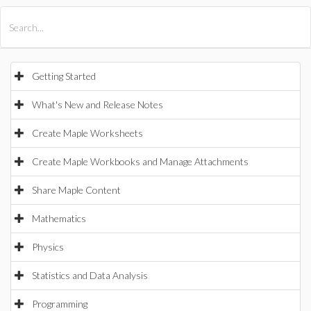
All Products
Maple
MapleSim
Getting Started
What's New and Release Notes
Create Maple Worksheets
Create Maple Workbooks and Manage Attachments
Share Maple Content
Mathematics
Physics
Statistics and Data Analysis
Programming