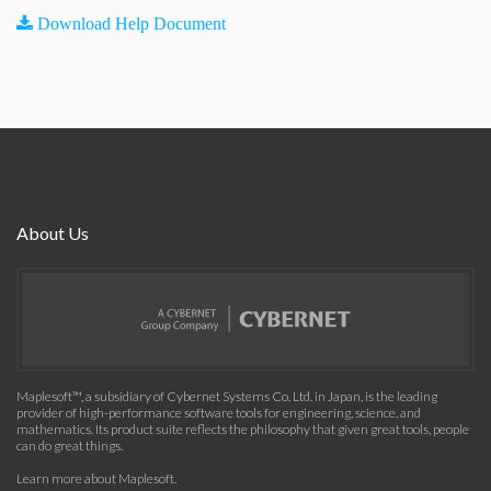
Download Help Document
About Us
Maplesoft™, a subsidiary of Cybernet Systems Co. Ltd. in Japan, is the leading
provider of high-performance software tools for engineering, science, and
mathematics. Its product suite reflects the philosophy that given great tools, people
can do great things.
Learn more about Maplesoft
.