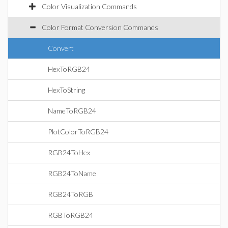
Color Visualization Commands
Color Format Conversion Commands
Convert
HexToRGB24
HexToString
NameToRGB24
PlotColorToRGB24
RGB24ToHex
RGB24ToName
RGB24ToRGB
RGBToRGB24