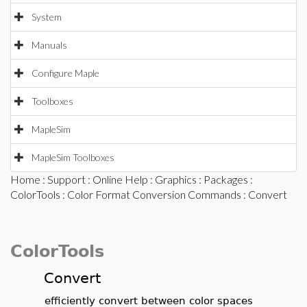
System
Manuals
Configure Maple
Toolboxes
MapleSim
MapleSim Toolboxes
Home
:
Support
:
Online Help
:
Graphics
:
Packages
:
ColorTools
:
Color Format Conversion Commands
: Convert
ColorTools
Convert
efficiently convert between color spaces