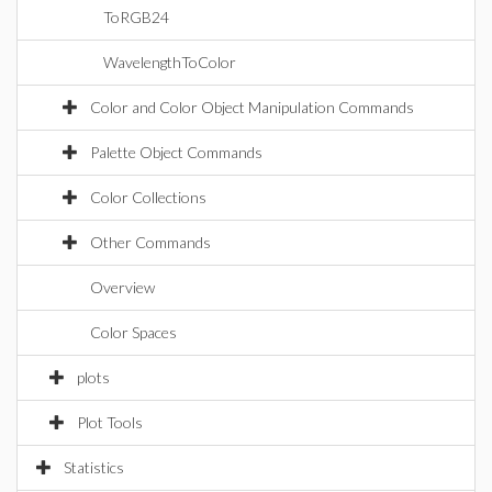
ToRGB24
WavelengthToColor
Color and Color Object Manipulation Commands
Palette Object Commands
Color Collections
Other Commands
Overview
Color Spaces
plots
Plot Tools
Statistics