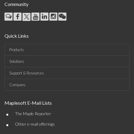
Community
Quick Links
Products
Solutions
Support & Resources
Company
Maplesoft E-Mail Lists
•
The Maple Reporter
•
Other e-mail offerings