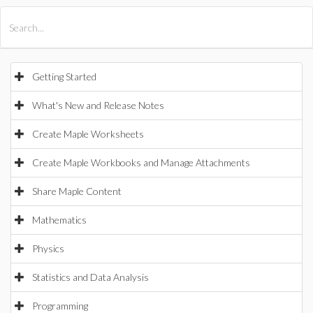
All Products
Maple
MapleSim
Getting Started
What's New and Release Notes
Create Maple Worksheets
Create Maple Workbooks and Manage Attachments
Share Maple Content
Mathematics
Physics
Statistics and Data Analysis
Programming