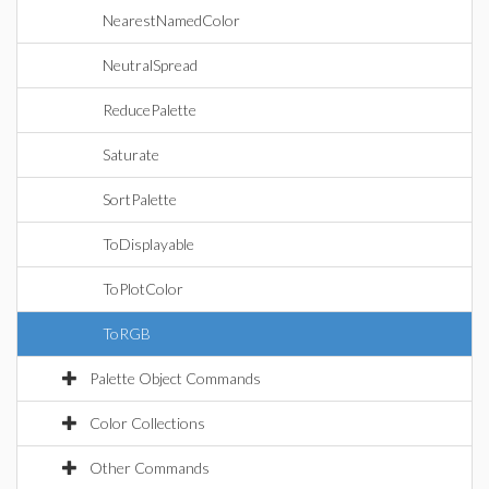
NearestNamedColor
NeutralSpread
ReducePalette
Saturate
SortPalette
ToDisplayable
ToPlotColor
ToRGB
Palette Object Commands
Color Collections
Other Commands