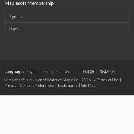
Maplesoft Membership
Sign-up
Log-Out
Language:
English
|
Français
|
Deutsch
|
日本語
|
简体中文
© Maplesoft, a division of Waterloo Maple Inc., 2026. •
Terms of Use
|
Privacy
|
Consent Preferences
|
Trademarks
|
Site Map