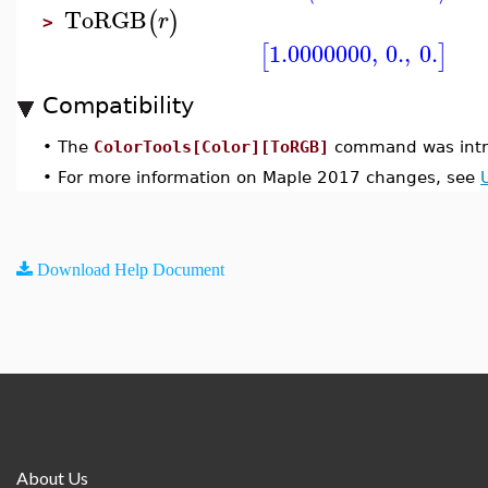
ToRGB
(
)
r
>
1.0000000
,
0.
,
0.
[
]
Compatibility
•
The
ColorTools[Color][ToRGB]
command was intr
•
For more information on Maple 2017 changes, see
Download Help Document
About Us