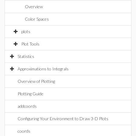
Overview
Color Spaces
plots
Plot Tools
Statistics
Approximations to Integrals
Overview of Plotting
Plotting Guide
addcoords
Configuring Your Environment to Draw 3-D Plots
coords