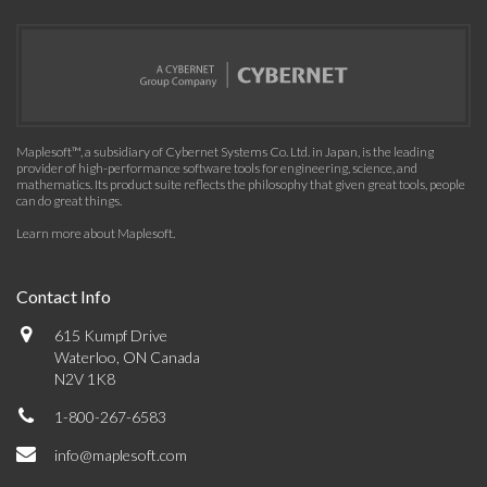
Maplesoft™, a subsidiary of Cybernet Systems Co. Ltd. in Japan, is the leading
provider of high-performance software tools for engineering, science, and
mathematics. Its product suite reflects the philosophy that given great tools, people
can do great things.
Learn more about Maplesoft
.
Contact Info
615 Kumpf Drive
Waterloo, ON Canada
N2V 1K8
1-800-267-6583
info@maplesoft.com