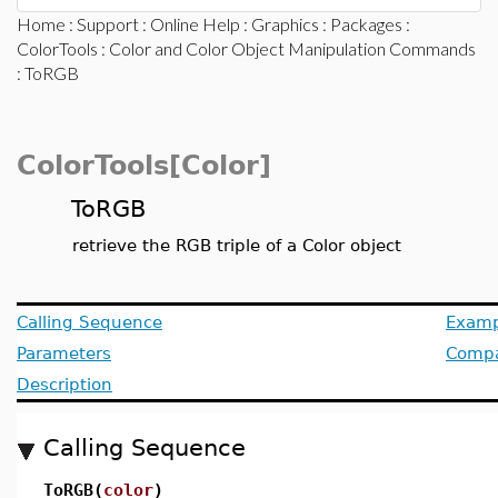
Home
:
Support
:
Online Help
:
Graphics
:
Packages
:
ColorTools
:
Color and Color Object Manipulation Commands
: ToRGB
ColorTools[Color]
ToRGB
retrieve the RGB triple of a Color object
Calling Sequence
Examp
Parameters
Compat
Description
Calling Sequence
ToRGB(
color
)