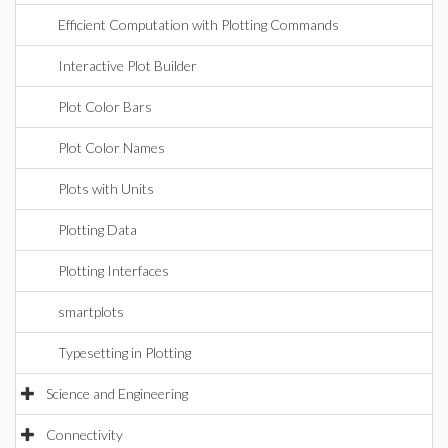
Efficient Computation with Plotting Commands
Interactive Plot Builder
Plot Color Bars
Plot Color Names
Plots with Units
Plotting Data
Plotting Interfaces
smartplots
Typesetting in Plotting
Science and Engineering
Connectivity