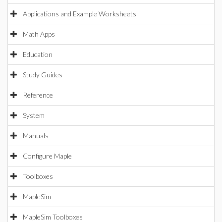
Applications and Example Worksheets
Math Apps
Education
Study Guides
Reference
System
Manuals
Configure Maple
Toolboxes
MapleSim
MapleSim Toolboxes