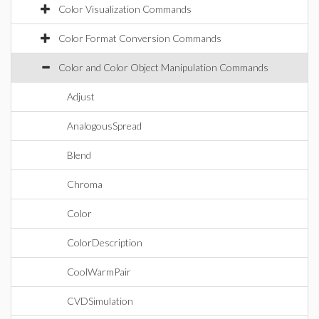
Color Visualization Commands
Color Format Conversion Commands
Color and Color Object Manipulation Commands
Adjust
AnalogousSpread
Blend
Chroma
Color
ColorDescription
CoolWarmPair
CVDSimulation