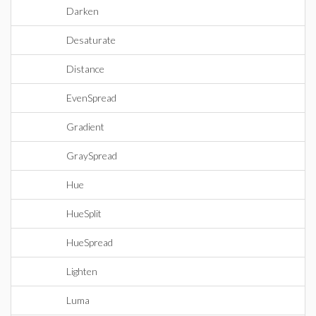
Darken
Desaturate
Distance
EvenSpread
Gradient
GraySpread
Hue
HueSplit
HueSpread
Lighten
Luma