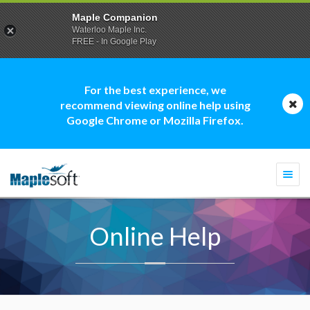
Maple Companion
Waterloo Maple Inc.
FREE - In Google Play
For the best experience, we
recommend viewing online help using
Google Chrome or Mozilla Firefox.
Togg
navi
Online Help