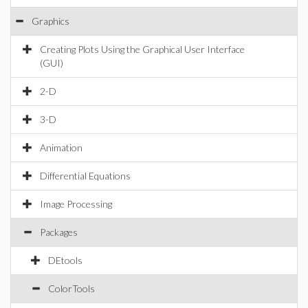
Graphics
Creating Plots Using the Graphical User Interface
(GUI)
2-D
3-D
Animation
Differential Equations
Image Processing
Packages
DEtools
ColorTools