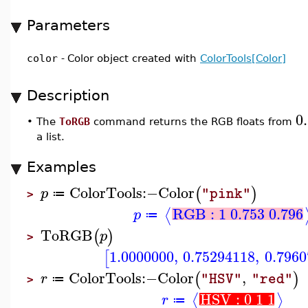
Parameters
color
-
Color object created with
ColorTools[Color]
Description
0.
•
The
ToRGB
command returns the RGB floats from
a list.
Examples
ColorTools
:−
Color
(
)
p
"pink"
≔
>
RGB : 1 0.753 0.796
⟨
p
≔
ToRGB
(
)
p
>
1.0000000
,
0.75294118
,
0.7960
[
ColorTools
:−
Color
,
(
)
r
"HSV"
"red"
≔
>
HSV : 0 1 1
⟨
⟩
r
≔