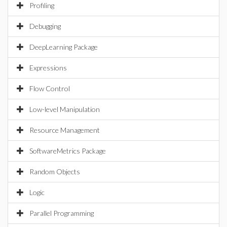
Profiling
Debugging
DeepLearning Package
Expressions
Flow Control
Low-level Manipulation
Resource Management
SoftwareMetrics Package
Random Objects
Logic
Parallel Programming