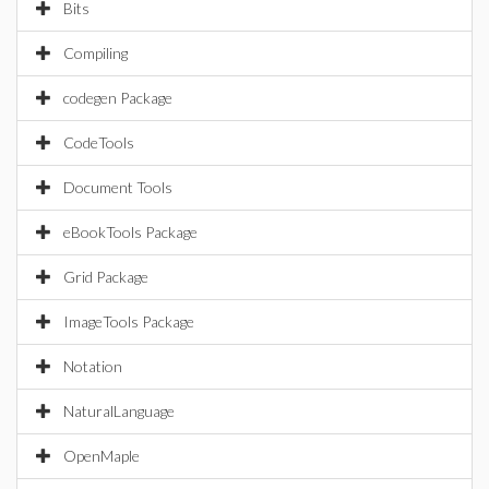
Bits
Compiling
codegen Package
CodeTools
Document Tools
eBookTools Package
Grid Package
ImageTools Package
Notation
NaturalLanguage
OpenMaple