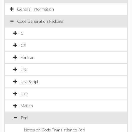
General Information
Code Generation Package
C
C#
Fortran
Java
JavaScript
Julia
Matlab
Perl
Notes on Code Translation to Perl