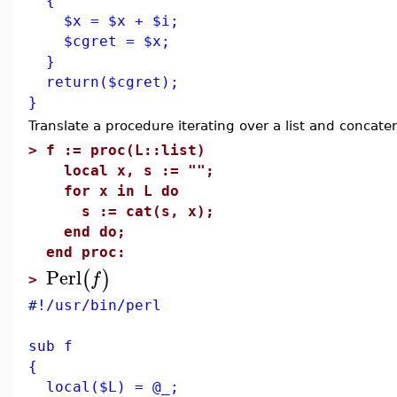
{
$x = $x + $i;
$cgret = $x;
}
return($cgret);
}
Translate a procedure iterating over a list and concate
>
f := proc(L::list)
local x, s := "";
for x in L do
s := cat(s, x);
end do;
end proc:
Perl
(
)
f
>
#!/usr/bin/perl
sub f
{
local($L) = @_;