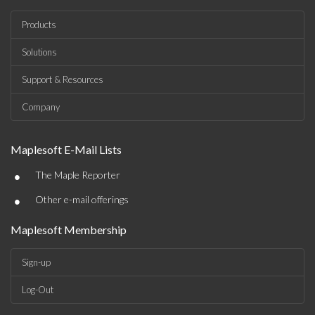
Products
Solutions
Support & Resources
Company
Maplesoft E-Mail Lists
•
The Maple Reporter
•
Other e-mail offerings
Maplesoft Membership
Sign-up
Log-Out