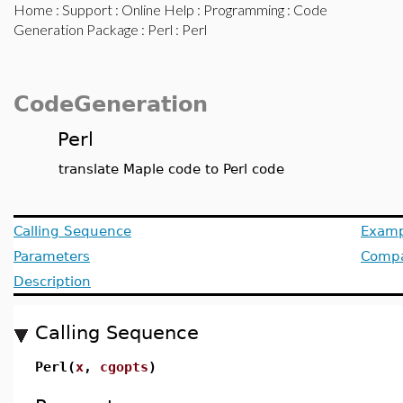
Home
:
Support
:
Online Help
:
Programming
:
Code
Generation Package
:
Perl
: Perl
CodeGeneration
Perl
translate Maple code to Perl code
Calling Sequence
Examp
Parameters
Compat
Description
Calling Sequence
Perl(
x
,
cgopts
)