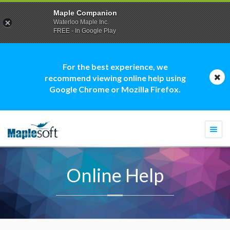
Maple Companion
Waterloo Maple Inc.
FREE - In Google Play
For the best experience, we
recommend viewing online help using
Google Chrome or Mozilla Firefox.
Togg
navi
Online Help