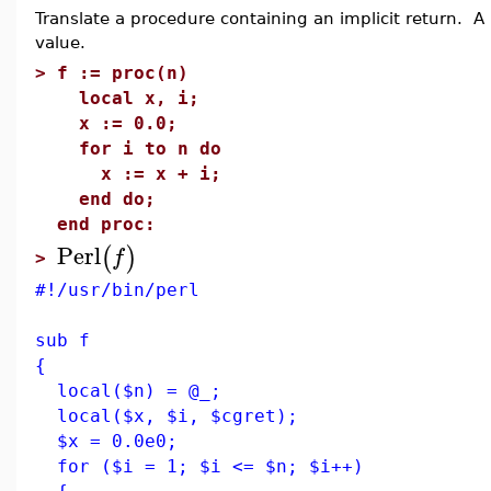
Translate a procedure containing an implicit return. A 
value.
>
f := proc(n)
local x, i;
x := 0.0;
for i to n do
x := x + i;
end do;
end proc:
Perl
(
)
f
>
#!/usr/bin/perl
sub f
{
local($n) = @_;
local($x, $i, $cgret);
$x = 0.0e0;
for ($i = 1; $i <= $n; $i++)