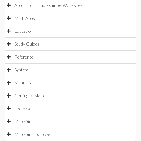
Applications and Example Worksheets
Math Apps
Education
Study Guides
Reference
System
Manuals
Configure Maple
Toolboxes
MapleSim
MapleSim Toolboxes