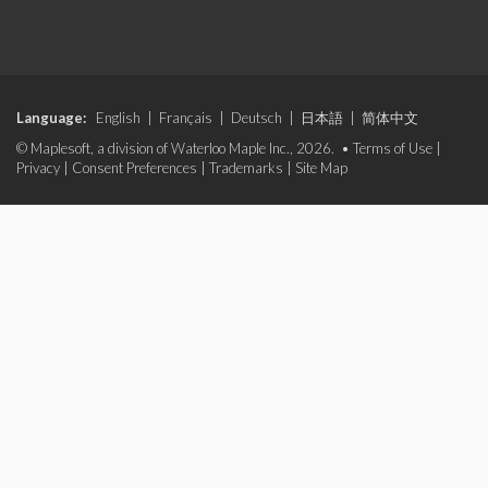
Language:
English
|
Français
|
Deutsch
|
日本語
|
简体中文
© Maplesoft, a division of Waterloo Maple Inc., 2026. •
Terms of Use
|
Privacy
|
Consent Preferences
|
Trademarks
|
Site Map