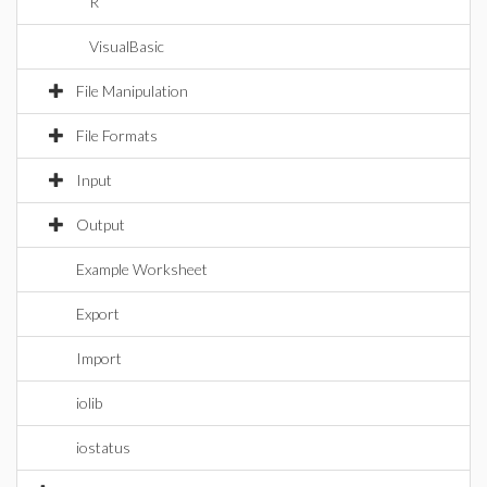
R
VisualBasic
File Manipulation
File Formats
Input
Output
Example Worksheet
Export
Import
iolib
iostatus