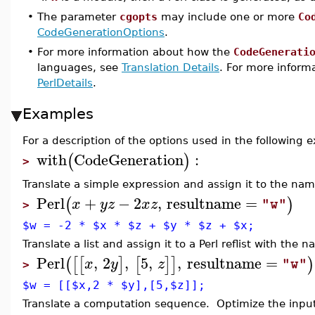
•
The parameter
cgopts
may include one or more
Co
CodeGenerationOptions
.
•
For more information about how the
CodeGenerati
languages, see
Translation Details
. For more informa
PerlDetails
.
Examples
For a description of the options used in the following
with
CodeGeneration
:
(
)
>
Translate a simple expression and assign it to the na
Perl
+
−
2
,
resultname
=
(
)
x
y
z
x
z
"w"
>
$w = -2 * $x * $z + $y * $z + $x;
Translate a list and assign it to a Perl reflist with the
Perl
,
2
,
5
,
,
resultname
=
(
[
[
]
[
]
]
)
x
y
z
"w"
>
$w = [[$x,2 * $y],[5,$z]];
Translate a computation sequence. Optimize the input 