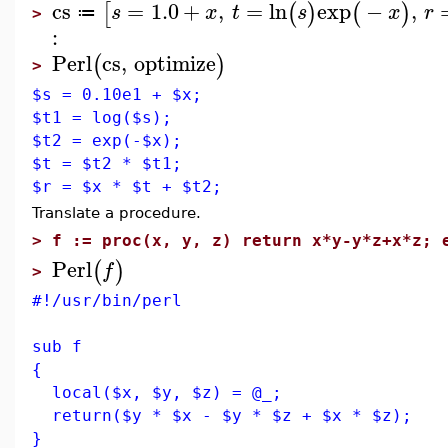
cs
=
1.0
+
,
=
ln
exp
−
,
[
(
)
(
)
s
x
t
s
x
r
≔
>
:
Perl
cs
,
optimize
(
)
>
$s = 0.10e1 + $x;
$t1 = log($s);
$t2 = exp(-$x);
$t = $t2 * $t1;
$r = $x * $t + $t2;
Translate a procedure.
>
f := proc(x, y, z) return x*y-y*z+x*z; 
Perl
(
)
f
>
#!/usr/bin/perl
sub f
{
local($x, $y, $z) = @_;
return($y * $x - $y * $z + $x * $z);
}