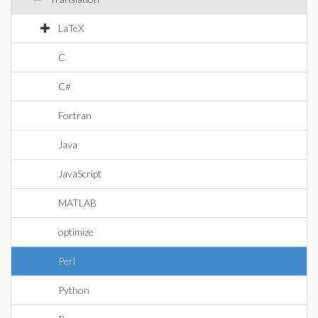
LaTeX
C
C#
Fortran
Java
JavaScript
MATLAB
optimize
Perl
Python