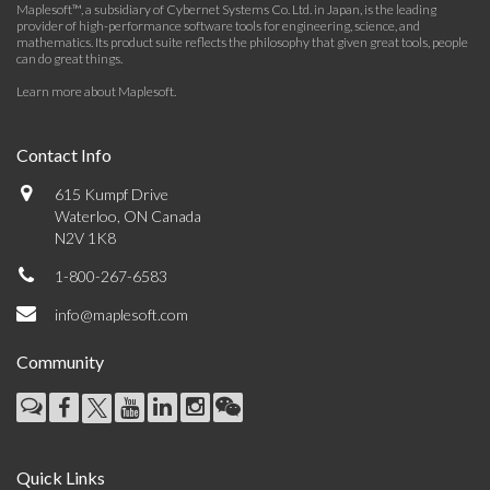
Maplesoft™, a subsidiary of Cybernet Systems Co. Ltd. in Japan, is the leading
provider of high-performance software tools for engineering, science, and
mathematics. Its product suite reflects the philosophy that given great tools, people
can do great things.
Learn more about Maplesoft
.
Contact Info
615 Kumpf Drive
Waterloo, ON Canada
N2V 1K8
1-800-267-6583
info@maplesoft.com
Community
Quick Links