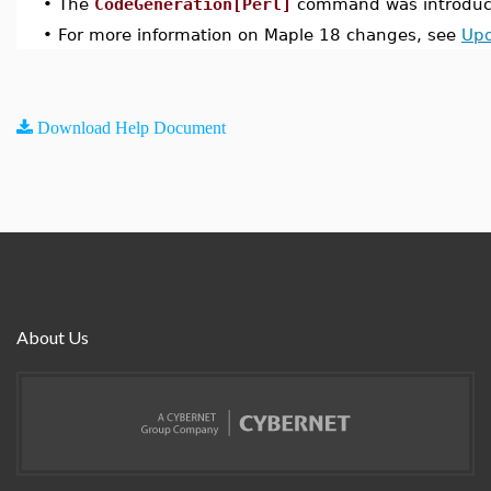
•
The
CodeGeneration[Perl]
command was introduce
•
For more information on Maple 18 changes, see
Upd
Download Help Document
About Us