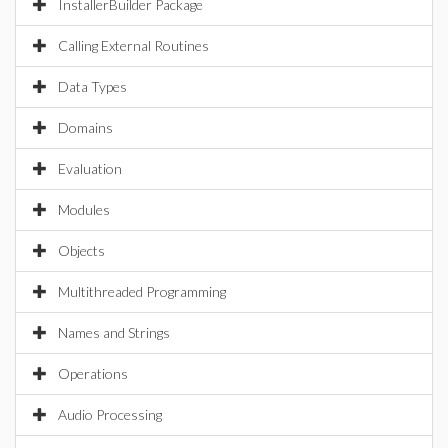
InstallerBuilder Package
Calling External Routines
Data Types
Domains
Evaluation
Modules
Objects
Multithreaded Programming
Names and Strings
Operations
Audio Processing