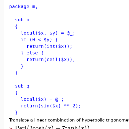
package m;
sub p
{
local($x, $y) = @_;
if (0 < $y) {
return(int($x));
} else {
return(ceil($x));
}
}
sub q
{
local($x) = @_;
return(sin($x) ** 2);
}
Translate a linear combination of hyperbolic trigonomet
Perl
2
cosh
−
7
tanh
(
(
)
(
)
)
x
x
>