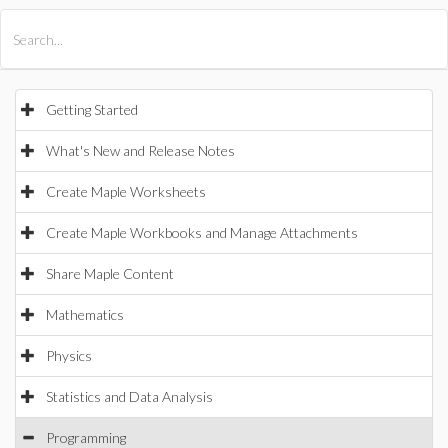
All Products
Maple
MapleSim
Getting Started
What's New and Release Notes
Create Maple Worksheets
Create Maple Workbooks and Manage Attachments
Share Maple Content
Mathematics
Physics
Statistics and Data Analysis
Programming