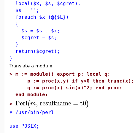
local($x, $s, $cgret);
$s = "";
foreach $x (@{$L})
{
$s = $s . $x;
$cgret = $s;
}
return($cgret);
}
Translate a module.
>
m := module() export p; local q;
p := proc(x,y) if y>0 then trunc(x); 
q := proc(x) sin(x)^2; end proc:
end module:
Perl
,
resultname
=
t0
(
)
m
>
#!/usr/bin/perl
use POSIX;