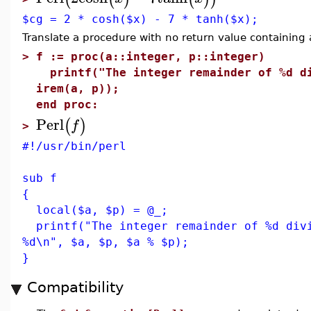
$cg = 2 * cosh($x) - 7 * tanh($x);
Translate a procedure with no return value containing
>
f := proc(a::integer, p::integer)
printf("The integer remainder of %d di
irem(a, p));
end proc:
Perl
(
)
f
>
#!/usr/bin/perl
sub f
{
local($a, $p) = @_;
printf("The integer remainder of %d divi
%d\n", $a, $p, $a % $p);
}
Compatibility