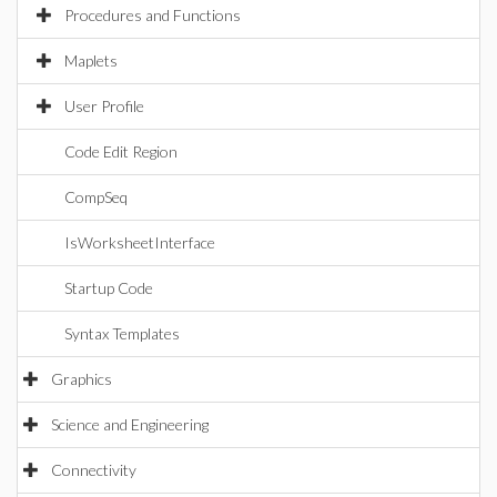
Procedures and Functions
Maplets
User Profile
Code Edit Region
CompSeq
IsWorksheetInterface
Startup Code
Syntax Templates
Graphics
Science and Engineering
Connectivity