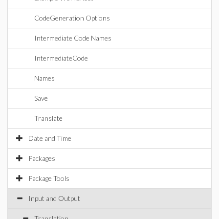
CodeGeneration Options
Intermediate Code Names
IntermediateCode
Names
Save
Translate
Date and Time
Packages
Package Tools
Input and Output
Translation