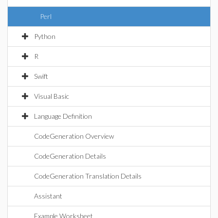
Perl
Python
R
Swift
Visual Basic
Language Definition
CodeGeneration Overview
CodeGeneration Details
CodeGeneration Translation Details
Assistant
Example Worksheet