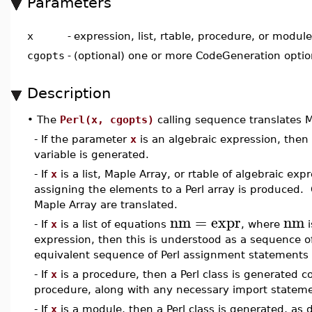
Parameters
x
-
expression, list, rtable, procedure, or module
cgopts
-
(optional) one or more CodeGeneration opti
Description
•
The
Perl(x, cgopts)
calling sequence translates M
- If the parameter
x
is an algebraic expression, then
variable is generated.
- If
x
is a list, Maple Array, or rtable of algebraic ex
assigning the elements to a Perl array is produced. O
Maple Array are translated.
nm
=
expr
nm
- If
x
is a list of equations
, where
i
expression, then this is understood as a sequence o
equivalent sequence of Perl assignment statements 
- If
x
is a procedure, then a Perl class is generated c
procedure, along with any necessary import statem
- If
x
is a module, then a Perl class is generated, as