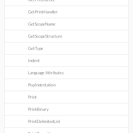
GetPrintHandler
GetScopeName
GetScopeStructure
GetType
Indent
Language Attributes
PopIndentation
Print
PrintBinary
PrintDelimitedList