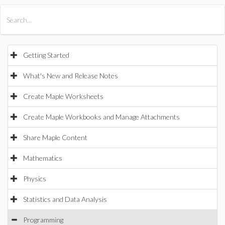
All Products
Maple
MapleSim
Getting Started
What's New and Release Notes
Create Maple Worksheets
Create Maple Workbooks and Manage Attachments
Share Maple Content
Mathematics
Physics
Statistics and Data Analysis
Programming