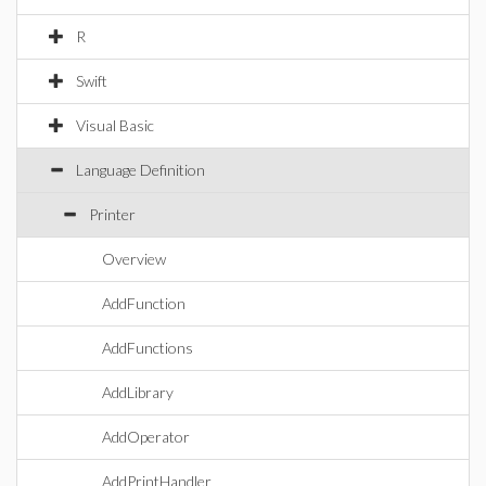
R
Swift
Visual Basic
Language Definition
Printer
Overview
AddFunction
AddFunctions
AddLibrary
AddOperator
AddPrintHandler