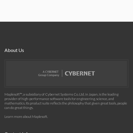
About Us
Maplesoft™, a subsidiary of Cybernet Systems Co. Ltd. in Japan, is the leading
provider of high-performance software tools for engineering, science, and
mathematics. Its product suite reflects the philosophy that given great tools, people
can do great things.
Learn more about Maplesoft
.