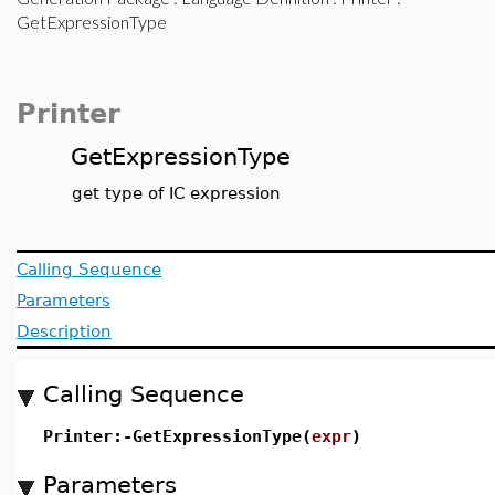
GetExpressionType
Printer
GetExpressionType
get type of IC expression
Calling Sequence
Parameters
Description
Calling Sequence
Printer:-GetExpressionType(
expr
)
Parameters