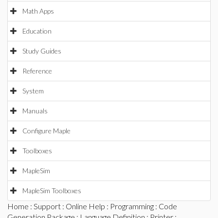
Math Apps
Education
Study Guides
Reference
System
Manuals
Configure Maple
Toolboxes
MapleSim
MapleSim Toolboxes
Home
:
Support
:
Online Help
:
Programming
:
Code
Generation Package
:
Language Definition
:
Printer
: