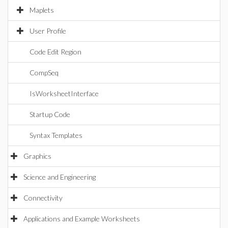
Maplets
User Profile
Code Edit Region
CompSeq
IsWorksheetInterface
Startup Code
Syntax Templates
Graphics
Science and Engineering
Connectivity
Applications and Example Worksheets