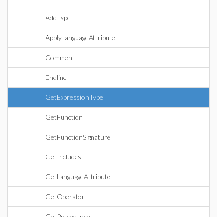
AddType
ApplyLanguageAttribute
Comment
Endline
GetExpressionType
GetFunction
GetFunctionSignature
GetIncludes
GetLanguageAttribute
GetOperator
GetPrecedence