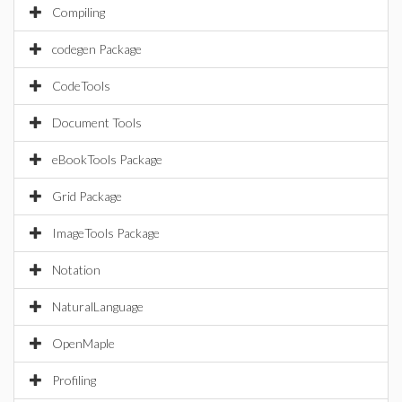
Compiling
codegen Package
CodeTools
Document Tools
eBookTools Package
Grid Package
ImageTools Package
Notation
NaturalLanguage
OpenMaple
Profiling