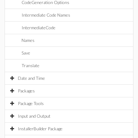
CodeGeneration Options
Intermediate Code Names
IntermediateCode
Names
Save
Translate
Date and Time
Packages
Package Tools
Input and Output
InstallerBuilder Package