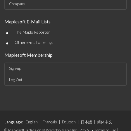
Company
Maplesoft E-Mail Lists
•
The Maple Reporter
•
Other e-mail offerings
Maplesoft Membership
Sign-up
Log-Out
Language:
English
|
Français
|
Deutsch
|
日本語
|
简体中文
© Maplesoft, a division of Waterloo Maple Inc., 2026. •
Terms of Use
|