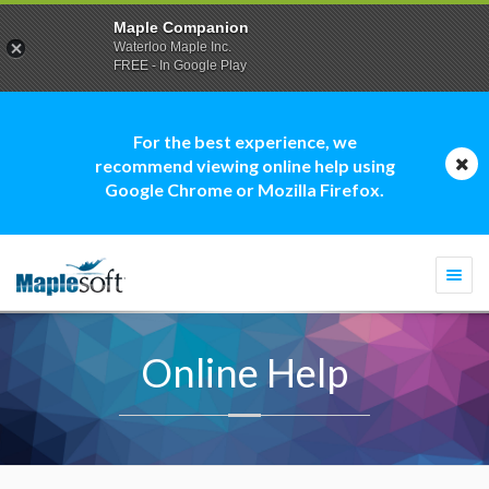
Maple Companion
Waterloo Maple Inc.
FREE - In Google Play
For the best experience, we
recommend viewing online help using
Google Chrome or Mozilla Firefox.
Togg
navi
Online Help