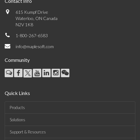
Contact Info
615 Kumpf Drive
Waterloo, ON Canada
N2V 1K8
1-800-267-6583
info@maplesoft.com
Community
Quick Links
Products
Solutions
Support & Resources