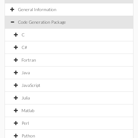
General Information
Code Generation Package
C
C#
Fortran
Java
JavaScript
Julia
Matlab
Perl
Python