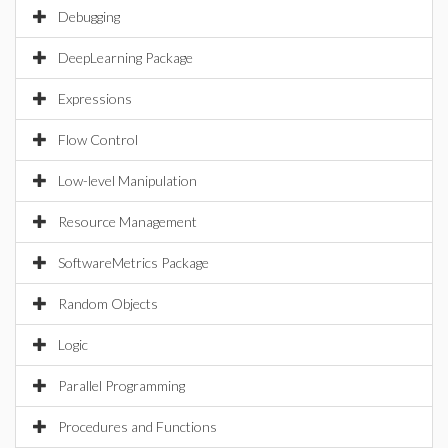
Debugging
DeepLearning Package
Expressions
Flow Control
Low-level Manipulation
Resource Management
SoftwareMetrics Package
Random Objects
Logic
Parallel Programming
Procedures and Functions