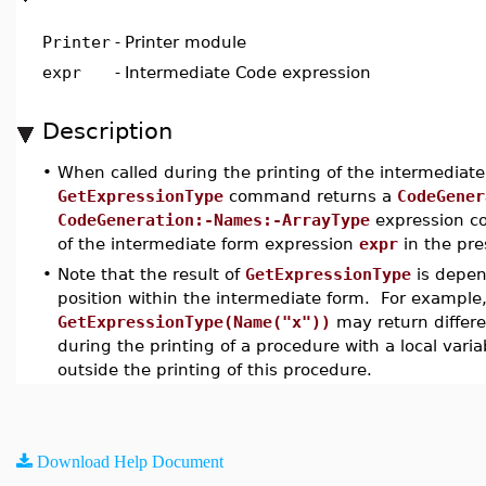
Printer
-
Printer module
expr
-
Intermediate Code expression
Description
•
When called during the printing of the intermediate
GetExpressionType
command returns a
CodeGener
CodeGeneration:-Names:-ArrayType
expression co
of the intermediate form expression
expr
in the pre
•
Note that the result of
GetExpressionType
is depen
position within the intermediate form. For example, 
GetExpressionType(Name("x"))
may return differe
during the printing of a procedure with a local vari
outside the printing of this procedure.
Download Help Document