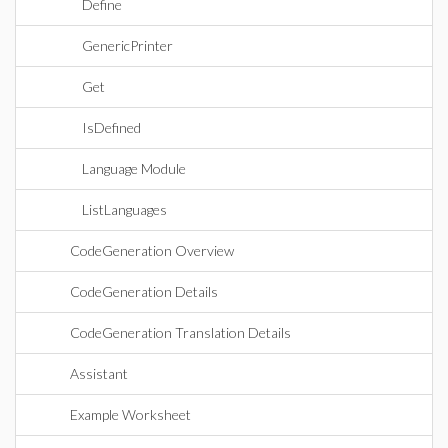
Define
GenericPrinter
Get
IsDefined
Language Module
ListLanguages
CodeGeneration Overview
CodeGeneration Details
CodeGeneration Translation Details
Assistant
Example Worksheet