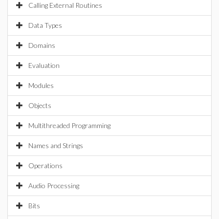
Calling External Routines
Data Types
Domains
Evaluation
Modules
Objects
Multithreaded Programming
Names and Strings
Operations
Audio Processing
Bits