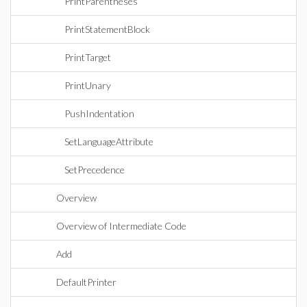
PrintParentheses
PrintStatementBlock
PrintTarget
PrintUnary
PushIndentation
SetLanguageAttribute
SetPrecedence
Overview
Overview of Intermediate Code
Add
DefaultPrinter