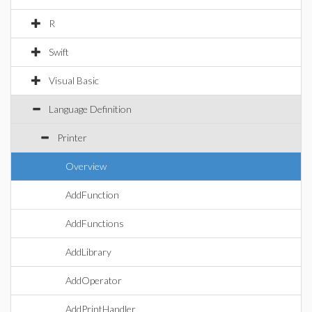
R
Swift
Visual Basic
Language Definition
Printer
Overview
AddFunction
AddFunctions
AddLibrary
AddOperator
AddPrintHandler