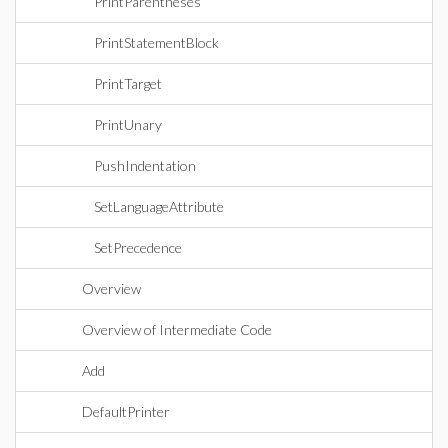
PrintParentheses
PrintStatementBlock
PrintTarget
PrintUnary
PushIndentation
SetLanguageAttribute
SetPrecedence
Overview
Overview of Intermediate Code
Add
DefaultPrinter