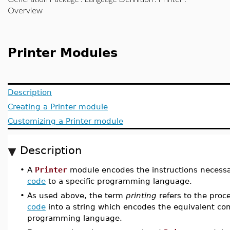
Overview
Printer Modules
Description
Creating a Printer module
Customizing a Printer module
Description
•
A
Printer
module encodes the instructions necessa
code
to a specific programming language.
•
As used above, the term
printing
refers to the proc
code
into a string which encodes the equivalent c
programming language.