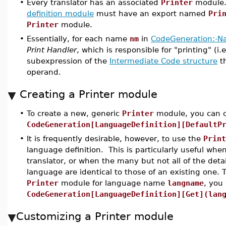
•
Every translator has an associated
Printer
module. 
definition module
must have an export named
Pri
Printer
module.
•
Essentially, for each name
nm
in
CodeGeneration:-N
Print Handler
, which is responsible for "printing" (i.
subexpression of the
Intermediate Code structure
t
operand.
Creating a Printer module
•
To create a new, generic
Printer
module, you can c
CodeGeneration[LanguageDefinition][DefaultP
•
It is frequently desirable, however, to use the
Print
language definition. This is particularly useful whe
translator, or when the many but not all of the detai
language are identical to those of an existing one. 
Printer
module for language name
langname
, you 
CodeGeneration[LanguageDefinition][Get](lan
Customizing a Printer module