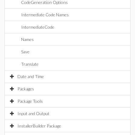
CodeGeneration Options
Intermediate Code Names
IntermediateCode
Names
Save
Translate
Date and Time
Packages
Package Tools
Input and Output
InstallerBuilder Package