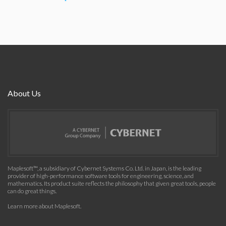
About Us
Maplesoft™, a subsidiary of Cybernet Systems Co. Ltd. in Japan, is the leading
provider of high-performance software tools for engineering, science, and
mathematics. Its product suite reflects the philosophy that given great tools, people
can do great things.
Learn more about Maplesoft
.