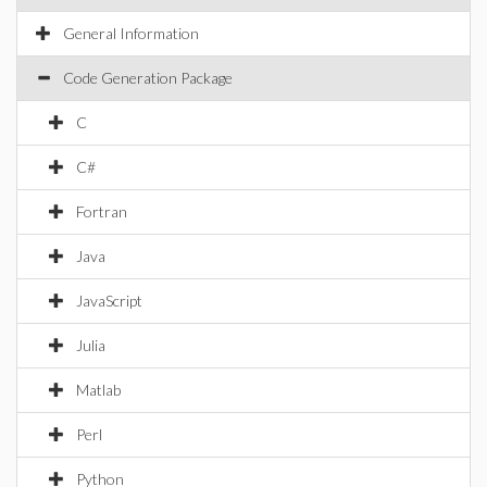
General Information
Code Generation Package
C
C#
Fortran
Java
JavaScript
Julia
Matlab
Perl
Python