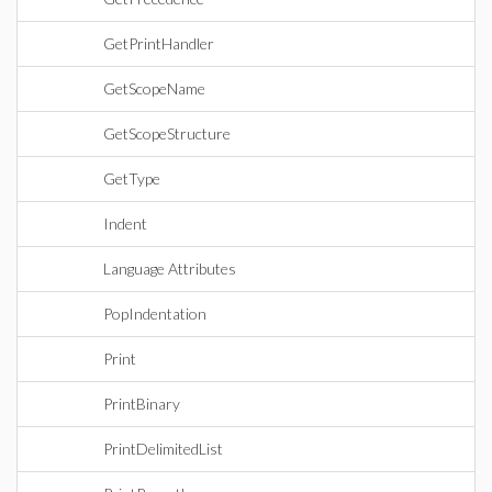
GetPrintHandler
GetScopeName
GetScopeStructure
GetType
Indent
Language Attributes
PopIndentation
Print
PrintBinary
PrintDelimitedList