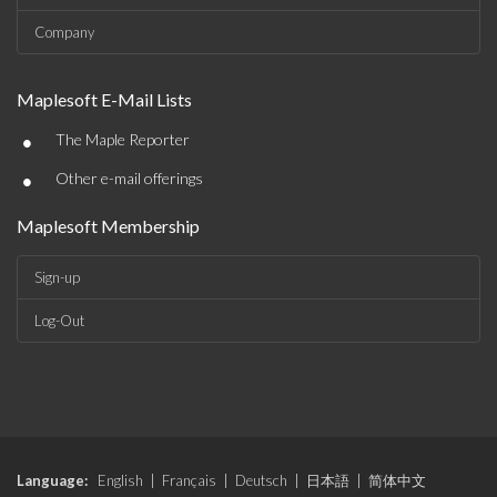
Company
Maplesoft E-Mail Lists
•
The Maple Reporter
•
Other e-mail offerings
Maplesoft Membership
Sign-up
Log-Out
Language:
English
|
Français
|
Deutsch
|
日本語
|
简体中文