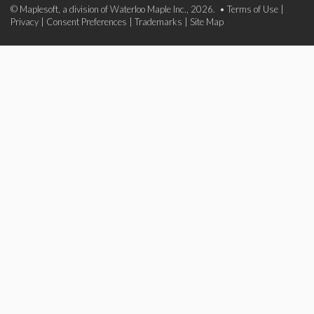
© Maplesoft, a division of Waterloo Maple Inc., 2026. •
Terms of Use
|
Privacy
|
Consent Preferences
|
Trademarks
|
Site Map