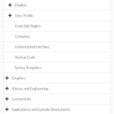
Maplets
User Profile
Code Edit Region
CompSeq
IsWorksheetInterface
Startup Code
Syntax Templates
Graphics
Science and Engineering
Connectivity
Applications and Example Worksheets