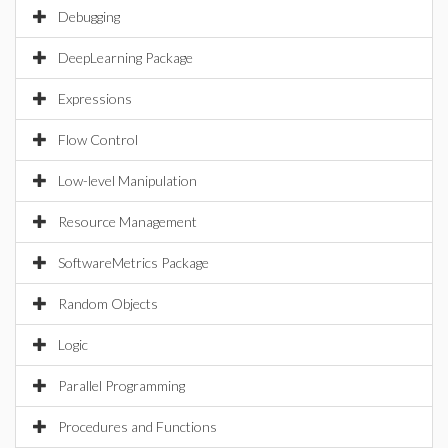
Debugging
DeepLearning Package
Expressions
Flow Control
Low-level Manipulation
Resource Management
SoftwareMetrics Package
Random Objects
Logic
Parallel Programming
Procedures and Functions