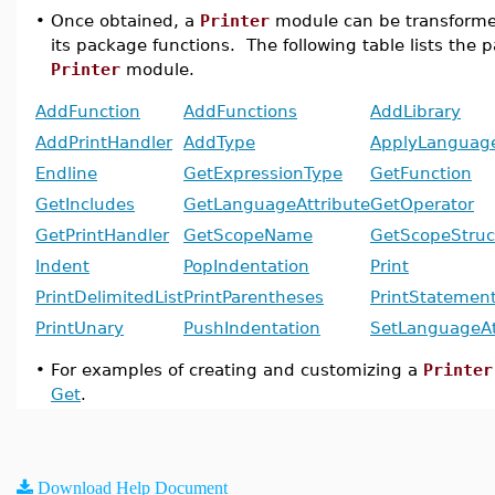
•
Once obtained, a
Printer
module can be transforme
its package functions. The following table lists the 
Printer
module.
AddFunction
AddFunctions
AddLibrary
AddPrintHandler
AddType
ApplyLanguage
Endline
GetExpressionType
GetFunction
GetIncludes
GetLanguageAttribute
GetOperator
GetPrintHandler
GetScopeName
GetScopeStruc
Indent
PopIndentation
Print
PrintDelimitedList
PrintParentheses
PrintStatemen
PrintUnary
PushIndentation
SetLanguageAt
•
For examples of creating and customizing a
Printer
Get
.
Download Help Document