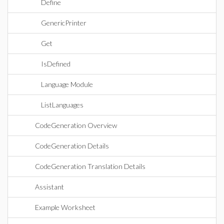
Define
GenericPrinter
Get
IsDefined
Language Module
ListLanguages
CodeGeneration Overview
CodeGeneration Details
CodeGeneration Translation Details
Assistant
Example Worksheet