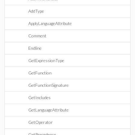
AddType
ApplyLanguageAttribute
Comment
Endline
GetExpressionType
GetFunction
GetFunctionSignature
GetIncludes
GetLanguageAttribute
GetOperator
GetPrecedence