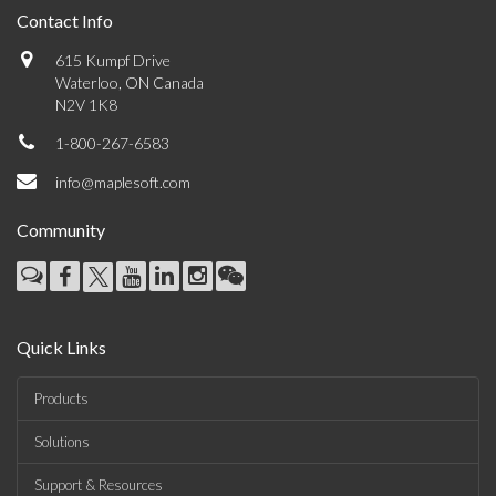
Contact Info
615 Kumpf Drive
Waterloo, ON Canada
N2V 1K8
1-800-267-6583
info@maplesoft.com
Community
Quick Links
Products
Solutions
Support & Resources