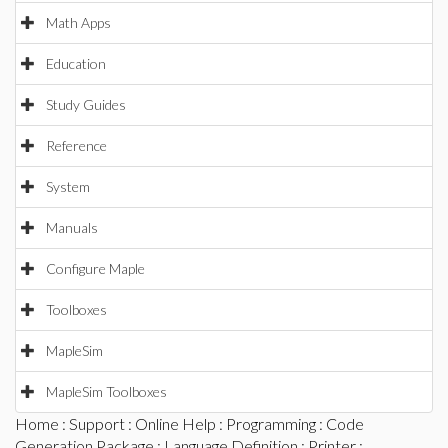
Math Apps
Education
Study Guides
Reference
System
Manuals
Configure Maple
Toolboxes
MapleSim
MapleSim Toolboxes
Home
:
Support
:
Online Help
:
Programming
:
Code
Generation Package
:
Language Definition
:
Printer
: