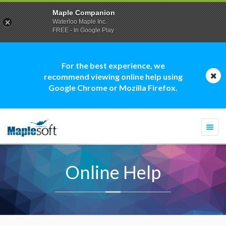
Maple Companion
Waterloo Maple Inc.
FREE - In Google Play
For the best experience, we
recommend viewing online help using
Google Chrome or Mozilla Firefox.
Togg
navi
Online Help