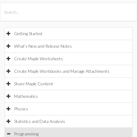
All Products
Maple
MapleSim
Getting Started
What's New and Release Notes
Create Maple Worksheets
Create Maple Workbooks and Manage Attachments
Share Maple Content
Mathematics
Physics
Statistics and Data Analysis
Programming