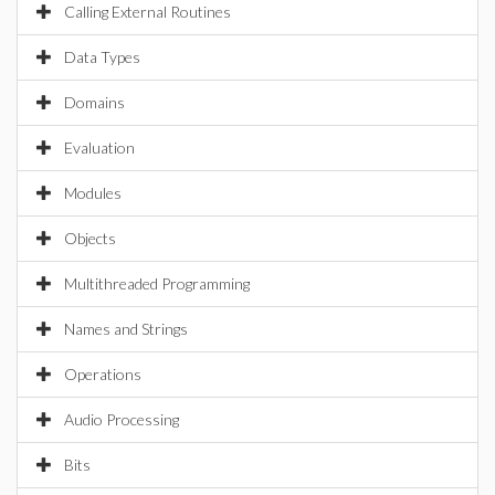
Calling External Routines
Data Types
Domains
Evaluation
Modules
Objects
Multithreaded Programming
Names and Strings
Operations
Audio Processing
Bits