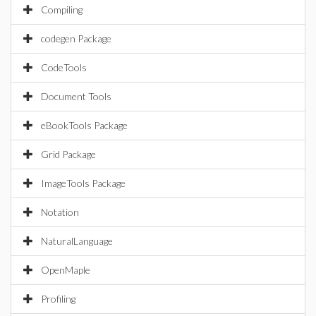
Compiling
codegen Package
CodeTools
Document Tools
eBookTools Package
Grid Package
ImageTools Package
Notation
NaturalLanguage
OpenMaple
Profiling