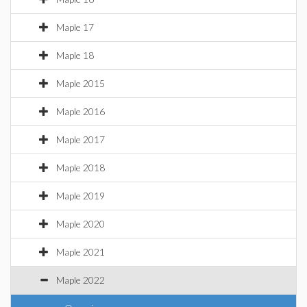
Maple 17
Maple 18
Maple 2015
Maple 2016
Maple 2017
Maple 2018
Maple 2019
Maple 2020
Maple 2021
Maple 2022