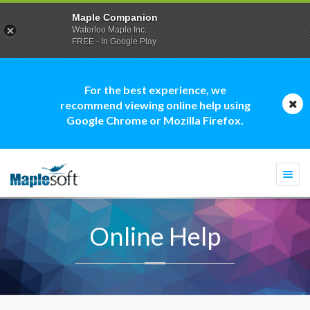
Maple Companion
Waterloo Maple Inc.
FREE - In Google Play
For the best experience, we
recommend viewing online help using
Google Chrome or Mozilla Firefox.
Togg
navi
Online Help