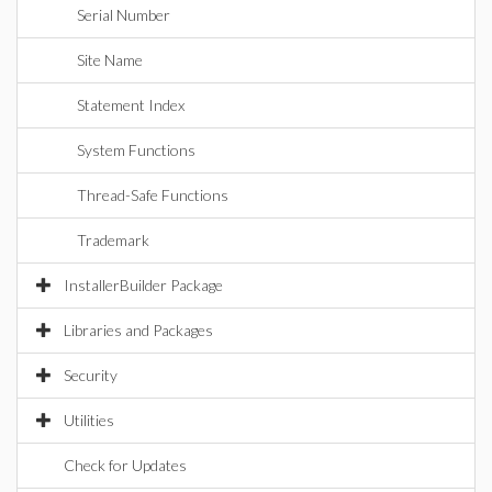
Serial Number
Site Name
Statement Index
System Functions
Thread-Safe Functions
Trademark
InstallerBuilder Package
Libraries and Packages
Security
Utilities
Check for Updates