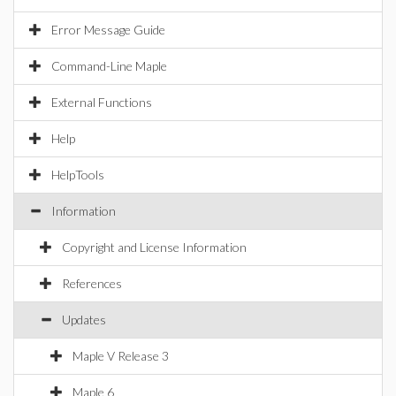
Error Message Guide
Command-Line Maple
External Functions
Help
HelpTools
Information
Copyright and License Information
References
Updates
Maple V Release 3
Maple 6