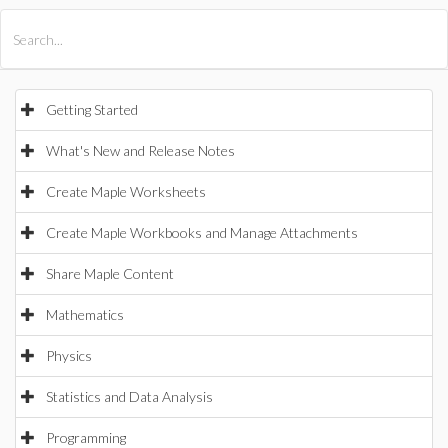
All Products
Maple
MapleSim
Getting Started
What's New and Release Notes
Create Maple Worksheets
Create Maple Workbooks and Manage Attachments
Share Maple Content
Mathematics
Physics
Statistics and Data Analysis
Programming