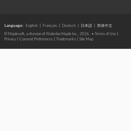
Language:
English
|
Français
|
Deutsch
|
日本語
|
简体中文
© Maplesoft, a division of Waterloo Maple Inc., 2026. •
Terms of Use
|
Privacy
|
Consent Preferences
|
Trademarks
|
Site Map