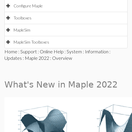
Configure Maple
Toolboxes
MapleSim
MapleSim Toolboxes
Home
:
Support
:
Online Help
:
System
:
Information
:
Updates
:
Maple 2022
: Overview
What's New in Maple 2022