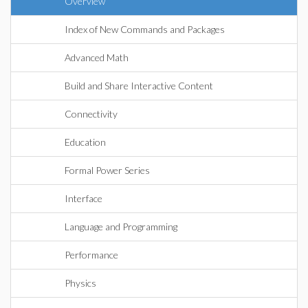
Overview
Index of New Commands and Packages
Advanced Math
Build and Share Interactive Content
Connectivity
Education
Formal Power Series
Interface
Language and Programming
Performance
Physics