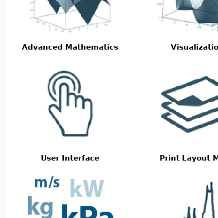
Advanced Mathematics
Visualizati
User Interface
Print Layout 