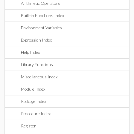
Arithmetic Operators
Built-in Functions Index
Environment Variables
Expression Index
Help Index
Library Functions
Miscellaneous Index
Module Index
Package Index
Procedure Index
Register