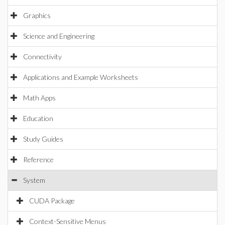
Graphics
Science and Engineering
Connectivity
Applications and Example Worksheets
Math Apps
Education
Study Guides
Reference
System
CUDA Package
Context-Sensitive Menus