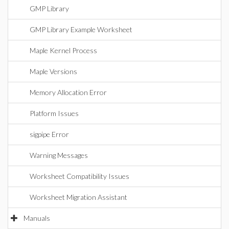
GMP Library
GMP Library Example Worksheet
Maple Kernel Process
Maple Versions
Memory Allocation Error
Platform Issues
sigpipe Error
Warning Messages
Worksheet Compatibility Issues
Worksheet Migration Assistant
Manuals