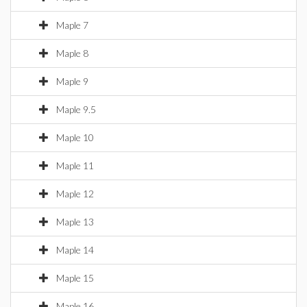
Maple 7
Maple 8
Maple 9
Maple 9.5
Maple 10
Maple 11
Maple 12
Maple 13
Maple 14
Maple 15
Maple 16