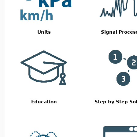
Units
Signal Proces
Education
Step by Step So