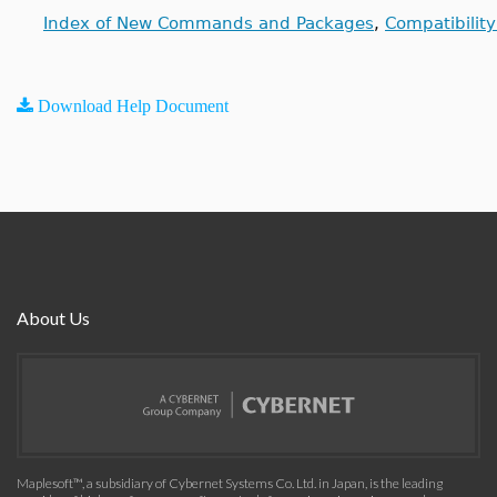
Index of New Commands and Packages
,
Compatibilit
Download Help Document
About Us
Maplesoft™, a subsidiary of Cybernet Systems Co. Ltd. in Japan, is the leading