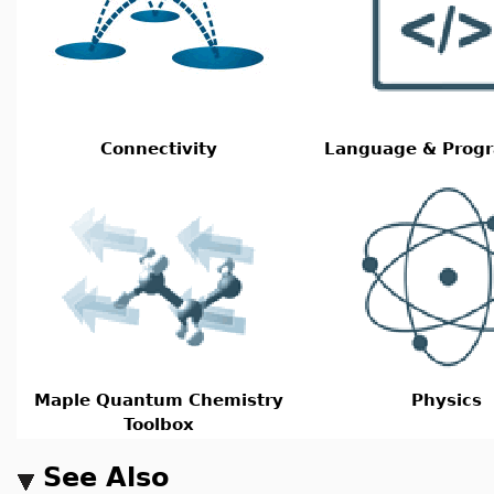
Connectivity
Language & Prog
Maple Quantum Chemistry
Physics
Toolbox
See Also