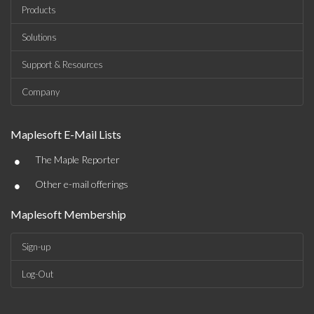
Products
Solutions
Support & Resources
Company
Maplesoft E-Mail Lists
•
The Maple Reporter
•
Other e-mail offerings
Maplesoft Membership
Sign-up
Log-Out