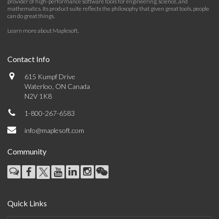
provider of high-performance software tools for engineering, science, and
mathematics. Its product suite reflects the philosophy that given great tools, people
can do great things.
Learn more about Maplesoft
.
Contact Info
615 Kumpf Drive
Waterloo, ON Canada
N2V 1K8
1-800-267-6583
info@maplesoft.com
Community
Quick Links