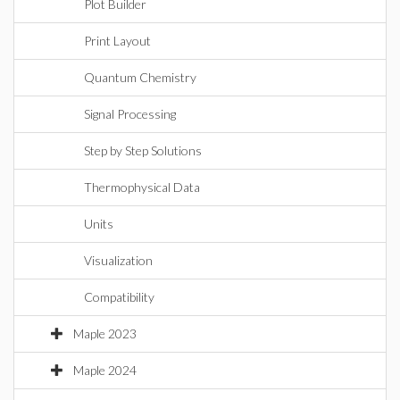
Plot Builder
Print Layout
Quantum Chemistry
Signal Processing
Step by Step Solutions
Thermophysical Data
Units
Visualization
Compatibility
Maple 2023
Maple 2024