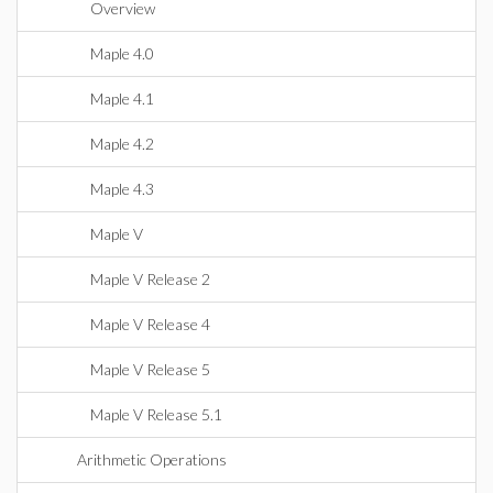
Overview
Maple 4.0
Maple 4.1
Maple 4.2
Maple 4.3
Maple V
Maple V Release 2
Maple V Release 4
Maple V Release 5
Maple V Release 5.1
Arithmetic Operations