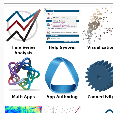
Time Series
Help System
Visualizatio
Analysis
Math Apps
App Authoring
Connectivit