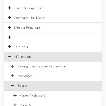
Error Message Guide
Command-Line Maple
External Functions
Help
HelpTools
Information
Copyright and License Information
References
Updates
Maple V Release 3
Maple 6