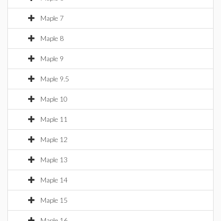
Maple 7
Maple 8
Maple 9
Maple 9.5
Maple 10
Maple 11
Maple 12
Maple 13
Maple 14
Maple 15
Maple 16