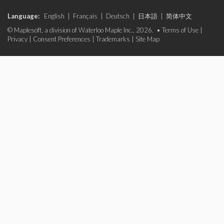
Language:
English
|
Français
|
Deutsch
|
日本語
|
简体中文
© Maplesoft, a division of Waterloo Maple Inc., 2026. •
Terms of Use
|
Privacy
|
Consent Preferences
|
Trademarks
|
Site Map