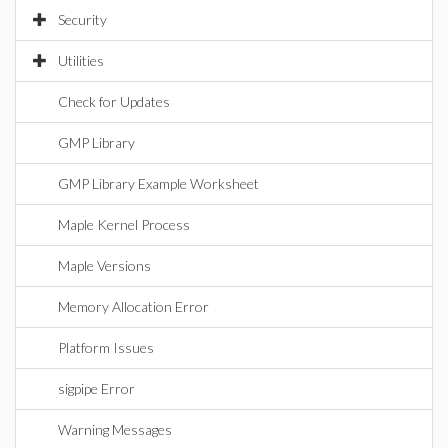
Security
Utilities
Check for Updates
GMP Library
GMP Library Example Worksheet
Maple Kernel Process
Maple Versions
Memory Allocation Error
Platform Issues
sigpipe Error
Warning Messages