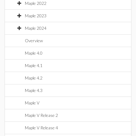
Maple 2022
Maple 2023
Maple 2024
Overview
Maple 4.0
Maple 4.1
Maple 4.2
Maple 4.3
Maple V
Maple V Release 2
Maple V Release 4