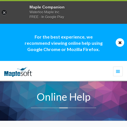
Maple Companion
Waterloo Maple Inc.
FREE - In Google Play
For the best experience, we
recommend viewing online help using
Google Chrome or Mozilla Firefox.
Togg
navi
Online Help