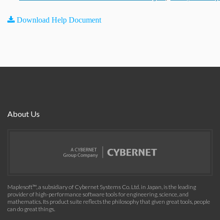
Download Help Document
About Us
Maplesoft™, a subsidiary of Cybernet Systems Co. Ltd. in Japan, is the leading
provider of high-performance software tools for engineering, science, and
mathematics. Its product suite reflects the philosophy that given great tools, people
can do great things.