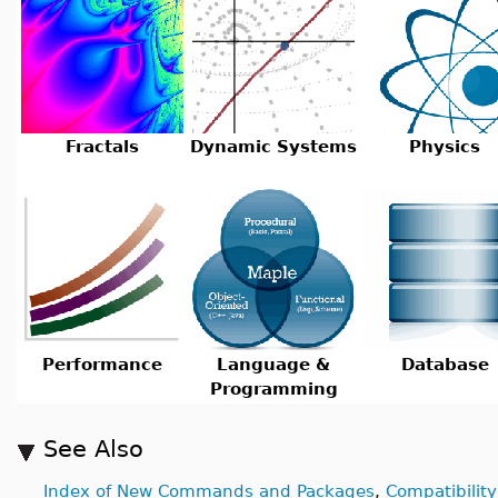
Fractals
Dynamic Systems
Physics
Performance
Language &
Database
Programming
See Also
Index of New Commands and Packages
,
Compatibility