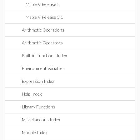
Maple V Release 5
Maple V Release 5.1
Arithmetic Operations
Arithmetic Operators
Built-in Functions Index
Environment Variables
Expression Index
Help Index
Library Functions
Miscellaneous Index
Module Index