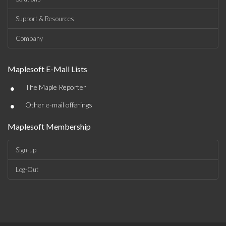
Support & Resources
Company
Maplesoft E-Mail Lists
•
The Maple Reporter
•
Other e-mail offerings
Maplesoft Membership
Sign-up
Log-Out