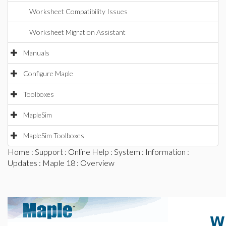
Worksheet Compatibility Issues
Worksheet Migration Assistant
Manuals
Configure Maple
Toolboxes
MapleSim
MapleSim Toolboxes
Home
:
Support
:
Online Help
:
System
:
Information
:
Updates
:
Maple 18
: Overview
W