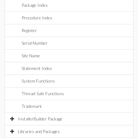
Package Index
Procedure Index
Register
Serial Number
Site Name
Statement Index
System Functions
Thread-Safe Functions
Trademark
InstallerBuilder Package
Libraries and Packages