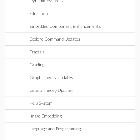
Dynamic Systems
Education
Embedded Component Enhancements
Explore Command Updates
Fractals
Grading
Graph Theory Updates
Group Theory Updates
Help System
Image Embedding
Language and Programming