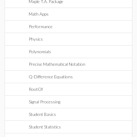
Maple T.A. Package
Math Apps
Performance
Physics
Polynomials
Precise Mathematical Notation
Q-Difference Equations
RootOf
Signal Processing
Student Basics
Student Statistics