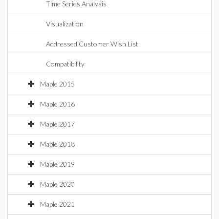
Time Series Analysis
Visualization
Addressed Customer Wish List
Compatibility
Maple 2015
Maple 2016
Maple 2017
Maple 2018
Maple 2019
Maple 2020
Maple 2021