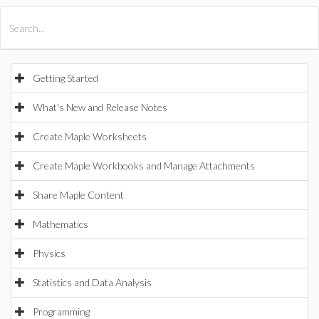
All Products
Maple
MapleSim
Getting Started
What's New and Release Notes
Create Maple Worksheets
Create Maple Workbooks and Manage Attachments
Share Maple Content
Mathematics
Physics
Statistics and Data Analysis
Programming