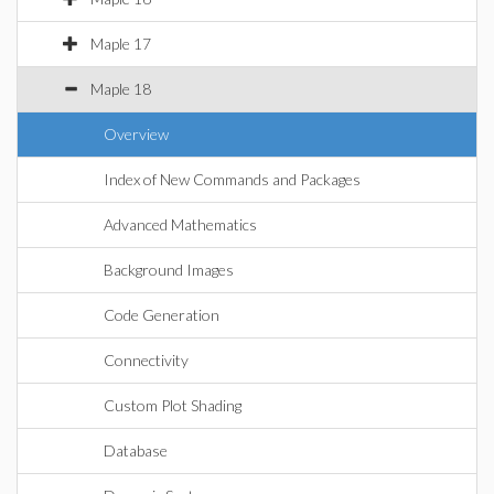
Maple 17
Maple 18
Overview
Index of New Commands and Packages
Advanced Mathematics
Background Images
Code Generation
Connectivity
Custom Plot Shading
Database