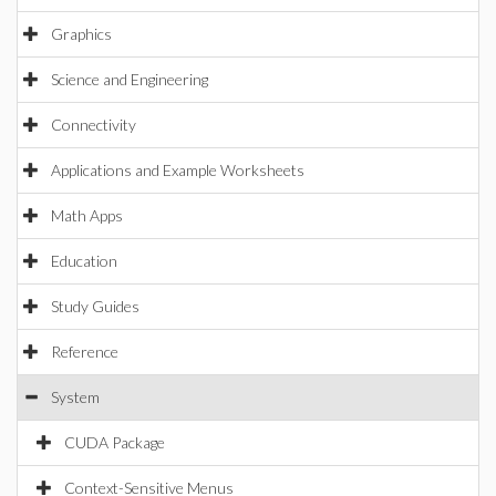
Graphics
Science and Engineering
Connectivity
Applications and Example Worksheets
Math Apps
Education
Study Guides
Reference
System
CUDA Package
Context-Sensitive Menus