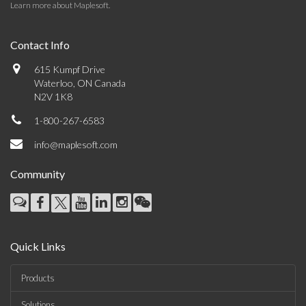
Learn more about Maplesoft
.
Contact Info
615 Kumpf Drive
Waterloo, ON Canada
N2V 1K8
1-800-267-6583
info@maplesoft.com
Community
Quick Links
Products
Solutions