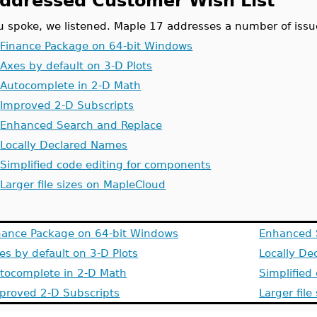
ddressed Customer Wish List
u spoke, we listened. Maple 17 addresses a number of issu
.
Finance Package on 64-bit Windows
.
Axes by default on 3-D Plots
.
Autocomplete in 2-D Math
.
Improved 2-D Subscripts
.
Enhanced Search and Replace
.
Locally Declared Names
.
Simplified code editing for components
.
Larger file sizes on MapleCloud
nance Package on 64-bit Windows
Enhanced 
es by default on 3-D Plots
Locally D
tocomplete in 2-D Math
Simplified
proved 2-D Subscripts
Larger fil