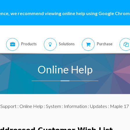
ence, we recommend viewing online help using Google Chrome
Products
Solutions
Purchase
Online Help
:
Support
:
Online Help
:
System
:
Information
:
Updates
:
Maple 17