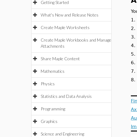
A
Getting Started
Yo
What's New and Release Notes
1
Create Maple Worksheets
2
3
Create Maple Workbooks and Manage
4
Attachments
5
Share Maple Content
6
Mathematics
7
8
Physics
Statistics and Data Analysis
Fi
Programming
Ax
Au
Graphics
Im
Science and Engineering