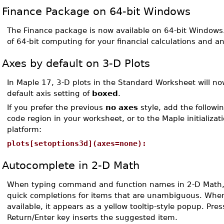
Finance Package on 64-bit Windows
The Finance package is now available on 64-bit Windows
of 64-bit computing for your financial calculations and a
Axes by default on 3-D Plots
In Maple 17, 3-D plots in the Standard Worksheet will n
default axis setting of
boxed
.
If you prefer the previous
no axes
style, add the followin
code region in your worksheet, or to the Maple initializatio
platform:
plots[setoptions3d](axes=none):
Autocomplete in 2-D Math
When typing command and function names in 2-D Math,
quick completions for items that are unambiguous. When
available, it appears as a yellow tooltip-style popup. Pres
Return/Enter key inserts the suggested item.