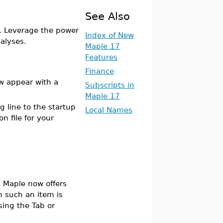
See Also
. Leverage the power
Index of New
nalyses.
Maple 17
Features
Finance
ow appear with a
Subscripts in
Maple 17
g line to the startup
Local Names
n file for your
 Maple now offers
 such an item is
sing the Tab or