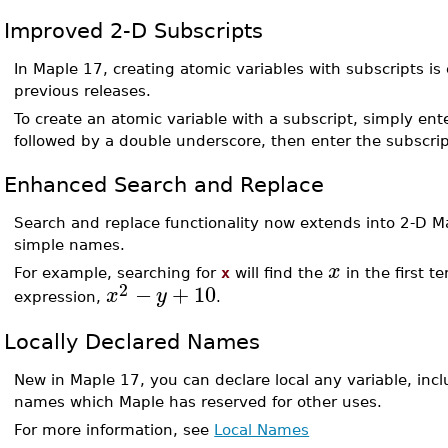
Improved 2-D Subscripts
In Maple 17, creating atomic variables with subscripts is 
previous releases.
To create an atomic variable with a subscript, simply ent
followed by a double underscore, then enter the subscrip
Enhanced Search and Replace
Search and replace functionality now extends into 2-D M
simple names.
x
For example, searching for
x
will find the
in the first t
2
−
+
10
x
y
expression,
.
Locally Declared Names
New in Maple 17, you can declare local any variable, incl
names which Maple has reserved for other uses.
For more information, see
Local Names