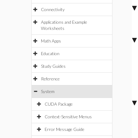
Connectivity
Applications and Example
Worksheets
Math Apps
Education
Study Guides
Reference
System
CUDA Package
Context-Sensitive Menus
Error Message Guide