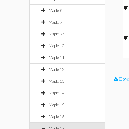
Maple 8
Maple 9
Maple 9.5
Maple 10
Maple 11
Maple 12
Down
Maple 13
Maple 14
Maple 15
Maple 16
Maple 17