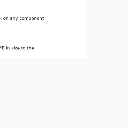
ick on any component
B in size to the