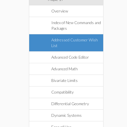
Overview
Index of New Commands and
Packages
Addressed Customer Wish
List
Advanced Code Editor
Advanced Math
Bivariate Limits
Compatibility
Differential Geometry
Dynamic Systems
Ease of Use