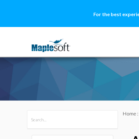
For the best experi
Home
All Products
Maple
MapleSim