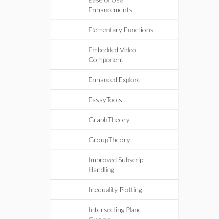
Enhancements
Elementary Functions
Embedded Video
Component
Enhanced Explore
EssayTools
GraphTheory
GroupTheory
Improved Subscript
Handling
Inequality Plotting
Intersecting Plane