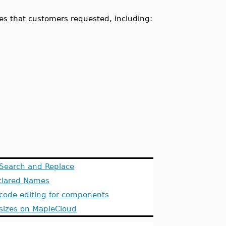
es that customers requested, including:
Search and Replace
eclared Names
 code editing for components
e sizes on MapleCloud