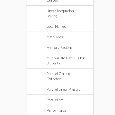
Curves
Linear Inequation
Solving
Local Names
Math Apps
Memory Regions
Multivariate Calculus for
Students
Parallel Garbage
Collector
Parallel Linear Algebra
Parallelism
Performance