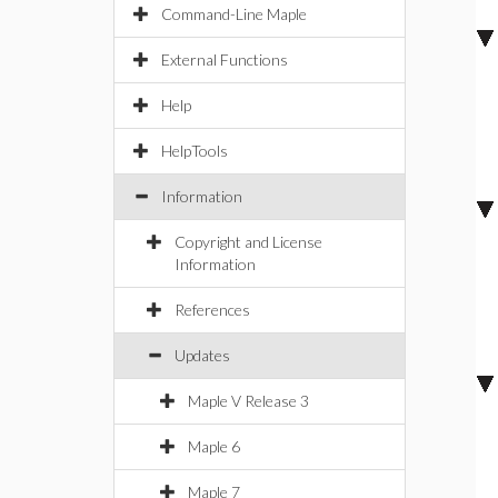
Command-Line Maple
External Functions
Help
HelpTools
Information
Copyright and License
Information
References
Updates
Maple V Release 3
Maple 6
Maple 7