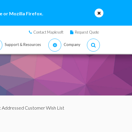
 or Mozilla Firefox.
Contact Maplesoft
Request Quote
Support & Resources
Company
: Addressed Customer Wish List