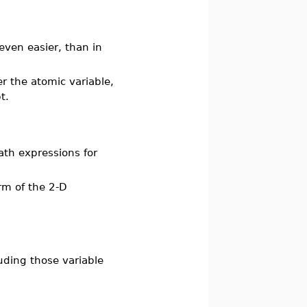
even easier, than in
er the atomic variable,
t.
ath expressions for
erm of the 2-D
uding those variable