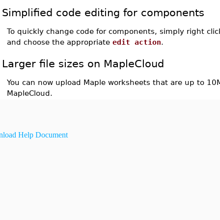
Simplified code editing for components
To quickly change code for components, simply right cl
and choose the appropriate
edit action
.
Larger file sizes on MapleCloud
You can now upload Maple worksheets that are up to 10M
MapleCloud.
load Help Document