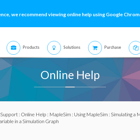
ence, we recommend viewing online help using Google Chrome
Products
Solutions
Purchase
Online Help
:
Support
:
Online Help
:
MapleSim
:
Using MapleSim
:
Simulating a 
ariable in a Simulation Graph