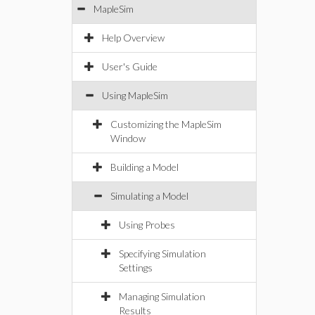
MapleSim
Help Overview
User's Guide
Using MapleSim
Customizing the MapleSim
Window
Building a Model
Simulating a Model
Using Probes
Specifying Simulation
Settings
Managing Simulation
Results