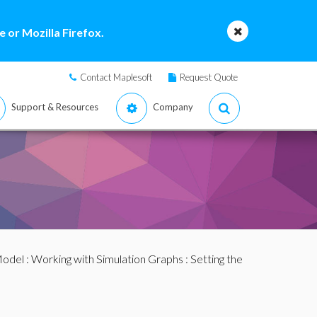
 or Mozilla Firefox.
Contact Maplesoft
Request Quote
Support & Resources
Company
Model
:
Working with Simulation Graphs
: Setting the