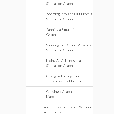
Simulation Graph
Zooming Into and Out From a
Simulation Graph
Panning a Simulation
Graph
Showing the Default View of a
Simulation Graph
Hiding All Gridlines in a
Simulation Graph
Changing the Style and
Thickness of a Plot Line
Copying a Graph into
Maple
Rerunning a Simulation Without
Recompiling