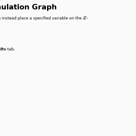
imulation Graph
x
 instead place a specified variable on the
-
lts
tab.