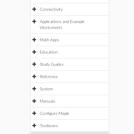
Connectivity
Applications and Example
Worksheets
Math Apps
Education
Study Guides
Reference
System
Manuals
Configure Maple
Toolboxes