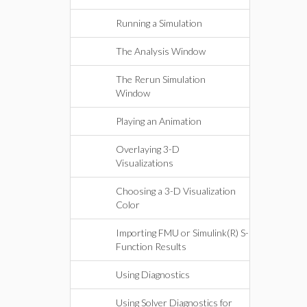
Running a Simulation
The Analysis Window
The Rerun Simulation
Window
Playing an Animation
Overlaying 3-D
Visualizations
Choosing a 3-D Visualization
Color
Importing FMU or Simulink(R) S-
Function Results
Using Diagnostics
Using Solver Diagnostics for