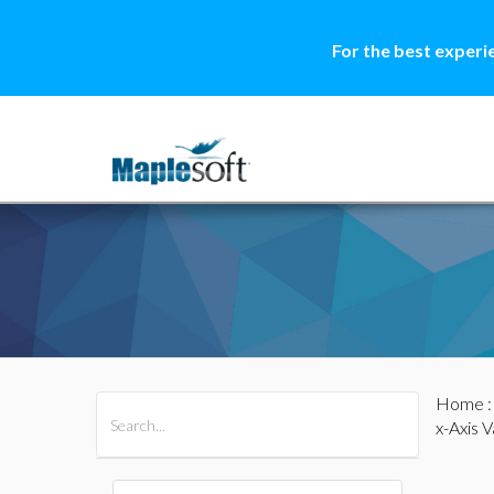
For the best experi
Home
All Products
Maple
MapleSim
x-Axis V