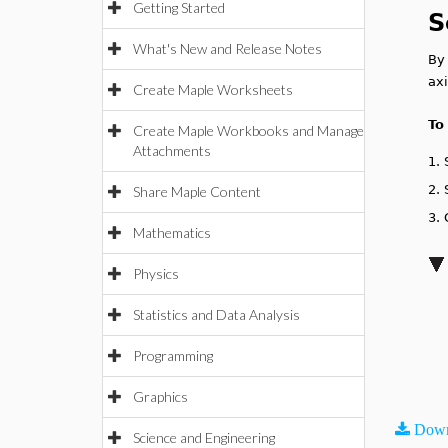
Getting Started
S
What's New and Release Notes
By 
axi
Create Maple Worksheets
To
Create Maple Workbooks and Manage
Attachments
1.
2.
Share Maple Content
3.
Mathematics
Physics
Statistics and Data Analysis
Programming
Graphics
Down
Science and Engineering