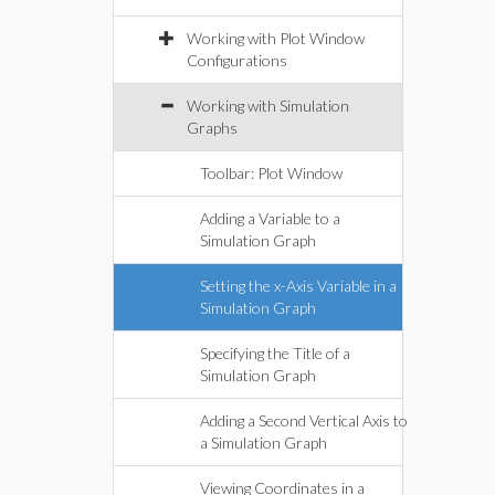
Working with Plot Window
Configurations
Working with Simulation
Graphs
Toolbar: Plot Window
Adding a Variable to a
Simulation Graph
Setting the x-Axis Variable in a
Simulation Graph
Specifying the Title of a
Simulation Graph
Adding a Second Vertical Axis to
a Simulation Graph
Viewing Coordinates in a