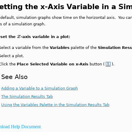
etting the x-Axis Variable in a S
default, simulation graphs show time on the horizontal axis. You can
s of a simulation graph.
x
 set the
-axis variable in a plot:
Select a variable from the
Variables
palette of the
Simulation Resu
Select a plot.
Click the
Place Selected Variable on x-Axis
button (
).
See Also
Adding a Variable to a Simulation Graph
The Simulation Results Tab
Using the Variables Palette in the Simulation Results Tab
load Help Document