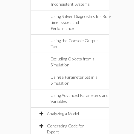
Inconsistent Systems
Using Solver Diagnostics for Run-
time Issues and
Performance
Using the Console Output
Tab
Excluding Objects from a
Simulation
Using a Parameter Set in a
Simulation
Using Advanced Parameters and
Variables
Analyzing a Model
Generating Code for
Export