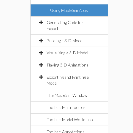
Using MapleSim Apps
Generating Code for
Export
Building a 3-D Model
Visualizing a 3-D Model
Playing 3-D Animations
Exporting and Printing a
Model
The MapleSim Window
Toolbar: Main Toolbar
Toolbar: Model Workspace
Toolbar: Annotations