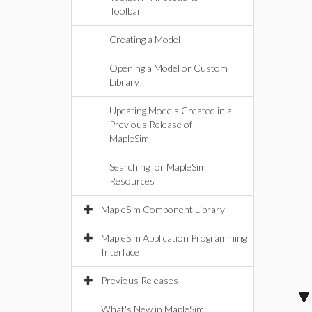
Toolbar
Creating a Model
Opening a Model or Custom
Library
Updating Models Created in a
Previous Release of
MapleSim
Searching for MapleSim
Resources
MapleSim Component Library
MapleSim Application Programming
Interface
Previous Releases
What's New in MapleSim