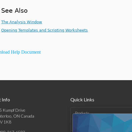
See Also
The Analysis Window
Opening Templates and Scripting Worksheets
load Help Document
 Info
Quick Links
5 Kumpf Drive
Products
terloo, ON Canada
V 1K8
Solutions