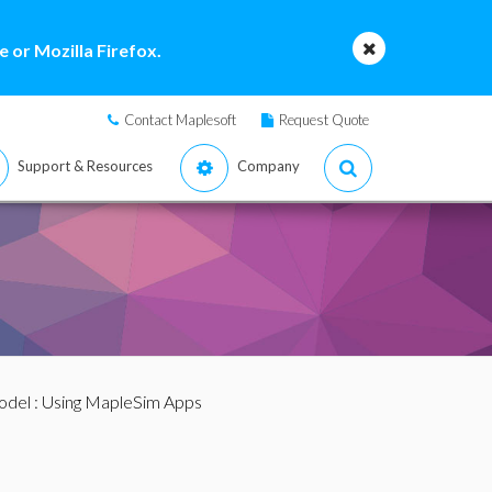
 or Mozilla Firefox.
Contact Maplesoft
Request Quote
Support & Resources
Company
odel
: Using MapleSim Apps