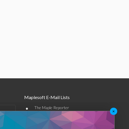
Maplesoft E-Mail Lists
•
The Maple Reporter
×
•
Other e-mail offerings