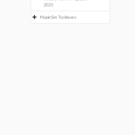
2025
MapleSim Toolboxes