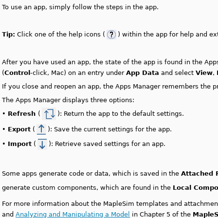
To use an app, simply follow the steps in the app.
Tip:
Click one of the help icons (
) within the app for help and e
After you have used an app, the state of the app is found in the Ap
(
Control
-click, Mac) on an entry under
App Data
and select
View
,
If you close and reopen an app, the Apps Manager remembers the pr
The Apps Manager displays three options:
•
Refresh
(
): Return the app to the default settings.
•
Export
(
): Save the current settings for the app.
•
Import
(
): Retrieve saved settings for an app.
Some apps generate code or data, which is saved in the
Attached F
generate custom components, which are found in the
Local Comp
For more information about the MapleSim templates and attachmen
and
Analyzing and Manipulating a Model
in Chapter 5 of the
MapleS