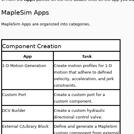
MapleSim Apps
MapleSim Apps are organized into categories.
Component Creation
App
Task
1-D Motion Generation
Create motion profiles for 1-D
motion that adhere to defined
velocity, acceleration, and jerk
constraints.
Custom Port
Create a custom port for a
custom component.
DCV Builder
Create a custom hydraulic
directional control valve.
External C/Library Block
Define and generate a MapleSim
custom component from external