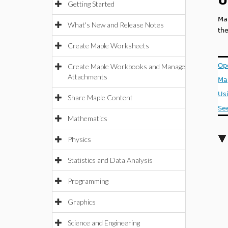
U
Getting Started
Ma
What's New and Release Notes
th
Create Maple Worksheets
Op
Create Maple Workbooks and Manage
Attachments
Ma
Us
Share Maple Content
Se
Mathematics
Physics
Statistics and Data Analysis
Programming
Graphics
Science and Engineering