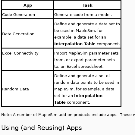
App
Task
Code Generation
Generate code from a model.
Define and generate a data set to
be used in MapleSim, for
Data Generation
example, a data set for an
Interpolation Table
component.
Excel Connectivity
Import MapleSim parameter sets
from, or export parameter sets
to, an Excel spreadsheet.
Define and generate a set of
random data points to be used in
Random Data
MapleSim, for example, a data
set for an
Interpolation
Table
component.
Note: A number of MapleSim add-on products include apps. These wil
Using (and Reusing) Apps