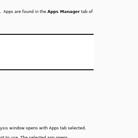
s. Apps are found in the
Apps Manager
tab of
lysis window opens with Apps tab selected.
ant to use. The selected app opens.