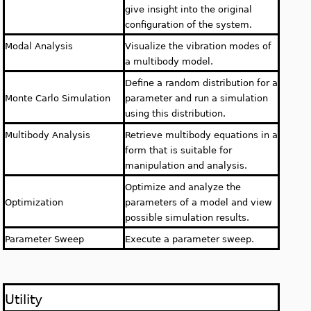
give insight into the original
configuration of the system.
Modal Analysis
Visualize the vibration modes of
a multibody model.
Define a random distribution for a
Monte Carlo Simulation
parameter and run a simulation
using this distribution.
Multibody Analysis
Retrieve multibody equations in a
form that is suitable for
manipulation and analysis.
Optimize and analyze the
Optimization
parameters of a model and view
possible simulation results.
Parameter Sweep
Execute a parameter sweep.
Utility