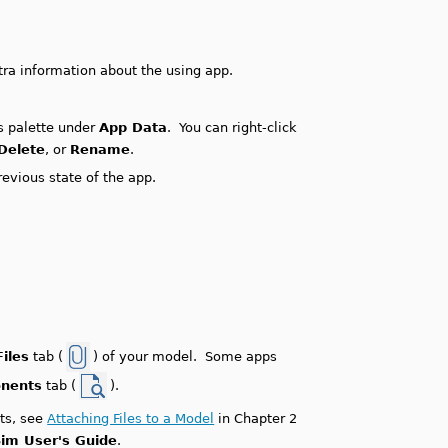
xtra information about the using app.
ps palette under
App Data
. You can right-click
Delete
, or
Rename
.
evious state of the app.
iles
tab (
) of your model. Some apps
onents
tab (
).
ts, see
Attaching Files to a Model
in Chapter 2
im User's Guide
.