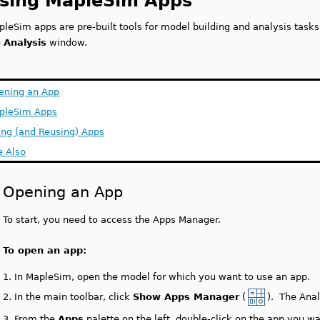
sing MapleSim Apps
pleSim apps are pre-built tools for model building and analysis task
e
Analysis
window.
ening an App
pleSim Apps
ing (and Reusing) Apps
e Also
Opening an App
To start, you need to access the Apps Manager.
To open an app:
1.
In MapleSim, open the model for which you want to use an app.
2.
In the main toolbar, click
Show Apps Manager
(
). The Ana
3.
From the
Apps
palette on the left, double-click on the app you w