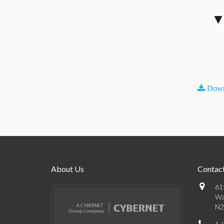
Down
About Us
Contact
61
Wa
N2