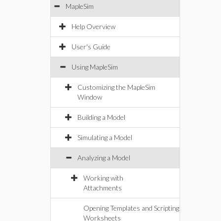
MapleSim
Help Overview
User's Guide
Using MapleSim
Customizing the MapleSim
Window
Building a Model
Simulating a Model
Analyzing a Model
Working with
Attachments
Opening Templates and Scripting
Worksheets