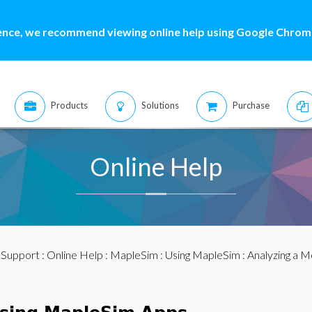
ence, we recommend viewing online help using Google Chrome
Products
Solutions
Purchase
Online Help
:
Support
:
Online Help
:
MapleSim
:
Using MapleSim
:
Analyzing a M