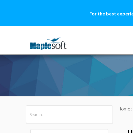
For the best experi
Home
All Products
Maple
MapleSim