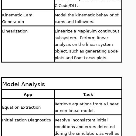
C Code/DLL.
Kinematic Cam
Model the kinematic behavior of
Generation
cams and followers.
Linearization
Linearize a MapleSim continuous
subsystem. Perform linear
analysis on the linear system
object, such as generating Bode
plots and Root Locus plots.
Model Analysis
App
Task
Retrieve equations from a linear
Equation Extraction
or non-linear model.
Initialization Diagnostics
Resolve inconsistent initial
conditions and errors detected
during the simulation, as well as