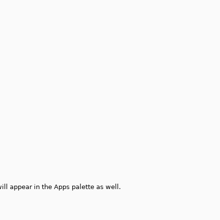
l appear in the Apps palette as well.