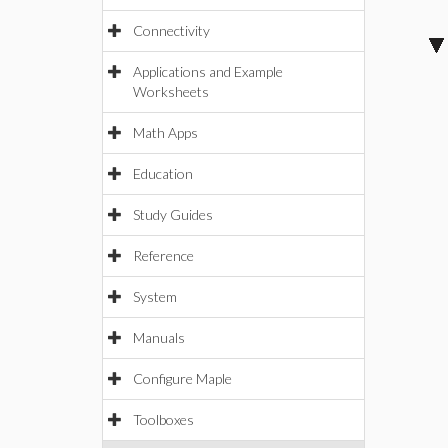
Connectivity
Applications and Example
Worksheets
Math Apps
Education
Study Guides
Reference
System
Manuals
Configure Maple
Toolboxes