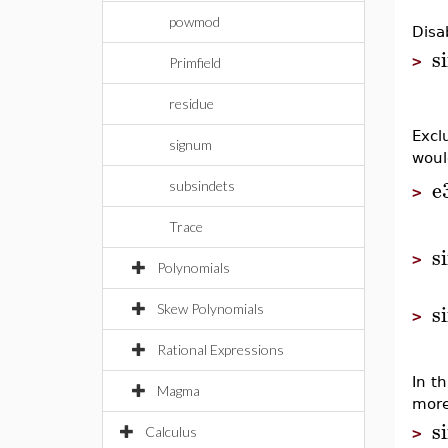
powmod
Disab
s
>
Primfield
residue
Excl
signum
woul
e
subsindets
>
Trace
s
>
Polynomials
s
Skew Polynomials
>
Rational Expressions
In t
Magma
more
s
Calculus
>