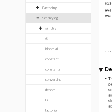
siz
Factoring
eva
eva
Simplifying
simplify
@
binomial
...
constant
De
constants
•
T
converting
p
denom
s
si
Ei
s
si
factorial