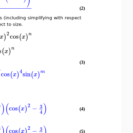
⎠
(2)
ns (including simplifying with respect
ct to size.
2
n
cos
)
(
)
x
x
n
s
(
)
x
(3)
−
4
m
cos
sin
)
(
)
(
)
x
x
)
(
)
2
3
m
cos
−
(
)
x
(4)
4
)
(
)
2
3
m
cos
−
(
)
x
(5)