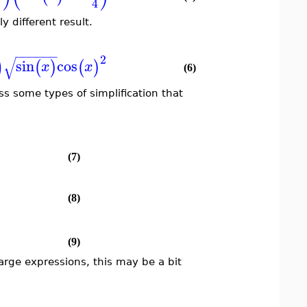
4
y different result.
−
−
−
−
−
−
)
2
√
sin
cos
(
)
(
)
x
x
(6)
iss some types of simplification that
(7)
(8)
(9)
 large expressions, this may be a bit