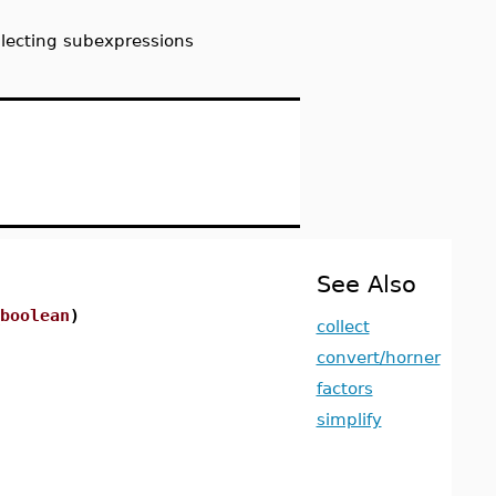
llecting subexpressions
See Also
boolean
)
collect
convert/horner
factors
simplify