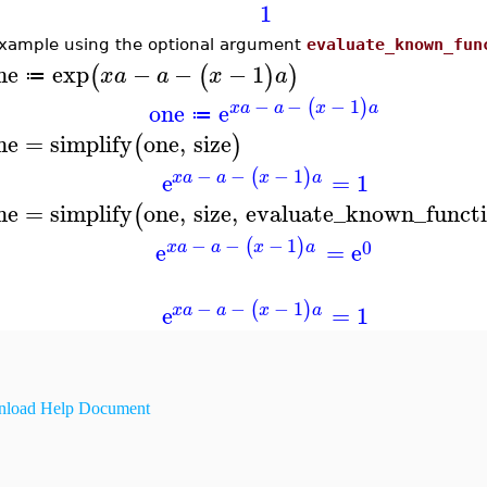
1
xample using the optional argument
evaluate_known_fun
ne
exp
−
−
−
1
(
(
)
)
x
a
a
x
a
≔
−
−
−
1
(
)
one
e
x
a
a
x
a
≔
ne
=
simplify
one
,
size
(
)
−
−
−
1
(
)
e
=
1
x
a
a
x
a
ne
=
simplify
one
,
size
,
evaluate_known_funct
(
−
−
−
1
(
)
0
e
=
e
x
a
a
x
a
−
−
−
1
(
)
e
=
1
x
a
a
x
a
load Help Document