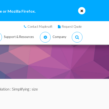
 or Mozilla Firefox.
Contact Maplesoft
Request Quote
Support & Resources
Company
lation
:
Simplifying
: size