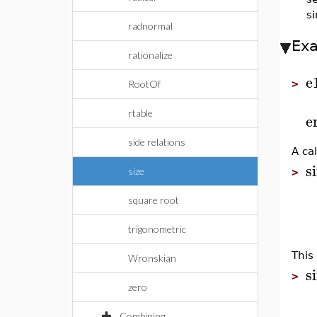
si
radnormal
Ex
rationalize
e
>
RootOf
rtable
e
side relations
A cal
s
size
>
square root
trigonometric
This
Wronskian
s
>
zero
Combining