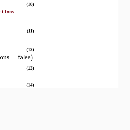
(10)
ctions
.
(11)
(12)
ions
=
false
)
(13)
(14)