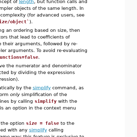
ncept of
length
, but function calls and
mpler objects of the same length. In
 complexity (for advanced users, see
ize/object`
).
ng an ordering based on size, then
ors that lead to coefficients of
ze their arguments, followed by re-
pler arguments. To avoid re-evaluating
unctions=false
.
ave the numerator and denominator
ucted by dividing the expressions
ression).
atically by the
simplify
command, as
rform
only
simplification of the
tines by calling
simplify
with the
ze is an option in the context menu
s the option
size = false
to the
ded with any
simplify
calling
ame way: this feature is exclusive to