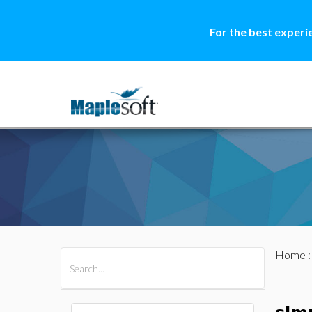
For the best experi
Home
All Products
Maple
MapleSim