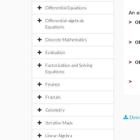
Differential Equations
An e
o
Differential-algebraic
>
Equations
o
Discrete Mathematics
>
Evaluation
o
>
Factorization and Solving
Equations
>
Finance
Fractals
Geometry
Down
Iterative Maps
Linear Algebra