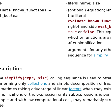
e
-
literal name; size
luate_known_functions =
-
(optional) equation; lef
l_boolean
the literal
evaluate_known_func
right-hand side
eval_
true
or
false
. This eq
whether functions are 
after simplification
-
arguments for any othe
sequence for
simplify
scription
he
simplify(expr, size)
calling sequence is used to att
erforming only
collections
and simple decomposition of fracti
ometimes taking advantage of linear
factors
when they exis
mplifications of the expression or its subexpressions is pe
imple and with low computational cost, may remarkably str
ze.