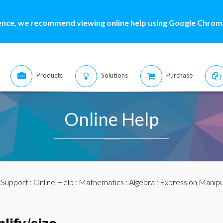
ence, we recommend viewing online help using Google Chrome
Products
Solutions
Purchase
Online Help
:
Support
:
Online Help
:
Mathematics
:
Algebra
:
Expression Manipu