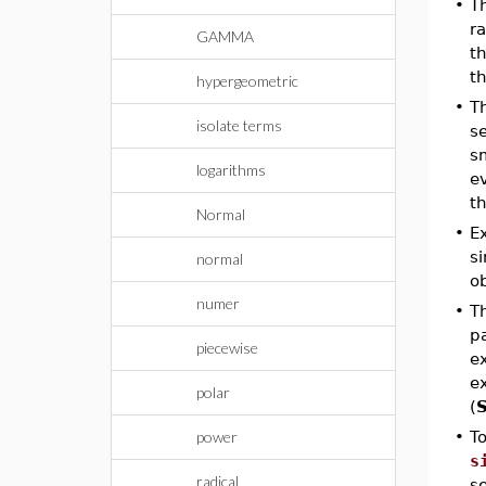
•
T
ra
GAMMA
th
t
hypergeometric
•
T
isolate terms
se
sm
logarithms
ev
t
Normal
•
E
si
normal
ob
numer
•
Th
pa
piecewise
ex
e
polar
(
S
power
•
T
s
radical
s