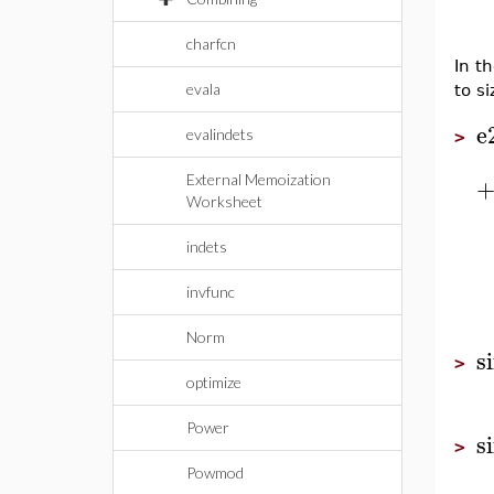
charfcn
In th
evala
to si
e
evalindets
>
External Memoization
Worksheet
indets
invfunc
Norm
s
>
optimize
Power
s
>
Powmod