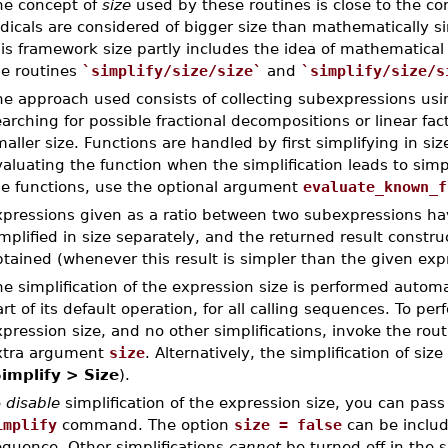
he concept of
size
used by these routines is close to the co
dicals are considered of bigger size than mathematically si
is framework size partly includes the idea of mathematical
he routines
`simplify/size/size`
and
`simplify/size/s
he approach used consists of collecting subexpressions usi
arching for possible fractional decompositions or linear fact
aller size. Functions are handled by first simplifying in si
aluating the function when the simplification leads to sim
he functions, use the optional argument
evaluate_known_f
xpressions given as a ratio between two subexpressions h
mplified in size separately, and the returned result constr
tained (whenever this result is simpler than the given exp
e simplification of the expression size is performed autom
rt of its default operation, for all calling sequences. To pe
pression size, and no other simplifications, invoke the rou
xtra argument
size
. Alternatively, the simplification of si
implify > Size
).
o
disable
simplification of the expression size, you can pas
implify
command. The option
size = false
can be inclu
equence. Other simplifications
cannot
be turned off in the s