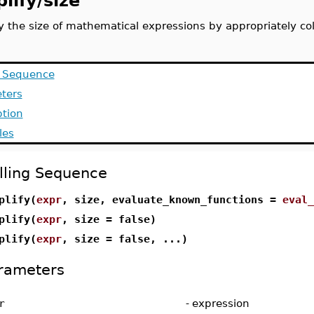
lify/size
fy the size of mathematical expressions by appropriately co
g Sequence
ters
ption
les
lling Sequence
plify(
expr
, size, evaluate_known_functions =
eval_
plify(
expr
, size = false)
plify(
expr
, size = false, ...)
rameters
r
-
expression