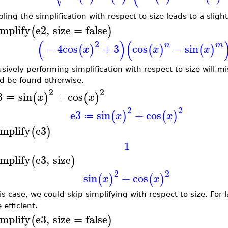
ling the simplification with respect to size leads to a slightl
implify
e2
,
size
=
false
(
)
(
)
(
2
n
m
−
4
cos
+
3
cos
−
sin
(
)
(
)
(
)
x
x
x
usively performing simplification with respect to size will m
d be found otherwise.
2
2
3
sin
+
cos
(
)
(
)
x
x
≔
2
2
e3
sin
+
cos
(
)
(
)
x
x
≔
implify
e3
(
)
1
implify
e3
,
size
(
)
2
2
sin
+
cos
(
)
(
)
x
x
his case, we could skip simplifying with respect to size. For
 efficient.
implify
e3
,
size
=
false
(
)