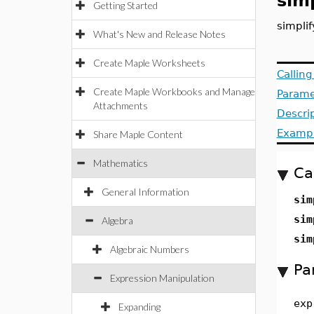
simp
Getting Started
simpli
What's New and Release Notes
Create Maple Worksheets
Callin
Create Maple Workbooks and Manage
Parame
Attachments
Descri
Examp
Share Maple Content
Mathematics
Ca
General Information
sim
sim
Algebra
sim
Algebraic Numbers
Pa
Expression Manipulation
exp
Expanding