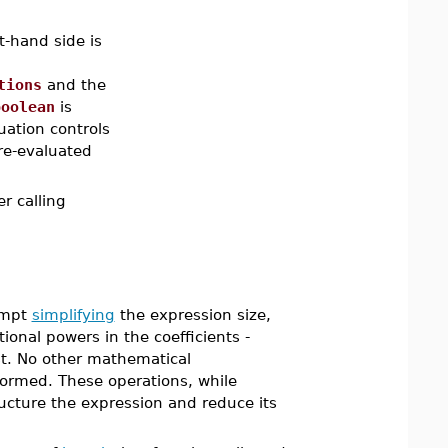
t-hand side is
tions
and the
boolean
is
uation controls
re-evaluated
r calling
empt
simplifying
the expression size,
onal powers in the coefficients -
t. No other mathematical
rformed. These operations, while
ucture the expression and reduce its