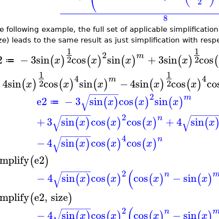
⎝
2
8
e following example, the full set of applicable simplificatio
ze) leads to the same result as just simplification with respe
1
1
2
m
2
−
3
sin
cos
sin
+
3
sin
cos
(
)
(
)
(
)
(
)
(
2
2
x
x
x
x
≔
1
1
4
4
m
+
4
sin
cos
sin
−
4
sin
cos
co
(
)
(
)
(
)
(
)
(
)
2
2
x
x
x
x
x
−
−
−
−
−
−
2
√
m
e2
−
3
sin
cos
sin
(
)
(
)
(
)
x
x
x
≔
−
−
−
−
−
−
−
−
−
−
−
2
√
√
n
+
3
sin
cos
cos
+
4
sin
(
)
(
)
(
)
(
x
x
x
x
−
−
−
−
−
−
4
√
n
−
4
sin
cos
cos
(
)
(
)
(
)
x
x
x
implify
e2
(
)
−
−
−
−
−
−
(
2
√
n
−
4
sin
cos
cos
−
sin
(
)
(
)
(
)
(
)
x
x
x
x
implify
e2
,
size
(
)
−
−
−
−
−
−
(
2
√
n
−
4
sin
cos
cos
−
sin
(
)
(
)
(
)
(
)
x
x
x
x