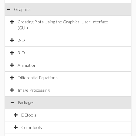
Graphics
Creating Plots Using the Graphical User Interface
(GUI)
2-D
3-D
Animation
Differential Equations
Image Processing
Packages
DEtools
ColorTools