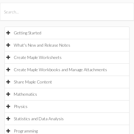
All Products
Maple
MapleSim
Getting Started
What's New and Release Notes
Create Maple Worksheets
Create Maple Workbooks and Manage Attachments
Share Maple Content
Mathematics
Physics
Statistics and Data Analysis
Programming