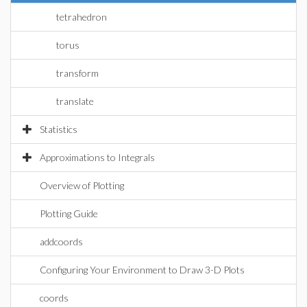
tetrahedron
torus
transform
translate
Statistics
Approximations to Integrals
Overview of Plotting
Plotting Guide
addcoords
Configuring Your Environment to Draw 3-D Plots
coords