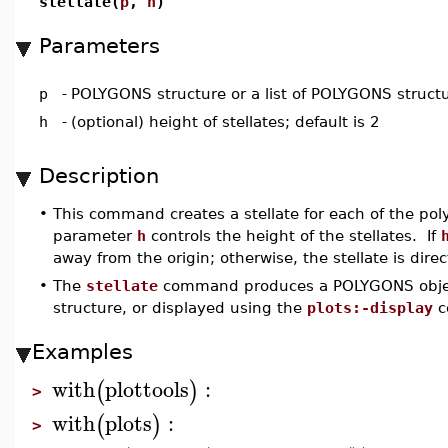
stellate(
p
,
h
)
Parameters
p
-
POLYGONS structure or a list of POLYGONS struct
h
-
(optional) height of stellates; default is 2
Description
•
This command creates a stellate for each of the po
parameter
h
controls the height of the stellates. If
away from the origin; otherwise, the stellate is dire
•
The
stellate
command produces a POLYGONS objec
structure, or displayed using the
plots:-display
c
Examples
with
plottools
:
(
)
>
with
plots
:
(
)
>