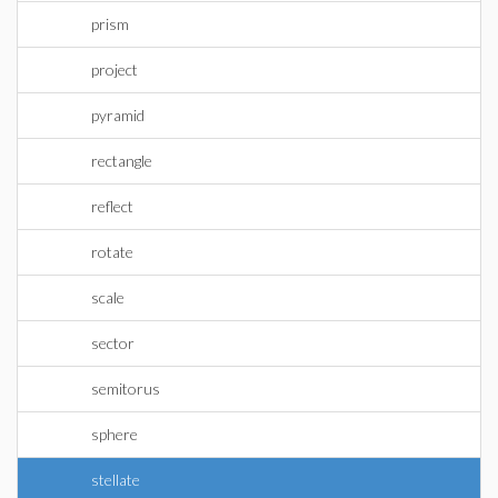
prism
project
pyramid
rectangle
reflect
rotate
scale
sector
semitorus
sphere
stellate