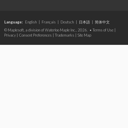
Language:
English
|
Français
|
Deutsch
|
日本語
|
简体中文
© Maplesoft, a division of Waterloo Maple Inc., 2026. •
Terms of Use
|
Privacy
|
Consent Preferences
|
Trademarks
|
Site Map