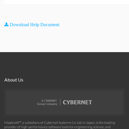
Download Help Document
About Us
Maplesoft™, a subsidiary of Cybernet Systems Co. Ltd. in Japan, is the leading
provider of high-performance software tools for engineering, science, and