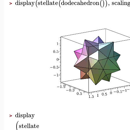
display
stellate
dodecahedron
,
scalin
(
(
(
)
)
>
display
>
(
stellate