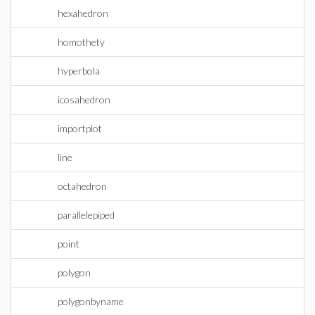
hexahedron
homothety
hyperbola
icosahedron
importplot
line
octahedron
parallelepiped
point
polygon
polygonbyname