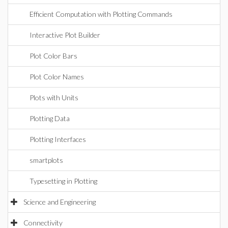
Efficient Computation with Plotting Commands
Interactive Plot Builder
Plot Color Bars
Plot Color Names
Plots with Units
Plotting Data
Plotting Interfaces
smartplots
Typesetting in Plotting
Science and Engineering
Connectivity