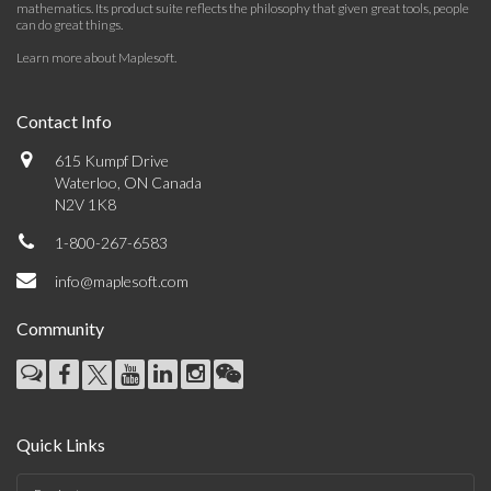
mathematics. Its product suite reflects the philosophy that given great tools, people
can do great things.
Learn more about Maplesoft
.
Contact Info
615 Kumpf Drive
Waterloo, ON Canada
N2V 1K8
1-800-267-6583
info@maplesoft.com
Community
Quick Links