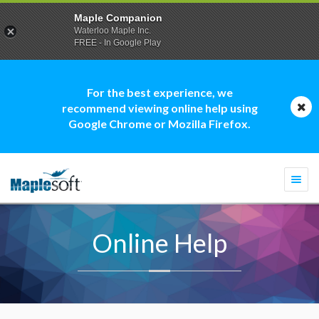
Maple Companion
Waterloo Maple Inc.
FREE - In Google Play
For the best experience, we
recommend viewing online help using
Google Chrome or Mozilla Firefox.
Togg
navi
Online Help