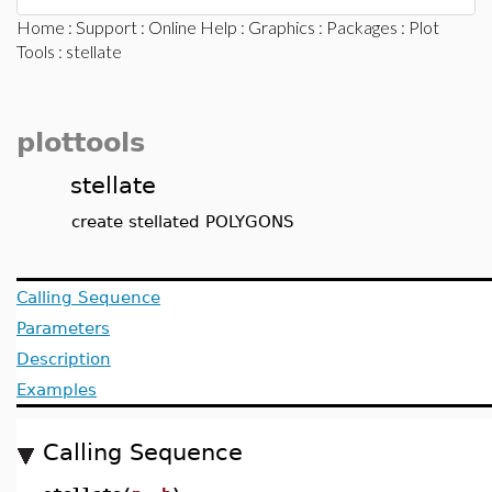
Home
:
Support
:
Online Help
:
Graphics
:
Packages
:
Plot
Tools
: stellate
plottools
stellate
create stellated POLYGONS
Calling Sequence
Parameters
Description
Examples
Calling Sequence