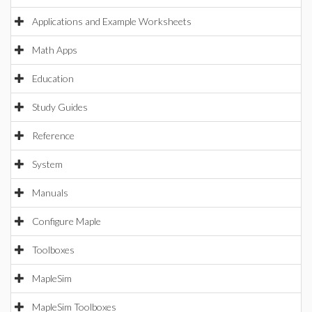
Applications and Example Worksheets
Math Apps
Education
Study Guides
Reference
System
Manuals
Configure Maple
Toolboxes
MapleSim
MapleSim Toolboxes