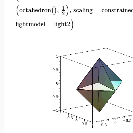
(
)
1
octahedron
,
,
scaling
=
constraine
(
)
2
)
lightmodel
=
light2