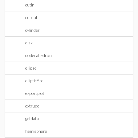
cutin
cutout
cylinder
disk
dodecahedron
ellipse
ellipticArc
exportplot
extrude
getdata
hemisphere