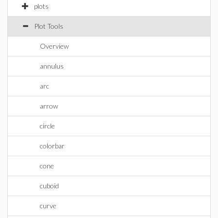
plots
Plot Tools
Overview
annulus
arc
arrow
circle
colorbar
cone
cuboid
curve