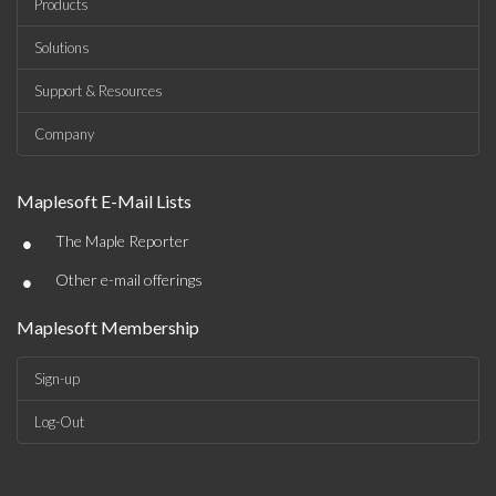
Products
Solutions
Support & Resources
Company
Maplesoft E-Mail Lists
•
The Maple Reporter
•
Other e-mail offerings
Maplesoft Membership
Sign-up
Log-Out