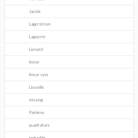
Jacobi
Lagerstrom
Laguerre
Lienard
linear
linear sym
Liouville
missing
Painleve
quadrature
reducible