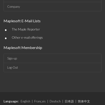
Company
Maplesoft E-Mail Lists
•
The Maple Reporter
•
Other e-mail offerings
Maplesoft Membership
Sign-up
Log-Out
Language:
English
|
Français
|
Deutsch
|
日本語
|
简体中文