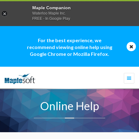
Maple Companion
Waterloo Maple Inc.
FREE - In Google Play
For the best experience, we
recommend viewing online help using
Google Chrome or Mozilla Firefox.
Togg
navi
Online Help