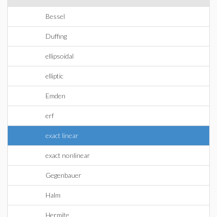
Bessel
Duffing
ellipsoidal
elliptic
Emden
erf
exact linear
exact nonlinear
Gegenbauer
Halm
Hermite