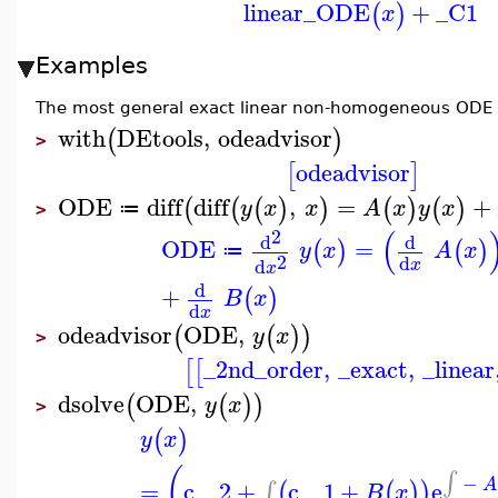
linear_ODE
+
_C1
(
)
x
Examples
The most general exact linear non-homogeneous ODE of
with
DEtools
,
odeadvisor
(
)
>
odeadvisor
[
]
ODE
diff
diff
,
=
+
(
(
(
)
)
(
)
(
)
y
x
x
A
x
y
x
≔
>
(
2
d
d
ODE
=
(
)
(
)
y
x
A
x
≔
2
d
d
x
x
d
+
(
)
B
x
d
x
odeadvisor
ODE
,
(
(
)
)
y
x
>
_2nd_order
,
_exact
,
_linear
[
[
dsolve
ODE
,
(
(
)
)
y
x
>
(
)
y
x
(
∫
−
=
c__2
+
c__1
+
e
A
∫
(
(
)
)
B
x