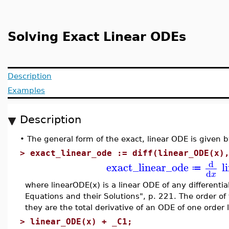
Solving Exact Linear ODEs
Description
Examples
Description
•
The general form of the exact, linear ODE is given b
>
exact_linear_ode := diff(linear_ODE(x)
d
exact_linear_ode
l
≔
d
x
where linearODE(x) is a linear ODE of any differentia
Equations and their Solutions", p. 221. The order o
they are the total derivative of an ODE of one order
>
linear_ODE(x) + _C1;