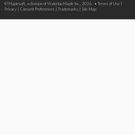
© Maplesoft, a division of Waterloo Maple Inc., 2026. •
Terms of Use
|
Privacy
|
Consent Preferences
|
Trademarks
|
Site Map