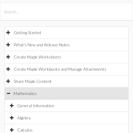
All Products
Maple
MapleSim
Getting Started
What's New and Release Notes
Create Maple Worksheets
Create Maple Workbooks and Manage Attachments
Share Maple Content
Mathematics
General Information
Algebra
Calculus