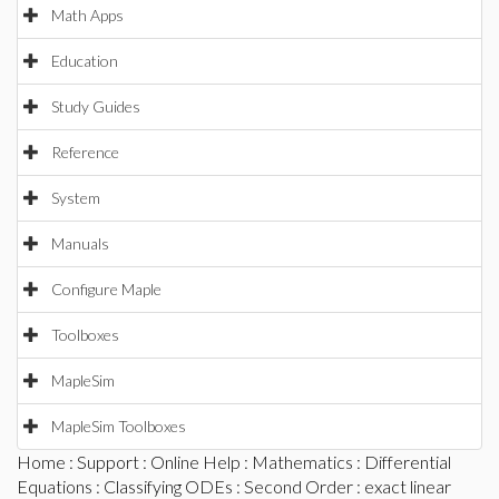
Math Apps
Education
Study Guides
Reference
System
Manuals
Configure Maple
Toolboxes
MapleSim
MapleSim Toolboxes
Home
:
Support
:
Online Help
:
Mathematics
:
Differential
Equations
:
Classifying ODEs
:
Second Order
: exact linear