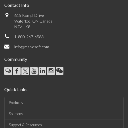
Contact Info
615 Kumpf Drive
Waterloo, ON Canada
N2V 1K8
1-800-267-6583
info@maplesoft.com
Community
Quick Links
Products
Solutions
Support & Resources