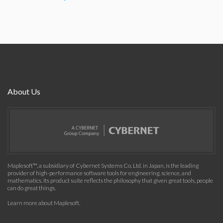
About Us
Maplesoft™, a subsidiary of Cybernet Systems Co. Ltd. in Japan, is the leading
provider of high-performance software tools for engineering, science, and
mathematics. Its product suite reflects the philosophy that given great tools, people
can do great things.
Learn more about Maplesoft
.