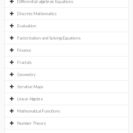
Differential-algebraic Equations
Discrete Mathematics
Evaluation
Factorization and Solving Equations
Finance
Fractals
Geometry
Iterative Maps
Linear Algebra
Mathematical Functions
Number Theory