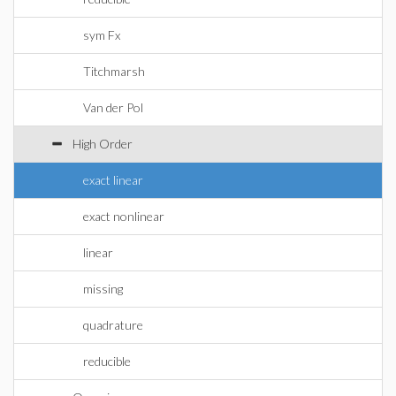
sym Fx
Titchmarsh
Van der Pol
High Order
exact linear
exact nonlinear
linear
missing
quadrature
reducible