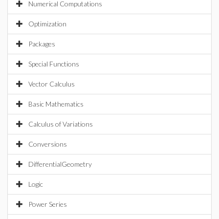
Numerical Computations
Optimization
Packages
Special Functions
Vector Calculus
Basic Mathematics
Calculus of Variations
Conversions
DifferentialGeometry
Logic
Power Series