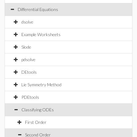
Differential Equations
dsolve
Example Worksheets
Slode
pdsolve
DEtools
Lie Symmetry Method
PDEtools
Classifying ODEs
First Order
Second Order