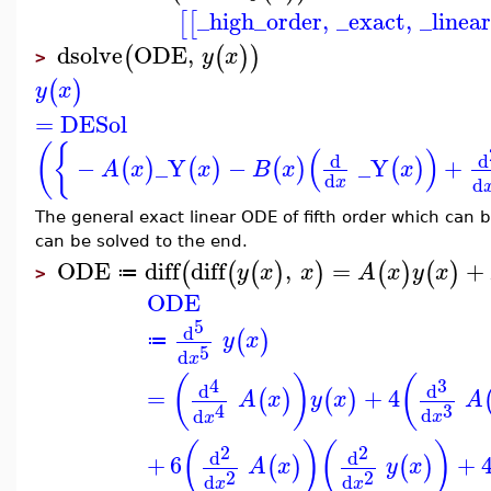
_high_order
,
_exact
,
_linea
[
[
dsolve
ODE
,
(
(
)
)
y
x
>
(
)
y
x
=
DESol
(
{
(
)
d
d
−
_Y
−
_Y
+
(
)
(
)
(
)
(
)
A
x
x
B
x
x
d
d
x
The general exact linear ODE of fifth order which can b
can be solved to the end.
ODE
diff
diff
,
=
+
(
(
(
)
)
(
)
(
)
y
x
x
A
x
y
x
≔
>
ODE
5
d
(
)
y
x
≔
5
d
x
(
)
(
4
3
d
d
=
+
4
(
)
(
)
A
x
y
x
A
3
4
d
d
x
x
(
)
(
)
2
2
d
d
+
6
+
(
)
(
)
A
x
y
x
2
2
d
d
x
x