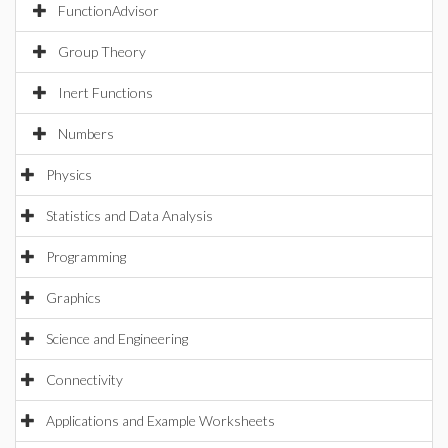
FunctionAdvisor
Group Theory
Inert Functions
Numbers
Physics
Statistics and Data Analysis
Programming
Graphics
Science and Engineering
Connectivity
Applications and Example Worksheets