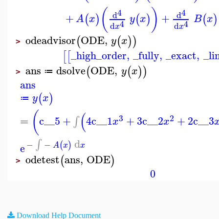
(
)
4
4
d
d
+
+
(
)
(
)
(
)
A
x
y
x
B
x
4
4
d
d
x
x
odeadvisor
ODE
,
(
(
)
)
y
x
>
_high_order
,
_fully
,
_exact
,
_li
[
[
ans
dsolve
ODE
,
(
(
)
)
y
x
≔
>
ans
(
)
y
x
≔
(
(
3
2
=
c__5
+
4
c__1
+
3
c__2
+
2
c__3
∫
x
x
d
∫
−
−
(
)
e
A
x
x
odetest
ans
,
ODE
(
)
>
0
Download Help Document