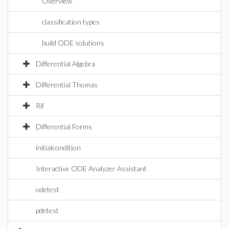
Overview
classification types
build ODE solutions
Differential Algebra
Differential Thomas
Rif
Differential Forms
initialcondition
Interactive ODE Analyzer Assistant
odetest
pdetest