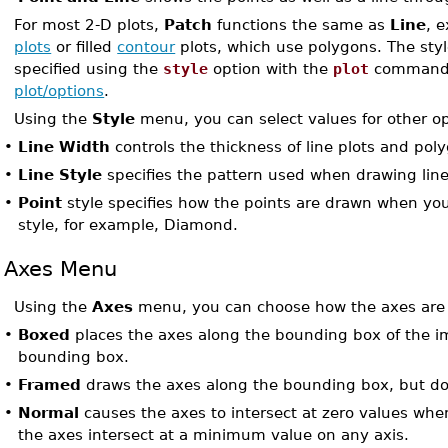
For most 2-D plots,
Patch
functions the same as
Line
, 
plots
or filled
contour
plots, which use polygons. The styl
specified using the
style
option with the
plot
command. 
plot/options
.
Using the
Style
menu, you can select values for other op
•
Line Width
controls the thickness of line plots and pol
•
Line Style
specifies the pattern used when drawing lin
•
Point
style specifies how the points are drawn when you
style, for example, Diamond.
Axes Menu
Using the
Axes
menu, you can choose how the axes are
•
Boxed
places the axes along the bounding box of the 
bounding box.
•
Framed
draws the axes along the bounding box, but do
•
Normal
causes the axes to intersect at zero values whe
the axes intersect at a minimum value on any axis.