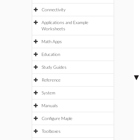
Connectivity
Applications and Example
Worksheets
Math Apps
Education
Study Guides
Reference
System
Manuals
Configure Maple
Toolboxes