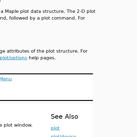
p
a Maple plot data structure. The 2-D plot
, followed by a plot command. For
 attributes of the plot structure. For
plot/options
help pages.
 Menu
See Also
e plot window.
plot
plot/device