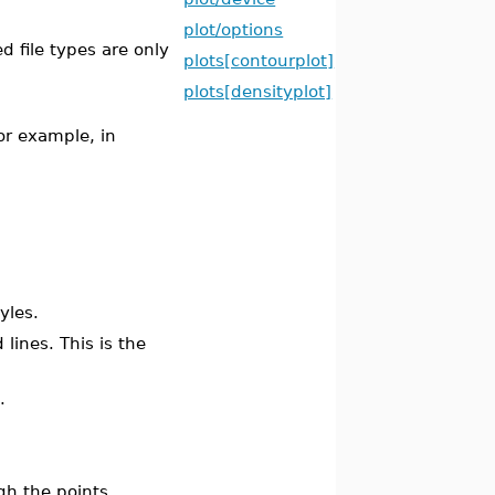
plot/options
ed file types are only
plots[contourplot]
plots[densityplot]
For example, in
yles.
 lines. This is the
.
gh the points.