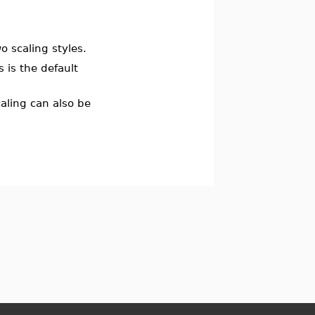
 scaling styles.
s is the default
aling can also be