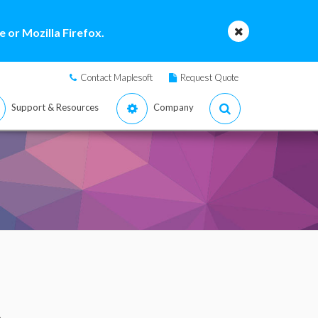
 or Mozilla Firefox.
Contact Maplesoft
Request Quote
Support & Resources
Company