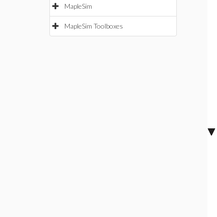
MapleSim
MapleSim Toolboxes