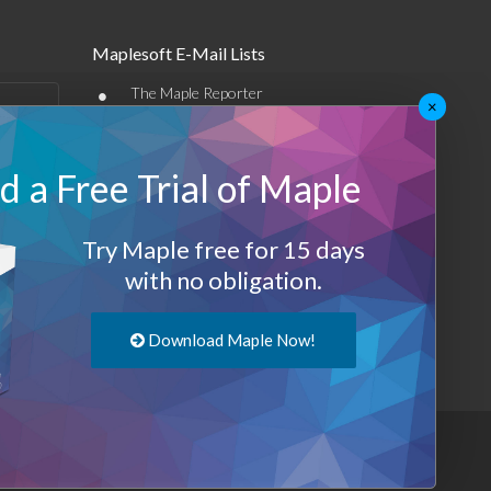
Maplesoft E-Mail Lists
•
The Maple Reporter
×
•
Other e-mail offerings
 a Free Trial of Maple
Maplesoft Membership
Sign-up
Try Maple free for 15 days
Log-Out
with no obligation.
Download Maple Now!