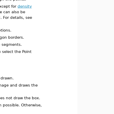
except for
density
e can also be
For details, see
tions.
ygon borders.
e segments.
 select the Point
 drawn.
image and draws the
es not draw the box.
n possible. Otherwise,