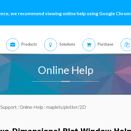
ence, we recommend viewing online help using Google Chrome
Products
Solutions
Purchase
Online Help
:
Support
:
Online Help
: maplets/plotter/2D