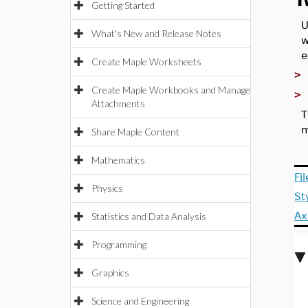
T
Getting Started
U
What's New and Release Notes
w
e
Create Maple Worksheets
Create Maple Workbooks and Manage
Attachments
T
m
Share Maple Content
Mathematics
Fi
Physics
St
Ax
Statistics and Data Analysis
Programming
Graphics
Science and Engineering