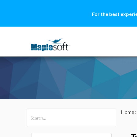
For the best experi
Home
All Products
Maple
MapleSim