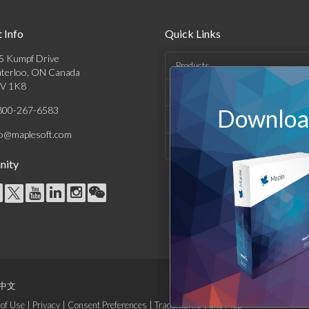
 Info
Quick Links
5 Kumpf Drive
Products
terloo, ON Canada
V 1K8
Solutions
800-267-6583
Download
Support & Resources
fo@maplesoft.com
Company
ity
中文
of Use
|
Privacy
|
Consent Preferences
|
Trademarks
|
Site Map