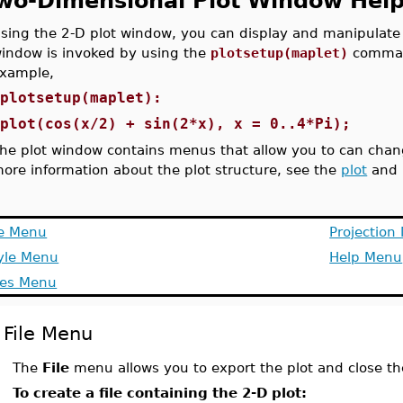
wo-Dimensional Plot Window Hel
sing the 2-D plot window, you can display and manipulate 
indow is invoked by using the
plotsetup(maplet)
command
xample,
>
plotsetup(maplet):
>
plot(cos(x/2) + sin(2*x), x = 0..4*Pi);
he plot window contains menus that allow you to can change
ore information about the plot structure, see the
plot
and
le Menu
Projection
yle Menu
Help Menu
es Menu
File Menu
The
File
menu allows you to export the plot and close th
To create a file containing the 2-D plot: