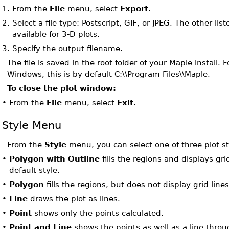
1.
From the
File
menu, select
Export
.
2.
Select a file type: Postscript, GIF, or JPEG. The other list
available for 3-D plots.
3.
Specify the output filename.
The file is saved in the root folder of your Maple install. 
Windows, this is by default C:\\Program Files\\Maple.
To close the plot window:
•
From the
File
menu, select
Exit
.
Style Menu
From the
Style
menu, you can select one of three plot st
•
Polygon with Outline
fills the regions and displays grid
default style.
•
Polygon
fills the regions, but does not display grid lines
•
Line
draws the plot as lines.
•
Point
shows only the points calculated.
•
Point and Line
shows the points as well as a line throu