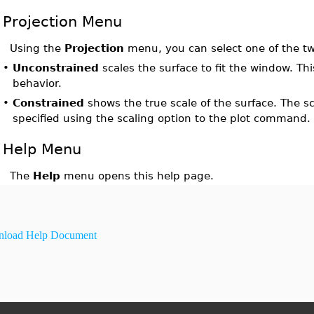
Projection Menu
Using the
Projection
menu, you can select one of the two
•
Unconstrained
scales the surface to fit the window. Thi
behavior.
•
Constrained
shows the true scale of the surface. The sc
specified using the scaling option to the plot command.
Help Menu
The
Help
menu opens this help page.
load Help Document