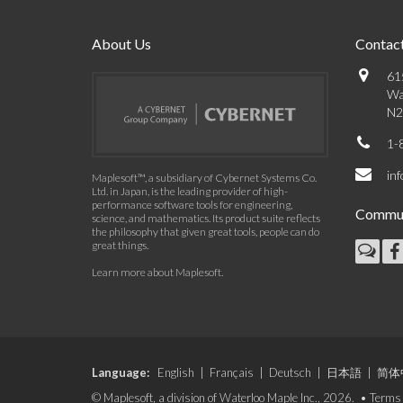
About Us
Contact
61
Wa
N2
1-
in
Maplesoft™, a subsidiary of Cybernet Systems Co.
Ltd. in Japan, is the leading provider of high-
performance software tools for engineering,
Commun
science, and mathematics. Its product suite reflects
the philosophy that given great tools, people can do
great things.
Learn more about Maplesoft
.
Language:
English
|
Français
|
Deutsch
|
日本語
|
简体
© Maplesoft, a division of Waterloo Maple Inc., 2026. •
Terms 