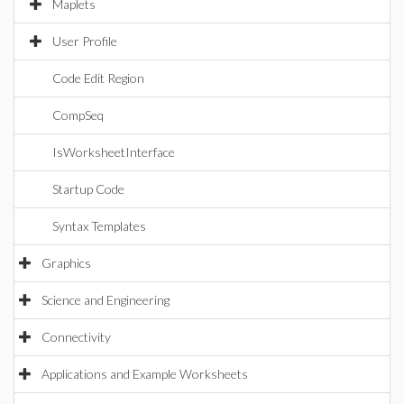
Maplets
User Profile
Code Edit Region
CompSeq
IsWorksheetInterface
Startup Code
Syntax Templates
Graphics
Science and Engineering
Connectivity
Applications and Example Worksheets