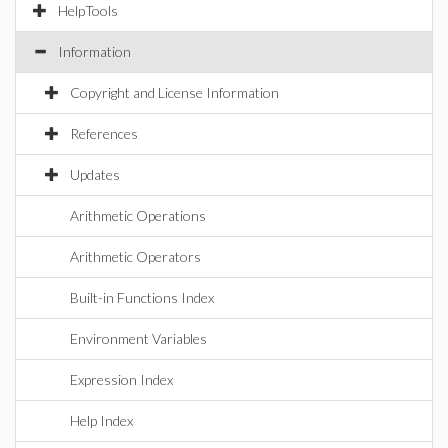
HelpTools
Information
Copyright and License Information
References
Updates
Arithmetic Operations
Arithmetic Operators
Built-in Functions Index
Environment Variables
Expression Index
Help Index