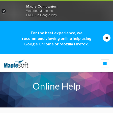
Maple Companion
Waterloo Maple Inc.
FREE - In Google Play
For the best experience, we
recommend viewing online help using
Google Chrome or Mozilla Firefox.
Togg
navi
Online Help