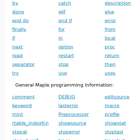
by
catch
description
done
elif
else
end do
end if
error
finally
for
from
if
in
local
next
option
proc
read
restart
return
separator
stop
then
try
use
uses
General Maple programming information:
comment
DEBUG
editsource
keyword
lasterror
macro
mint
Preprocessor
profile
rtable_indexfcn
showsource
showstat
stopat
stoperror
stoplast