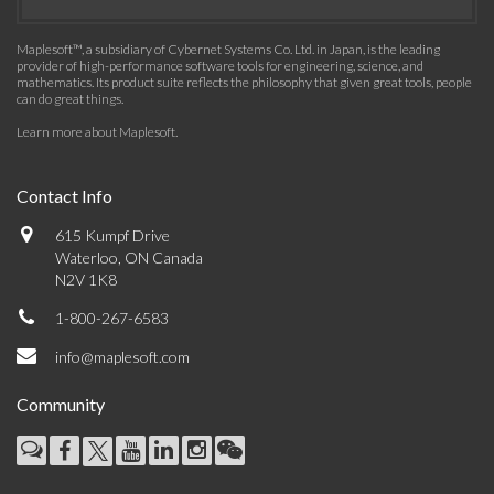
Maplesoft™, a subsidiary of Cybernet Systems Co. Ltd. in Japan, is the leading
provider of high-performance software tools for engineering, science, and
mathematics. Its product suite reflects the philosophy that given great tools, people
can do great things.
Learn more about Maplesoft
.
Contact Info
615 Kumpf Drive
Waterloo, ON Canada
N2V 1K8
1-800-267-6583
info@maplesoft.com
Community