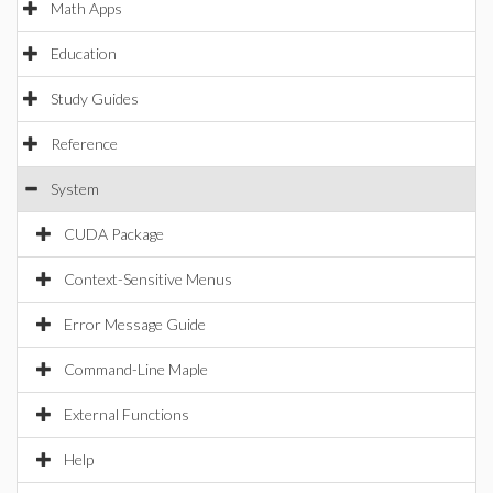
Math Apps
Education
Study Guides
Reference
System
CUDA Package
Context-Sensitive Menus
Error Message Guide
Command-Line Maple
External Functions
Help