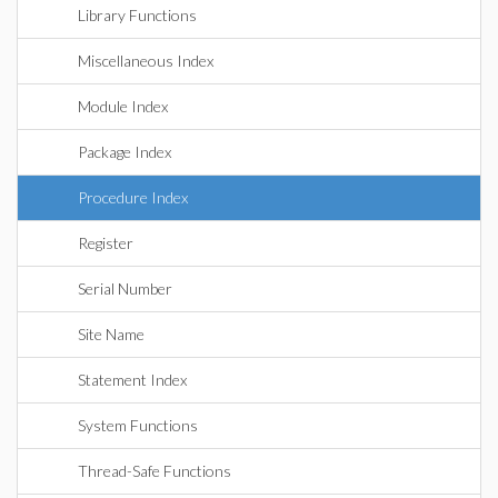
Library Functions
Miscellaneous Index
Module Index
Package Index
Procedure Index
Register
Serial Number
Site Name
Statement Index
System Functions
Thread-Safe Functions