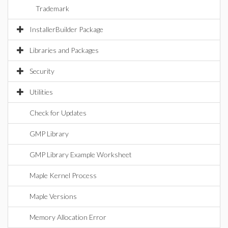
Trademark
InstallerBuilder Package
Libraries and Packages
Security
Utilities
Check for Updates
GMP Library
GMP Library Example Worksheet
Maple Kernel Process
Maple Versions
Memory Allocation Error