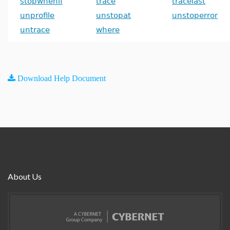
stopwhenif
trace
tracelast
unprofile
unstopat
unstoperror
untrace
where
Download Help Document
About Us