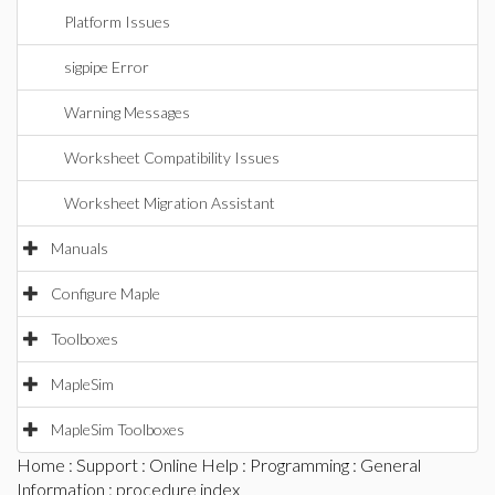
Platform Issues
sigpipe Error
Warning Messages
Worksheet Compatibility Issues
Worksheet Migration Assistant
Manuals
Configure Maple
Toolboxes
MapleSim
MapleSim Toolboxes
Home
:
Support
:
Online Help
:
Programming
:
General
Information
: procedure index