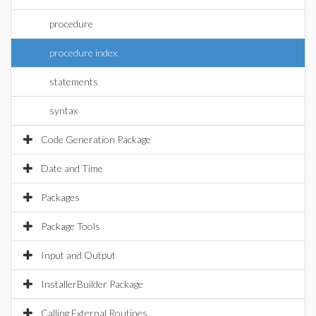
procedure
procedure index
statements
syntax
Code Generation Package
Date and Time
Packages
Package Tools
Input and Output
InstallerBuilder Package
Calling External Routines