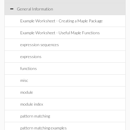
General Information
Example Worksheet - Creating a Maple Package
Example Worksheet - Useful Maple Functions
expression sequences
expressions
functions
misc
module
module index
pattern matching
pattern matching examples