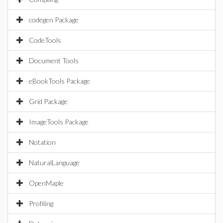
codegen Package
CodeTools
Document Tools
eBookTools Package
Grid Package
ImageTools Package
Notation
NaturalLanguage
OpenMaple
Profiling