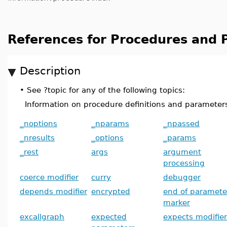
References for Procedures and
Description
•
See ?topic for any of the following topics:
Information on procedure definitions and parameter
_noptions
_nparams
_npassed
_nresults
_options
_params
_rest
args
argument
processing
coerce modifier
curry
debugger
depends modifier
encrypted
end of paramete
marker
excallgraph
expected
expects modifier