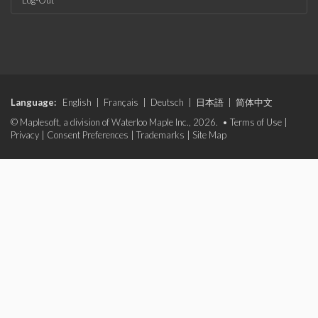
Log-Out
Language:
English
|
Français
|
Deutsch
|
日本語
|
简体中文
© Maplesoft, a division of Waterloo Maple Inc., 2026. •
Terms of Use
|
Privacy
|
Consent Preferences
|
Trademarks
|
Site Map