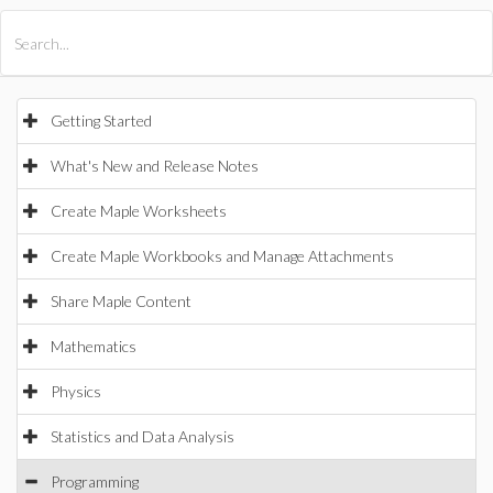
All Products
Maple
MapleSim
Getting Started
What's New and Release Notes
Create Maple Worksheets
Create Maple Workbooks and Manage Attachments
Share Maple Content
Mathematics
Physics
Statistics and Data Analysis
Programming