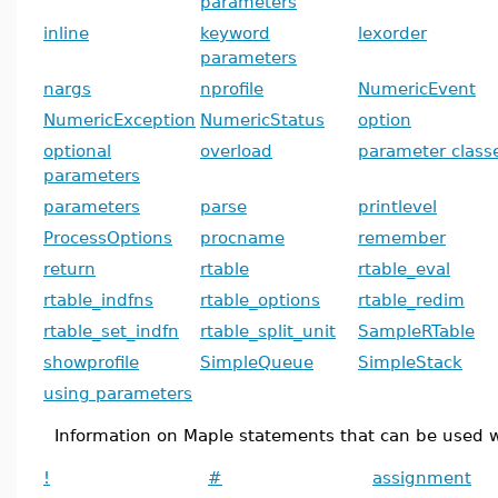
parameters
inline
keyword
lexorder
parameters
nargs
nprofile
NumericEvent
NumericException
NumericStatus
option
optional
overload
parameter class
parameters
parameters
parse
printlevel
ProcessOptions
procname
remember
return
rtable
rtable_eval
rtable_indfns
rtable_options
rtable_redim
rtable_set_indfn
rtable_split_unit
SampleRTable
showprofile
SimpleQueue
SimpleStack
using parameters
Information on Maple statements that can be used w
!
#
assignment