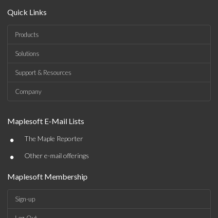
Quick Links
Products
Solutions
Support & Resources
Company
Maplesoft E-Mail Lists
•
The Maple Reporter
•
Other e-mail offerings
Maplesoft Membership
Sign-up