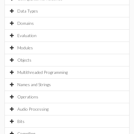
Data Types
Domains
Evaluation
Modules
Objects
Multithreaded Programming
Names and Strings
Operations
Audio Processing
Bits
Compiling