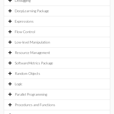
Debugging
DeepLearning Package
Expressions
Flow Control
Low-level Manipulation
Resource Management
SoftwareMetrics Package
Random Objects
Logic
Parallel Programming
Procedures and Functions