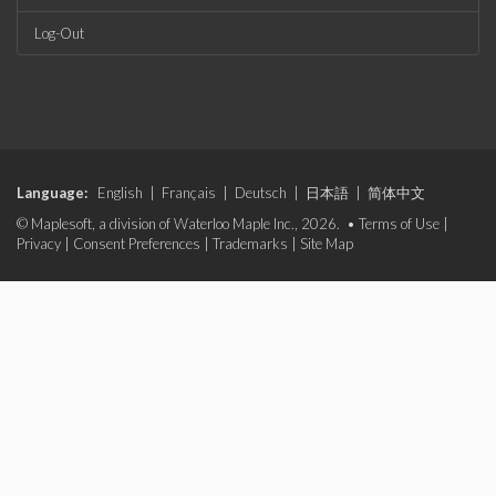
Log-Out
Language:
English
|
Français
|
Deutsch
|
日本語
|
简体中文
© Maplesoft, a division of Waterloo Maple Inc., 2026. •
Terms of Use
|
Privacy
|
Consent Preferences
|
Trademarks
|
Site Map