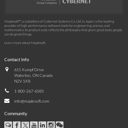
Maplesoft™, a subsidiary of Cybernet Systems Co. Ltd. in Japan, is the leading
provider of high-performance software tools for engineering, science, and
mathematics. Its product suite reflects the philosophy that given great tools, people
can do great things.
Learn more about Maplesoft
.
Contact Info
615 Kumpf Drive
Waterloo, ON Canada
N2V 1K8
1-800-267-6583
info@maplesoft.com
Community