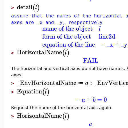
detail
(
)
l
>
assume that the names of the horizontal 
axes are _x and _y, respectively
name of the object
l
form of the object
line2d
equation of the line
−
_x
+
_y
HorizontalName
(
)
l
>
FAIL
The horizontal and vertical axes do not have names.
axes.
_EnvHorizontalName
:
_EnvVertic
a
≔
>
Equation
(
)
l
>
−
+
=
0
a
b
Request the name of the horizontal axis again.
HorizontalName
(
)
l
>
a