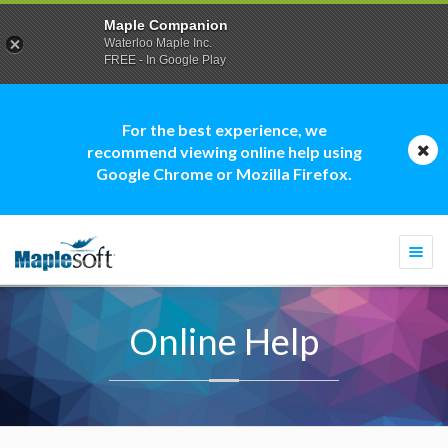
Maple Companion
Waterloo Maple Inc.
FREE - In Google Play
For the best experience, we
recommend viewing online help using
Google Chrome or Mozilla Firefox.
Togg
navi
Online Help