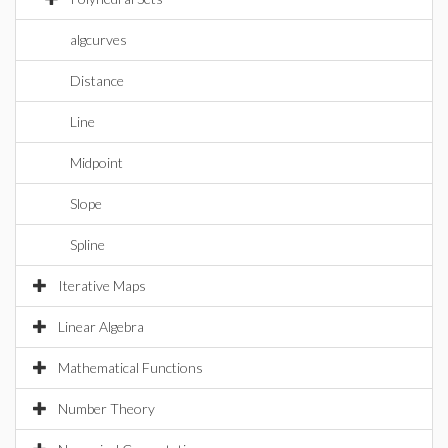
algcurves
Distance
Line
Midpoint
Slope
Spline
Iterative Maps
Linear Algebra
Mathematical Functions
Number Theory