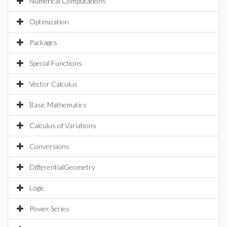
Numerical Computations
Optimization
Packages
Special Functions
Vector Calculus
Basic Mathematics
Calculus of Variations
Conversions
DifferentialGeometry
Logic
Power Series