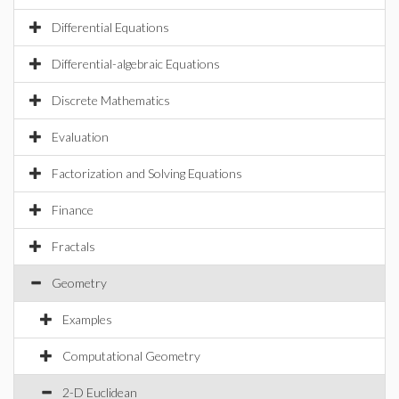
Differential Equations
Differential-algebraic Equations
Discrete Mathematics
Evaluation
Factorization and Solving Equations
Finance
Fractals
Geometry
Examples
Computational Geometry
2-D Euclidean