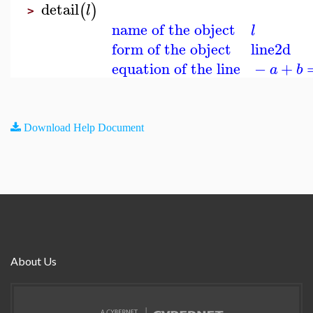
detail
(
)
l
>
name of the object
l
form of the object
line2d
equation of the line
−
+
a
b
Download Help Document
About Us