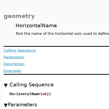
geometry
HorizontalName
find the name of the horizontal axis used to defin
Calling Sequence
Parameters
Description
Examples
Calling Sequence
HorizontalName(
obj
)
Parameters