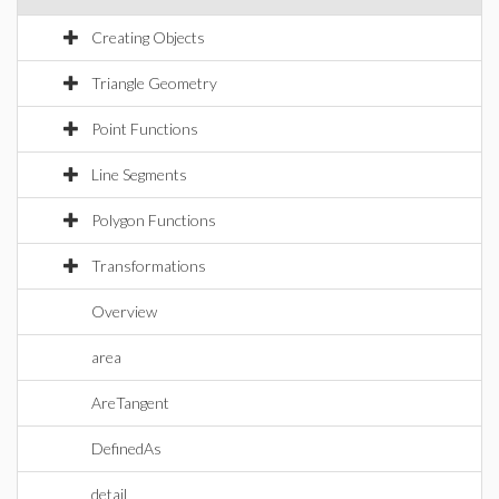
Creating Objects
Triangle Geometry
Point Functions
Line Segments
Polygon Functions
Transformations
Overview
area
AreTangent
DefinedAs
detail