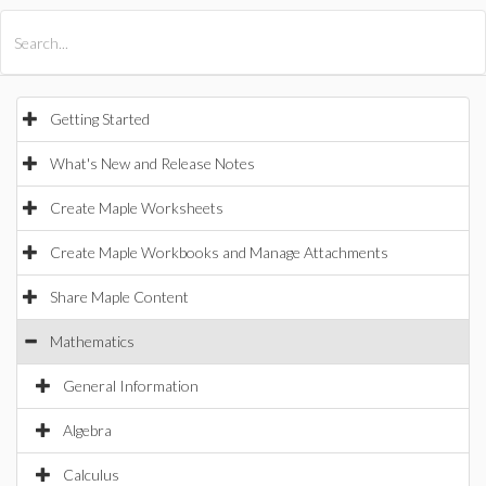
All Products
Maple
MapleSim
Getting Started
What's New and Release Notes
Create Maple Worksheets
Create Maple Workbooks and Manage Attachments
Share Maple Content
Mathematics
General Information
Algebra
Calculus