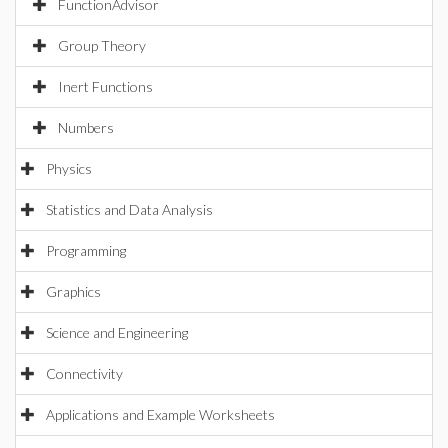
FunctionAdvisor
Group Theory
Inert Functions
Numbers
Physics
Statistics and Data Analysis
Programming
Graphics
Science and Engineering
Connectivity
Applications and Example Worksheets