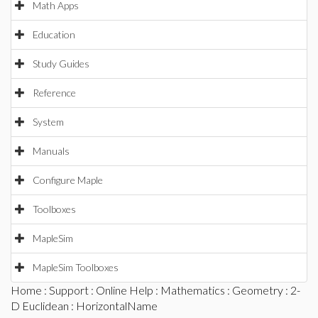
Math Apps
Education
Study Guides
Reference
System
Manuals
Configure Maple
Toolboxes
MapleSim
MapleSim Toolboxes
Home
:
Support
:
Online Help
:
Mathematics
:
Geometry
:
2-
D Euclidean
: HorizontalName