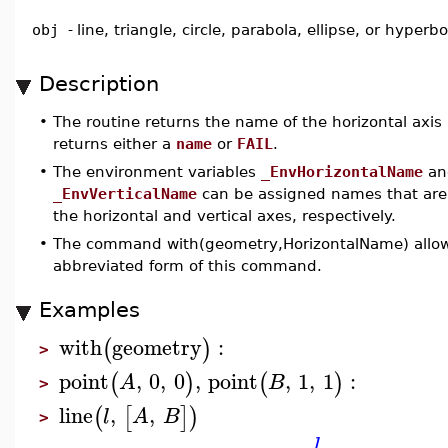
obj
-
line, triangle, circle, parabola, ellipse, or hyperbo
Description
•
The routine returns the name of the horizontal axis
returns either a
name
or
FAIL
.
•
The environment variables
_EnvHorizontalName
an
_EnvVerticalName
can be assigned names that are
the horizontal and vertical axes, respectively.
•
The command with(geometry,HorizontalName) allows
abbreviated form of this command.
Examples
with
geometry
:
(
)
>
point
,
0
,
0
,
point
,
1
,
1
:
(
)
(
)
A
B
>
line
,
,
(
[
]
)
l
A
B
>
l