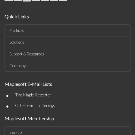
Quick Links
Products
Solutions
Support & Resources
Company
Maplesoft E-Mail Lists
•
The Maple Reporter
•
Other e-mail offerings
Maplesoft Membership
Sign-up