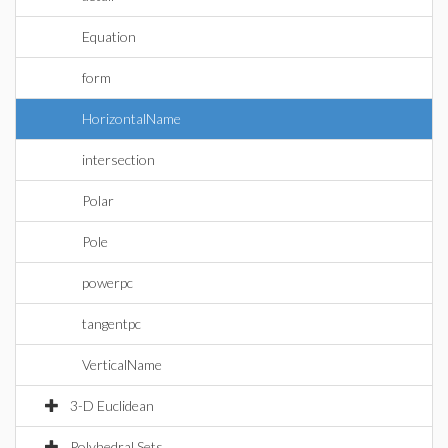
Equation
form
HorizontalName
intersection
Polar
Pole
powerpc
tangentpc
VerticalName
3-D Euclidean
Polyhedral Sets