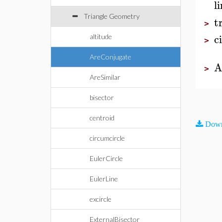
l
Triangle Geometry
t
>
c
altitude
>
AreConjugate
A
>
AreSimilar
bisector
centroid
Down
circumcircle
EulerCircle
EulerLine
excircle
ExternalBisector