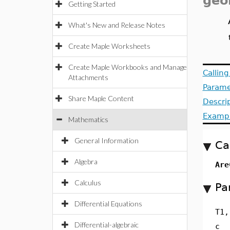
geo
Getting Started
What's New and Release Notes
Create Maple Worksheets
Create Maple Workbooks and Manage
Callin
Attachments
Parame
Share Maple Content
Descri
Examp
Mathematics
General Information
Ca
Algebra
Are
Calculus
Pa
Differential Equations
T1,
Differential-algebraic
c