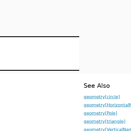
See Also
geometry[circle]
geometry[Horizontal
geometry[Pole]
geometry[triangle]
geometry[VerticalNa