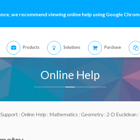
ence, we recommend viewing online help using Google Chrome
Products
Solutions
Purchase
Online Help
:
Support
:
Online Help
:
Mathematics
:
Geometry
:
2-D Euclidean
: