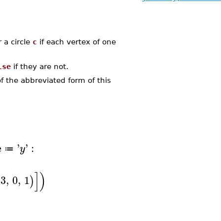
 a circle
c
if each vertex of one
lse
if they are not.
 the abbreviated form of this
e
'
'
:
y
≔
]
)
3
,
0
,
1
)