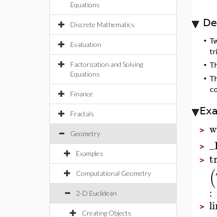
Equations
De
Discrete Mathematics
•
T
Evaluation
tr
Factorization and Solving
•
T
Equations
•
T
c
Finance
Ex
Fractals
w
>
Geometry
_
>
Examples
t
>
(
Computational Geometry
:
2-D Euclidean
l
>
Creating Objects