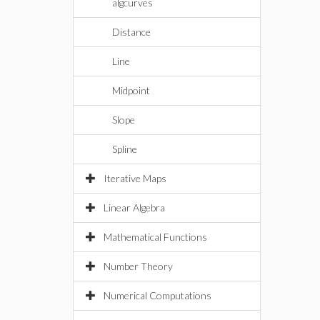
algcurves
Distance
Line
Midpoint
Slope
Spline
Iterative Maps
Linear Algebra
Mathematical Functions
Number Theory
Numerical Computations