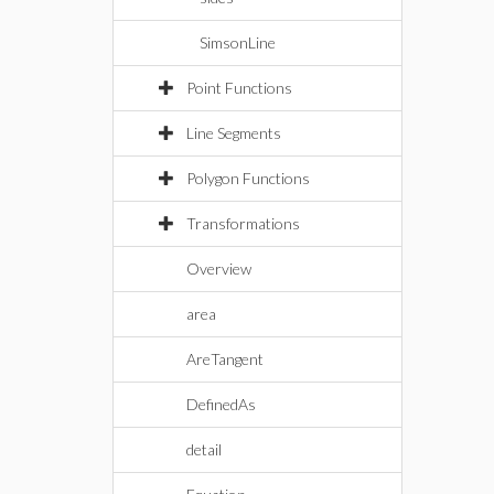
SimsonLine
Point Functions
Line Segments
Polygon Functions
Transformations
Overview
area
AreTangent
DefinedAs
detail