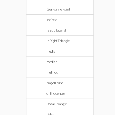
GergonnePoint
incircle
IsEquilateral
IsRightTriangle
medial
median
method
NagelPoint
orthocenter
PedalTriangle
sides