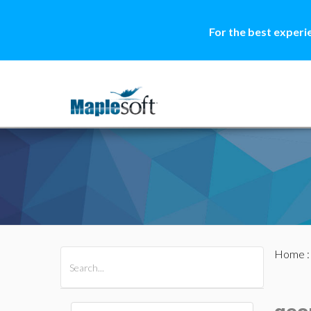
For the best experi
Home
All Products
Maple
MapleSim