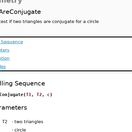
metry
AreConjugate
test if two triangles are conjugate for a circle
g Sequence
ters
ption
les
lling Sequence
Conjugate(
T1
,
T2
,
c
)
rameters
 T2
-
two triangles
-
circle