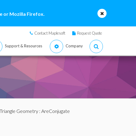
 or Mozilla Firefox.
Contact Maplesoft
Request Quote
Support & Resources
Company
Triangle Geometry
: AreConjugate