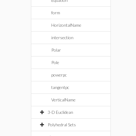
Equation
form
HorizontalName
intersection
Polar
Pole
powerpc
tangentpc
VerticalName
3-D Euclidean
Polyhedral Sets