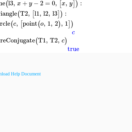
ine
l3
,
+
−
2
=
0
,
,
:
(
[
]
)
x
y
x
y
riangle
T2
,
l1
,
l2
,
l3
:
(
[
]
)
ircle
,
point
,
1
,
2
,
1
(
[
(
)
]
)
c
o
c
reConjugate
T1
,
T2
,
(
)
c
true
load Help Document