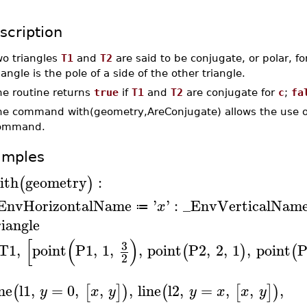
scription
wo triangles
T1
and
T2
are said to be conjugate, or polar, for
iangle is the pole of a side of the other triangle.
he routine returns
true
if
T1
and
T2
are conjugate for
c
;
fa
he command with(geometry,AreConjugate) allows the use of
ommand.
amples
ith
geometry
:
(
)
EnvHorizontalName
'
'
:
_EnvVerticalNam
x
≔
riangle
[
(
)
3
T1
,
point
P1
,
1
,
,
point
P2
,
2
,
1
,
point
P
(
)
(
2
ine
l1
,
=
0
,
,
,
line
l2
,
=
,
,
,
(
[
]
)
(
[
]
)
y
x
y
y
x
x
y