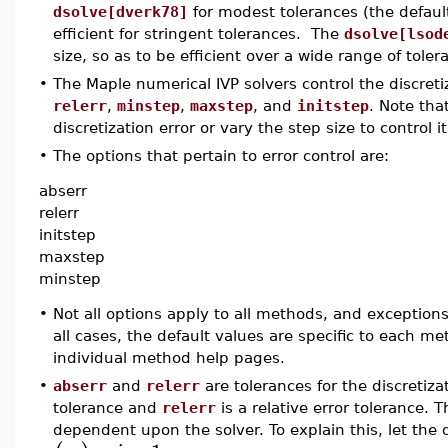
dsolve[dverk78]
for modest tolerances (the defaul
efficient for stringent tolerances. The
dsolve[lsod
size, so as to be efficient over a wide range of toler
•
The Maple numerical IVP solvers control the discret
relerr
,
minstep
,
maxstep
, and
initstep
. Note tha
discretization error or vary the step size to control it
•
The options that pertain to error control are:
abserr
relerr
initstep
maxstep
minstep
•
Not all options apply to all methods, and exceptions
all cases, the default values are specific to each me
individual method help pages.
•
abserr
and
relerr
are tolerances for the discretiza
tolerance and
relerr
is a relative error tolerance. 
dependent upon the solver. To explain this, let the 