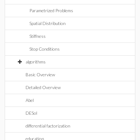
Parametrized Problems
Spatial Distribution
Stiffness
Stop Conditions
algorithms
Basic Overview
Detailed Overview
Abel
DESol
differential factorization
education