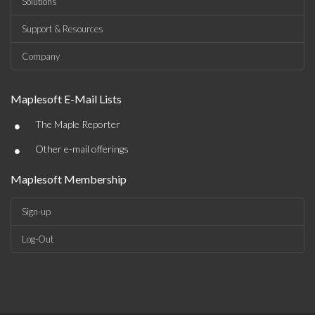
Solutions
Support & Resources
Company
Maplesoft E-Mail Lists
•
The Maple Reporter
•
Other e-mail offerings
Maplesoft Membership
Sign-up
Log-Out