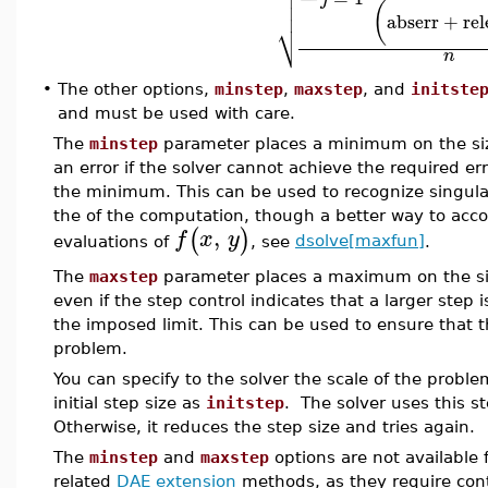



(
abserr
+
rel
⎷
n
•
The other options,
minstep
,
maxstep
, and
initste
and must be used with care.
The
minstep
parameter places a minimum on the size
an error if the solver cannot achieve the required e
the minimum. This can be used to recognize singulari
the of the computation, though a better way to accom
,
(
)
f
x
y
evaluations of
, see
dsolve[maxfun]
.
The
maxstep
parameter places a maximum on the size
even if the step control indicates that a larger step i
the imposed limit. This can be used to ensure that t
problem.
You can specify to the solver the scale of the proble
initial step size as
initstep
. The solver uses this st
Otherwise, it reduces the step size and tries again.
The
minstep
and
maxstep
options are not available 
related
DAE extension
methods, as they require cont