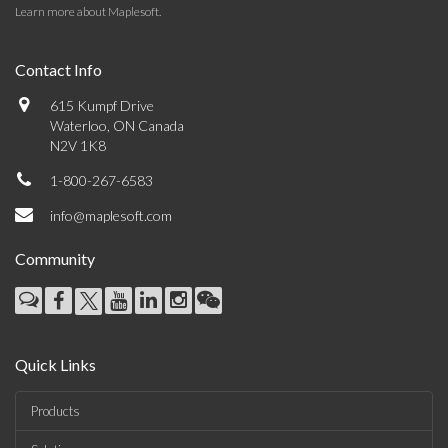
Learn more about Maplesoft
.
Contact Info
615 Kumpf Drive
Waterloo, ON Canada
N2V 1K8
1-800-267-6583
info@maplesoft.com
Community
Quick Links
Products