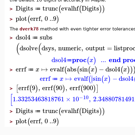
Digits
trunc
evalhf
Digits
(
(
)
)
≔
>
plot
errf
,
0
..
9
(
)
>
The
dverk78
method with even tighter error tolerance
dsol4
subs
≔
>
(
(
dsolve
dsys
,
numeric
,
output
=
listpro
proc
end pro
dsol4
...
(
)
x
≔
errf
↦
evalf
abs
sin
−
dsol4
(
(
(
)
(
)
)
x
x
x
≔
>
∣
errf
↦
evalf
sin
−
dsol4
(
(
)
∣
x
x
≔
errf
9
,
errf
90
,
errf
900
[
(
)
(
)
(
)
]
>
[
−10
1.33253463818761
×
10
,
2.34880781491
Digits
trunc
evalhf
Digits
(
(
)
)
≔
>
plot
errf
,
0
..
9
(
)
>