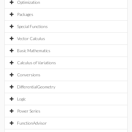
Optimization
Packages
Special Functions
Vector Calculus
Basic Mathematics
Calculus of Variations
Conversions
DifferentialGeometry
Logic
Power Series
FunctionAdvisor