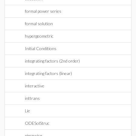
formal power series
formal solution
hypergeometric
Initial Conditions
integrating factors (2nd order)
integrating factors (linear)
interactive
inttrans
Lie
ODESolStruc
piecewise