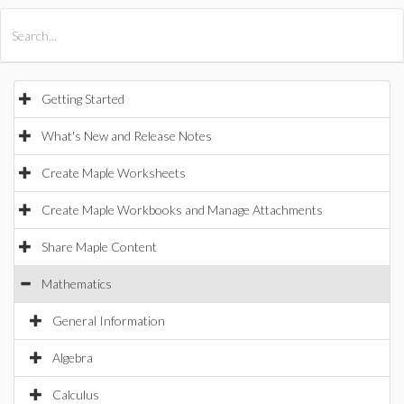
All Products
Maple
MapleSim
Getting Started
What's New and Release Notes
Create Maple Worksheets
Create Maple Workbooks and Manage Attachments
Share Maple Content
Mathematics
General Information
Algebra
Calculus