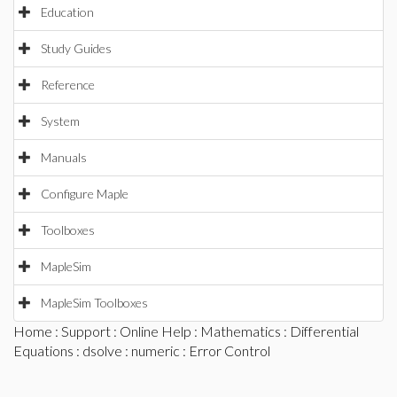
Education
Study Guides
Reference
System
Manuals
Configure Maple
Toolboxes
MapleSim
MapleSim Toolboxes
Home
:
Support
:
Online Help
:
Mathematics
:
Differential
Equations
:
dsolve
:
numeric
: Error Control