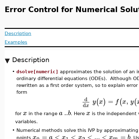
Error Control for Numerical Solu
Description
Examples
Description
•
dsolve[numeric]
approximates the solution of an in
ordinary differential equations (ODEs). Although OD
rewritten as a first order system, so to explain erro
form
d
=
,
(
)
(
(
y
x
f
x
y
d
x
..
x
a
b
x
for
in the range
. Here
is the independent 
variables.
•
Numerical methods solve this IVP by approximating t
=
<
<
<
...
<
=
x
a
x
x
x
b
0
1
2
m
points
. U