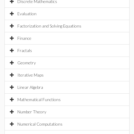
Discrete Mathematics
Evaluation
Factorization and Solving Equations
Finance
Fractals
Geometry
Iterative Maps
Linear Algebra
Mathematical Functions
Number Theory
Numerical Computations