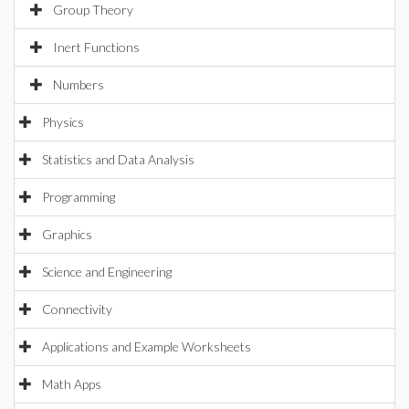
Group Theory
Inert Functions
Numbers
Physics
Statistics and Data Analysis
Programming
Graphics
Science and Engineering
Connectivity
Applications and Example Worksheets
Math Apps