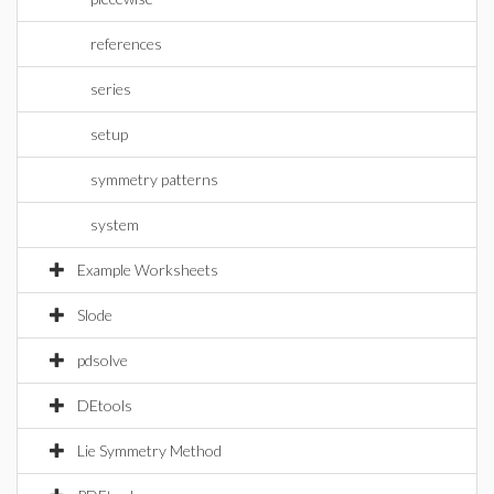
references
series
setup
symmetry patterns
system
Example Worksheets
Slode
pdsolve
DEtools
Lie Symmetry Method