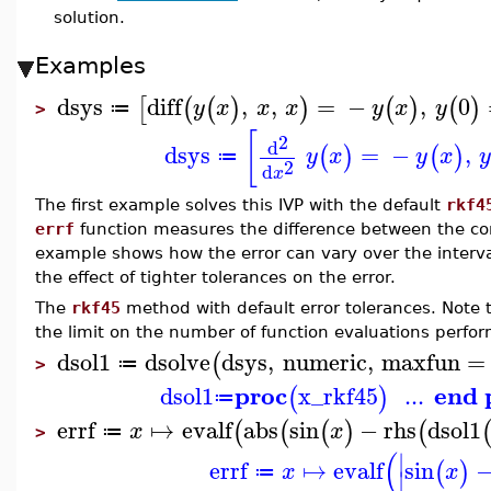
solution.
Examples
dsys
diff
,
,
=
−
,
0
[
(
(
)
)
(
)
(
)
y
x
x
x
y
x
y
≔
>
[
2
d
dsys
=
−
,
(
)
(
)
y
x
y
x
y
≔
2
d
x
The first example solves this IVP with the default
rkf4
errf
function measures the difference between the com
example shows how the error can vary over the interv
the effect of tighter tolerances on the error.
The
rkf45
method with default error tolerances. Note
the limit on the number of function evaluations perfor
dsol1
dsolve
dsys
,
numeric
,
maxfun
=
(
≔
>
proc
end 
dsol1
x_rkf45
...
(
)
≔
errf
↦
evalf
abs
sin
−
rhs
dsol1
(
(
(
)
(
x
x
≔
>
(
∣
errf
↦
evalf
sin
(
)
x
x
≔
∣