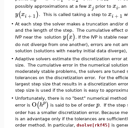
x
x
possibly approximations at a few
prior to
, an
j
i
(
)
y
x
x
+
1
+
1
. This is called taking a step to
wi
i
i
•
At each step the solver makes a truncation and/or 
and the length of the step. The cumulative effect of
(
)
y
x
IVP near the solution
. If the IVP is stable ne
do not diverge from one another), errors are not ampl
solution (solutions with nearby initial data diverge),
•
Adaptive solvers estimate the discretization error a
size. The cumulative error in the numerical solution
moderately stable problems, the solvers are tuned s
tolerances on the discretization error. For the effici
largest step size that results in a discretization erro
step size is used if the solution is easy to approximat
•
Unfortunately, there is no "best" numerical method 
O
p
(
)
h
p
error is
is said to be of order
. If the step
order has a smaller discretization error. Because m
is an advantage only if the tolerances are sufficient
order method. In particular,
dsolve[rkf45]
is gener