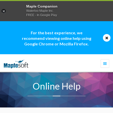
Maple Companion
Waterloo Maple Inc.
FREE - In Google Play
For the best experience, we
recommend viewing online help using
Google Chrome or Mozilla Firefox.
Togg
navi
Online Help