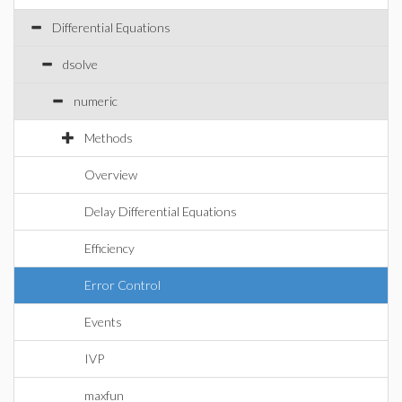
Differential Equations
dsolve
numeric
Methods
Overview
Delay Differential Equations
Efficiency
Error Control
Events
IVP
maxfun