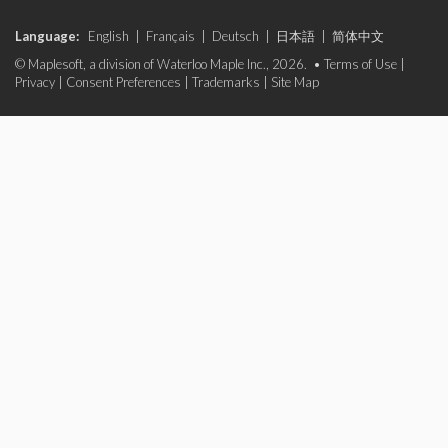
Language:
English
|
Français
|
Deutsch
|
日本語
|
简体中文
© Maplesoft, a division of Waterloo Maple Inc., 2026. •
Terms of Use
|
Privacy
|
Consent Preferences
|
Trademarks
|
Site Map