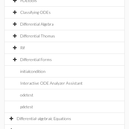
PDEtools
Classifying ODEs
Differential Algebra
Differential Thomas
Rif
Differential Forms
initialcondition
Interactive ODE Analyzer Assistant
odetest
pdetest
Differential-algebraic Equations