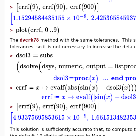
errf
9
,
errf
90
,
errf
900
[
(
)
(
)
(
)
]
>
[
−8
1.15294584435155
×
10
,
2.42536584593
plot
errf
,
0
..
9
(
)
>
The
dverk78
method with the same tolerances. This so
tolerances, so it is not necessary to increase the defau
dsol3
subs
≔
>
(
(
dsolve
dsys
,
numeric
,
output
=
listpro
proc
end pr
dsol3
...
(
)
x
≔
errf
↦
evalf
abs
sin
−
dsol3
(
(
(
)
(
)
)
x
x
x
≔
>
∣
errf
↦
evalf
sin
−
dsol
(
(
)
∣
x
x
≔
errf
9
,
errf
90
,
errf
900
[
(
)
(
)
(
)
]
>
[
−9
4.93375695853615
×
10
,
1.66151348235
This solution is sufficiently accurate that, to comput
the default 10 digits of accuracy in Maple.