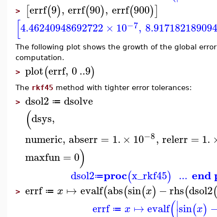
errf
9
,
errf
90
,
errf
900
[
(
)
(
)
(
)
]
>
[
−7
4.46240948692722
×
10
,
8.91718218909
The following plot shows the growth of the global error o
computation.
plot
errf
,
0
..
9
(
)
>
The
rkf45
method with tighter error tolerances:
dsol2
dsolve
≔
>
(
dsys
,
−8
numeric
,
abserr
=
1.
×
10
,
relerr
=
1.
)
maxfun
=
0
proc
end 
dsol2
x_rkf45
...
(
)
≔
errf
↦
evalf
abs
sin
−
rhs
dsol2
(
(
(
)
(
x
x
≔
>
(
∣
errf
↦
evalf
sin
(
)
x
x
≔
∣