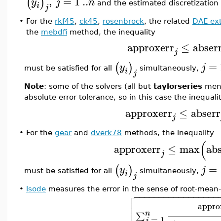
,
=
1
..
(
)
y
j
n
and the estimated discretization
i
j
•
For the
rkf45
,
ck45
,
rosenbrock
, the related
DAE ex
the
mebdfi
method, the inequality
approxerr
≤
abser
j
=
(
)
y
j
must be satisfied for all
simultaneously,
i
j
Note
: some of the solvers (all but
taylorseries
ment
absolute error tolerance, so in this case the inequal
approxerr
≤
abserr
j
•
For the
gear
and
dverk78
methods, the inequality
(
approxerr
≤
max
abs
j
=
(
)
y
j
must be satisfied for all
simultaneously,
i
j
•
lsode
measures the error in the sense of root-mean

−
−
−
−
−
−
−
−
−
−
−
−
−
−
−
−
−


appro

n
∑
=
1
j