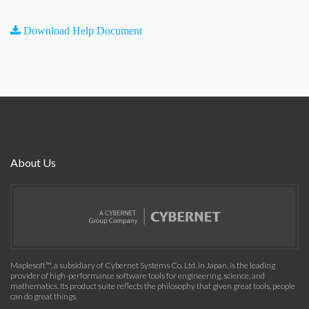
Download Help Document
About Us
Maplesoft™, a subsidiary of Cybernet Systems Co. Ltd. in Japan, is the leading
provider of high-performance software tools for engineering, science, and
mathematics. Its product suite reflects the philosophy that given great tools, people
can do great things.