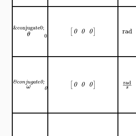
&conjugate0;
rad
[
]
0
0
0
θ
0
rad
&
0;
conjugate
[
]
0
0
0
ω
s
0