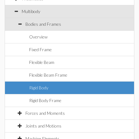
Multibody
Bodies and Frames
Overview
Fixed Frame
Flexible Beam
Flexible Beam Frame
Rigid Body
Rigid Body Frame
Forces and Moments
Joints and Motions
Machine Elements