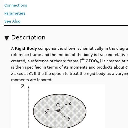
Connections
Parameters
See Also
Description
A
Rigid Body
component is shown schematically in the diagra
reference frame and the motion of the body is tracked relativ
frame
a
created, a reference outboard frame (
) is created at
is then specified in terms of its moments and products about
C
z
axes at
C
. If the the option to treat the rigid body as a vary
moments are ignored.