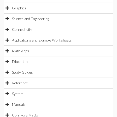
Graphics
Science and Engineering
Connectivity
Applications and Example Worksheets
Math Apps
Education
Study Guides
Reference
System
Manuals
Configure Maple