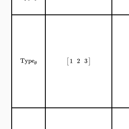
Type
1
2
3
[
]
θ