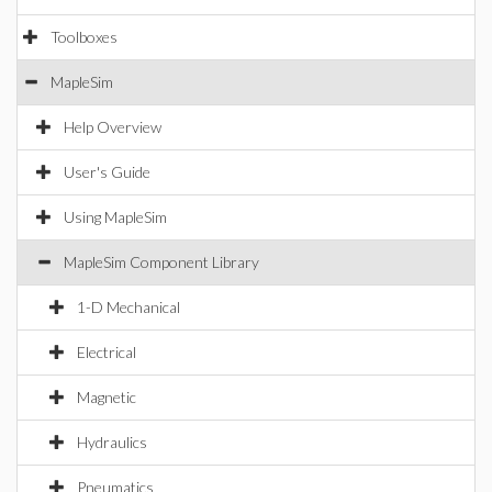
Toolboxes
MapleSim
Help Overview
User's Guide
Using MapleSim
MapleSim Component Library
1-D Mechanical
Electrical
Magnetic
Hydraulics
Pneumatics