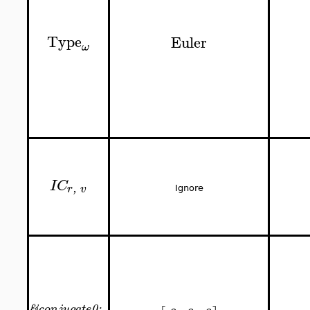
Type
Euler
ω
IC
,
r
v
Ignore
&
0;
conjugate