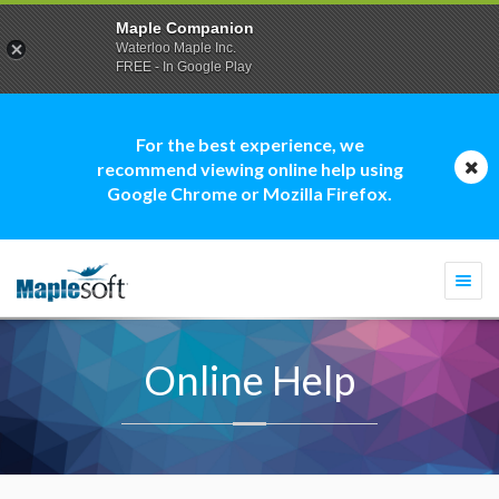
Maple Companion
Waterloo Maple Inc.
FREE - In Google Play
For the best experience, we
recommend viewing online help using
Google Chrome or Mozilla Firefox.
Togg
navi
Online Help