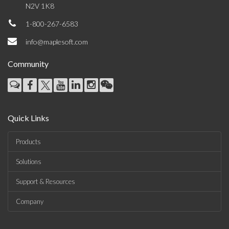
N2V 1K8
1-800-267-6583
info@maplesoft.com
Community
Quick Links
Products
Solutions
Support & Resources
Company