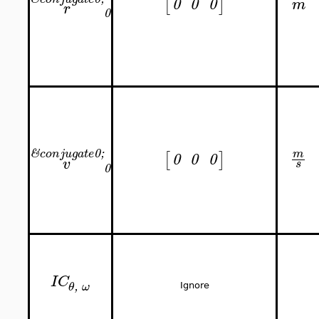
[
]
0
0
0
m
r
0
&
0;
m
conjugate
[
]
0
0
0
v
s
0
IC
,
θ
ω
Ignore