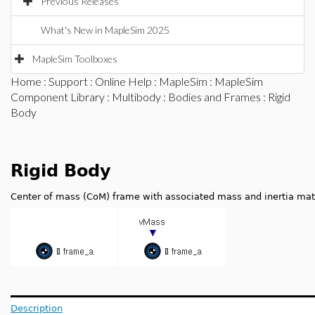
Previous Releases
What's New in MapleSim 2025
MapleSim Toolboxes
Home
:
Support
:
Online Help
:
MapleSim
:
MapleSim
Component Library
:
Multibody
:
Bodies and Frames
: Rigid
Body
Rigid Body
Center of mass (CoM) frame with associated mass and inertia mat
Description