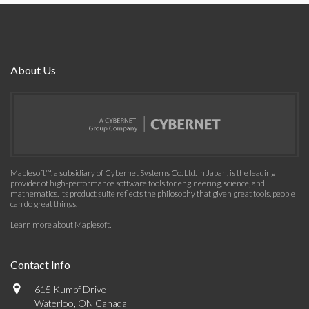
About Us
Maplesoft™, a subsidiary of Cybernet Systems Co. Ltd. in Japan, is the leading
provider of high-performance software tools for engineering, science, and
mathematics. Its product suite reflects the philosophy that given great tools, people
can do great things.
Learn more about Maplesoft
.
Contact Info
615 Kumpf Drive
Waterloo, ON Canada