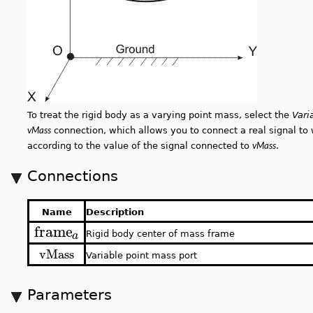
To treat the rigid body as a varying point mass, select the
Vari
vMass
connection, which allows you to connect a real signal to
vMass
according to the value of the signal connected to
.
Connections
Name
Description
frame
a
Rigid body center of mass frame
vMass
Variable point mass port
Parameters