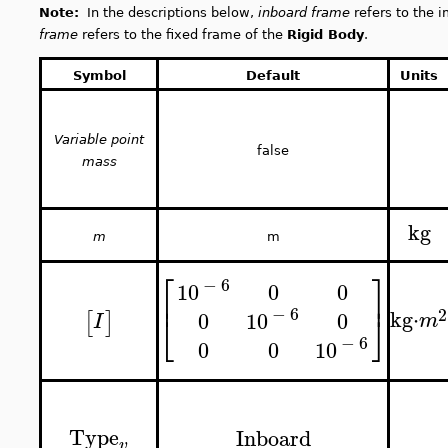
Note:
In the descriptions below,
inboard frame
refers to the i
frame
refers to the fixed frame of the
Rigid Body
.
Symbol
Default
Units
Variable point
false
mass
kg
m
m
⎡
⎤
−
6
0
0
10
⎢
⎥
−
6
2
kg
⋅
⎣
⎦
0
0
10
[
]
m
I
−
6
0
0
10
Type
Inboard
v