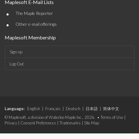
Maplesoft E-Mail Lists
•
The Maple Reporter
•
Other e-mail offerings
Maplesoft Membership
Sign-up
Log-Out
Language:
English
|
Français
|
Deutsch
|
日本語
|
简体中文
© Maplesoft, a division of Waterloo Maple Inc., 2026. •
Terms of Use
|
Privacy
|
Consent Preferences
|
Trademarks
|
Site Map