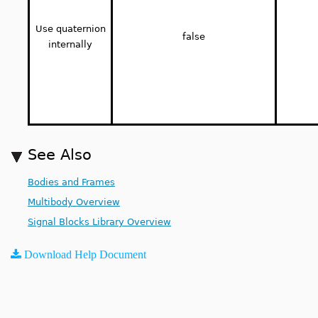
Use quaternion
false
internally
See Also
Bodies and Frames
Multibody Overview
Signal Blocks Library Overview
Download Help Document