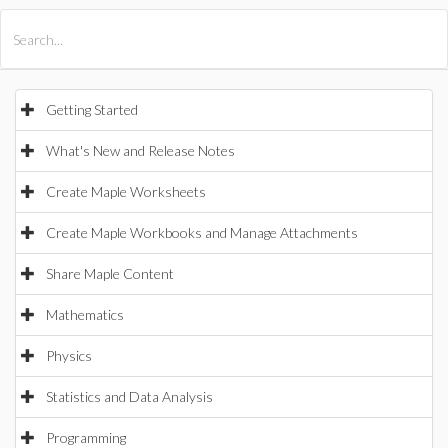
All Products
Maple
MapleSim
Getting Started
What's New and Release Notes
Create Maple Worksheets
Create Maple Workbooks and Manage Attachments
Share Maple Content
Mathematics
Physics
Statistics and Data Analysis
Programming