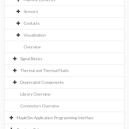
Sensors
Contacts
Visualization
Overview
Signal Blocks
Thermal and Thermal Fluids
Deprecated Components
Library Overview
Connectors Overview
MapleSim Application Programming Interface