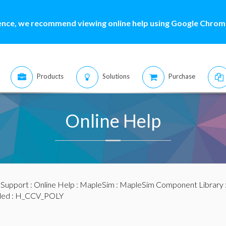
ence, we recommend viewing online help using Google Chrome
Products
Solutions
Purchase
Online Help
:
Support
:
Online Help
:
MapleSim
:
MapleSim Component Library
led
: H_CCV_POLY