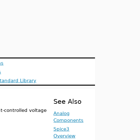
ns
s
tandard Library
See Also
-controlled voltage
Analog
Components
Spice3
Overview