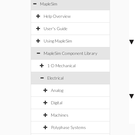
MapleSim
Help Overview
User's Guide
Using MapleSim
MapleSim Component Library
1-D Mechanical
Electrical
Analog
Digital
Machines
Polyphase Systems