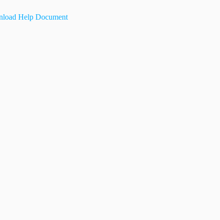
load Help Document