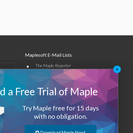
Maplesoft E-Mail Lists
•
The Maple Reporter
×
•
Other e-mail offerings
 a Free Trial of Maple
Maplesoft Membership
Sign-up
Try Maple free for 15 days
Log-Out
with no obligation.
Download Maple Now!