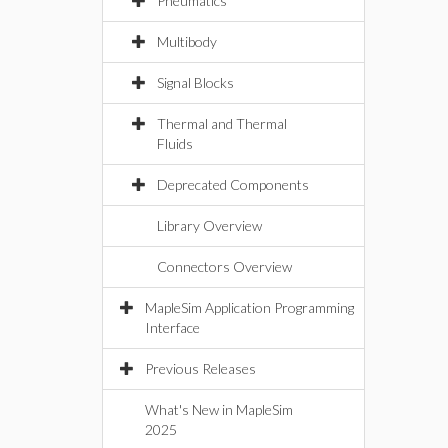
Pneumatics
Multibody
Signal Blocks
Thermal and Thermal
Fluids
Deprecated Components
Library Overview
Connectors Overview
MapleSim Application Programming
Interface
Previous Releases
What's New in MapleSim
2025