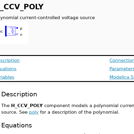
_CCV_POLY
lynomial current-controlled voltage source
scription
Connectio
uations
Parameter
riables
Modelica S
Description
The
H_CCV_POLY
component models a polynomial current
source. See
poly
for a description of the polynomial.
Equations