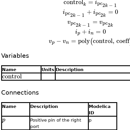
control
=
i
pc
k
2
−
1
k
+
=
0
i
i
pc
pc
2
−
1
2
k
k
=
v
v
pc
pc
2
−
1
2
k
k
+
=
0
i
i
p
n
−
=
poly
control
,
coeff
(
v
v
p
n
Variables
Name
Units
Description
control
Connections
Name
Description
Modelica
ID
p
Positive pin of the right
p
port