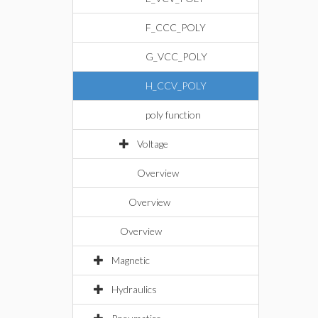
F_CCC_POLY
G_VCC_POLY
H_CCV_POLY
poly function
Voltage
Overview
Overview
Overview
Magnetic
Hydraulics