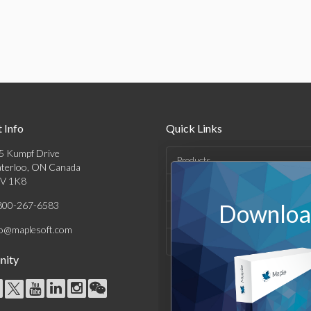
 Info
Quick Links
5 Kumpf Drive
Products
terloo, ON Canada
V 1K8
Solutions
800-267-6583
Download
Support & Resources
fo@maplesoft.com
Company
ity