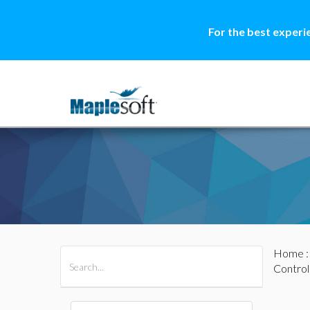
For the best experi
Home
All Products
Maple
MapleSim
Control