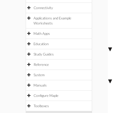
Connectivity
Applications and Example
Worksheets
Math Apps
Education
Study Guides
Reference
System
Manuals
Configure Maple
Toolboxes