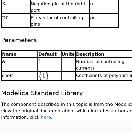
n
Negative pin of the right
n
port
pc
Pin vector of controlling
pc
pins
Parameters
Name
Default
Units
Description
1
N
Number of controlling
currents
1
{
}
coeff
Coefficients of polynomia
Modelica Standard Library
The component described in this topic is from the Modelic
view the original documentation, which includes author a
information, click
here
.