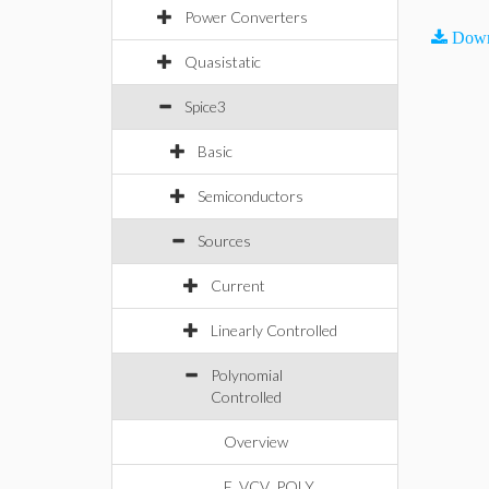
Power Converters
Down
Quasistatic
Spice3
Basic
Semiconductors
Sources
Current
Linearly Controlled
Polynomial
Controlled
Overview
E_VCV_POLY