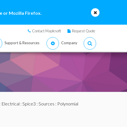
 or Mozilla Firefox.
Contact Maplesoft
Request Quote
Support & Resources
Company
:
Electrical
:
Spice3
:
Sources
:
Polynomial