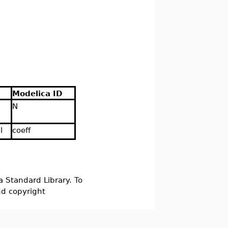
Modelica ID
N
l
coeff
a Standard Library. To
nd copyright