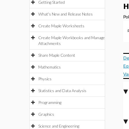
Getting Started
H
What's New and Release Notes
Po
Create Maple Worksheets
Create Maple Workbooks and Manage
Attachments
Share Maple Content
De
Eq
Mathematics
Va
Physics
Statistics and Data Analysis
Programming
Graphics
Science and Engineering