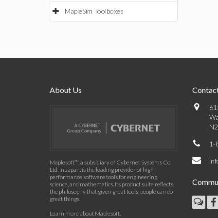
MapleSim Toolboxes
About Us
Contact
61
Wa
N2
1-
in
Maplesoft™, a subsidiary of Cybernet Systems Co.
Ltd. in Japan, is the leading provider of high-
performance software tools for engineering,
Commun
science, and mathematics. Its product suite reflects
the philosophy that given great tools, people can do
great things.
Learn more about Maplesoft
.