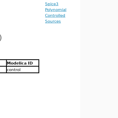
Spice3
Polynomial
Controlled
Sources
)
Modelica ID
control