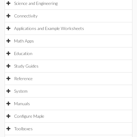
Science and Engineering
Connectivity
Applications and Example Worksheets
Math Apps
Education
Study Guides
Reference
System
Manuals
Configure Maple
Toolboxes