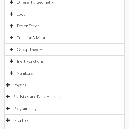
DifferentialGeometry
Logic
Power Series
FunctionAdvisor
Group Theory
Inert Functions
Numbers
Physics
Statistics and Data Analysis
Programming
Graphics