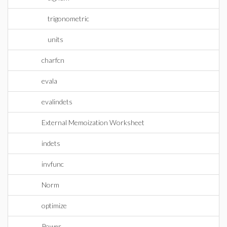
trigonometric
units
charfcn
evala
evalindets
External Memoization Worksheet
indets
invfunc
Norm
optimize
Power