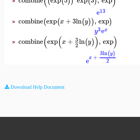
(
)
combine
exp
5
exp
3
,
exp
(
(
)
)
(
)
>
13
e
combine
exp
+
3
ln
,
exp
(
(
(
)
)
)
x
y
>
3
e
x
y
(
(
)
)
3
combine
exp
+
ln
,
exp
(
)
x
y
>
2
3
ln
(
)
y
+
x
e
2
Download Help Document