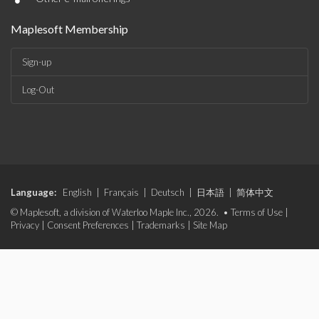
•
Maplesoft Membership
Sign-up
Log-Out
Language:
English
|
Français
|
Deutsch
|
日本語
|
简体中文
© Maplesoft, a division of Waterloo Maple Inc., 2026. •
Terms of Use
|
Privacy
|
Consent Preferences
|
Trademarks
|
Site Map