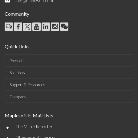
info@maplesoft.com
Community
Quick Links
Products
Solutions
Support & Resources
Company
Maplesoft E-Mail Lists
•
The Maple Reporter
Other e-mail offerings