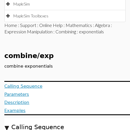
MapleSim
MapleSim Toolboxes
Home
:
Support
:
Online Help
:
Mathematics
:
Algebra
:
Expression Manipulation
:
Combining
: exponentials
combine/exp
combine exponentials
Calling Sequence
Parameters
Description
Examples
Calling Sequence