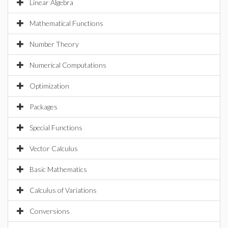
Linear Algebra
Mathematical Functions
Number Theory
Numerical Computations
Optimization
Packages
Special Functions
Vector Calculus
Basic Mathematics
Calculus of Variations
Conversions