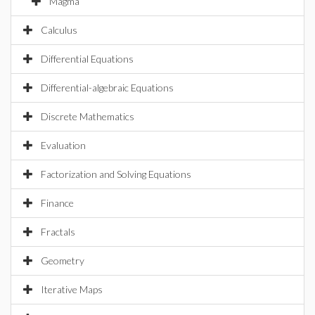
Magma
Calculus
Differential Equations
Differential-algebraic Equations
Discrete Mathematics
Evaluation
Factorization and Solving Equations
Finance
Fractals
Geometry
Iterative Maps