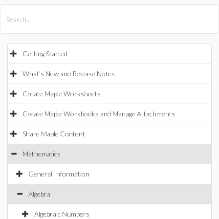
All Products
Maple
MapleSim
Getting Started
What's New and Release Notes
Create Maple Worksheets
Create Maple Workbooks and Manage Attachments
Share Maple Content
Mathematics
General Information
Algebra
Algebraic Numbers