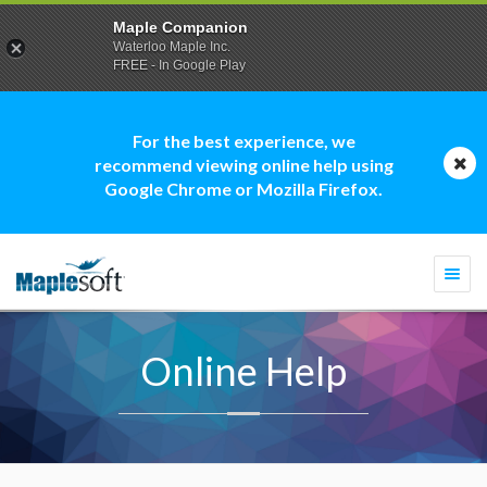
Maple Companion
Waterloo Maple Inc.
FREE - In Google Play
For the best experience, we
recommend viewing online help using
Google Chrome or Mozilla Firefox.
Togg
navi
Online Help