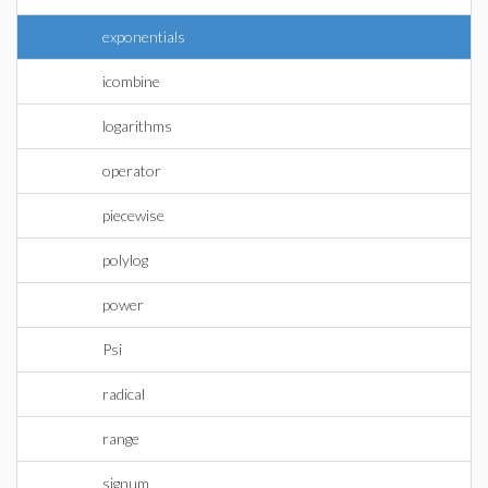
exponentials
icombine
logarithms
operator
piecewise
polylog
power
Psi
radical
range
signum