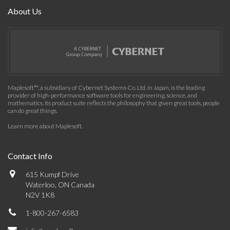
About Us
Maplesoft™, a subsidiary of Cybernet Systems Co. Ltd. in Japan, is the leading
provider of high-performance software tools for engineering, science, and
mathematics. Its product suite reflects the philosophy that given great tools, people
can do great things.
Learn more about Maplesoft
.
Contact Info
615 Kumpf Drive
Waterloo, ON Canada
N2V 1K8
1-800-267-6583