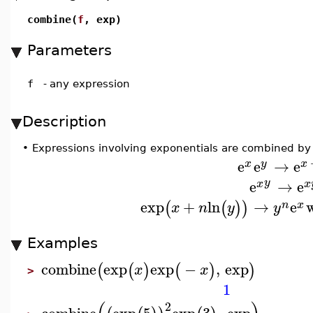
combine(
f
, exp)
Parameters
f
-
any expression
Description
•
Expressions involving exponentials are combined by 
e
e
→
e
x
y
x
e
→
e
y
x
x
exp
+
ln
→
e
(
(
)
)
n
x
x
n
y
y
Examples
combine
exp
exp
−
,
exp
(
(
)
(
)
)
x
x
>
1
2