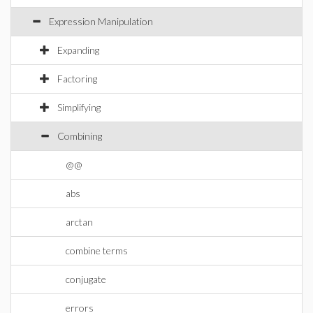
Expression Manipulation
Expanding
Factoring
Simplifying
Combining
@@
abs
arctan
combine terms
conjugate
errors