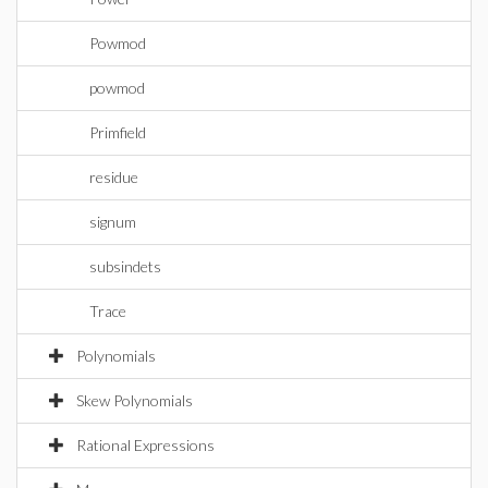
Powmod
powmod
Primfield
residue
signum
subsindets
Trace
Polynomials
Skew Polynomials
Rational Expressions