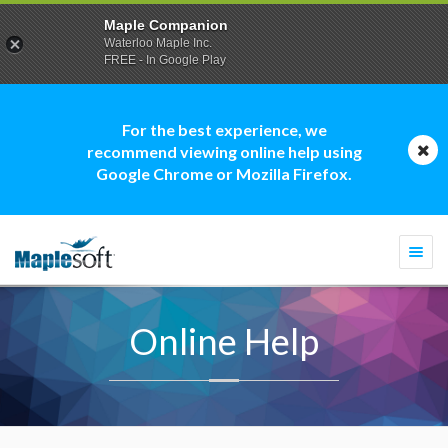
Maple Companion
Waterloo Maple Inc.
FREE - In Google Play
For the best experience, we
recommend viewing online help using
Google Chrome or Mozilla Firefox.
Togg
navi
Online Help