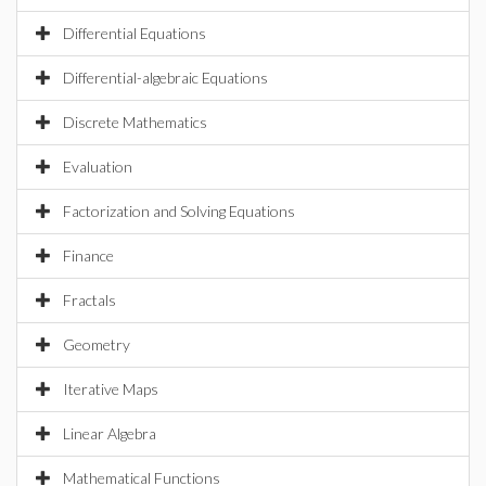
Differential Equations
Differential-algebraic Equations
Discrete Mathematics
Evaluation
Factorization and Solving Equations
Finance
Fractals
Geometry
Iterative Maps
Linear Algebra
Mathematical Functions