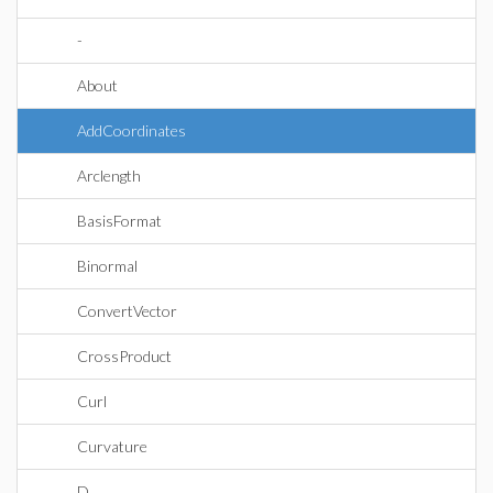
-
About
AddCoordinates
Arclength
BasisFormat
Binormal
ConvertVector
CrossProduct
Curl
Curvature
D