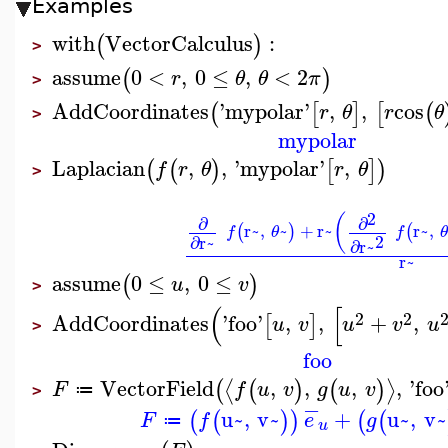
Examples
with
VectorCalculus
:
(
)
>
assume
0
<
,
0
≤
,
<
2
(
)
r
θ
θ
π
>
AddCoordinates
'
mypolar
'
,
,
cos
(
[
]
[
(
r
θ
r
θ
>
mypolar
Laplacian
,
,
'
mypolar
'
,
(
(
)
[
]
)
f
r
θ
r
θ
>
2
(
∂
∂
r~
,
~
+
r~
r~
,
(
)
(
f
θ
f
2
∂
r~
∂
r~
r~
assume
0
≤
,
0
≤
(
)
u
v
>
(
[
2
2
AddCoordinates
'
foo
'
,
,
+
,
[
]
u
v
u
v
u
>
foo
VectorField
,
,
,
,
'
foo
⟨
⟩
(
(
)
(
)
F
f
u
v
g
u
v
≔
>
−
u~
,
v~
+
u~
,
v~
(
(
)
)
(
(
F
f
e
g
≔
u