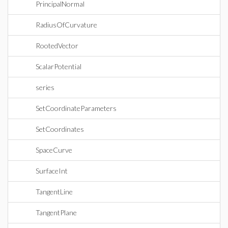
PrincipalNormal
RadiusOfCurvature
RootedVector
ScalarPotential
series
SetCoordinateParameters
SetCoordinates
SpaceCurve
SurfaceInt
TangentLine
TangentPlane