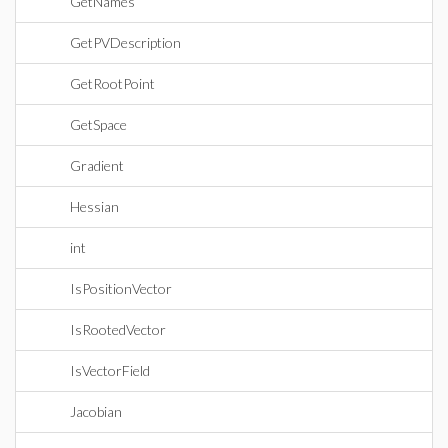
GetNames
GetPVDescription
GetRootPoint
GetSpace
Gradient
Hessian
int
IsPositionVector
IsRootedVector
IsVectorField
Jacobian