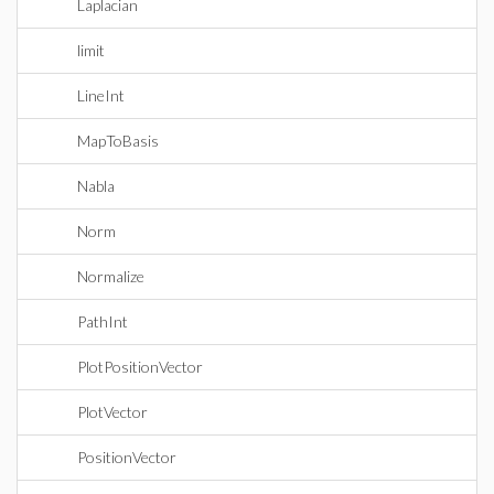
Laplacian
limit
LineInt
MapToBasis
Nabla
Norm
Normalize
PathInt
PlotPositionVector
PlotVector
PositionVector