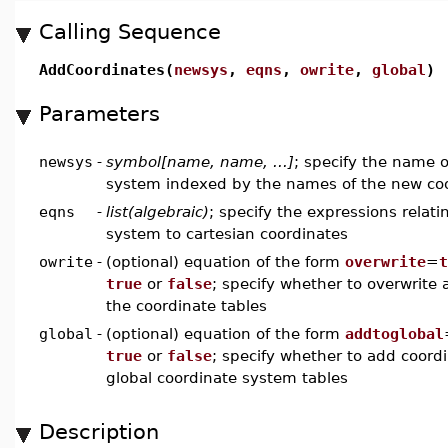
Calling Sequence
AddCoordinates(
newsys
,
eqns
,
owrite
,
global
)
Parameters
newsys
-
symbol[name, name, ...]
; specify the name 
system indexed by the names of the new co
eqns
-
list(algebraic)
; specify the expressions relat
system to cartesian coordinates
owrite
-
(optional) equation of the form
overwrite
=
t
true
or
false
; specify whether to overwrite 
the coordinate tables
global
-
(optional) equation of the form
addtoglobal
true
or
false
; specify whether to add coord
global coordinate system tables
Description