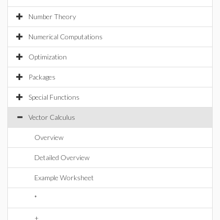
Number Theory
Numerical Computations
Optimization
Packages
Special Functions
Vector Calculus
Overview
Detailed Overview
Example Worksheet
*
+