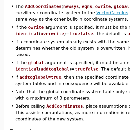
•
The
AddCoordinates
(
newsys
,
eqns
,
owrite
,
global
curvilinear coordinate system to the
VectorCalculus
same way as the other built-in coordinate systems.
•
If the
owrite
argument is specified, it must be th
identical
(
overwrite
)=
truefalse
. The default is
o
•
If a coordinate system already exists with the sam
determines whether the old system is overwritten. If
raised.
•
If the
global
argument is specified, it must be an e
identical
(
addtoglobal
)=
truefalse
. The default 
•
If
addtoglobal=true
, then the specified coordinate
system tables and in consequence will be available
•
Note that the global coordinate system table only 
with a maximum of 3 parameters.
•
Before calling
AddCoordinates
, place assumptions 
This assists computations, as more information is re
coordinates of the new system.