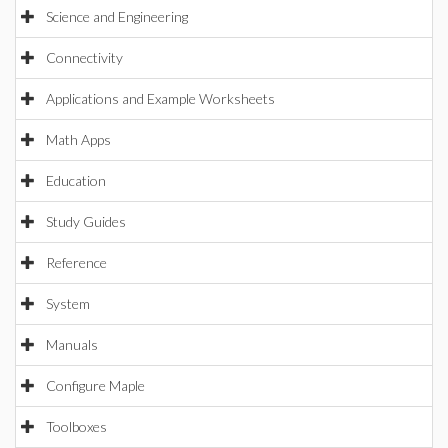
Science and Engineering
Connectivity
Applications and Example Worksheets
Math Apps
Education
Study Guides
Reference
System
Manuals
Configure Maple
Toolboxes