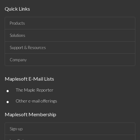
Quick Links
Products
Solutions
Support & Resources
Company
Maplesoft E-Mail Lists
•
The Maple Reporter
•
Other e-mail offerings
Maplesoft Membership
Sign-up