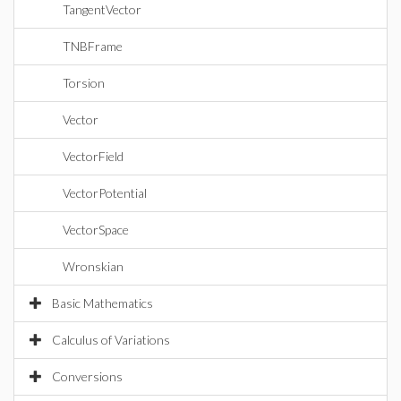
TangentVector
TNBFrame
Torsion
Vector
VectorField
VectorPotential
VectorSpace
Wronskian
Basic Mathematics
Calculus of Variations
Conversions