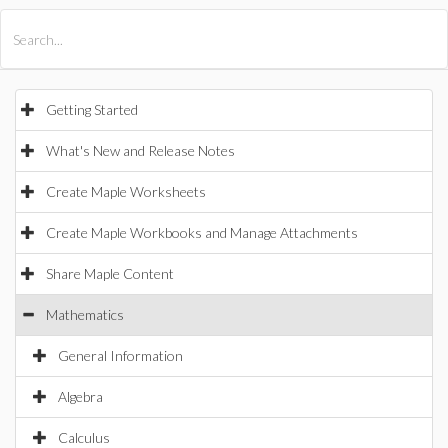
All Products
Maple
MapleSim
Getting Started
What's New and Release Notes
Create Maple Worksheets
Create Maple Workbooks and Manage Attachments
Share Maple Content
Mathematics
General Information
Algebra
Calculus