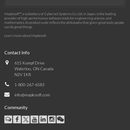
Maplesoft™, a subsidiary of Cybernet Systems Co. Ltd. in Japan, is the leading
provider of high-performance software tools for engineering, science, and
mathematics. Its product suite reflects the philosophy that given great tools, people
can do great things.
Learn more about Maplesoft
.
Contact Info
615 Kumpf Drive
Waterloo, ON Canada
N2V 1K8
1-800-267-6583
info@maplesoft.com
Community