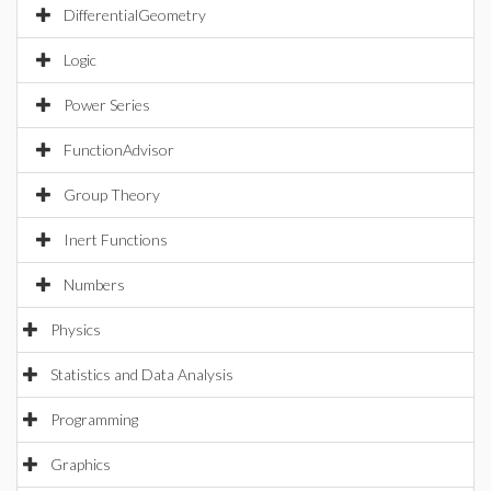
DifferentialGeometry
Logic
Power Series
FunctionAdvisor
Group Theory
Inert Functions
Numbers
Physics
Statistics and Data Analysis
Programming
Graphics