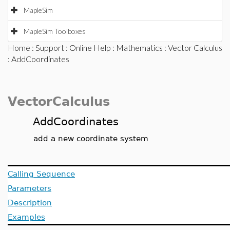
MapleSim
MapleSim Toolboxes
Home
:
Support
:
Online Help
:
Mathematics
:
Vector Calculus
: AddCoordinates
VectorCalculus
AddCoordinates
add a new coordinate system
Calling Sequence
Parameters
Description
Examples