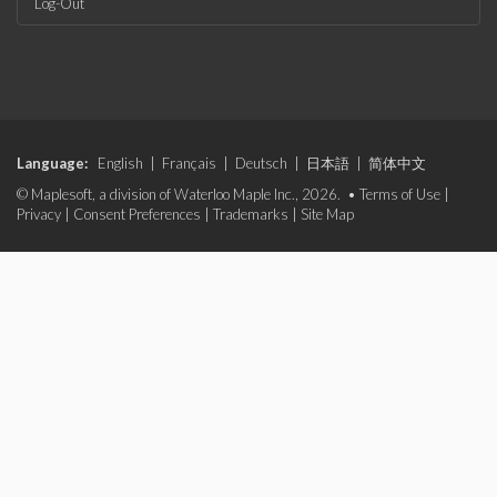
Log-Out
Language:
English
|
Français
|
Deutsch
|
日本語
|
简体中文
© Maplesoft, a division of Waterloo Maple Inc., 2026. •
Terms of Use
|
Privacy
|
Consent Preferences
|
Trademarks
|
Site Map