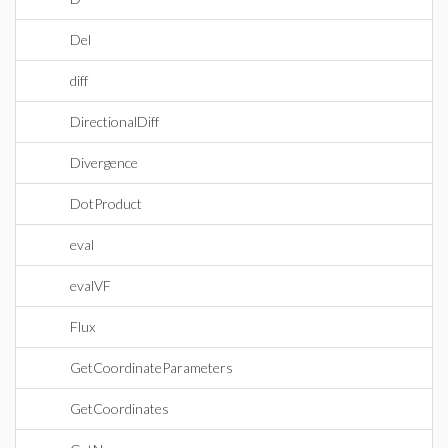
Del
diff
DirectionalDiff
Divergence
DotProduct
eval
evalVF
Flux
GetCoordinateParameters
GetCoordinates