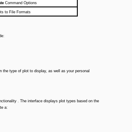
ate
Command Options
ts to File Formats
de:
he type of plot to display, as well as your personal
unctionality . The interface displays plot types based on the
te a: