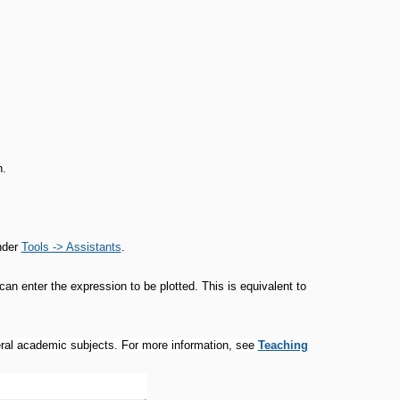
.
nder
Tools -> Assistants
.
an enter the expression to be plotted. This is equivalent to
veral academic subjects. For more information, see
Teaching