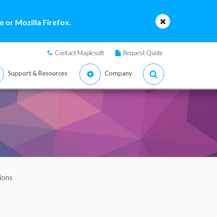
 or Mozilla Firefox.
Contact Maplesoft
Request Quote
Support & Resources
Company
ions