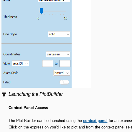
Launching the PlotBuilder
Context Panel Access
The Plot Builder can be launched using the
context panel
for an expres
Click on the expression you'd like to plot and from the context panel sel