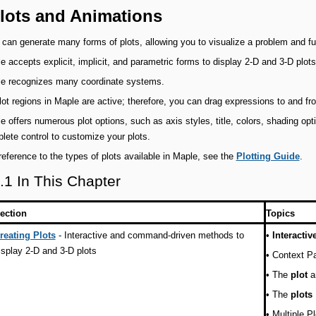
lots and Animations
can generate many forms of plots, allowing you to visualize a problem and f
e accepts explicit, implicit, and parametric forms to display 2-D and 3-D plot
e recognizes many coordinate systems.
plot regions in Maple are active; therefore, you can drag expressions to and fro
e offers numerous plot options, such as axis styles, title, colors, shading op
lete control to customize your plots.
reference to the types of plots available in Maple, see the
Plotting Guide
.
.1 In This Chapter
ection
Topics
reating Plots
- Interactive and command-driven methods to
•
Interactiv
isplay 2-D and 3-D plots
•
Context P
•
The
plot
a
•
The
plots
•
Multiple P