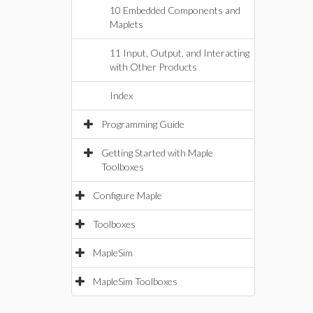
10 Embedded Components and
Maplets
11 Input, Output, and Interacting
with Other Products
Index
Programming Guide
Getting Started with Maple
Toolboxes
Configure Maple
Toolboxes
MapleSim
MapleSim Toolboxes