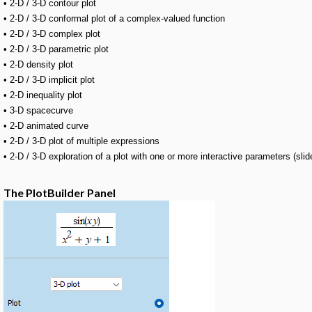
• 2-D / 3-D contour plot
• 2-D / 3-D conformal plot of a complex-valued function
• 2-D / 3-D complex plot
• 2-D / 3-D parametric plot
• 2-D density plot
• 2-D / 3-D implicit plot
• 2-D inequality plot
• 3-D spacecurve
• 2-D animated curve
• 2-D / 3-D plot of multiple expressions
• 2-D / 3-D exploration of a plot with one or more interactive parameters (slid
The PlotBuilder Panel