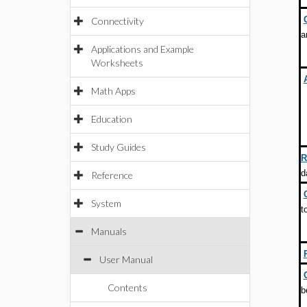
Connectivity
a
Applications and Example
Worksheets
Math Apps
Education
Study Guides
R
d
Reference
System
t
Manuals
User Manual
Contents
b