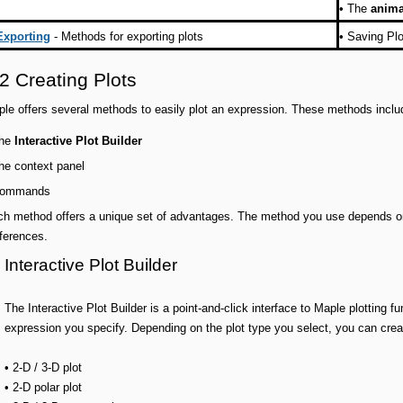
•
The
anim
Exporting
- Methods for exporting plots
•
Saving Plo
2 Creating Plots
le offers several methods to easily plot an expression. These methods inclu
he
Interactive Plot Builder
he context panel
ommands
h method offers a unique set of advantages. The method you use depends on t
ferences.
Interactive Plot Builder
The Interactive Plot Builder is a point-and-click interface to Maple plotting f
expression you specify. Depending on the plot type you select, you can crea
• 2-D / 3-D plot
• 2-D polar plot