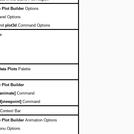
e Plot Builder
Options
nel Options
nd
plot3d
Command Options
e
Data Plots
Palette
e Plot Builder
[animate]
Command
d[viewpoint]
Command
Context Bar
e Plot Builder
Animation Options
enu Options