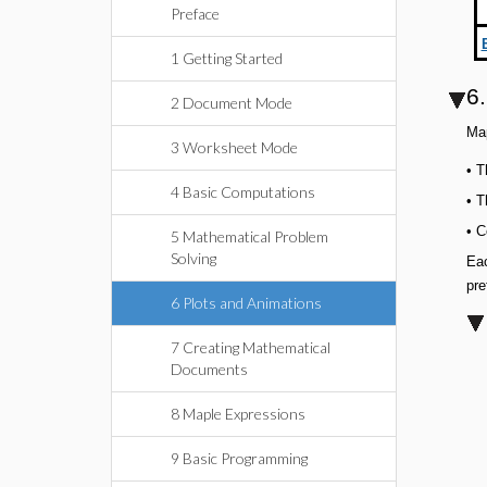
Preface
1 Getting Started
6.
2 Document Mode
Map
3 Worksheet Mode
•
T
4 Basic Computations
•
T
•
C
5 Mathematical Problem
Solving
Eac
pre
6 Plots and Animations
7 Creating Mathematical
Documents
8 Maple Expressions
9 Basic Programming