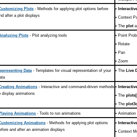
Customizing Plots
- Methods for applying plot options before
•
Interactiv
nd after a plot displays
•
Context Pa
•
The
plot
a
Analyzing Plots
- Plot analyzing tools
•
Point Prob
•
Rotate
•
Pan
•
Zoom
epresenting Data
- Templates for visual representation of your
•
The
Live 
ata
Creating Animations
- Interactive and command-driven methods
•
Interactiv
o display animations
•
The
plots
•
The
plot3
Playing Animations
- Tools to run animations
•
Animation 
Customizing Animations
- Methods for applying plot options
•
Interactiv
efore and after an animation displays
•
Context M