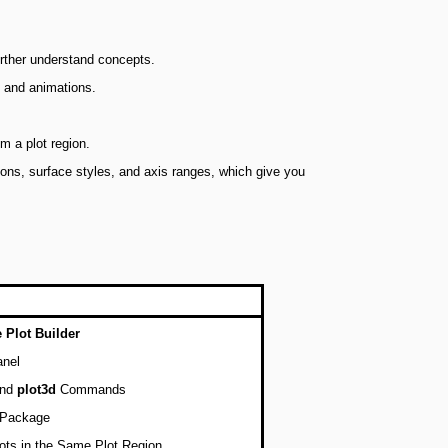
urther understand concepts.
s and animations.
m a plot region.
tions, surface styles, and axis ranges, which give you
e Plot Builder
anel
nd
plot3d
Commands
Package
lots in the Same Plot Region