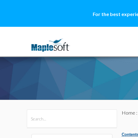
For the best experi
Home
All Products
Maple
MapleSim
Content