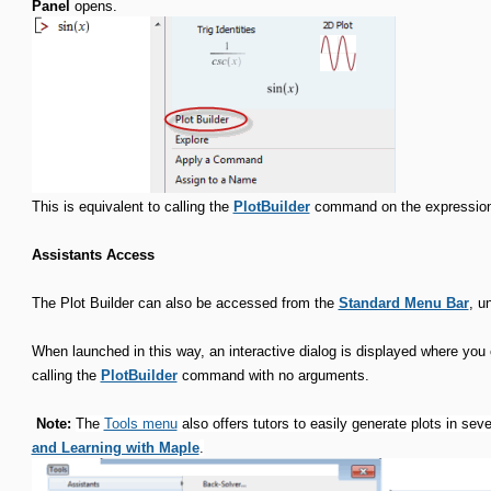
Panel
opens.
This is equivalent to calling the
PlotBuilder
command on the expression
Assistants Access
The Plot Builder can also be accessed from the
Standard Menu Bar
, u
When launched in this way, an interactive dialog is displayed where you c
calling the
PlotBuilder
command with no arguments.
Note:
The
Tools menu
also offers tutors to easily generate plots in se
and Learning with Maple
.