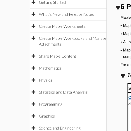
Getting Started
6 P
What's New and Release Notes
Maple 
•
Mapl
Create Maple Worksheets
•
Mapl
Create Maple Workbooks and Manage
•
All 
Attachments
•
Mapl
Share Maple Content
comp
For a 
Mathematics
6
Physics
S
Statistics and Data Analysis
C
Programming
d
Graphics
Science and Engineering