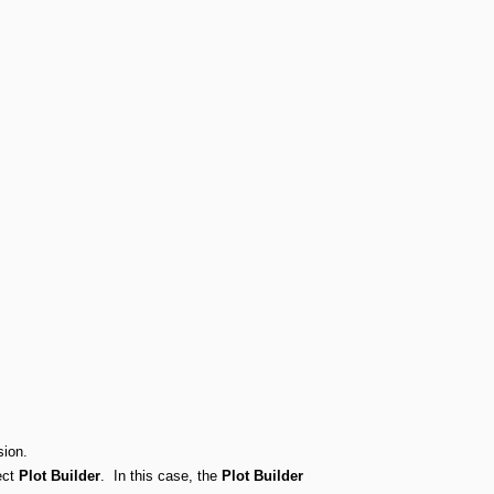
sion.
ect
Plot Builder
. In this case, the
Plot Builder