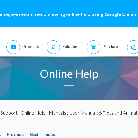
ence, we recommend viewing online help using Google Chrome
Products
Solutions
Purchase
Online Help
:
Support
:
Online Help
:
Manuals
:
User Manual
: 6 Plots and Animat
s
Previous
Next
Index