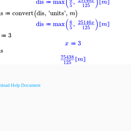
(
)
dis
max
,
x
m
≔
⟦
⟧
5
125
is
convert
dis
,
'
units
'
,
(
)
m
≔
(
)
6
25146
dis
max
,
x
m
≔
⟦
⟧
5
125
3
≔
3
x
≔
is
75438
m
⟦
⟧
125
load Help Document