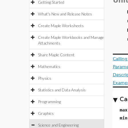
Uni
Getting Started
What's New and Release Notes
Create Maple Worksheets
Create Maple Workbooks and Manage
Attachments
Share Maple Content
Callin
Mathematics
Parame
Descri
Physics
Examp
Statistics and Data Analysis
Ca
Programming
max
Graphics
min
Science and Engineering