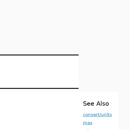
See Also
convert/units
max