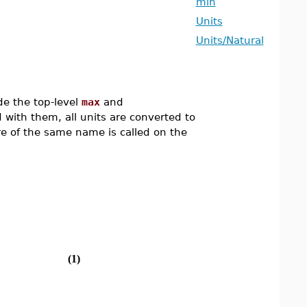
min
Units
Units/Natural
e the top-level
max
and
 with them, all units are converted to
re of the same name is called on the
(1)