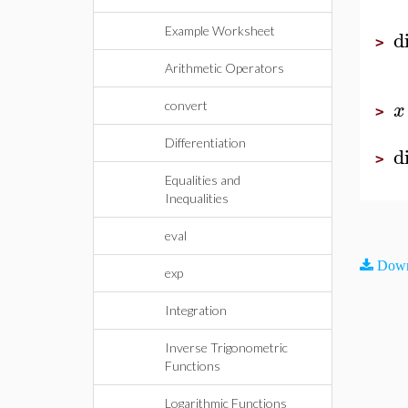
Example Worksheet
d
>
Arithmetic Operators
x
convert
>
Differentiation
d
>
Equalities and
Inequalities
eval
Down
exp
Integration
Inverse Trigonometric
Functions
Logarithmic Functions