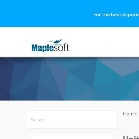
For the best experi
Home
All Products
Maple
MapleSim