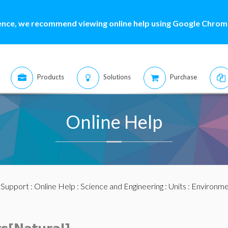
ence, we recommend viewing online help using Google Chrome
Products
Solutions
Purchase
Online Help
:
Support
:
Online Help
:
Science and Engineering
:
Units
:
Environme