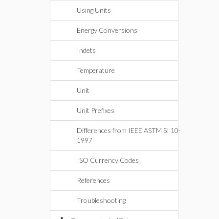
Using Units
Energy Conversions
Indets
Temperature
Unit
Unit Prefixes
Differences from IEEE ASTM SI 10-
1997
ISO Currency Codes
References
Troubleshooting