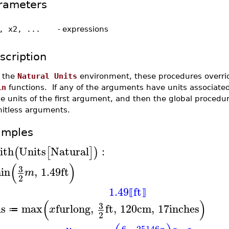
rameters
, x2, ...
-
expressions
scription
n the
Natural Units
environment, these procedures overrid
in
functions. If any of the arguments have units associated
e units of the first argument, and then the global procedu
nitless arguments.
amples
ith
Units
Natural
:
(
[
]
)
(
)
3
in
,
1.49
ft
m
2
1.49
ft
⟦
⟧
(
)
3
is
max
furlong
,
ft
,
120
cm
,
17
inches
x
≔
2
6
25146