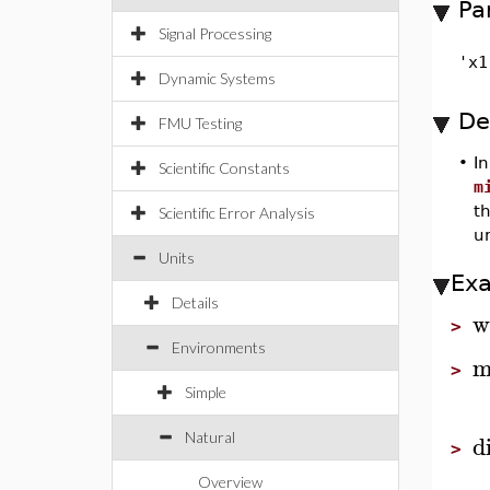
Pa
Signal Processing
'x1
Dynamic Systems
De
FMU Testing
•
I
Scientific Constants
m
th
Scientific Error Analysis
u
Units
Ex
Details
w
>
Environments
m
>
Simple
d
Natural
>
Overview