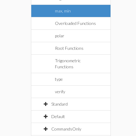
max, min
Overloaded Functions
polar
Root Functions
Trigonometric
Functions
type
verify
Standard
Default
CommandsOnly