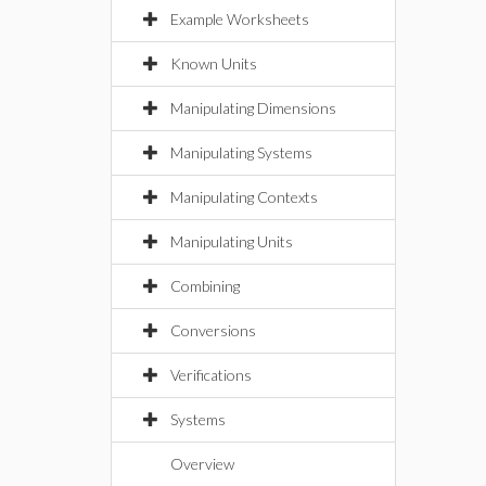
Example Worksheets
Known Units
Manipulating Dimensions
Manipulating Systems
Manipulating Contexts
Manipulating Units
Combining
Conversions
Verifications
Systems
Overview