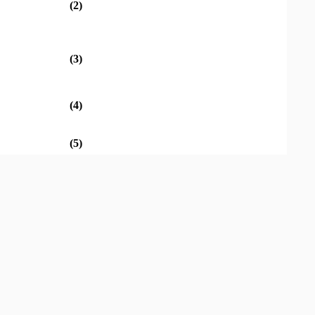
(2)
(3)
(4)
(5)