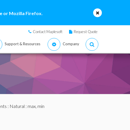
 or Mozilla Firefox.
Contact Maplesoft
Request Quote
Support & Resources
Company
nts
:
Natural
: max, min