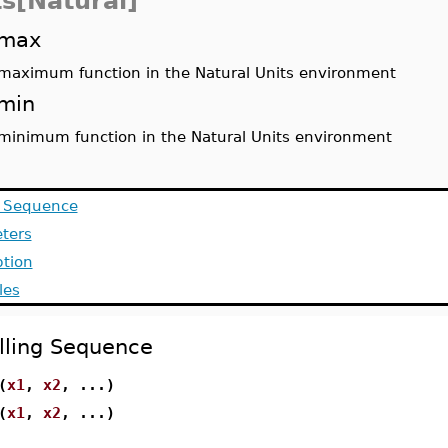
ts[Natural]
max
maximum function in the Natural Units environment
min
minimum function in the Natural Units environment
g Sequence
ters
ption
les
lling Sequence
(
x1
,
x2
, ...)
(
x1
,
x2
, ...)