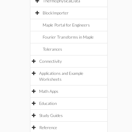
ThermophysicalData
BlockImporter
Maple Portal for Engineers
Fourier Transforms in Maple
Tolerances
Connectivity
Applications and Example
Worksheets
Math Apps
Education
Study Guides
Reference