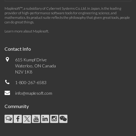
Maplesoft™, a subsidiary of Cybernet Systems Co. Ltd. in Japan, is the leading
provider of high-performance software tools for engineering, science, and
mathematics. Its product suite reflects the philosophy that given great tools, people
can do great things.
Learn more about Maplesoft
.
Contact Info
615 Kumpf Drive
Waterloo, ON Canada
N2V 1K8
1-800-267-6583
info@maplesoft.com
Community