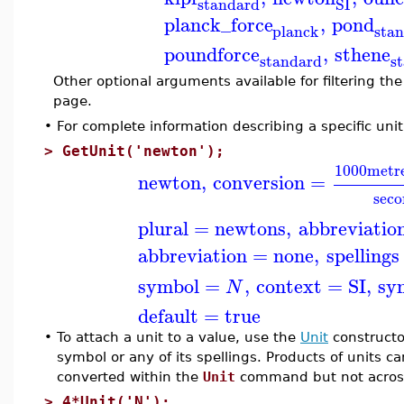
standard
SI
planck_force
,
pond
planck
sta
poundforce
,
sthene
standard
s
Other optional arguments available for filtering the 
page.
•
For complete information describing a specific uni
>
GetUnit('newton');
1000
metr
newton
,
conversion
=
sec
plural
=
newtons
,
abbreviatio
abbreviation
=
none
,
spellings
symbol
=
,
context
=
SI
,
sy
N
default
=
true
•
To attach a unit to a value, use the
Unit
constructo
symbol or any of its spellings. Products of units c
converted within the
Unit
command but not across
>
4*Unit('N');