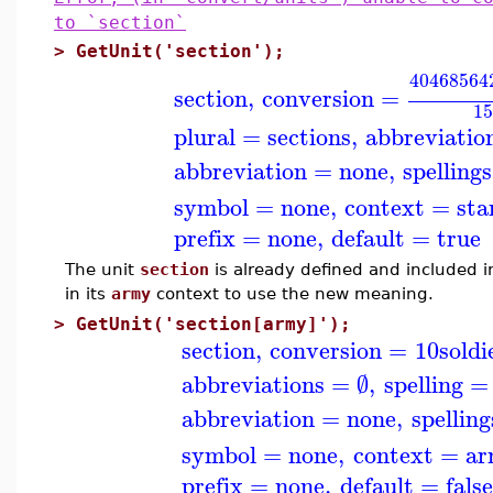
to `section`
>
GetUnit('section');
40468564
section
,
conversion
=
1
plural
=
sections
,
abbreviatio
abbreviation
=
none
,
spellings
symbol
=
none
,
context
=
sta
prefix
=
none
,
default
=
true
The unit
section
is already defined and included 
in its
army
context to use the new meaning.
>
GetUnit('section[army]');
section
,
conversion
=
10
soldi
abbreviations
=
∅
,
spelling
=
abbreviation
=
none
,
spelling
symbol
=
none
,
context
=
ar
prefix
=
none
,
default
=
false