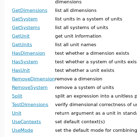
dimensions
GetDimensions
list all dimensions
GetSystem
list units in a system of units
GetSystems
list all systems of units
GetUnit
get unit information
GetUnits
list all unit names
HasDimension
test whether a dimension exists
HasSystem
test whether a system of units exis
HasUnit
test whether a unit exists
RemoveDimension
remove a dimension
RemoveSystem
remove a system of units
Split
split an expression into a unitless 
TestDimensions
verify dimensional correctness of u
Unit
return argument as a unit in stand
UseContexts
set default context(s)
UseMode
set the default mode for combining