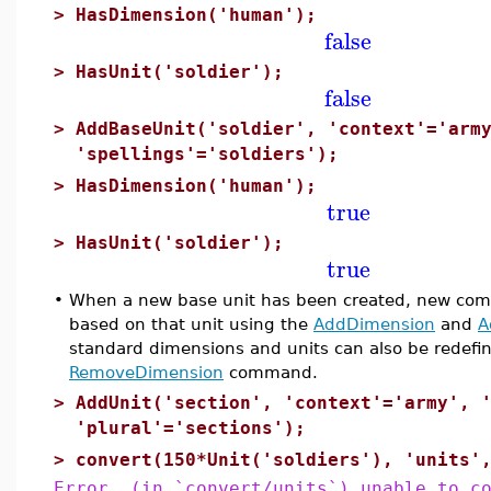
>
HasDimension('human');
false
>
HasUnit('soldier');
false
>
AddBaseUnit('soldier', 'context'='arm
'spellings'='soldiers');
>
HasDimension('human');
true
>
HasUnit('soldier');
true
•
When a new base unit has been created, new comp
based on that unit using the
AddDimension
and
A
standard dimensions and units can also be redef
RemoveDimension
command.
>
AddUnit('section', 'context'='army', 
'plural'='sections');
>
convert(150*Unit('soldiers'), 'units'
Error, (in `convert/units`) unable to c