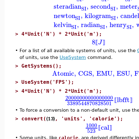
steradian
,
second
,
meter
SI
SI
newton
,
kilogram
,
cande
SI
SI
kelvin
,
radian
,
henry
,
SI
SI
SI
>
4*Unit('N') * 2*Unit('m');
8
J
⟦
⟧
•
For a list of all available systems of units, use the
of units, use the
UseSystem
command.
>
GetSystems();
Atomic
,
CGS
,
EMU
,
ESU
,
F
>
UseSystem('FPS');
>
4*Unit('N') * 2*Unit('m');
20000000000000000
lbf
ft
⟦
⟧
3389544870828501
•
To force a conversion to a non-default unit, use th
(13)
>
convert(
, 'units', 'calorie');
1000
cal
⟦
⟧
523
•
Some units, like
calorie
, are derived differently 