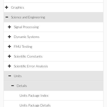
Graphics
Science and Engineering
Signal Processing
Dynamic Systems
FMU Testing
Scientific Constants
Scientific Error Analysis
Units
Details
Units Package Index
Units Package Details