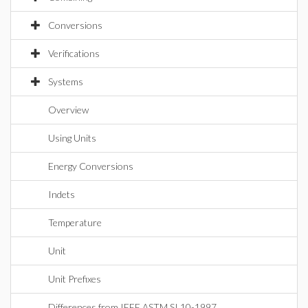
Conversions
Verifications
Systems
Overview
Using Units
Energy Conversions
Indets
Temperature
Unit
Unit Prefixes
Differences from IEEE ASTM SI 10-1997