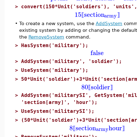
>
convert(150*Unit('soldiers'), 'units'
15
section
army
⟦
⟧
•
To create a new system, use the
AddSystem
comma
existing system by adding or changing the default
the
RemoveSystem
command.
>
HasSystem('military');
false
>
AddSystem('military', 'soldier');
>
UseSystem('military');
>
50*Unit('soldier')+3*Unit('section[ar
80
soldier
⟦
⟧
>
AddSystem('militarySI', GetSystem('mi
'section[army]', 'hour');
>
UseSystem('militarySI');
>
(50*Unit('soldier')+3*Unit('section[a
8
section
hour
army
⟦
⟧
>
RemoveSystem('military');