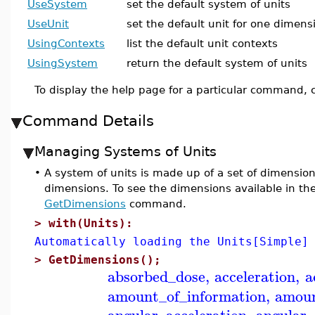
UseSystem
set the default system of units
UseUnit
set the default unit for one dimens
UsingContexts
list the default unit contexts
UsingSystem
return the default system of units
To display the help page for a particular command, c
Command Details
Managing Systems of Units
•
A system of units is made up of a set of dimension
dimensions. To see the dimensions available in th
GetDimensions
command.
>
with(Units):
Automatically loading the Units[Simple]
>
GetDimensions();
absorbed_dose
,
acceleration
,
a
amount_of_information
,
amoun