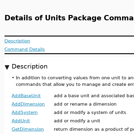
Details of Units Package Comm
Description
Command Details
Description
•
In addition to converting values from one unit to a
commands that allow you to manage and create enti
AddBaseUnit
add a base unit and associated ba
AddDimension
add or rename a dimension
AddSystem
add or modify a system of units
AddUnit
add or modify a unit
GetDimension
return dimension as a product of p