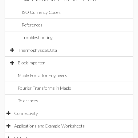
ISO Currency Codes
References
Troubleshooting
ThermophysicalData
BlockImporter
Maple Portal for Engineers
Fourier Transforms in Maple
Tolerances
Connectivity
Applications and Example Worksheets