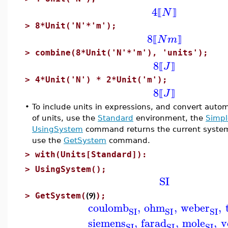
4
N
⟦
⟧
>
8*Unit('N'*'m');
8
N
m
⟦
⟧
>
combine(8*Unit('N'*'m'), 'units');
8
J
⟦
⟧
>
4*Unit('N') * 2*Unit('m');
8
J
⟦
⟧
•
To include units in expressions, and convert automa
of units, use the
Standard
environment, the
Simpl
UsingSystem
command returns the current system of
use the
GetSystem
command.
>
with(Units[Standard]):
>
UsingSystem();
SI
(9)
>
GetSystem(
);
coulomb
,
ohm
,
weber
,
SI
SI
SI
siemens
,
farad
,
mole
,
v
SI
SI
SI