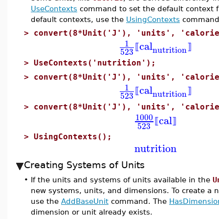
UseContexts
command to set the default context fo
default contexts, use the
UsingContexts
command
>
convert(8*Unit('J'), 'units', 'calori
1
cal
⟦
⟧
nutrition
523
>
UseContexts('nutrition');
>
convert(8*Unit('J'), 'units', 'calori
1
cal
⟦
⟧
nutrition
523
>
convert(8*Unit('J'), 'units', 'calori
1000
cal
⟦
⟧
523
>
UsingContexts();
nutrition
Creating Systems of Units
•
If the units and systems of units available in the
U
new systems, units, and dimensions. To create a 
use the
AddBaseUnit
command. The
HasDimensio
dimension or unit already exists.