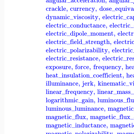
angular_acceleration
,
angular_
crackle
,
currency
,
dose_equiva
dynamic_viscosity
,
electric_c
electric_conductance
,
electric
electric_dipole_moment
,
elect
electric_field_strength
,
electri
electric_polarizability
,
electri
electric_resistance
,
electric_re
exposure
,
force
,
frequency
,
he
heat_insulation_coefficient
,
he
illuminance
,
jerk
,
kinematic_vi
linear_frequency
,
linear_mass_
logarithmic_gain
,
luminous_fl
luminous_luminance
,
magneti
magnetic_flux
,
magnetic_flux_
magnetic_inductance
,
magneti
magnetic_polarizability
,
magne