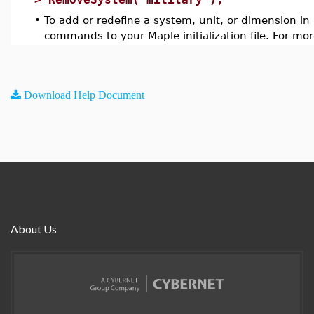
•
To add or redefine a system, unit, or dimension in
commands to your Maple initialization file. For mo
Download Help Document
About Us