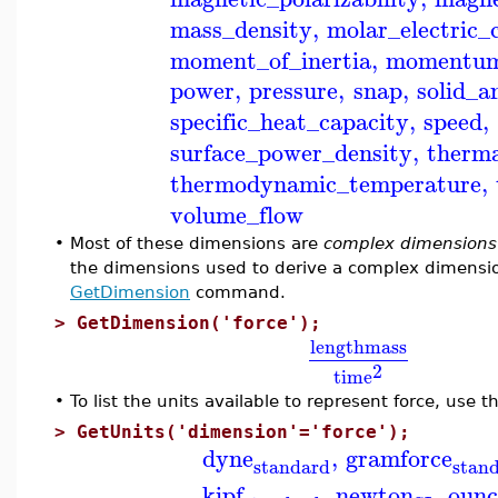
mass_density
,
molar_electric_
moment_of_inertia
,
momentu
power
,
pressure
,
snap
,
solid_a
specific_heat_capacity
,
speed
,
surface_power_density
,
therma
thermodynamic_temperature
,
volume_flow
•
Most of these dimensions are
complex dimensions
the dimensions used to derive a complex dimensio
GetDimension
command.
>
GetDimension('force');
length
mass
2
time
•
To list the units available to represent force, use 
>
GetUnits('dimension'='force');
dyne
,
gramforce
standard
stan
kipf
,
newton
,
ounc