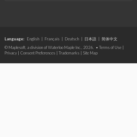
Language:
English
|
Français
|
Deutsch
|
日本語
|
简体中文
© Maplesoft, a division of Waterloo Maple Inc., 2026. •
Terms of Use
|
Privacy
|
Consent Preferences
|
Trademarks
|
Site Map