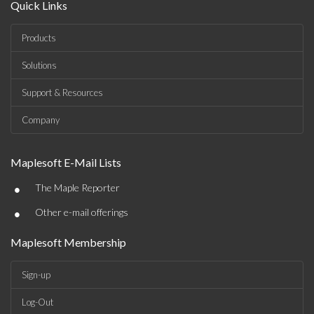
Quick Links
Products
Solutions
Support & Resources
Company
Maplesoft E-Mail Lists
•
The Maple Reporter
•
Other e-mail offerings
Maplesoft Membership
Sign-up
Log-Out