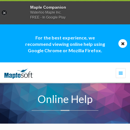
Maple Companion
Waterloo Maple Inc.
FREE - In Google Play
For the best experience, we
recommend viewing online help using
Google Chrome or Mozilla Firefox.
Togg
navi
Online Help