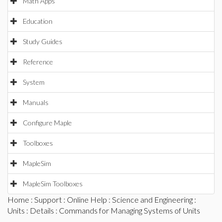
Math Apps
Education
Study Guides
Reference
System
Manuals
Configure Maple
Toolboxes
MapleSim
MapleSim Toolboxes
Home
:
Support
:
Online Help
:
Science and Engineering
:
Units
:
Details
: Commands for Managing Systems of Units