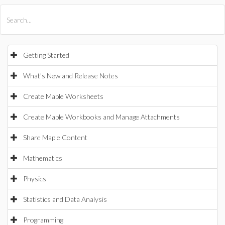
All Products
Maple
MapleSim
Getting Started
What's New and Release Notes
Create Maple Worksheets
Create Maple Workbooks and Manage Attachments
Share Maple Content
Mathematics
Physics
Statistics and Data Analysis
Programming