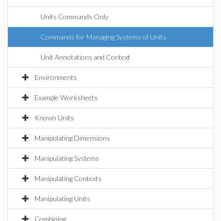
Units Commands Only
Commands for Managing Systems of Units
Unit Annotations and Context
Environments
Example Worksheets
Known Units
Manipulating Dimensions
Manipulating Systems
Manipulating Contexts
Manipulating Units
Combining