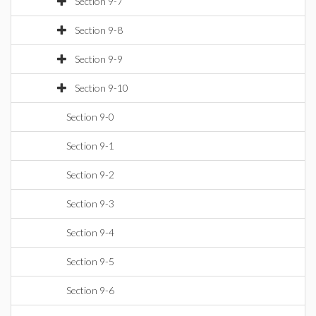
Section 9-7
Section 9-8
Section 9-9
Section 9-10
Section 9-0
Section 9-1
Section 9-2
Section 9-3
Section 9-4
Section 9-5
Section 9-6