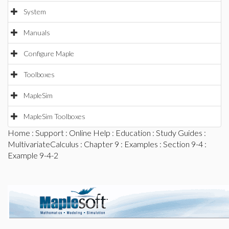
System
Manuals
Configure Maple
Toolboxes
MapleSim
MapleSim Toolboxes
Home
:
Support
:
Online Help
:
Education
:
Study Guides
:
MultivariateCalculus
:
Chapter 9
:
Examples
:
Section 9-4
:
Example 9-4-2