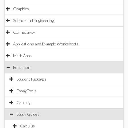
Graphics
Science and Engineering
Connectivity
Applications and Example Worksheets
Math Apps
Education
Student Packages
EssayTools
Grading
Study Guides
Calculus