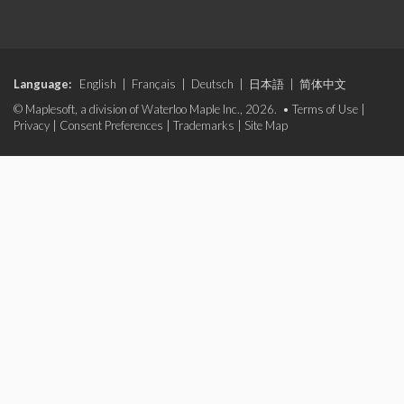
Language:
English
|
Français
|
Deutsch
|
日本語
|
简体中文
© Maplesoft, a division of Waterloo Maple Inc., 2026. •
Terms of Use
|
Privacy
|
Consent Preferences
|
Trademarks
|
Site Map