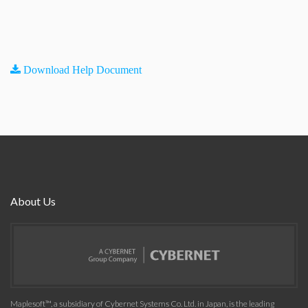
Download Help Document
About Us
Maplesoft™, a subsidiary of Cybernet Systems Co. Ltd. in Japan, is the leading