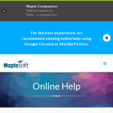
Maple Companion
Waterloo Maple Inc.
FREE - In Google Play
For the best experience, we
recommend viewing online help using
Google Chrome or Mozilla Firefox.
Togg
navi
Online Help