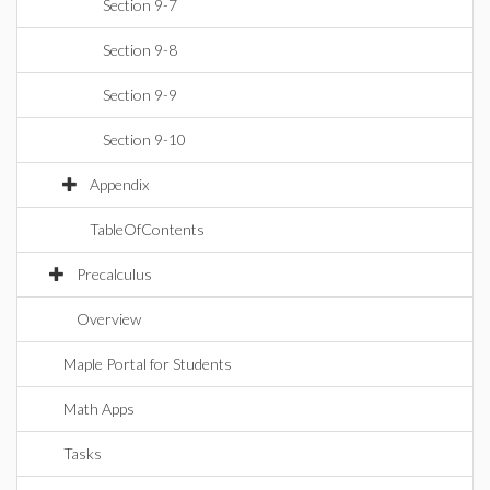
Section 9-7
Section 9-8
Section 9-9
Section 9-10
Appendix
TableOfContents
Precalculus
Overview
Maple Portal for Students
Math Apps
Tasks