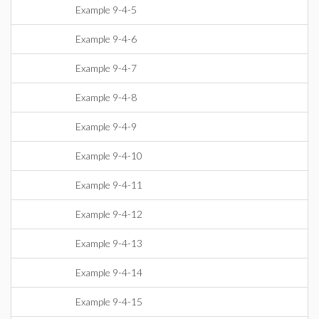
Example 9-4-5
Example 9-4-6
Example 9-4-7
Example 9-4-8
Example 9-4-9
Example 9-4-10
Example 9-4-11
Example 9-4-12
Example 9-4-13
Example 9-4-14
Example 9-4-15