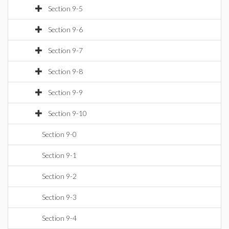
Section 9-5
Section 9-6
Section 9-7
Section 9-8
Section 9-9
Section 9-10
Section 9-0
Section 9-1
Section 9-2
Section 9-3
Section 9-4