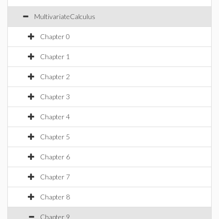
MultivariateCalculus
Chapter 0
Chapter 1
Chapter 2
Chapter 3
Chapter 4
Chapter 5
Chapter 6
Chapter 7
Chapter 8
Chapter 9