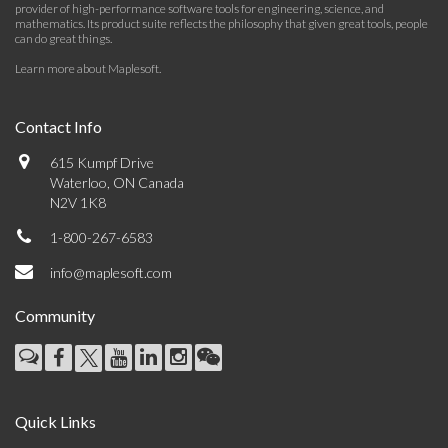
provider of high-performance software tools for engineering, science, and
mathematics. Its product suite reflects the philosophy that given great tools, people
can do great things.
Learn more about Maplesoft
.
Contact Info
615 Kumpf Drive
Waterloo, ON Canada
N2V 1K8
1-800-267-6583
info@maplesoft.com
Community
Quick Links