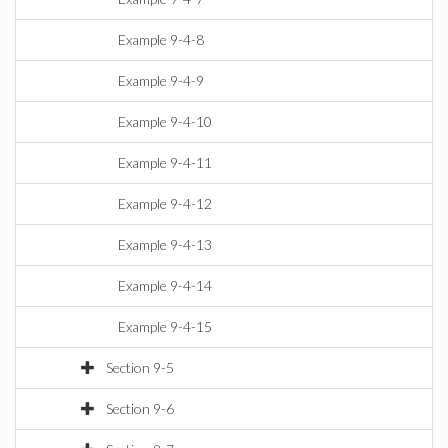
Example 9-4-8
Example 9-4-9
Example 9-4-10
Example 9-4-11
Example 9-4-12
Example 9-4-13
Example 9-4-14
Example 9-4-15
Section 9-5
Section 9-6