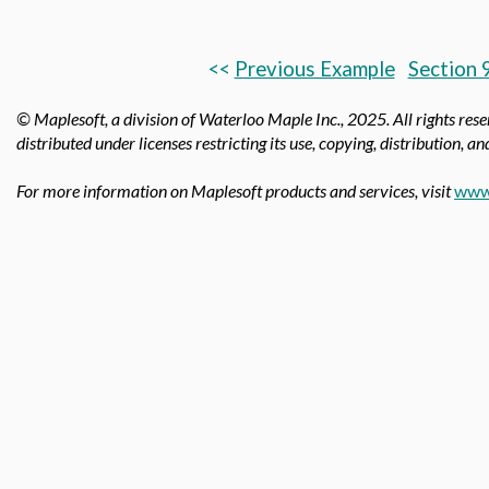
<<
Previous Example
Section 
© Maplesoft, a division of Waterloo Maple Inc., 2025.
All rights res
distributed under licenses restricting its use, copying, distribution, a
For more information on Maplesoft products and services, visit
www