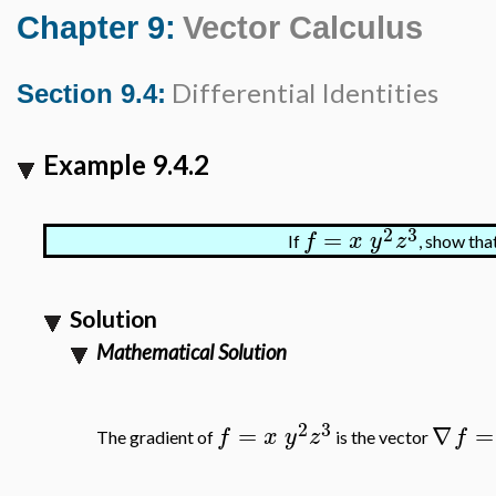
Chapter 9:
Vector Calculus
Differential Identities
Section 9.4:
Example 9.4.2
2
3
=
f
x
y
z
If
, show tha
Solution
Mathematical Solution
2
3
=
∇
=
f
x
y
z
f
The gradient of
is the vector