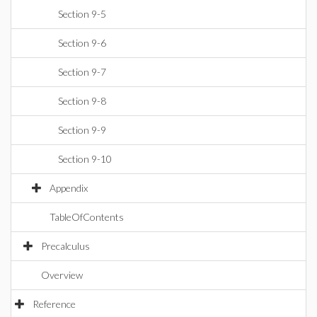
Section 9-5
Section 9-6
Section 9-7
Section 9-8
Section 9-9
Section 9-10
Appendix
TableOfContents
Precalculus
Overview
Reference