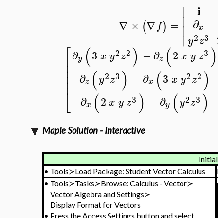
i
∣
∣
∂
∇
×
∇
=
(
)
f
x
∣
2
3
∣
y
z
⎡
(
)
(
)
2
2
3
∂
3
−
∂
2
x
y
z
x
y
z
⎢
y
z
⎢
⎢
(
)
(
)
⎢
2
3
2
2
∂
−
∂
3
y
z
x
y
z
⎢
z
x
⎣
(
)
(
)
3
2
3
∂
2
−
∂
x
y
z
y
z
x
y
Maple Solution - Interactive
Initia
•
Tools≻Load Package: Student Vector Calculus
•
Tools≻Tasks≻Browse: Calculus - Vector≻
Vector Algebra and Settings≻
Display Format for Vectors
•
Press the Access Settings button and select