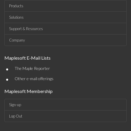
Products
Solutions
Support & Resources
Company
Maplesoft E-Mail Lists
•
The Maple Reporter
•
Other e-mail offerings
Maplesoft Membership
Sign-up
Log-Out