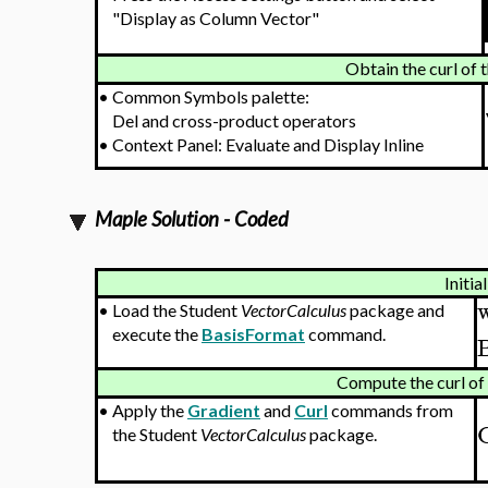
"Display as Column Vector"
Obtain the curl of 
•
Common Symbols palette:
Del and cross-product operators
•
Context Panel: Evaluate and Display Inline
Maple Solution - Coded
Initia
•
Load the Student
VectorCalculus
package and
execute the
BasisFormat
command.
Compute the curl of 
•
Apply the
Gradient
and
Curl
commands from
the Student
VectorCalculus
package.