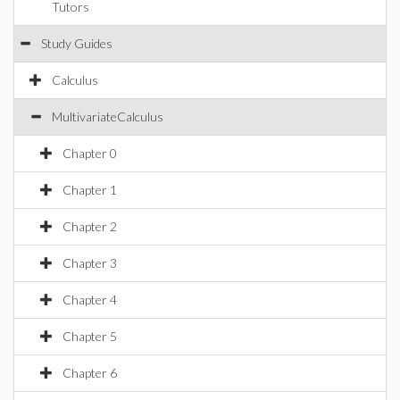
Tutors
Study Guides
Calculus
MultivariateCalculus
Chapter 0
Chapter 1
Chapter 2
Chapter 3
Chapter 4
Chapter 5
Chapter 6