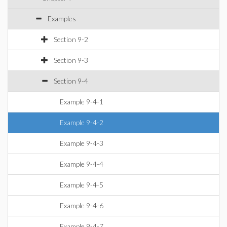
Examples
Section 9-2
Section 9-3
Section 9-4
Example 9-4-1
Example 9-4-2
Example 9-4-3
Example 9-4-4
Example 9-4-5
Example 9-4-6
Example 9-4-7