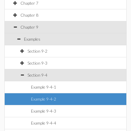
Chapter 7
Chapter 8
Chapter 9
Examples
Section 9-2
Section 9-3
Section 9-4
Example 9-4-1
Example 9-4-2
Example 9-4-3
Example 9-4-4