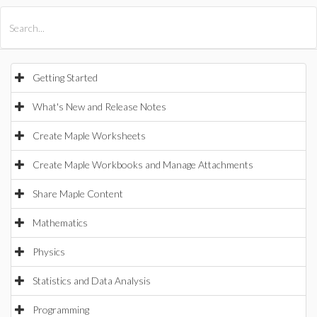
All Products
Maple
MapleSim
Getting Started
What's New and Release Notes
Create Maple Worksheets
Create Maple Workbooks and Manage Attachments
Share Maple Content
Mathematics
Physics
Statistics and Data Analysis
Programming