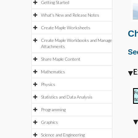
Getting Started
What's New and Release Notes
Create Maple Worksheets
Ch
Create Maple Workbooks and Manage
Attachments
Se
Share Maple Content
E
Mathematics
Physics
F
Statistics and Data Analysis
u
Programming
Graphics
Science and Engineering