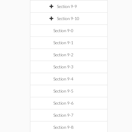
Section 9-9
Section 9-10
Section 9-0
Section 9-1
Section 9-2
Section 9-3
Section 9-4
Section 9-5
Section 9-6
Section 9-7
Section 9-8