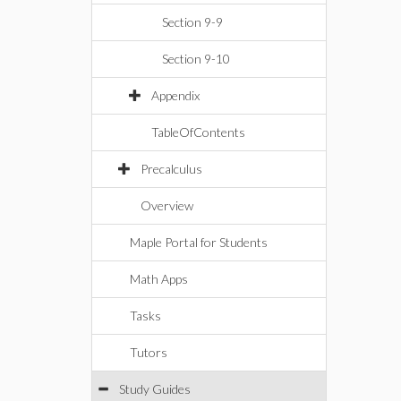
Section 9-9
Section 9-10
Appendix
TableOfContents
Precalculus
Overview
Maple Portal for Students
Math Apps
Tasks
Tutors
Study Guides