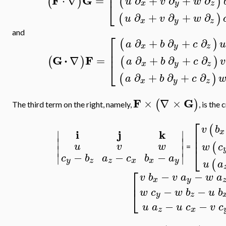
⎢
F
G
⋅
∇
=
∂
+
∂
+
∂
(
)
(
)
u
v
w
⎣
x
y
z
∂
+
∂
+
∂
(
)
u
v
w
x
y
z
and
⎡
∂
+
∂
+
∂
(
)
a
b
c
u
x
y
z
⎢
⎢
G
⋅
F
∇
=
∂
+
∂
+
∂
(
)
(
)
a
b
c
v
⎣
x
y
z
∂
+
∂
+
∂
(
)
a
b
c
x
y
z
F
G
×
∇
×
(
)
The third term on the right, namely,
, is the
⎡
(
v
b
i
j
k
x
⎢
∣
∣
⎢
∣
∣
(
u
v
w
w
c
∣
∣
⎣
=
−
−
−
∣
∣
c
b
a
c
b
a
y
z
z
x
x
y
(
u
a
⎡
−
−
v
b
v
a
w
a
x
y
⎢
−
−
⎣
w
c
w
b
u
b
y
z
−
−
u
a
u
c
v
c
z
x