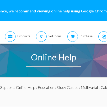
ence, we recommend viewing online help using Google Chrome
Products
Solutions
Purchase
Online Help
:
Support
:
Online Help
:
Education
:
Study Guides
:
MultivariateCal