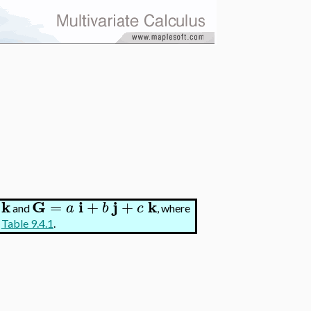
k
G
i
j
k
=
+
+
a
b
c
and
, where
n
Table 9.4.1
.