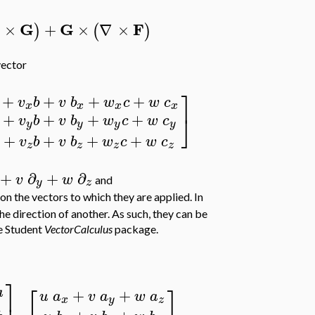
G
G
F
×
+
×
∇
×
)
(
)
 vector
⎤
+
+
+
+
v
b
v
b
w
c
w
c
x
x
x
x
+
+
+
+
⎦
v
b
v
b
w
c
w
c
y
y
y
y
+
+
+
+
v
b
v
b
w
c
w
c
z
z
z
z
+
∂
+
∂
v
w
and
y
z
n the vectors to which they are applied. In
the direction of another. As such, they can be
e Student
VectorCalculus
package.
⎤
⎡
⎤
a
+
+
u
a
v
a
w
a
⎥
x
y
z