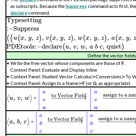
as subscripts. Because the
Suppress
command acts first, the
declare
command.
Typesetting
:−
Suppress
,
,
,
,
,
,
,
,
,
,
,
(
{
(
)
(
)
(
)
(
u
x
y
z
v
x
y
z
w
x
y
z
a
x
y
PDEtools
:−
declare
,
,
,
,
quiet
(
)
u
v
w
a
b
c
Define the vector field
•
Write the free vector whose components are those of
F
.
Context Panel: Evaluate and Display Inline
•
Context Panel: Student Vector Calculus≻Conversions≻To Ve
•
Context Panel: Assign to a Name≻
F
(or
G
, as appropriate)
assign to a n
to Vector Field
,
,
−
−
−
−
−
−
−
−
→
−
−
−
−
−
−
−
−
⟨
⟩
u
v
w
=
assign to a nam
to Vector Field
,
,
−
−
−
−
−
−
−
−
→
−
−
−
−
−
−
−
−
−
⟨
⟩
a
b
c
=