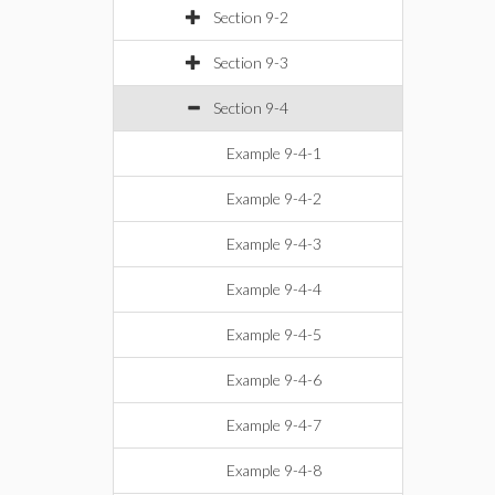
Section 9-2
Section 9-3
Section 9-4
Example 9-4-1
Example 9-4-2
Example 9-4-3
Example 9-4-4
Example 9-4-5
Example 9-4-6
Example 9-4-7
Example 9-4-8