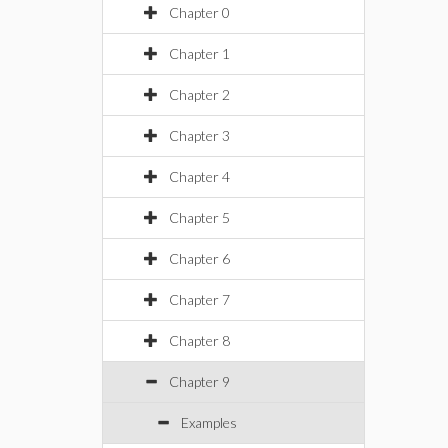
Chapter 0
Chapter 1
Chapter 2
Chapter 3
Chapter 4
Chapter 5
Chapter 6
Chapter 7
Chapter 8
Chapter 9
Examples