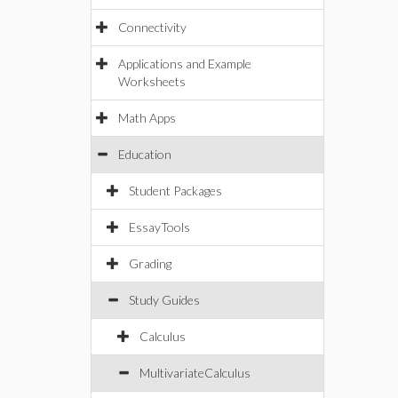
Connectivity
Applications and Example
Worksheets
Math Apps
Education
Student Packages
EssayTools
Grading
Study Guides
Calculus
MultivariateCalculus