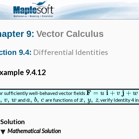
apter 9:
Vector Calculus
Differential Identities
ction 9.4:
xample 9.4.12
F
i
j
=
+
+
u
v
w
or sufficiently well-behaved vector fields
,
,
,
,
,
,
v
w
a
b
c
x
y
z
and
are functions of
, verify Identity 4 i
Solution
Mathematical Solution