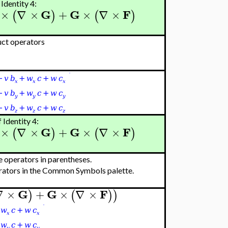
Identity 4:
G
G
F
×
∇
×
+
×
∇
×
(
)
(
)
uct operators
 Identity 4:
G
G
F
×
∇
×
+
×
∇
×
(
)
(
)
e operators in parentheses.
erators in the Common Symbols palette.
G
G
F
∇
×
+
×
∇
×
)
(
)
)