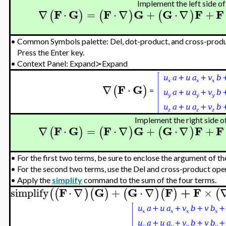
Implement the left side of 
F
G
F
G
G
F
F
∇
⋅
=
⋅
∇
+
⋅
∇
+
(
)
(
)
(
)
•
Common Symbols palette: Del, dot-product, and cross-prod
Press the Enter key.
•
Context Panel: Expand≻Expand
F
G
∇
⋅
(
)
=
Implement the right side of
F
G
F
G
G
F
F
∇
⋅
=
⋅
∇
+
⋅
∇
+
(
)
(
)
(
)
•
For the first two terms, be sure to enclose the argument of th
•
For the second two terms, use the Del and cross-product op
•
Apply the
simplify
command to the sum of the four terms.
F
G
G
F
+
F
simplify
⋅
∇
+
⋅
∇
×
(
(
)
(
)
(
)
(
)
(