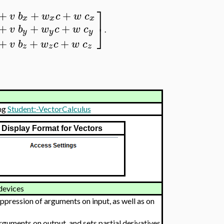
⎤
+
+
+
v
b
w
c
w
c
x
x
x
+
+
+
⎦
v
b
w
c
w
c
.
y
y
y
+
+
+
v
b
w
c
w
c
z
z
z
ng
Student:-VectorCalculus
Display Format for Vectors
devices
pression of arguments on input, as well as on
uments on output, and sets partial derivatives