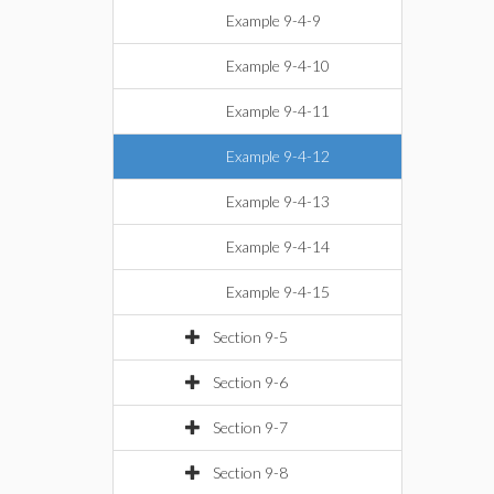
Example 9-4-9
Example 9-4-10
Example 9-4-11
Example 9-4-12
Example 9-4-13
Example 9-4-14
Example 9-4-15
Section 9-5
Section 9-6
Section 9-7
Section 9-8