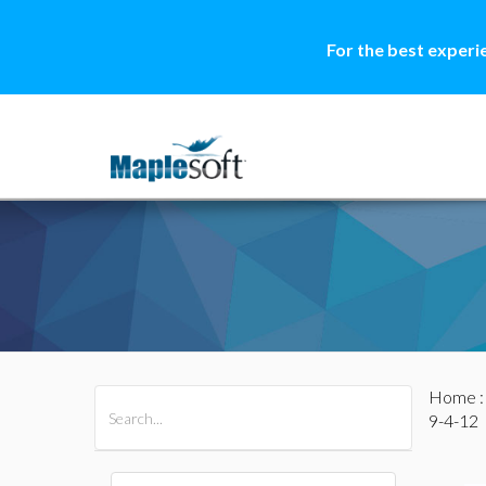
For the best experi
Home
All Products
Maple
MapleSim
9-4-12