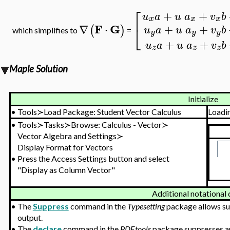
⎡
+
+
u
a
u
a
v
b
x
x
x
F
G
+
+
⎣
∇
⋅
(
)
u
a
u
a
v
b
which simplifies to
=
y
y
y
+
+
u
a
u
a
v
b
z
z
z
Maple Solution
Initialize
•
Tools≻Load Package: Student Vector Calculus
Loadi
•
Tools≻Tasks≻Browse: Calculus - Vector≻
Vector Algebra and Settings≻
Display Format for Vectors
•
Press the Access Settings button and select
"Display as Column Vector"
Additional notational 
•
The
Suppress
command in the
Typesetting
package allows sup
output.
•
The
declare
command in the
PDEtools
package suppresses arg