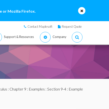
 or Mozilla Firefox.
Contact Maplesoft
Request Quote
Support & Resources
Company
culus
:
Chapter 9
:
Examples
:
Section 9-4
: Example