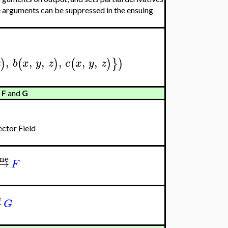
 arguments can be suppressed in the ensuing
,
,
,
,
,
,
)
(
)
(
)
}
)
z
b
x
y
z
c
x
y
z
s
F
and
G
ctor Field
ame
−
→
F
e
→
G