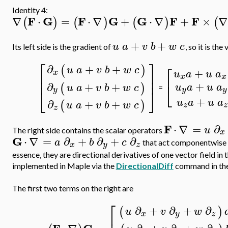
Identity 4:
F
G
F
G
G
F
F
∇
⋅
=
⋅
∇
+
⋅
∇
+
×
∇
(
)
(
)
(
)
(
+
+
u
a
v
b
w
c
Its left side is the gradient of
, so it is the
⎡
⎤
⎡
∂
+
+
(
)
u
a
v
b
w
c
+
u
a
u
a
x
⎢
⎥
x
x
⎢
⎥
+
⎣
∂
+
+
(
)
u
a
u
a
u
a
v
b
w
c
⎣
⎦
=
y
y
y
+
u
a
u
a
∂
+
+
(
)
u
a
v
b
w
c
z
z
z
F
⋅
∇
=
∂
u
The right side contains the scalar operators
x
G
⋅
∇
=
∂
+
∂
+
∂
a
b
c
that act componentwise o
x
y
z
essence, they are directional derivatives of one vector field in 
implemented in Maple via the
DirectionalDiff
command in th
The first two terms on the right are
⎡
∂
+
∂
+
∂
(
)
u
v
w
x
y
z
⎢