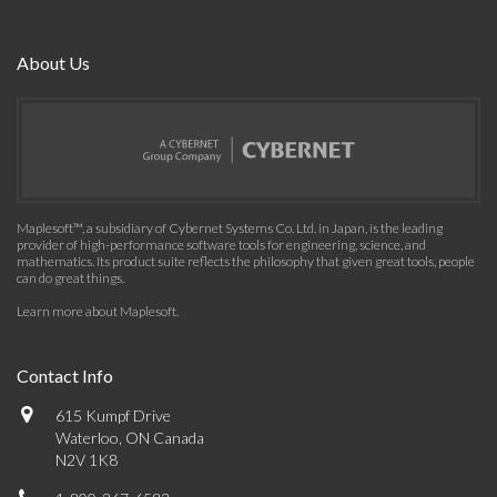
About Us
Maplesoft™, a subsidiary of Cybernet Systems Co. Ltd. in Japan, is the leading
provider of high-performance software tools for engineering, science, and
mathematics. Its product suite reflects the philosophy that given great tools, people
can do great things.
Learn more about Maplesoft
.
Contact Info
615 Kumpf Drive
Waterloo, ON Canada
N2V 1K8