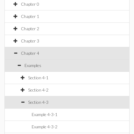
Chapter 0
Chapter 1
Chapter 2
Chapter 3
Chapter 4
Examples
Section 4-1
Section 4-2
Section 4-3
Example 4-3-1
Example 4-3-2