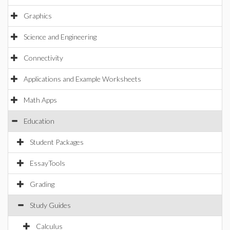
Graphics
Science and Engineering
Connectivity
Applications and Example Worksheets
Math Apps
Education
Student Packages
EssayTools
Grading
Study Guides
Calculus