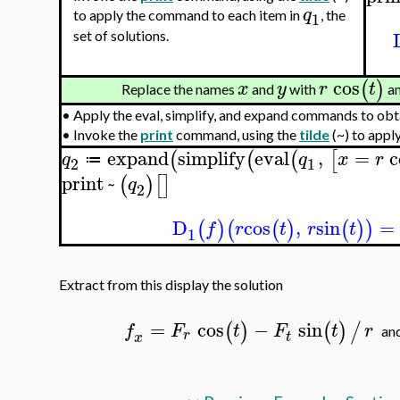
q
to apply the command to each item in
, the
1
set of solutions.
cos
(
)
x
y
r
t
Replace the names
and
with
a
•
Apply the eval, simplify, and expand commands to obta
•
Invoke the
print
command, using the
tilde
(~) to appl
expand
simplify
eval
,
=
c
(
(
(
[
q
q
x
r
≔
2
1
print
~
(
)
[
]
q
2
D
cos
,
sin
=
(
)
(
(
)
(
)
)
f
r
t
r
t
1
Extract from this display the solution
=
cos
−
sin
(
)
(
)
/
f
F
t
F
t
r
a
r
t
x