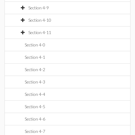
Section 4-9
Section 4-10
Section 4-11
Section 4-0
Section 4-1
Section 4-2
Section 4-3
Section 4-4
Section 4-5
Section 4-6
Section 4-7