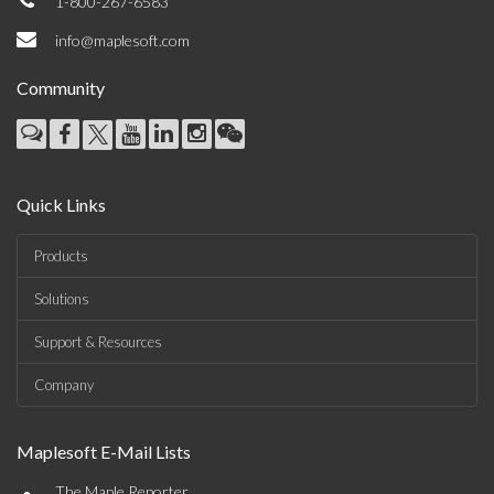
1-800-267-6583
info@maplesoft.com
Community
Quick Links
Products
Solutions
Support & Resources
Company
Maplesoft E-Mail Lists
The Maple Reporter