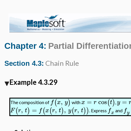
Chapter 4:
Partial Differentiatio
Chain Rule
Section 4.3:
Example 4.3.29
,
=
cos
=
(
)
(
)
f
x
y
x
r
t
y
The composition of
with
,
,
=
,
,
,
(
)
(
(
)
(
)
)
F
r
t
f
x
r
t
y
r
t
f
f
. Express
and
x
y