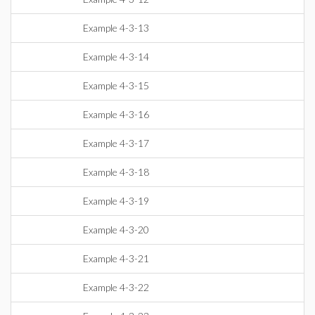
Example 4-3-13
Example 4-3-14
Example 4-3-15
Example 4-3-16
Example 4-3-17
Example 4-3-18
Example 4-3-19
Example 4-3-20
Example 4-3-21
Example 4-3-22