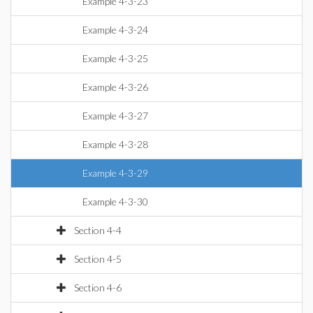
Example 4-3-23
Example 4-3-24
Example 4-3-25
Example 4-3-26
Example 4-3-27
Example 4-3-28
Example 4-3-29
Example 4-3-30
Section 4-4
Section 4-5
Section 4-6