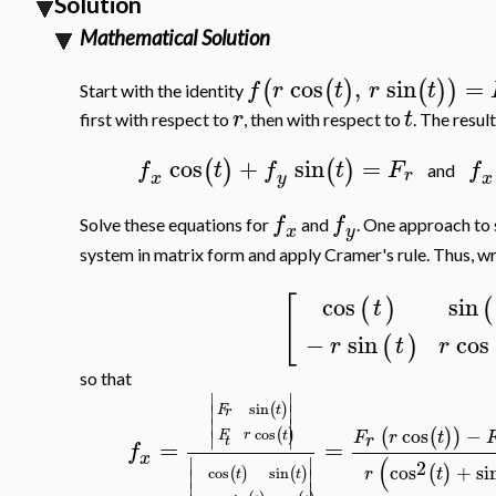
Solution
Mathematical Solution
cos
,
sin
=
(
(
)
(
)
)
f
r
t
r
t
Start with the identity
r
t
first with respect to
, then with respect to
. The resul
cos
+
sin
=
(
)
(
)
f
t
f
t
F
f
and
r
x
y
x
f
f
Solve these equations for
and
. One approach to 
x
y
system in matrix form and apply Cramer's rule. Thus, wr
[
cos
sin
(
)
(
t
−
sin
cos
(
)
r
t
r
so that
∣
∣
(
)
sin
∣
∣
t
F
r
∣
∣
cos
−
(
(
)
)
(
)
∣
∣
cos
r
t
F
F
r
t
r
t
=
=
f
x
(
∣
∣
2
cos
+
si
(
)
r
t
(
)
(
)
cos
sin
∣
∣
t
t
∣
∣