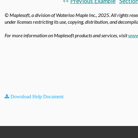
<<
Previous Example
Section
© Maplesoft, a division of Waterloo Maple Inc.,
2025. All rights res
under licenses restricting its use, copying, distribution, and decompila
For more information on Maplesoft products and services, visit
www
Download Help Document