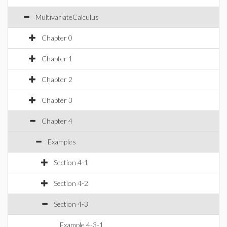
MultivariateCalculus
Chapter 0
Chapter 1
Chapter 2
Chapter 3
Chapter 4
Examples
Section 4-1
Section 4-2
Section 4-3
Example 4-3-1