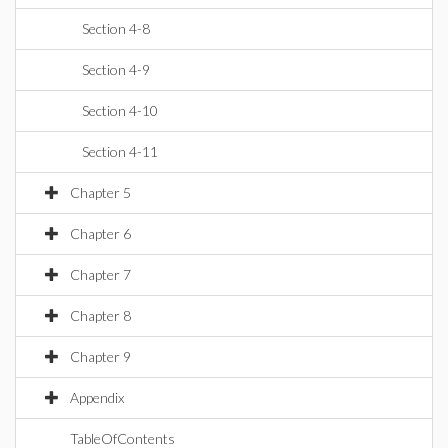
Section 4-8
Section 4-9
Section 4-10
Section 4-11
Chapter 5
Chapter 6
Chapter 7
Chapter 8
Chapter 9
Appendix
TableOfContents