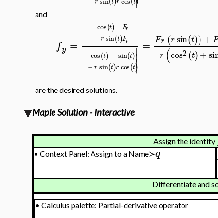
∣
∣
(
)
(
)
−
sin
cos
r
t
r
t
and
∣
∣
(
)
cos
∣
∣
t
F
r
∣
∣
sin
+
(
(
)
)
(
)
∣
∣
−
sin
r
t
F
F
r
t
F
r
t
=
=
f
y
(
∣
∣
2
cos
+
si
(
)
r
t
(
)
(
)
cos
sin
∣
∣
t
t
∣
∣
∣
∣
(
)
(
)
−
sin
cos
r
t
r
t
are the desired solutions.
Maple Solution - Interactive
Assign the identity
q
•
Context Panel: Assign to a Name≻
Differentiate and s
•
Calculus palette: Partial-derivative operator