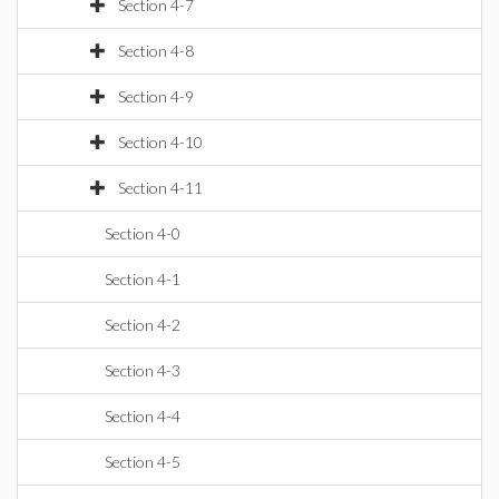
Section 4-7
Section 4-8
Section 4-9
Section 4-10
Section 4-11
Section 4-0
Section 4-1
Section 4-2
Section 4-3
Section 4-4
Section 4-5