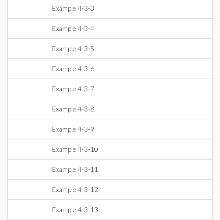
Example 4-3-3
Example 4-3-4
Example 4-3-5
Example 4-3-6
Example 4-3-7
Example 4-3-8
Example 4-3-9
Example 4-3-10
Example 4-3-11
Example 4-3-12
Example 4-3-13