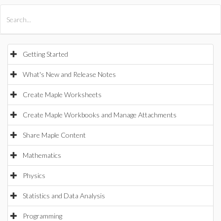
All Products
Maple
MapleSim
Getting Started
What's New and Release Notes
Create Maple Worksheets
Create Maple Workbooks and Manage Attachments
Share Maple Content
Mathematics
Physics
Statistics and Data Analysis
Programming