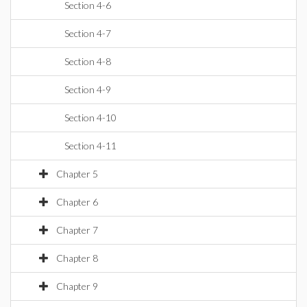
Section 4-6
Section 4-7
Section 4-8
Section 4-9
Section 4-10
Section 4-11
Chapter 5
Chapter 6
Chapter 7
Chapter 8
Chapter 9