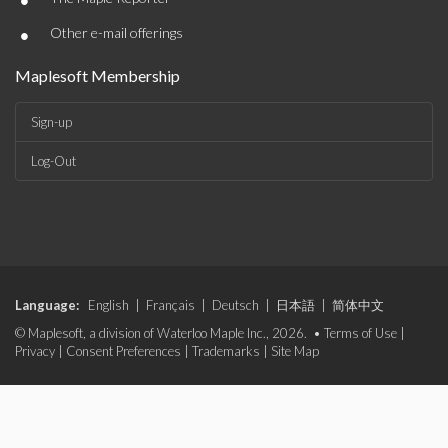
•
•
Other e-mail offerings
Maplesoft Membership
Sign-up
Log-Out
Language:
English
|
Français
|
Deutsch
|
日本語
|
简体中文
© Maplesoft, a division of Waterloo Maple Inc., 2026. •
Terms of Use
|
Privacy
|
Consent Preferences
|
Trademarks
|
Site Map