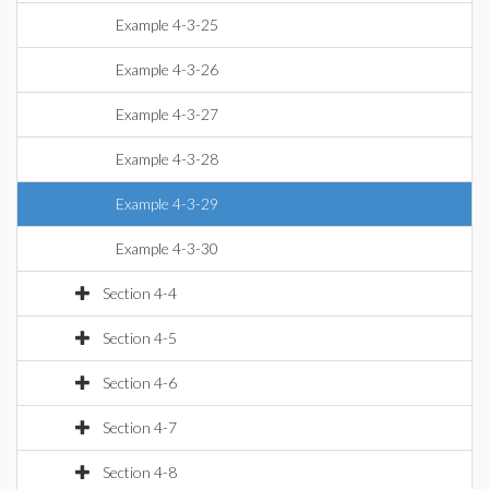
Example 4-3-25
Example 4-3-26
Example 4-3-27
Example 4-3-28
Example 4-3-29
Example 4-3-30
Section 4-4
Section 4-5
Section 4-6
Section 4-7
Section 4-8