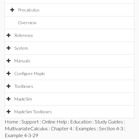
Precalculus
Overview
Reference
System
Manuals
Configure Maple
Toolboxes
MapleSim
MapleSim Toolboxes
Home
:
Support
:
Online Help
:
Education
:
Study Guides
:
MultivariateCalculus
:
Chapter 4
:
Examples
:
Section 4-3
:
Example 4-3-29