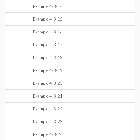
Example 4-3-14
Example 4-3-15
Example 4-3-16
Example 4-3-17
Example 4-3-18
Example 4-3-19
Example 4-3-20
Example 4-3-21
Example 4-3-22
Example 4-3-23
Example 4-3-24