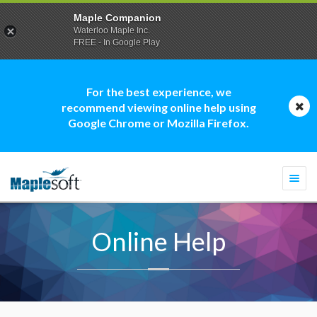
Maple Companion
Waterloo Maple Inc.
FREE - In Google Play
For the best experience, we
recommend viewing online help using
Google Chrome or Mozilla Firefox.
Togg
navi
Online Help