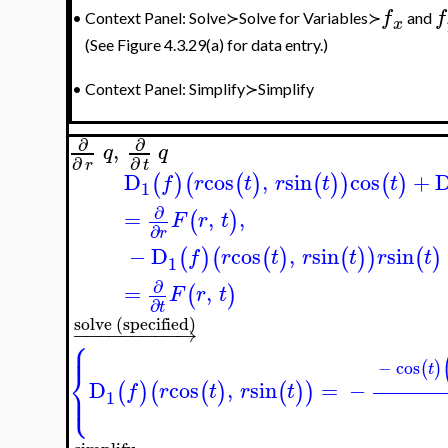
f
f
•
Context Panel: Solve≻Solve for Variables≻
and
x
(See Figure 4.3.29(a) for data entry.)
•
Context Panel: Simplify≻Simplify
∂
∂
,
q
q
∂
∂
r
t
D
cos
,
sin
cos
+
(
)
(
(
)
(
)
)
(
)
f
r
t
r
t
t
1
∂
=
,
,
(
)
F
r
t
∂
r
−
D
cos
,
sin
sin
(
)
(
(
)
(
)
)
(
)
f
r
t
r
t
r
t
1
∂
=
,
(
)
F
r
t
∂
t
solve (specified)
−
−
−
−
−
−
−
−
−
→
⎧
⎪
−
cos
(
)
⎨
t
D
cos
,
sin
=
−
⎩
(
)
(
(
)
(
)
)
⎪
f
r
t
r
t
1