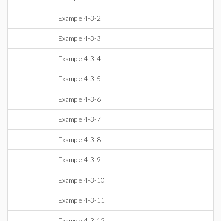
Example 4-3-2
Example 4-3-3
Example 4-3-4
Example 4-3-5
Example 4-3-6
Example 4-3-7
Example 4-3-8
Example 4-3-9
Example 4-3-10
Example 4-3-11
Example 4-3-12