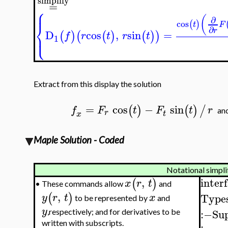
simplify
=
⎧
⎪
(
∂
cos
(
)
⎨
t
F
∂
r
D
cos
,
sin
=
⎩
(
)
(
(
)
(
)
)
⎪
f
r
t
r
t
1
Extract from this display the solution
=
cos
−
sin
(
)
(
)
/
f
F
t
F
t
r
a
r
t
x
Maple Solution - Coded
Notational simpli
inter
,
(
)
x
r
t
These commands allow
and
•
,
(
)
Types
y
r
t
x
to be represented by
and
y
:−
Su
,respectively; and for derivatives to be
written with subscripts.
: