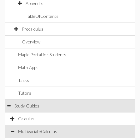
Appendix
TableOfContents
Precalculus
Overview
Maple Portal for Students
Math Apps
Tasks
Tutors
Study Guides
Calculus
MultivariateCalculus