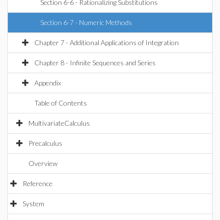
Section 6-6 - Rationalizing Substitutions
Section 6-7 - Numeric Methods
Chapter 7 - Additional Applications of Integration
Chapter 8 - Infinite Sequences and Series
Appendix
Table of Contents
MultivariateCalculus
Precalculus
Overview
Reference
System