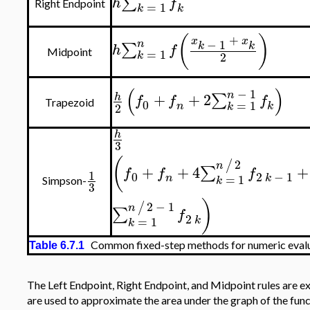
∑
h
f
Right Endpoint
=
1
k
k
(
)
+
x
x
−
1
n
∑
k
k
h
f
=
1
Midpoint
2
k
(
)
−
1
n
+
+
2
∑
h
f
f
f
0
=
1
Trapezoid
n
k
2
k
h
3
(
2
/
n
+
+
4
+
∑
f
f
f
1
0
2
−
1
=
1
n
k
k
Simpson-
3
)
2
−
1
/
n
∑
f
2
=
1
k
k
Common fixed-step methods for numeric evaluat
Table 6.7.1
The Left Endpoint, Right Endpoint, and Midpoint rules are e
are used to approximate the area under the graph of the fun