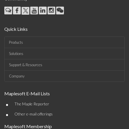
Quick Links
Products
Solutions
Support & Resources
Company
Maplesoft E-Mail Lists
•
The Maple Reporter
•
Other e-mail offerings
Maplesoft Membership