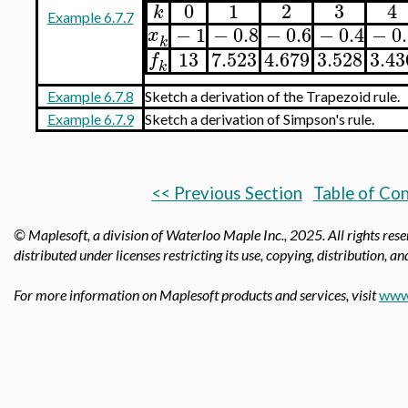
0
1
2
3
4
k
Example 6.7.7
−
1
−
0.8
−
0.6
−
0.4
−
0
x
k
13
7.523
4.679
3.528
3.43
f
k
Example 6.7.8
Sketch a derivation of the Trapezoid rule.
Example 6.7.9
Sketch a derivation of Simpson's rule.
<< Previous Section
Table of Co
© Maplesoft, a division of Waterloo Maple Inc.,
2025. All rights res
distributed under licenses restricting its use, copying, distribution, a
For more information on Maplesoft products and services, visit
www