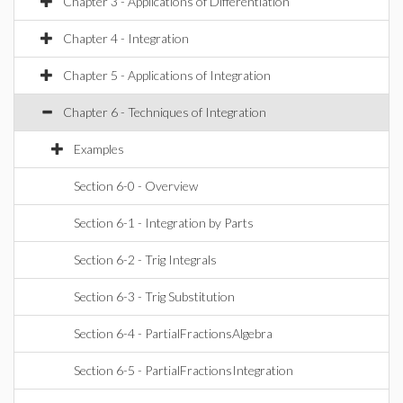
Chapter 3 - Applications of Differentiation
Chapter 4 - Integration
Chapter 5 - Applications of Integration
Chapter 6 - Techniques of Integration
Examples
Section 6-0 - Overview
Section 6-1 - Integration by Parts
Section 6-2 - Trig Integrals
Section 6-3 - Trig Substitution
Section 6-4 - PartialFractionsAlgebra
Section 6-5 - PartialFractionsIntegration