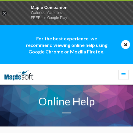
Maple Companion
Waterloo Maple Inc.
FREE - In Google Play
For the best experience, we
recommend viewing online help using
Google Chrome or Mozilla Firefox.
Togg
navi
Online Help