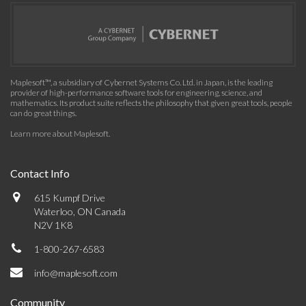
Maplesoft™, a subsidiary of Cybernet Systems Co. Ltd. in Japan, is the leading
provider of high-performance software tools for engineering, science, and
mathematics. Its product suite reflects the philosophy that given great tools, people
can do great things.
Learn more about Maplesoft
.
Contact Info
615 Kumpf Drive
Waterloo, ON Canada
N2V 1K8
1-800-267-6583
info@maplesoft.com
Community