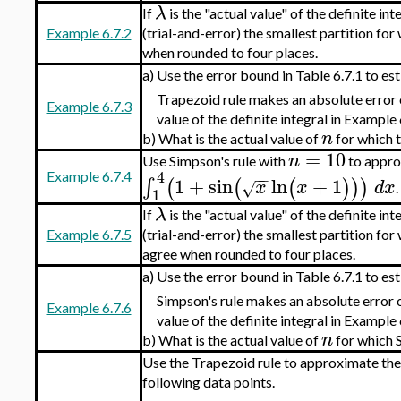
λ
If
is the "actual value" of the definite in
Example 6.7.2
(trial-and-error) the smallest partition for
when rounded to four places.
a)
Use the error bound in Table 6.7.1 to est
Trapezoid rule makes an absolute error
Example 6.7.3
value of the definite integral in Example 
n
b)
What is the actual value of
for which t
=
10
n
Use Simpson's rule with
to approx
4
−
−
Example 6.7.4
1
+
sin
ln
+
1
∫
(
(
(
)
)
)
x
x
d
x
√
.
1
λ
If
is the "actual value" of the definite in
Example 6.7.5
(trial-and-error) the smallest partition for
agree when rounded to four places.
a)
Use the error bound in Table 6.7.1 to est
Simpson's rule makes an absolute error 
Example 6.7.6
value of the definite integral in Example 
n
b)
What is the actual value of
for which S
Use the Trapezoid rule to approximate the
following data points.