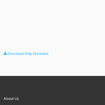
Download Help Document
About Us