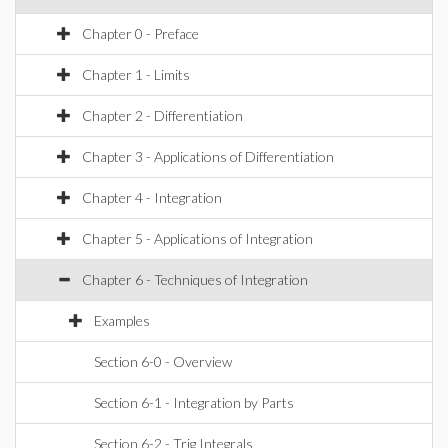
Chapter 0 - Preface
Chapter 1 - Limits
Chapter 2 - Differentiation
Chapter 3 - Applications of Differentiation
Chapter 4 - Integration
Chapter 5 - Applications of Integration
Chapter 6 - Techniques of Integration
Examples
Section 6-0 - Overview
Section 6-1 - Integration by Parts
Section 6-2 - Trig Integrals