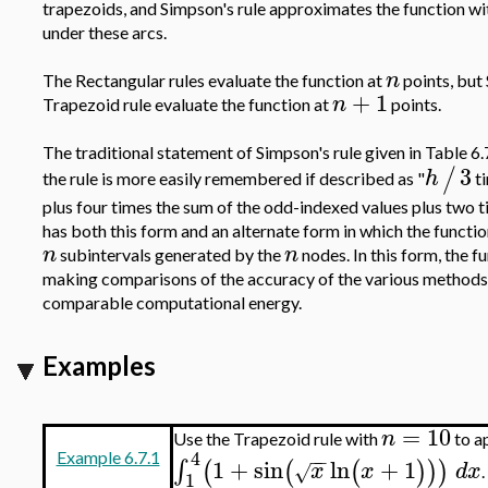
trapezoids, and Simpson's rule approximates the function wi
under these arcs.
n
The Rectangular rules evaluate the function at
points, but 
+
1
n
Trapezoid rule evaluate the function at
points.
The traditional statement of Simpson's rule given in Table 6.
3
/
h
the rule is more easily remembered if described as "
ti
plus four times the sum of the odd-indexed values plus two 
has both this form and an alternate form in which the functio
n
n
subintervals generated by the
nodes. In this form, the f
making comparisons of the accuracy of the various methods,
comparable computational energy.
Examples
=
10
n
Use the Trapezoid rule with
to a
4
−
−
Example 6.7.1
1
+
sin
ln
+
1
∫
(
(
(
)
)
)
x
x
d
x
√
.
1