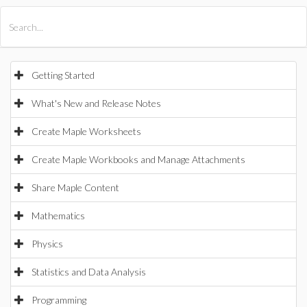
All Products
Maple
MapleSim
Getting Started
What's New and Release Notes
Create Maple Worksheets
Create Maple Workbooks and Manage Attachments
Share Maple Content
Mathematics
Physics
Statistics and Data Analysis
Programming