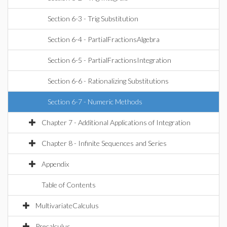
Section 6-3 - Trig Substitution
Section 6-4 - PartialFractionsAlgebra
Section 6-5 - PartialFractionsIntegration
Section 6-6 - Rationalizing Substitutions
Section 6-7 - Numeric Methods
Chapter 7 - Additional Applications of Integration
Chapter 8 - Infinite Sequences and Series
Appendix
Table of Contents
MultivariateCalculus
Precalculus