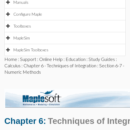
Manuals
Configure Maple
Toolboxes
MapleSim
MapleSim Toolboxes
Home
:
Support
:
Online Help
:
Education
:
Study Guides
:
Calculus
:
Chapter 6 - Techniques of Integration
: Section 6-7 -
Numeric Methods
Chapter 6:
Techniques of Integ