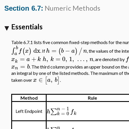
Numeric Methods
Section 6.7:
Essentials
Table 6.7.1 lists five common fixed-step methods for the num
b
dx
=
−
∫
(
)
(
)
/
f
x
h
b
a
n
. If
, the values of the in
a
=
+
,
=
0
,
1
,
…
,
x
a
k
h
k
n
f
, are denoted by
k
=
x
b
. The third column provides an upper bound on the 
n
an integral by one of the listed methods. The maximum of the
∈
,
[
]
x
a
b
taken over
.
Method
Rule
−
1
n
∑
h
f
Left Endpoint
=
0
k
k
n