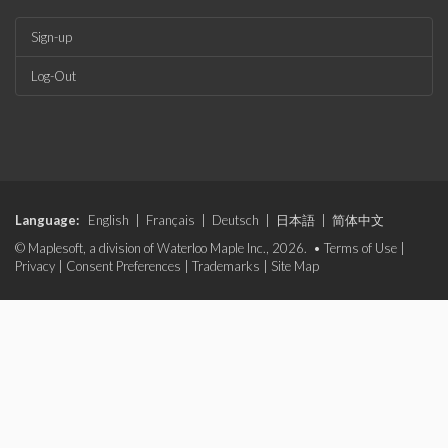
Sign-up
Log-Out
Language:
English
|
Français
|
Deutsch
|
日本語
|
简体中文
© Maplesoft, a division of Waterloo Maple Inc., 2026. •
Terms of Use
|
Privacy
|
Consent Preferences
|
Trademarks
|
Site Map