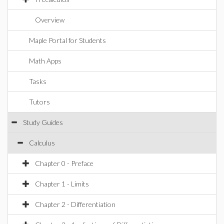
Overview
Maple Portal for Students
Math Apps
Tasks
Tutors
Study Guides
Calculus
Chapter 0 - Preface
Chapter 1 - Limits
Chapter 2 - Differentiation