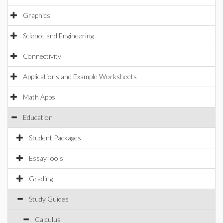
Graphics
Science and Engineering
Connectivity
Applications and Example Worksheets
Math Apps
Education
Student Packages
EssayTools
Grading
Study Guides
Calculus