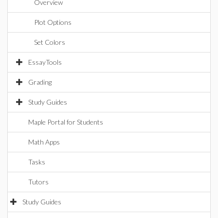
Overview
Plot Options
Set Colors
EssayTools
Grading
Study Guides
Maple Portal for Students
Math Apps
Tasks
Tutors
Study Guides