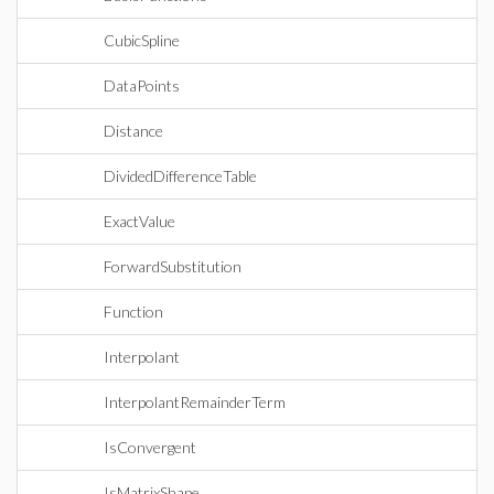
CubicSpline
DataPoints
Distance
DividedDifferenceTable
ExactValue
ForwardSubstitution
Function
Interpolant
InterpolantRemainderTerm
IsConvergent
IsMatrixShape