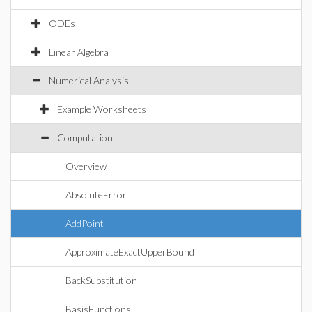
ODEs
Linear Algebra
Numerical Analysis
Example Worksheets
Computation
Overview
AbsoluteError
AddPoint
ApproximateExactUpperBound
BackSubstitution
BasisFunctions