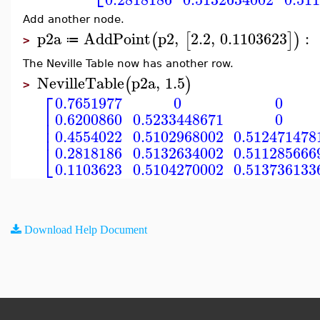
Add another node.
p2a
AddPoint
p2
,
2.2
,
0.1103623
:
(
[
]
)
≔
>
The Neville Table now has another row.
NevilleTable
p2a
,
1.5
(
)
>
⎡
0.7651977
0
0
⎢
0.6200860
0.5233448671
0
⎢
⎢
0.4554022
0.5102968002
0.512471478
⎣
0.2818186
0.5132634002
0.511285666
0.1103623
0.5104270002
0.513736133
Download Help Document