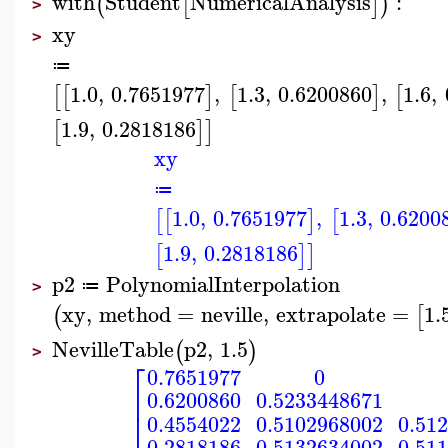
with
Student
NumericalAnalysis
:
(
[
]
)
>
xy
>
≔
1.0
,
0.7651977
,
1.3
,
0.6200860
,
1.6
,
[
[
]
[
]
[
1.9
,
0.2818186
[
]
]
xy
≔
1.0
,
0.7651977
,
1.3
,
0.6200
[
[
]
[
1.9
,
0.2818186
[
]
]
p2
PolynomialInterpolation
≔
>
xy
,
method
=
neville
,
extrapolate
=
1.
(
[
NevilleTable
p2
,
1.5
(
)
>
⎡
0.7651977
0
⎢
0.6200860
0.5233448671
⎣
0.4554022
0.5102968002
0.51
0.2818186
0.5132634002
0.51