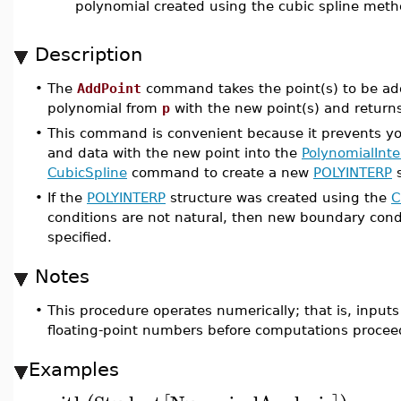
polynomial created using the cubic spline met
Description
•
The
AddPoint
command takes the point(s) to be ad
polynomial from
p
with the new point(s) and return
•
This command is convenient because it prevents you
and data with the new point into the
PolynomialInte
CubicSpline
command to create a new
POLYINTERP
s
•
If the
POLYINTERP
structure was created using the
C
conditions are not natural, then new boundary con
specified.
Notes
•
This procedure operates numerically; that is, inputs
floating-point numbers before computations procee
Examples