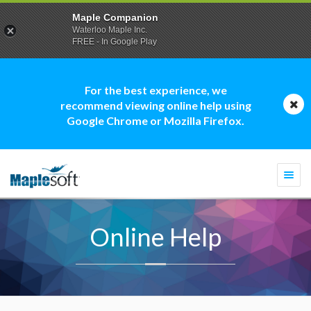
Maple Companion
Waterloo Maple Inc.
FREE - In Google Play
For the best experience, we
recommend viewing online help using
Google Chrome or Mozilla Firefox.
Togg
navi
Online Help