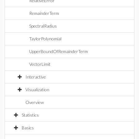
RelativeError
RemainderTerm
SpectralRadius
TaylorPolynomial
UpperBoundOfRemainderTerm
VectorLimit
Interactive
Visualization
Overview
Statistics
Basics