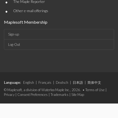
•
The Maple Reporter
•
Other e-mail offerings
Maplesoft Membership
Sign-up
Log-Out
Language:
English
|
Français
|
Deutsch
|
日本語
|
简体中文
© Maplesoft, a division of Waterloo Maple Inc., 2026. •
Terms of Use
|
Privacy
|
Consent Preferences
|
Trademarks
|
Site Map