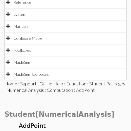
Reference
System
Manuals
Configure Maple
Toolboxes
MapleSim
MapleSim Toolboxes
Home
:
Support
:
Online Help
:
Education
:
Student Packages
:
Numerical Analysis
:
Computation
: AddPoint
Student[NumericalAnalysis]
AddPoint