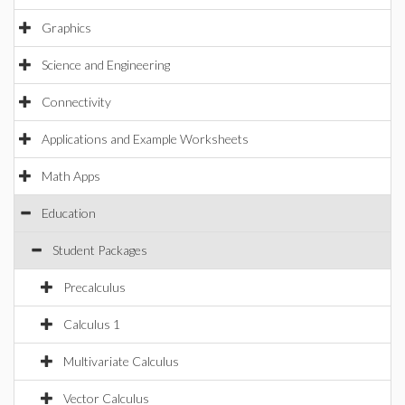
Graphics
Science and Engineering
Connectivity
Applications and Example Worksheets
Math Apps
Education
Student Packages
Precalculus
Calculus 1
Multivariate Calculus
Vector Calculus