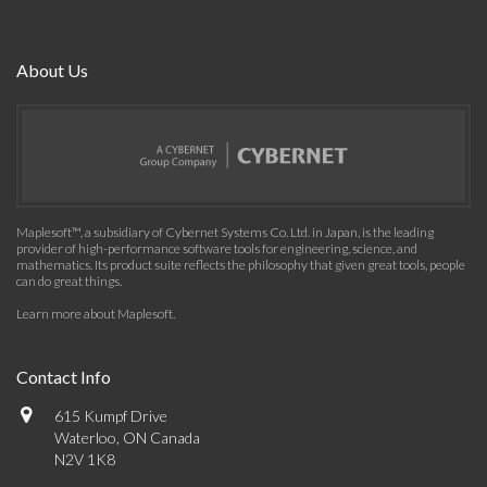
About Us
Maplesoft™, a subsidiary of Cybernet Systems Co. Ltd. in Japan, is the leading
provider of high-performance software tools for engineering, science, and
mathematics. Its product suite reflects the philosophy that given great tools, people
can do great things.
Learn more about Maplesoft
.
Contact Info
615 Kumpf Drive
Waterloo, ON Canada
N2V 1K8