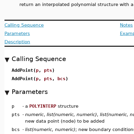
return an interpolated polynomial structure with 
Calling Sequence
Notes
Parameters
Examp
Description
Calling Sequence
AddPoint(
p
,
pts
)
AddPoint(
p
,
pts
,
bcs
)
Parameters
p
-
a
POLYINTERP
structure
pts
-
numeric
,
list(numeric, numeric)
,
list(numeric, 
new data point (node) to be added
bcs
-
list(numeric, numeric)
; new boundary conditions