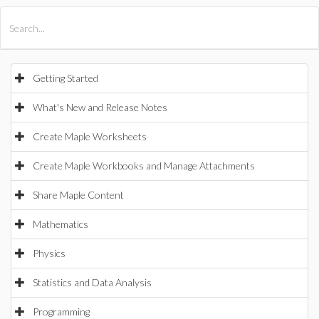
All Products
Maple
MapleSim
Getting Started
What's New and Release Notes
Create Maple Worksheets
Create Maple Workbooks and Manage Attachments
Share Maple Content
Mathematics
Physics
Statistics and Data Analysis
Programming