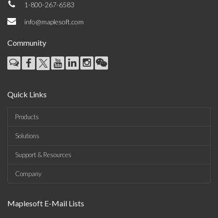
1-800-267-6583
info@maplesoft.com
Community
Quick Links
Products
Solutions
Support & Resources
Company
Maplesoft E-Mail Lists