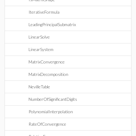
IterativeFormula
LeadingPrincipalSubmatrix
LinearSolve
LinearSystem
MatrixConvergence
MatrixDecomposition
NevilleTable
NumberOfSignificantDigits
PolynomialInterpolation
RateOfConvergence