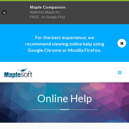
Maple Companion
Waterloo Maple Inc.
FREE - In Google Play
For the best experience, we
recommend viewing online help using
Google Chrome or Mozilla Firefox.
Togg
navi
Online Help