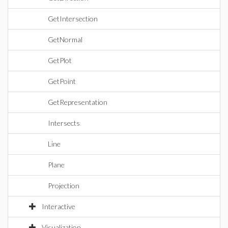
GetIntersection
GetNormal
GetPlot
GetPoint
GetRepresentation
Intersects
Line
Plane
Projection
Interactive
Visualization