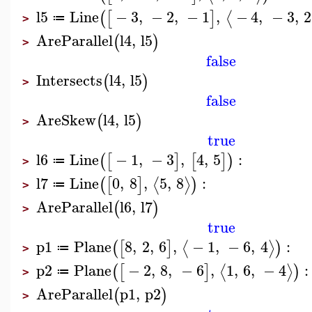
l5
Line
−
3
,
−
2
,
−
1
,
−
4
,
−
3
,
2
⟨
(
[
]
≔
>
AreParallel
l4
,
l5
(
)
>
false
Intersects
l4
,
l5
(
)
>
false
AreSkew
l4
,
l5
(
)
>
true
l6
Line
−
1
,
−
3
,
4
,
5
:
(
[
]
[
]
)
≔
>
l7
Line
0
,
8
,
5
,
8
:
⟨
⟩
(
[
]
)
≔
>
AreParallel
l6
,
l7
(
)
>
true
p1
Plane
8
,
2
,
6
,
−
1
,
−
6
,
4
:
⟨
⟩
(
[
]
)
≔
>
p2
Plane
−
2
,
8
,
−
6
,
1
,
6
,
−
4
:
⟨
⟩
(
[
]
)
≔
>
AreParallel
p1
,
p2
(
)
>