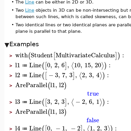
•
The
Line
can be either in 2D or 3D.
•
Two
Line
objects in 3D can be non-intersecting but n
between such lines, which is called skewness, can 
•
Two identical lines or two identical planes are parallel
plane is parallel to that plane.
Examples
with
Student
MultivariateCalculus
:
(
[
]
)
>
l1
Line
0
,
2
,
6
,
10
,
15
,
20
:
⟨
⟩
(
[
]
)
≔
>
l2
Line
−
3
,
7
,
3
,
2
,
3
,
4
:
⟨
⟩
(
[
]
)
≔
>
AreParallel
l1
,
l2
(
)
>
true
l3
Line
3
,
2
,
3
,
−
2
,
6
,
1
:
⟨
⟩
(
[
]
)
≔
>
AreParallel
l1
,
l3
(
)
>
false
l4
Line
0
,
−
1
,
−
2
,
1
,
2
,
3
:
⟨
⟩
(
[
]
)
≔
>