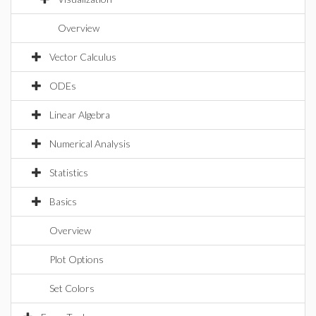
Overview
Vector Calculus
ODEs
Linear Algebra
Numerical Analysis
Statistics
Basics
Overview
Plot Options
Set Colors