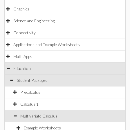
Graphics
Science and Engineering
Connectivity
Applications and Example Worksheets
Math Apps
Education
Student Packages
Precalculus
Calculus 1
Multivariate Calculus
Example Worksheets