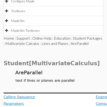
Configure Maple
Toolboxes
MapleSim
MapleSim Toolboxes
Home
:
Support
:
Online Help
:
Education
:
Student Packages
:
Multivariate Calculus
:
Lines and Planes
: AreParallel
Student[MultivariateCalculus]
AreParallel
test if lines or planes are parallel
Calling Sequence
Examp
Parameters
Compat