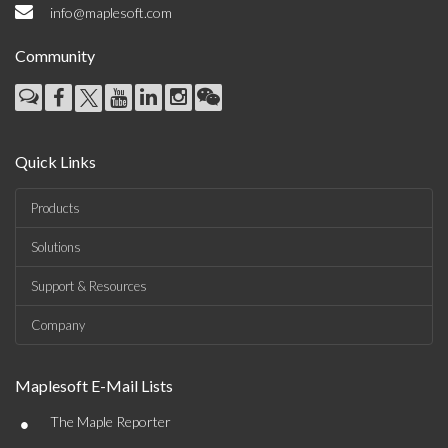
info@maplesoft.com
Community
Quick Links
Products
Solutions
Support & Resources
Company
Maplesoft E-Mail Lists
•
The Maple Reporter