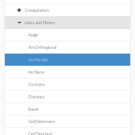
Computation
Lines and Planes
Angle
AreOrthogonal
AreParallel
AreSkew
Contains
Distance
Equal
GetDimension
GetDirection