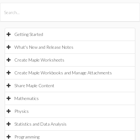
All Products
Maple
MapleSim
Getting Started
What's New and Release Notes
Create Maple Worksheets
Create Maple Workbooks and Manage Attachments
Share Maple Content
Mathematics
Physics
Statistics and Data Analysis
Programming