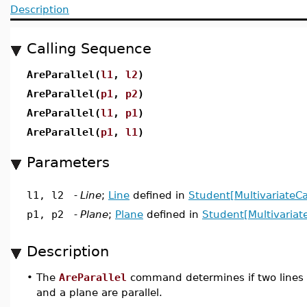
Description
Calling Sequence
AreParallel(
l1
,
l2
)
AreParallel(
p1
,
p2
)
AreParallel(
l1
,
p1
)
AreParallel(
p1
,
l1
)
Parameters
l1, l2
-
Line
;
Line
defined in
Student[MultivariateCa
p1, p2
-
Plane
;
Plane
defined in
Student[Multivariat
Description
•
The
AreParallel
command determines if two lines or 
and a plane are parallel.