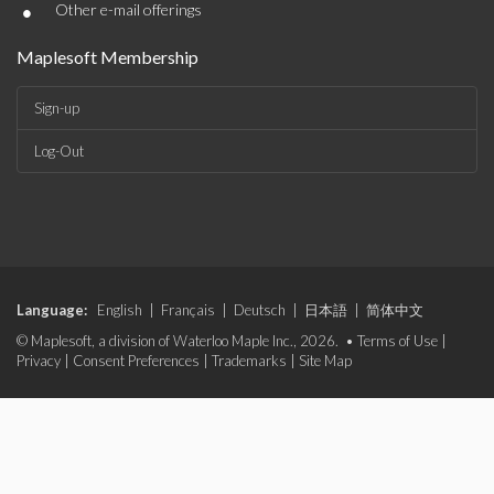
•
Other e-mail offerings
Maplesoft Membership
Sign-up
Log-Out
Language:
English
|
Français
|
Deutsch
|
日本語
|
简体中文
© Maplesoft, a division of Waterloo Maple Inc., 2026. •
Terms of Use
|
Privacy
|
Consent Preferences
|
Trademarks
|
Site Map