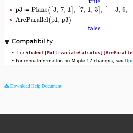
true
p3
Plane
3
,
7
,
1
,
7
,
1
,
3
,
−
3
,
6
,
(
[
]
[
]
[
≔
>
AreParallel
p1
,
p3
(
)
>
false
Compatibility
•
The
Student[MultivariateCalculus][AreParalle
•
For more information on Maple 17 changes, see
Upd
Download Help Document