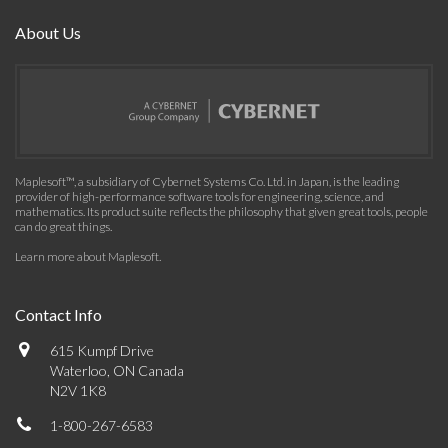
About Us
Maplesoft™, a subsidiary of Cybernet Systems Co. Ltd. in Japan, is the leading
provider of high-performance software tools for engineering, science, and
mathematics. Its product suite reflects the philosophy that given great tools, people
can do great things.
Learn more about Maplesoft
.
Contact Info
615 Kumpf Drive
Waterloo, ON Canada
N2V 1K8
1-800-267-6583