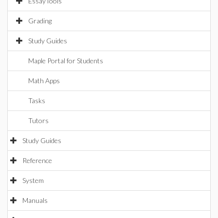
EssayTools
Grading
Study Guides
Maple Portal for Students
Math Apps
Tasks
Tutors
Study Guides
Reference
System
Manuals